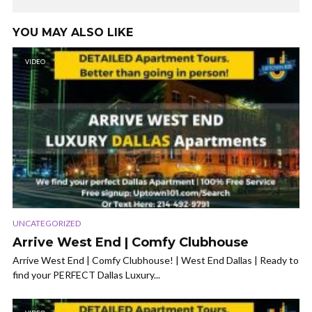
YOU MAY ALSO LIKE
VIDEO
UNCATEGORIZED
Arrive West End | Comfy Clubhouse
Arrive West End | Comfy Clubhouse! | West End Dallas | Ready to
find your PERFECT Dallas Luxury...