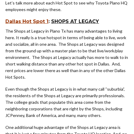
Let’s talk more about each Hot Spot to see why Toyota Plano HQ
employees might enjoy these.
Dallas Hot Spot 1
:
SHOPS AT LEGACY
The Shops at Legacy in Plano Tx has many advantages to living
here. It really is a true hotspot in terms of being able to live, work
and socialize, all in one area. The Shops at Legacy was designed
from the ground up with a master plan to be that live/work/play
environment. The Shops at Legacy actually has more to walk to in
short walking distance than any other hot spot in Dallas. And,
rent prices are lower there as well than in any of the other Dallas
Hot Spots.
Even though the Shops at Legacy is in what many call “suburbia”,
the residents of the Shops at Legacy are primarily professionals.
The college grads that populate this area come from the
neighboring corporations that are right by the Shops, including
JCPenney, Bank of America, and many, many others.
One additional huge advantage of the Shops at Legacy area is
that it is just a few minutes from the Toyota HQ location. And, no