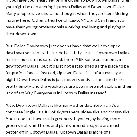
you might be considering Uptown Dallas and Downtown Dallas.
Many people have this same thought when they are considering
moving here. Other cities like Chicago, NYC and San Francisco
have their young professionals working and living and playing in
their downtowns.
But, Dallas Downtown just doesn’t have that well developed
dowtown section…yet. It’s not a safety issue…Downtown Dallas
for the most part is safe. And, there ARE some apartments in
downtown Dallas…but it’s just not established as the place to be
for professionals…instead, Uptown Dallas is. Unfortunately, at
night, Downtown Dallas is just not very active. The streets are
pretty empty, and the weekends are even more noticeable in their
lack of activity. Everyone is in Uptown Dallas instead!
Also, Downtown Dallas is like many other downtowns…it’s a
concrete jungle. It’s full of skyscrapers, sidewalks and crosswalks.
And it doesn’t have much greenery. If you enjoy having more
green shrubs and trees and plants around you, you are much
better off in Uptown Dallas. Uptown Dallas is more of a