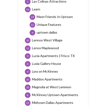
Las Colinas Attractions
3
Learn
54
Meet Friends In Uptown
19
Unique Features
31
uptown dallas
4
Lennox West Village
10
Lenox Maplewood
13
Lucia Apartments | Frisco TX
9
Luxia Gallery House
8
Lyra on McKinney
9
Maddox Apartments
10
Magnolia at West Lemmon
10
McKinney Uptown Apartments
8
Midtown Dallas Apartments
39