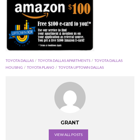
TOYOTA DALLAS
TOYOTA DALLAS APARTMENTS
TOYOTA DALLAS
HOUSING
TOYOTA PLANO
TOYOTA UPTOWN DALLAS
GRANT
VIEW ALL POSTS