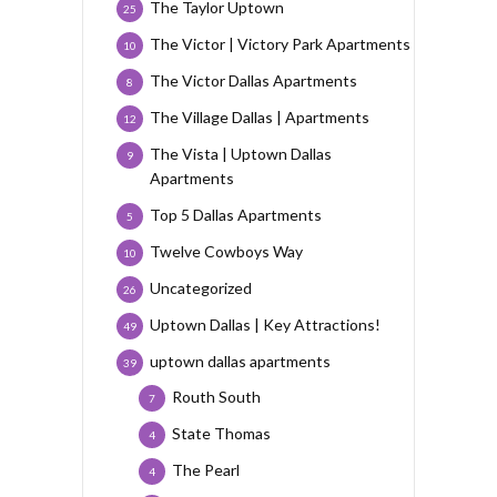
The Taylor Uptown
25
The Victor | Victory Park Apartments
10
The Victor Dallas Apartments
8
The Village Dallas | Apartments
12
The Vista | Uptown Dallas
9
Apartments
Top 5 Dallas Apartments
5
Twelve Cowboys Way
10
Uncategorized
26
Uptown Dallas | Key Attractions!
49
uptown dallas apartments
39
Routh South
7
State Thomas
4
The Pearl
4