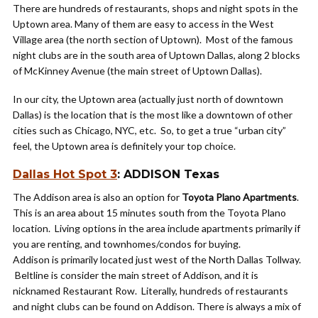
There are hundreds of restaurants, shops and night spots in the
Uptown area. Many of them are easy to access in the West
Village area (the north section of Uptown). Most of the famous
night clubs are in the south area of Uptown Dallas, along 2 blocks
of McKinney Avenue (the main street of Uptown Dallas).
In our city, the Uptown area (actually just north of downtown
Dallas) is the location that is the most like a downtown of other
cities such as Chicago, NYC, etc. So, to get a true “urban city”
feel, the Uptown area is definitely your top choice.
Dallas Hot Spot 3
: ADDISON Texas
The Addison area is also an option for
Toyota Plano Apartments
.
This is an area about 15 minutes south from the Toyota Plano
location. Living options in the area include apartments primarily if
you are renting, and townhomes/condos for buying.
Addison is primarily located just west of the North Dallas Tollway.
Beltline is consider the main street of Addison, and it is
nicknamed Restaurant Row. Literally, hundreds of restaurants
and night clubs can be found on Addison. There is always a mix of