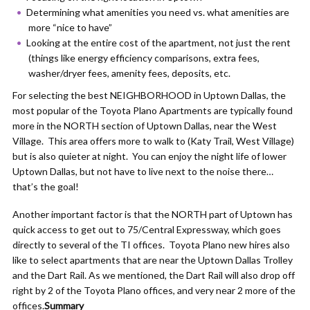
Determining what amenities you need vs. what amenities are
more “nice to have”
Looking at the entire cost of the apartment, not just the rent
(things like energy efficiency comparisons, extra fees,
washer/dryer fees, amenity fees, deposits, etc.
For selecting the best NEIGHBORHOOD in Uptown Dallas, the
most popular of the Toyota Plano Apartments are typically found
more in the NORTH section of Uptown Dallas, near the West
Village. This area offers more to walk to (Katy Trail, West Village)
but is also quieter at night. You can enjoy the night life of lower
Uptown Dallas, but not have to live next to the noise there…
that’s the goal!
Another important factor is that the NORTH part of Uptown has
quick access to get out to 75/Central Expressway, which goes
directly to several of the TI offices. Toyota Plano new hires also
like to select apartments that are near the Uptown Dallas Trolley
and the Dart Rail. As we mentioned, the Dart Rail will also drop off
right by 2 of the Toyota Plano offices, and very near 2 more of the
offices.
Summary