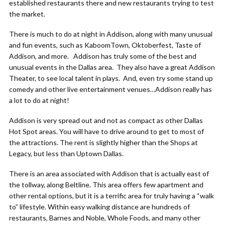
established restaurants there and new restaurants trying to test
the market.
There is much to do at night in Addison, along with many unusual
and fun events, such as KaboomTown, Oktoberfest, Taste of
Addison, and more. Addison has truly some of the best and
unusual events in the Dallas area. They also have a great Addison
Theater, to see local talent in plays. And, even try some stand up
comedy and other live entertainment venues…Addison really has
a lot to do at night!
Addison is very spread out and not as compact as other Dallas
Hot Spot areas. You will have to drive around to get to most of
the attractions. The rent is slightly higher than the Shops at
Legacy, but less than Uptown Dallas.
There is an area associated with Addison that is actually east of
the tollway, along Beltline. This area offers few apartment and
other rental options, but it is a terrific area for truly having a “walk
to” lifestyle. Within easy walking distance are hundreds of
restaurants, Barnes and Noble, Whole Foods, and many other