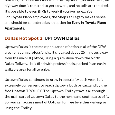
highway time is required to get to work, and no tolls are required.
It’s possible to even BIKE to work if you live here…nice!
For Toyota Plano employees, the Shops at Legacy makes sense
and should be considered as an option for living in
Toyota Plano
Apartments.
Dallas Hot Spot 2
:
UPTOWN Dallas
Uptown Dallas is the most popular destination in all of the DFW
area for young professionals. It’s located about 25 minutes away
from the main HQ office, using a quick drive down the North
Dallas Tollway. It is filled with professionals, packed in an easily
walkable area for all to enjoy.
Uptown Dallas continues to grow in popularity each year. It is
extremely convenient to reach Uptown, both by car…and by the
free Uptown TROLLEY. The Uptown Trolley travels all through
the main part of Uptown Dallas to the north and south parts of it.
So, you can access most of Uptown for free by either walking or
using the Trolley.