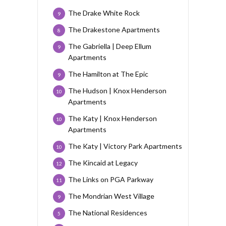
The Drake White Rock
9
The Drakestone Apartments
8
The Gabriella | Deep Ellum
9
Apartments
The Hamilton at The Epic
9
The Hudson | Knox Henderson
10
Apartments
The Katy | Knox Henderson
10
Apartments
The Katy | Victory Park Apartments
10
The Kincaid at Legacy
12
The Links on PGA Parkway
11
The Mondrian West Village
9
The National Residences
5