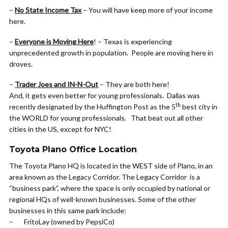
–
No State Income Tax
– You will have keep more of your income
here.
–
Everyone is Moving Here
! – Texas is experiencing
unprecedented growth in population. People are moving here in
droves.
–
Trader Joes and IN-N-Out
– They are both here!
And, it gets even better for young professionals. Dallas was
th
recently designated by the Huffington Post as the 5
best city in
the WORLD for young professionals. That beat out all other
cities in the US, except for NYC!
Toyota Plano Office Location
The Toyota Plano HQ is located in the WEST side of Plano, in an
area known as the Legacy Corridor. The Legacy Corridor is a
“business park”, where the space is only occupied by national or
regional HQs of well-known businesses. Some of the other
businesses in this same park include:
– FritoLay (owned by PepsiCo)