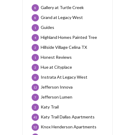
Gallery at Turtle Creek
8
Grand at Legacy West
8
Guides
1
Highland Homes Painted Tree
4
Hillside Village Celina TX
2
Honest Reviews
1
Hue at Cityplace
2
Instrata At Legacy West
6
Jefferson Innova
12
Jefferson Lumen
7
Katy Trail
2
Katy Trail Dallas Apartments
41
Knox Henderson Apartments
52