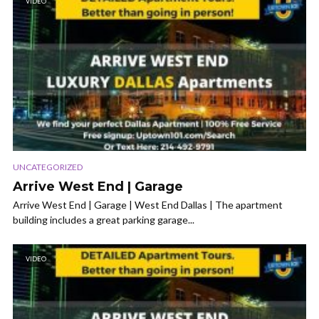
VIDEO
UNCATEGORIZED
Arrive West End | Garage
Arrive West End | Garage | West End Dallas | The apartment
building includes a great parking garage...
VIDEO