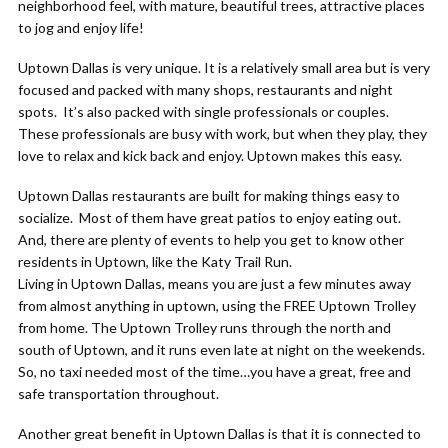
neighborhood feel, with mature, beautiful trees, attractive places
to jog and enjoy life!
Uptown Dallas is very unique. It is a relatively small area but is very
focused and packed with many shops, restaurants and night
spots. It’s also packed with single professionals or couples.
These professionals are busy with work, but when they play, they
love to relax and kick back and enjoy. Uptown makes this easy.
Uptown Dallas restaurants are built for making things easy to
socialize. Most of them have great patios to enjoy eating out.
And, there are plenty of events to help you get to know other
residents in Uptown, like the Katy Trail Run.
Living in Uptown Dallas, means you are just a few minutes away
from almost anything in uptown, using the FREE Uptown Trolley
from home. The Uptown Trolley runs through the north and
south of Uptown, and it runs even late at night on the weekends.
So, no taxi needed most of the time…you have a great, free and
safe transportation throughout.
Another great benefit in Uptown Dallas is that it is connected to