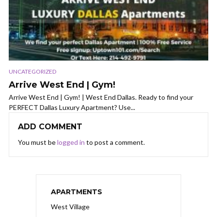
UNCATEGORIZED
Arrive West End | Gym!
Arrive West End | Gym! | West End Dallas. Ready to find your
PERFECT Dallas Luxury Apartment? Use...
ADD COMMENT
You must be
logged in
to post a comment.
APARTMENTS
West Village