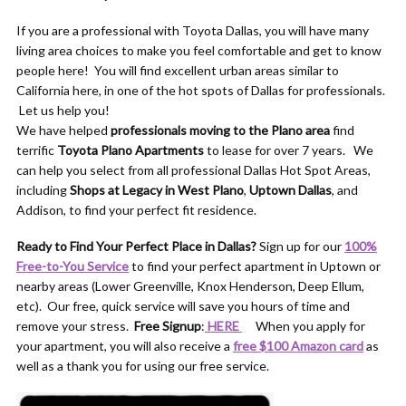
If you are a professional with Toyota Dallas, you will have many
living area choices to make you feel comfortable and get to know
people here! You will find excellent urban areas similar to
California here, in one of the hot spots of Dallas for professionals.
Let us help you!
We have helped
professionals moving to the Plano area
find
terrific
Toyota Plano Apartments
to lease for over 7 years. We
can help you select from all professional Dallas Hot Spot Areas,
including
Shops at Legacy in West Plano
,
Uptown Dallas
, and
Addison, to find your perfect fit residence.
Ready to Find Your Perfect Place in Dallas?
Sign up for our
100%
Free-to-You Service
to find your perfect apartment in Uptown or
nearby areas (Lower Greenville, Knox Henderson, Deep Ellum,
etc). Our free, quick service will save you hours of time and
remove your stress.
Free Signup
:
HERE
When you apply for
your apartment, you will also receive a
free $100 Amazon card
as
well as a thank you for using our free service.