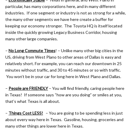
particular, has many corporations here, and in many different
industries. If one segment or industry is not as strong for a while,
the many other segments we have here create a buffer for
keeping our economy stronger. The Toyota HQ is itself located
inside the quickly growing Legacy Business Corridor, housing
many other large companies.
–
No Long Commute Times
! – Unlike many other big cities in the
US, driving from West Plano to other areas of Dallas is easy and
relatively short. For example, you can reach our downtown in 25
minutes without traffic, and 30 to 45 minutes or so with traffic.
You won’t be in your car for long here in West Plano and Dallas.
–
People are FRIENDLY
– You will find friendly, caring people here
in Texas! If someone says “how are you doing” or smiles at you,
that’s what Texas is all about.
–
Things Cost LESS!
– You are going to be spending less in just
about every way here in Texas. Gasoline, housing, groceries and
many other things are lower here in Texas.