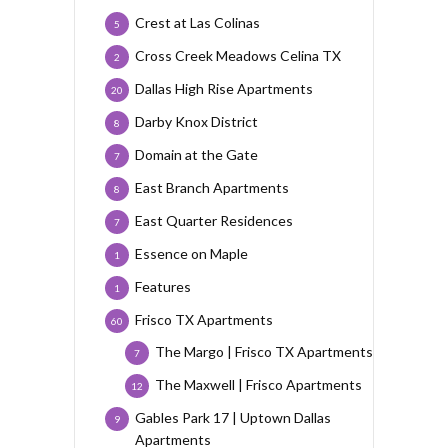
Crest at Las Colinas
5
Cross Creek Meadows Celina TX
2
Dallas High Rise Apartments
20
Darby Knox District
8
Domain at the Gate
7
East Branch Apartments
8
East Quarter Residences
7
Essence on Maple
1
Features
1
Frisco TX Apartments
60
The Margo | Frisco TX Apartments
7
The Maxwell | Frisco Apartments
12
Gables Park 17 | Uptown Dallas
9
Apartments