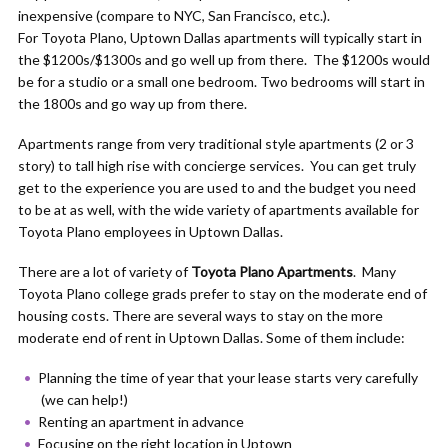
inexpensive (compare to NYC, San Francisco, etc.).
For Toyota Plano, Uptown Dallas apartments will typically start in
the $1200s/$1300s and go well up from there. The $1200s would
be for a studio or a small one bedroom. Two bedrooms will start in
the 1800s and go way up from there.
Apartments range from very traditional style apartments (2 or 3
story) to tall high rise with concierge services. You can get truly
get to the experience you are used to and the budget you need
to be at as well, with the wide variety of apartments available for
Toyota Plano employees in Uptown Dallas.
There are a lot of variety of
Toyota Plano Apartments
. Many
Toyota Plano college grads prefer to stay on the moderate end of
housing costs. There are several ways to stay on the more
moderate end of rent in Uptown Dallas. Some of them include:
Planning the time of year that your lease starts very carefully
(we can help!)
Renting an apartment in advance
Focusing on the right location in Uptown