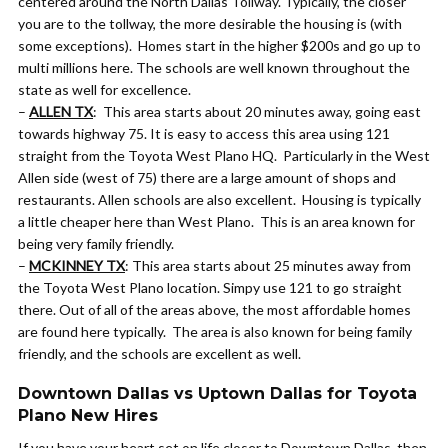
centered around the North Dallas Tollway. Typically, the closer
you are to the tollway, the more desirable the housing is (with
some exceptions). Homes start in the higher $200s and go up to
multi millions here. The schools are well known throughout the
state as well for excellence.
–
ALLEN TX
: This area starts about 20 minutes away, going east
towards highway 75. It is easy to access this area using 121
straight from the Toyota West Plano HQ. Particularly in the West
Allen side (west of 75) there are a large amount of shops and
restaurants. Allen schools are also excellent. Housing is typically
a little cheaper here than West Plano. This is an area known for
being very family friendly.
–
MCKINNEY TX
: This area starts about 25 minutes away from
the Toyota West Plano location. Simpy use 121 to go straight
there. Out of all of the areas above, the most affordable homes
are found here typically. The area is also known for being family
friendly, and the schools are excellent as well.
Downtown Dallas vs Uptown Dallas for Toyota
Plano New Hires
If you have your heart set on life closer to Downtown Dallas, then