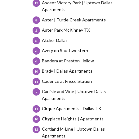
Ascent Victory Park | Uptown Dallas
12
Apartments
Aster | Turtle Creek Apartments
8
Aster Park McKinney TX
2
Atelier Dallas
8
Avery on Southwestern
6
Bandera at Preston Hollow
6
Brady | Dallas Apartments
10
Cadence at Frisco Station
11
Carlisle and Vine | Uptown Dallas
9
Apartments
Cirque Apartments | Dallas TX
11
Cityplace Heights | Apartments
10
Cortland M-Line | Uptown Dallas
12
Apartments