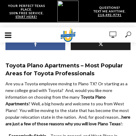
YOUR PERFECT TEXAS
QUESTIONS?
PLACE.
TEXT ME ANYTIME.
100% FREE SERVICE.
214-492-9791
START HERE!
Toyota Plano Apartments – Most Popular
Areas for Toyota Professionals
Are you a Toyota employee moving to Plano TX? Or starting as a
new college grad with Toyota? And, would you like more
information on choosing from the many
Toyota Plano
Apartments
? Well, a big howdy and welcome to you from West
Plano! You will be moving to the state that has become the most
popular relocation state in the nation. And, for good reason…
here
are just a few of those reasons why you will love Plano Texas
!:
–
Economically Stable
– Texas in general, and West Plano in