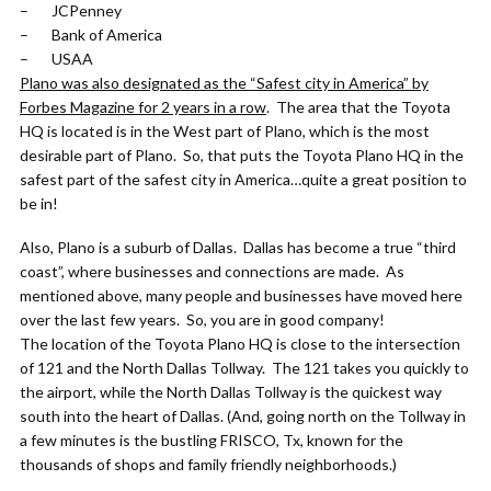
– JCPenney
– Bank of America
– USAA
Plano was also designated as the “Safest city in America” by
Forbes Magazine for 2 years in a row
. The area that the Toyota
HQ is located is in the West part of Plano, which is the most
desirable part of Plano. So, that puts the Toyota Plano HQ in the
safest part of the safest city in America…quite a great position to
be in!
Also, Plano is a suburb of Dallas. Dallas has become a true “third
coast”, where businesses and connections are made. As
mentioned above, many people and businesses have moved here
over the last few years. So, you are in good company!
The location of the Toyota Plano HQ is close to the intersection
of 121 and the North Dallas Tollway. The 121 takes you quickly to
the airport, while the North Dallas Tollway is the quickest way
south into the heart of Dallas. (And, going north on the Tollway in
a few minutes is the bustling FRISCO, Tx, known for the
thousands of shops and family friendly neighborhoods.)