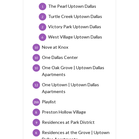
The Pearl Uptown Dallas
1
Turtle Creek Uptown Dallas
2
Victory Park Uptown Dallas
2
West Village Uptown Dallas
6
Nove at Knox
10
One Dallas Center
10
One Oak Grove | Uptown Dallas
10
Apartments
One Uptown | Uptown Dallas
12
Apartments
Playlist
288
Preston Hollow Village
8
Residences at Park District
9
Residences at the Grove | Uptown
8