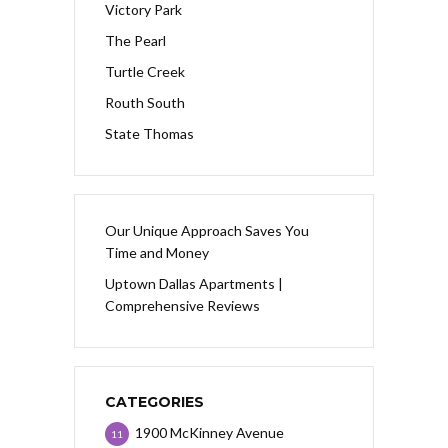
Victory Park
The Pearl
Turtle Creek
Routh South
State Thomas
Our Unique Approach Saves You
Time and Money
Uptown Dallas Apartments |
Comprehensive Reviews
CATEGORIES
1900 McKinney Avenue
11