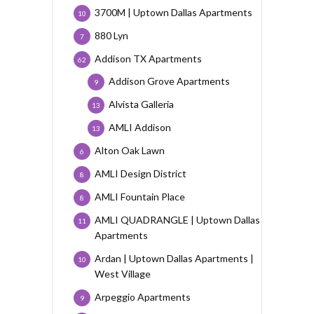
3700M | Uptown Dallas Apartments
10
880 Lyn
7
Addison TX Apartments
62
Addison Grove Apartments
9
Alvista Galleria
13
AMLI Addison
13
Alton Oak Lawn
6
AMLI Design District
8
AMLI Fountain Place
8
AMLI QUADRANGLE | Uptown Dallas
11
Apartments
Ardan | Uptown Dallas Apartments |
10
West Village
Arpeggio Apartments
9