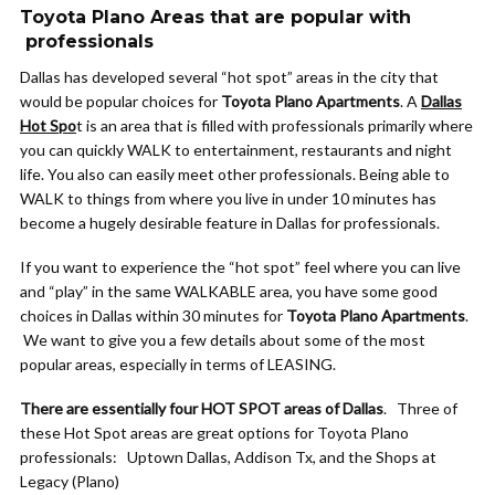
Toyota Plano Areas that are popular with
professionals
Dallas has developed several “hot spot” areas in the city that
would be popular choices for
Toyota Plano Apartments
. A
Dallas
Hot Spo
t is an area that is filled with professionals primarily where
you can quickly WALK to entertainment, restaurants and night
life. You also can easily meet other professionals. Being able to
WALK to things from where you live in under 10 minutes has
become a hugely desirable feature in Dallas for professionals.
If you want to experience the “hot spot” feel where you can live
and “play” in the same WALKABLE area, you have some good
choices in Dallas within 30 minutes for
Toyota Plano Apartments
.
We want to give you a few details about some of the most
popular areas, especially in terms of LEASING.
There are essentially four HOT SPOT areas of Dallas
. Three of
these Hot Spot areas are great options for Toyota Plano
professionals: Uptown Dallas, Addison Tx, and the Shops at
Legacy (Plano)