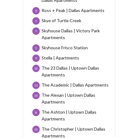
Dallas Apartments
Ross + Peak | Dallas Apartments
9
Skye of Turtle Creek
7
Skyhouse Dallas | Victory Park
7
Apartments
Skyhouse Frisco Station
5
Stella | Apartments
9
The 23 Dallas | Uptown Dallas
10
Apartments
The Academic | Dallas Apartments
11
The Alexan | Uptown Dallas
10
Apartments
The Ashton | Uptown Dallas
8
Apartments
The Christopher | Uptown Dallas
10
Apartments