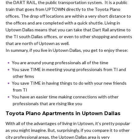
the DART RAIL, the public transportation system. It is a public
train that goes from UPTOWN directly to the Toyota Plano
offices. The drop off locations are within a very short distance to
the offices and are completed with a quick shuttle. Living in
Uptown Dallas means that you can take that Dart Rail anytime to
the TI south Dallas offices, or even to other shopping and events
that are north of Uptown as well.
In summary, if you live in Uptown Dallas, you get to enjoy these:
You are around young professionals all of the time
You save TIME in meeting young professionals from TI and
other firms
You save TIME in having things to do with your new friends
from TI
You have an easier time making connections with other
professionals that are rising like you
Toyota Plano Apartments in Uptown Dallas
With all of the advantages of living in Uptown, it’s pretty popular
as you might imagine. But, surprisingly, if you compare it to other
city professional areas, the Uptown Dallas area is very