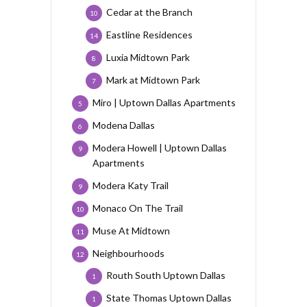
Cedar at the Branch
10
Eastline Residences
14
Luxia Midtown Park
8
Mark at Midtown Park
7
Miro | Uptown Dallas Apartments
5
Modena Dallas
6
Modera Howell | Uptown Dallas
9
Apartments
Modera Katy Trail
9
Monaco On The Trail
10
Muse At Midtown
11
Neighbourhoods
12
Routh South Uptown Dallas
1
State Thomas Uptown Dallas
1