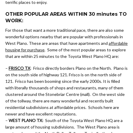
terrific places to enjoy.
OTHER POPULAR AREAS WITHIN 30 minutes TO
WORK:
For those that want a more traditional pace, there are also some
wonderful options nearby that are popular with professionals in
West Plano. These are areas that have apartments and
affordable
housing for purchase
. Some of the most popular areas to explore
that are within 25 minutes to the Toyota West Plano HQ are:
–
FRISCO TX
: Frisco directly borders Plano on the North. Plano is
on the south side of highway 121. Frisco is on the north side of
121. Frisco has been booming since the early 2000s. It is filled
with literally thousands of shops and restaurants, many of them
clustered around the Stonebriar Centre (mall). On the west side
of the tollway, there are many wonderful and recently built
residential subdivisions at affordable prices. Schools here are
newer and have excellent reputations.
–
WEST PLANO TX:
South of the Toyota West Plano HQ are a
large amount of housing subdivisions. The West Plano area is