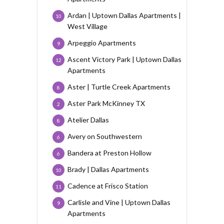
Ardan | Uptown Dallas Apartments |
10
West Village
Arpeggio Apartments
9
Ascent Victory Park | Uptown Dallas
12
Apartments
Aster | Turtle Creek Apartments
8
Aster Park McKinney TX
2
Atelier Dallas
8
Avery on Southwestern
6
Bandera at Preston Hollow
6
Brady | Dallas Apartments
10
Cadence at Frisco Station
11
Carlisle and Vine | Uptown Dallas
9
Apartments