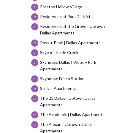
Preston Hollow Village
8
Residences at Park District
9
Residences at the Grove | Uptown
8
Dallas Apartments
Ross + Peak | Dallas Apartments
9
Skye of Turtle Creek
7
Skyhouse Dallas | Victory Park
7
Apartments
Skyhouse Frisco Station
5
Stella | Apartments
9
The 23 Dallas | Uptown Dallas
10
Apartments
The Academic | Dallas Apartments
11
The Alexan | Uptown Dallas
10
Apartments