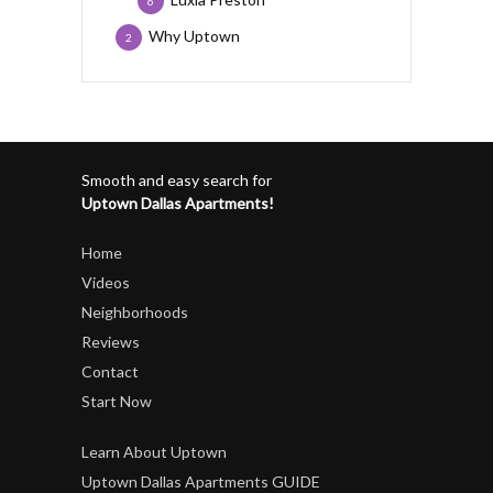
6
Why Uptown
2
Smooth and easy search for
Uptown Dallas Apartments!
Home
Videos
Neighborhoods
Reviews
Contact
Start Now
Learn About Uptown
Uptown Dallas Apartments GUIDE