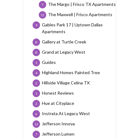
The Margo | Frisco TX Apartments
7
The Maxwell | Frisco Apartments
12
Gables Park 17 | Uptown Dallas
9
Apartments
Gallery at Turtle Creek
8
Grand at Legacy West
8
Guides
1
Highland Homes Painted Tree
4
Hillside Village Celina TX
2
Honest Reviews
1
Hue at Cityplace
2
Instrata At Legacy West
6
Jefferson Innova
12
Jefferson Lumen
7