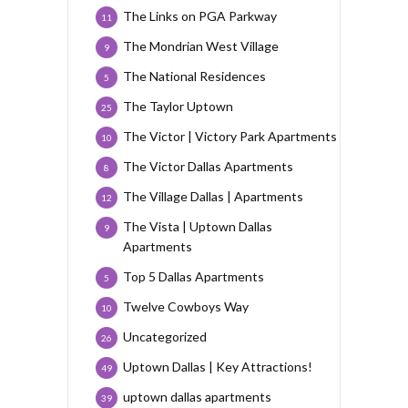
The Links on PGA Parkway
11
The Mondrian West Village
9
The National Residences
5
The Taylor Uptown
25
The Victor | Victory Park Apartments
10
The Victor Dallas Apartments
8
The Village Dallas | Apartments
12
The Vista | Uptown Dallas
9
Apartments
Top 5 Dallas Apartments
5
Twelve Cowboys Way
10
Uncategorized
26
Uptown Dallas | Key Attractions!
49
uptown dallas apartments
39