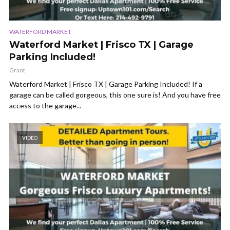
WATERFORD MARKET
Waterford Market | Frisco TX | Garage
Parking Included!
Grant
Waterford Market | Frisco TX | Garage Parking Included! If a
garage can be called gorgeous, this one sure is! And you have free
access to the garage...
VIDEO