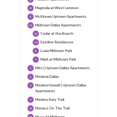
Magnolia at West Lemmon
10
McKinney Uptown Apartments
8
Midtown Dallas Apartments
39
Cedar at the Branch
10
Eastline Residences
14
Luxia Midtown Park
8
Mark at Midtown Park
7
Miro | Uptown Dallas Apartments
5
Modena Dallas
6
Modera Howell | Uptown Dallas
9
Apartments
Modera Katy Trail
9
Monaco On The Trail
10
Muse At Midtown