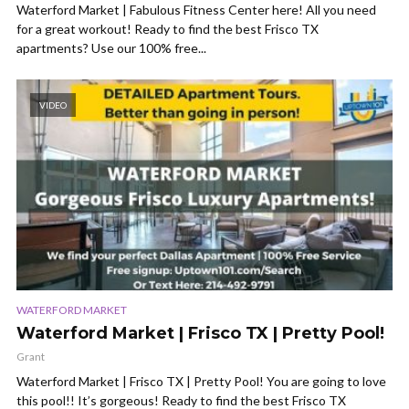
Waterford Market | Fabulous Fitness Center here! All you need
for a great workout! Ready to find the best Frisco TX
apartments? Use our 100% free...
VIDEO
WATERFORD MARKET
Waterford Market | Frisco TX | Pretty Pool!
Grant
Waterford Market | Frisco TX | Pretty Pool! You are going to love
this pool!! It’s gorgeous! Ready to find the best Frisco TX