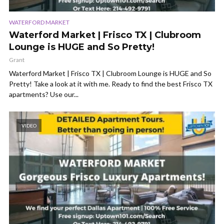
WATERFORD MARKET
Waterford Market | Frisco TX | Clubroom
Lounge is HUGE and So Pretty!
Grant
Waterford Market | Frisco TX | Clubroom Lounge is HUGE and So
Pretty! Take a look at it with me. Ready to find the best Frisco TX
apartments? Use our...
VIDEO