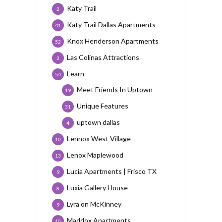
Katy Trail
2
Katy Trail Dallas Apartments
41
Knox Henderson Apartments
52
Las Colinas Attractions
3
Learn
54
Meet Friends In Uptown
19
Unique Features
31
uptown dallas
4
Lennox West Village
10
Lenox Maplewood
13
Lucia Apartments | Frisco TX
9
Luxia Gallery House
8
Lyra on McKinney
9
Maddox Apartments
10