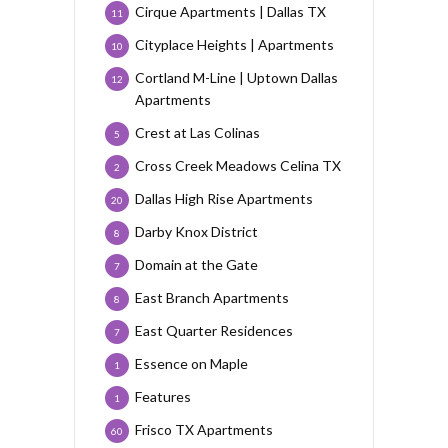
Cirque Apartments | Dallas TX
11
Cityplace Heights | Apartments
10
Cortland M-Line | Uptown Dallas
12
Apartments
Crest at Las Colinas
5
Cross Creek Meadows Celina TX
2
Dallas High Rise Apartments
20
Darby Knox District
8
Domain at the Gate
7
East Branch Apartments
8
East Quarter Residences
7
Essence on Maple
1
Features
1
Frisco TX Apartments
60