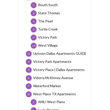
Routh South
7
State Thomas
4
The Pearl
4
Turtle Creek
3
Victory Park
5
West Village
14
Uptown Dallas Apartments GUIDE
15
Victory Park Apartments
9
Victory Place | Dallas Apartments
9
Vidorra McKinney Avenue
8
Waterford Market
7
West Plano TX Apartments
35
AMLI West Plano
9
Luxia Preston