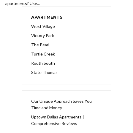
apartments? Use...
APARTMENTS
West Village
Victory Park
The Pearl
Turtle Creek
Routh South
State Thomas
Our Unique Approach Saves You
Time and Money
Uptown Dallas Apartments |
Comprehensive Reviews