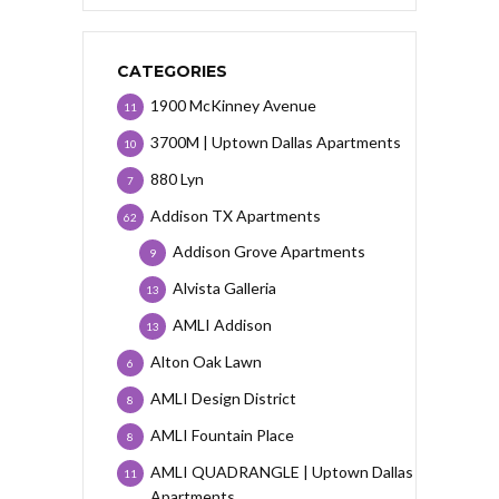
CATEGORIES
1900 McKinney Avenue
11
3700M | Uptown Dallas Apartments
10
880 Lyn
7
Addison TX Apartments
62
Addison Grove Apartments
9
Alvista Galleria
13
AMLI Addison
13
Alton Oak Lawn
6
AMLI Design District
8
AMLI Fountain Place
8
AMLI QUADRANGLE | Uptown Dallas
11
Apartments