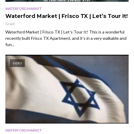
WATERFORD MARKET
Waterford Market | Frisco TX | Let’s Tour It!
Grant
Waterford Market | Frisco TX | Let’s Tour It! This is a wonderful
recently built Frisco TX Apartment, and it’s in a very walkable and
fun...
VIDEO
WATERFORD MARKET