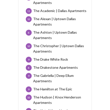
Apartments
The Academic | Dallas Apartments
11
The Alexan | Uptown Dallas
10
Apartments
The Ashton | Uptown Dallas
8
Apartments
The Christopher | Uptown Dallas
10
Apartments
The Drake White Rock
9
The Drakestone Apartments
8
The Gabriella | Deep Ellum
9
Apartments
The Hamilton at The Epic
9
The Hudson | Knox Henderson
10
Apartments