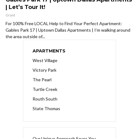
| Let’s Tour It!
Grant
For 100% Free LOCAL Help to Find Your Perfect Apartment:
Gables Park 17 | Uptown Dallas Apartments | I’m walking around
the area outside of...
APARTMENTS
West Village
Victory Park
The Pearl
Turtle Creek
Routh South
State Thomas
Our Unique Approach Saves You