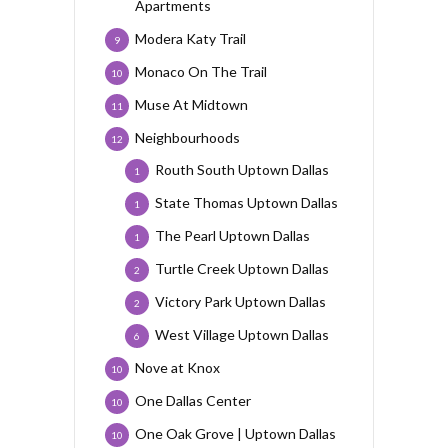
Apartments
Modera Katy Trail
9
Monaco On The Trail
10
Muse At Midtown
11
Neighbourhoods
12
Routh South Uptown Dallas
1
State Thomas Uptown Dallas
1
The Pearl Uptown Dallas
1
Turtle Creek Uptown Dallas
2
Victory Park Uptown Dallas
2
West Village Uptown Dallas
6
Nove at Knox
10
One Dallas Center
10
One Oak Grove | Uptown Dallas
10