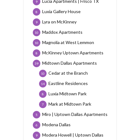
Lucia Apartments | Frisco TX
9
Luxia Gallery House
8
Lyra on McKinney
9
Maddox Apartments
10
Magnolia at West Lemmon
10
McKinney Uptown Apartments
8
Midtown Dallas Apartments
39
Cedar at the Branch
10
Eastline Residences
14
Luxia Midtown Park
8
Mark at Midtown Park
7
Miro | Uptown Dallas Apartments
5
Modena Dallas
6
Modera Howell | Uptown Dallas
9