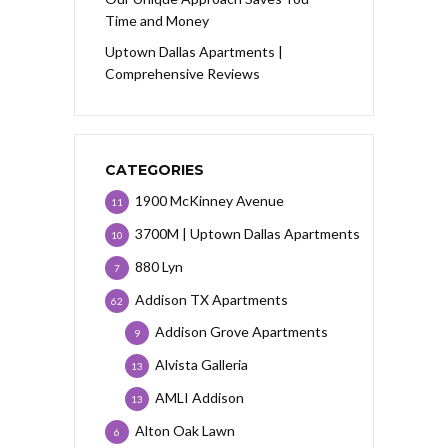
Time and Money
Uptown Dallas Apartments |
Comprehensive Reviews
CATEGORIES
1900 McKinney Avenue
11
3700M | Uptown Dallas Apartments
10
880 Lyn
7
Addison TX Apartments
62
Addison Grove Apartments
9
Alvista Galleria
13
AMLI Addison
13
Alton Oak Lawn
6