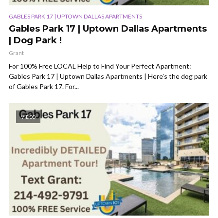
GABLES PARK 17 | UPTOWN DALLAS APARTMENTS
Gables Park 17 | Uptown Dallas Apartments
| Dog Park !
Grant
For 100% Free LOCAL Help to Find Your Perfect Apartment:
Gables Park 17 | Uptown Dallas Apartments | Here’s the dog park
of Gables Park 17. For...
VIDEO