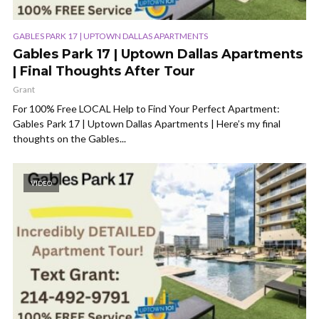
GABLES PARK 17 | UPTOWN DALLAS APARTMENTS
Gables Park 17 | Uptown Dallas Apartments
| Final Thoughts After Tour
Grant
For 100% Free LOCAL Help to Find Your Perfect Apartment:
Gables Park 17 | Uptown Dallas Apartments | Here’s my final
thoughts on the Gables...
VIDEO