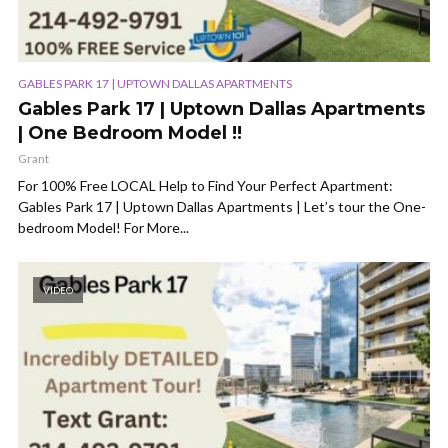
GABLES PARK 17 | UPTOWN DALLAS APARTMENTS
Gables Park 17 | Uptown Dallas Apartments
| One Bedroom Model !!
Grant
For 100% Free LOCAL Help to Find Your Perfect Apartment:
Gables Park 17 | Uptown Dallas Apartments | Let’s tour the One-
bedroom Model! For More...
VIDEO