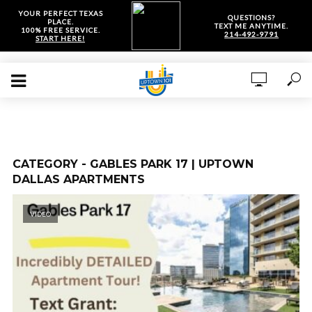
YOUR PERFECT TEXAS
QUESTIONS?
PLACE.
TEXT ME ANYTIME.
100% FREE SERVICE.
214-492-9791
START HERE!
CATEGORY - GABLES PARK 17 | UPTOWN
DALLAS APARTMENTS
VIDEO