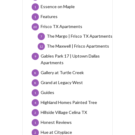
Essence on Maple
1
Features
1
Frisco TX Apartments
60
The Margo | Frisco TX Apartments
7
The Maxwell | Frisco Apartments
12
Gables Park 17 | Uptown Dallas
9
Apartments
Gallery at Turtle Creek
8
Grand at Legacy West
8
Guides
1
Highland Homes Painted Tree
4
Hillside Village Celina TX
2
Honest Reviews
1
Hue at Cityplace
2