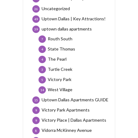
Uncategorized
26
Uptown Dallas | Key Attractions!
49
uptown dallas apartments
39
Routh South
7
State Thomas
4
The Pearl
4
Turtle Creek
3
Victory Park
5
West Village
14
Uptown Dallas Apartments GUIDE
15
Victory Park Apartments
9
Victory Place | Dallas Apartments
9
Vidorra McKinney Avenue
8