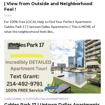
| View from Outside and Neighborhood
Feel !
Grant
For 100% Free LOCAL Help to Find Your Perfect Apartment:
Gables Park 17 | Uptown Dallas Apartments | This is MORE of
what the neighborhood feels like...
VIDEO
GABLES PARK 17 | UPTOWN DALLAS APARTMENTS
Gables Park 17 | Uptown Dallas Apartments