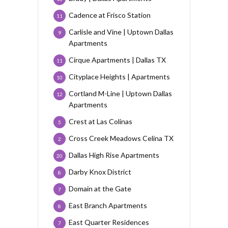
Cadence at Frisco Station
11
Carlisle and Vine | Uptown Dallas
9
Apartments
Cirque Apartments | Dallas TX
11
Cityplace Heights | Apartments
10
Cortland M-Line | Uptown Dallas
12
Apartments
Crest at Las Colinas
5
Cross Creek Meadows Celina TX
2
Dallas High Rise Apartments
20
Darby Knox District
8
Domain at the Gate
7
East Branch Apartments
8
East Quarter Residences
7