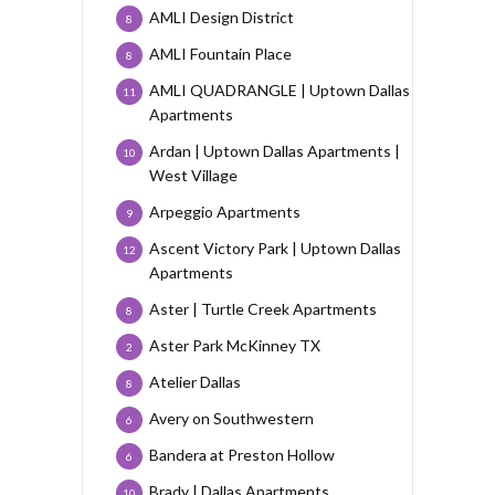
AMLI Design District
8
AMLI Fountain Place
8
AMLI QUADRANGLE | Uptown Dallas
11
Apartments
Ardan | Uptown Dallas Apartments |
10
West Village
Arpeggio Apartments
9
Ascent Victory Park | Uptown Dallas
12
Apartments
Aster | Turtle Creek Apartments
8
Aster Park McKinney TX
2
Atelier Dallas
8
Avery on Southwestern
6
Bandera at Preston Hollow
6
Brady | Dallas Apartments
10