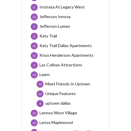
Instrata At Legacy West
6
Jefferson Innova
12
Jefferson Lumen
7
Katy Trail
2
Katy Trail Dallas Apartments
41
Knox Henderson Apartments
52
Las Colinas Attractions
3
Learn
54
Meet Friends In Uptown
19
Unique Features
31
uptown dallas
4
Lennox West Village
10
Lenox Maplewood
13