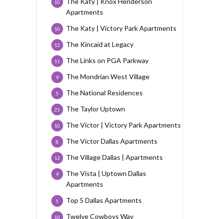
The Katy | Knox Henderson
10
Apartments
The Katy | Victory Park Apartments
10
The Kincaid at Legacy
12
The Links on PGA Parkway
11
The Mondrian West Village
9
The National Residences
5
The Taylor Uptown
25
The Victor | Victory Park Apartments
10
The Victor Dallas Apartments
8
The Village Dallas | Apartments
12
The Vista | Uptown Dallas
9
Apartments
Top 5 Dallas Apartments
5
Twelve Cowboys Way
10