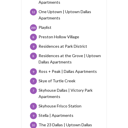
Apartments
One Uptown | Uptown Dallas
12
Apartments
Playlist
288
Preston Hollow Village
8
Residences at Park District
9
Residences at the Grove | Uptown
8
Dallas Apartments
Ross + Peak | Dallas Apartments
9
Skye of Turtle Creek
7
Skyhouse Dallas | Victory Park
7
Apartments
Skyhouse Frisco Station
5
Stella | Apartments
9
The 23 Dallas | Uptown Dallas
10