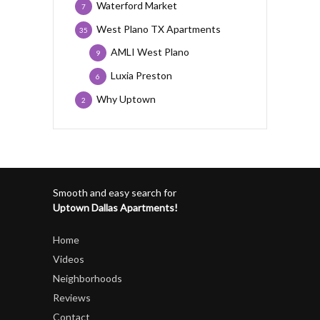
Waterford Market
7
West Plano TX Apartments
35
AMLI West Plano
9
Luxia Preston
6
Why Uptown
2
Smooth and easy search for
Uptown Dallas Apartments!
Home
Videos
Neighborhoods
Reviews
Contact