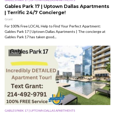
Gables Park 17 | Uptown Dallas Apartments
| Terrific 24/7 Concierge!
Grant
For 100% Free LOCAL Help to Find Your Perfect Apartment:
Gables Park 17 | Uptown Dallas Apartments | The concierge at
Gables Park 17 has taken good...
VIDEO
GABLES PARK 17 | UPTOWN DALLAS APARTMENTS