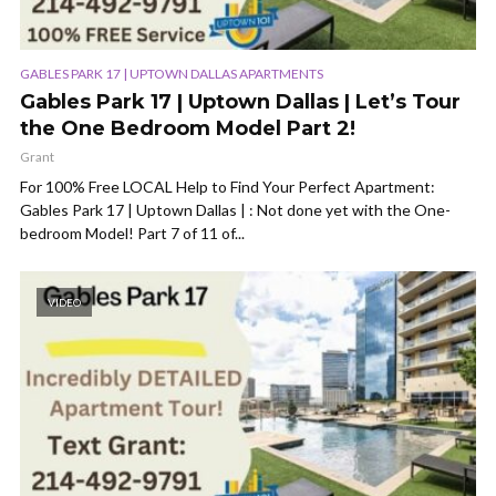
GABLES PARK 17 | UPTOWN DALLAS APARTMENTS
Gables Park 17 | Uptown Dallas | Let’s Tour
the One Bedroom Model Part 2!
Grant
For 100% Free LOCAL Help to Find Your Perfect Apartment:
Gables Park 17 | Uptown Dallas | : Not done yet with the One-
bedroom Model! Part 7 of 11 of...
VIDEO