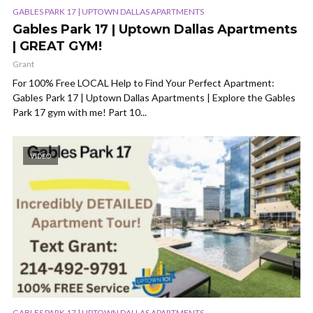
GABLES PARK 17 | UPTOWN DALLAS APARTMENTS
Gables Park 17 | Uptown Dallas Apartments
| GREAT GYM!
Grant
For 100% Free LOCAL Help to Find Your Perfect Apartment:
Gables Park 17 | Uptown Dallas Apartments | Explore the Gables
Park 17 gym with me! Part 10...
VIDEO
GABLES PARK 17 | UPTOWN DALLAS APARTMENTS