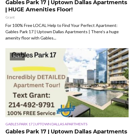
Gables Park 17 | Uptown Dallas Apartments
| HUGE Amenities Floor!
Grant
For 100% Free LOCAL Help to Find Your Perfect Apartment:
Gables Park 17 | Uptown Dallas Apartments | There’s a huge
amenity floor with Gables...
VIDEO
GABLES PARK 17 | UPTOWN DALLAS APARTMENTS
Gables Park 17 | Uptown Dallas Apartments