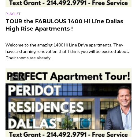
PLAYLIST
TOUR the FABULOUS 1400 Hi Line Dallas
High Rise Apartments !
Welcome to the amazing 1400 Hi Line Drive apartments. They
have a stunning renovation that I think you will be excited about.
Their rooms are already...
VIDEO