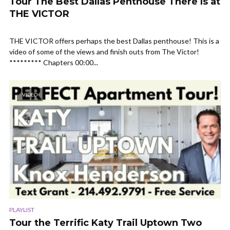
Tour The Best Dallas Penthouse There Is at
THE VICTOR
THE VICTOR offers perhaps the best Dallas penthouse! This is a
video of some of the views and finish outs from The Victor!
********* Chapters 00:00...
VIDEO
PLAYLIST
Tour the Terrific Katy Trail Uptown Two