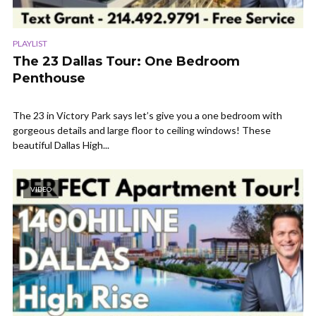
PLAYLIST
The 23 Dallas Tour: One Bedroom
Penthouse
The 23 in Victory Park says let’s give you a one bedroom with
gorgeous details and large floor to ceiling windows! These
beautiful Dallas High...
VIDEO