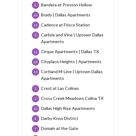
Bandera at Preston Hollow
6
Brady | Dallas Apartments
10
Cadence at Frisco Station
11
Carlisle and Vine | Uptown Dallas
9
Apartments
Cirque Apartments | Dallas TX
11
Cityplace Heights | Apartments
10
Cortland M-Line | Uptown Dallas
12
Apartments
Crest at Las Colinas
5
Cross Creek Meadows Celina TX
2
Dallas High Rise Apartments
20
Darby Knox District
8
Domain at the Gate
7