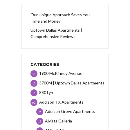
Our Unique Approach Saves You
Time and Money
Uptown Dallas Apartments |
Comprehensive Reviews
CATEGORIES
1900 McKinney Avenue
11
3700M | Uptown Dallas Apartments
10
880 Lyn
7
Addison TX Apartments
62
Addison Grove Apartments
9
Alvista Galleria
13