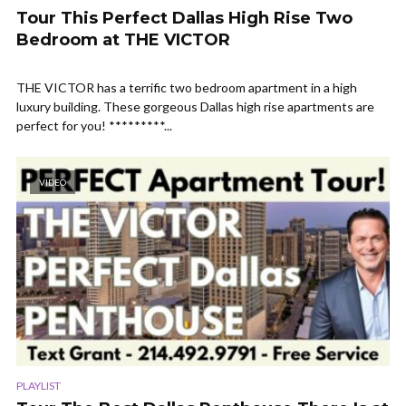
Tour This Perfect Dallas High Rise Two
Bedroom at THE VICTOR
THE VICTOR has a terrific two bedroom apartment in a high
luxury building. These gorgeous Dallas high rise apartments are
perfect for you! *********...
VIDEO
PLAYLIST