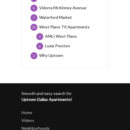
Vidorra McKinney Avenue
8
Waterford Market
7
West Plano TX Apartments
35
AMLI West Plano
9
Luxia Preston
6
Why Uptown
2
Smooth and easy search for
Uptown Dallas Apartments!
Home
Videos
Neighborhoods