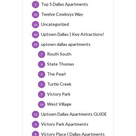
Top 5 Dallas Apartments
5
Twelve Cowboys Way
10
Uncategorized
26
Uptown Dallas | Key Attractions!
49
uptown dallas apartments
39
Routh South
7
State Thomas
4
The Pearl
4
Turtle Creek
3
Victory Park
5
West Village
14
Uptown Dallas Apartments GUIDE
15
Victory Park Apartments
9
Victory Place | Dallas Apartments
9