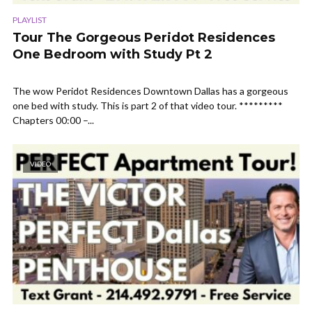
PLAYLIST
Tour The Gorgeous Peridot Residences
One Bedroom with Study Pt 2
The wow Peridot Residences Downtown Dallas has a gorgeous
one bed with study. This is part 2 of that video tour. *********
Chapters 00:00 –...
VIDEO