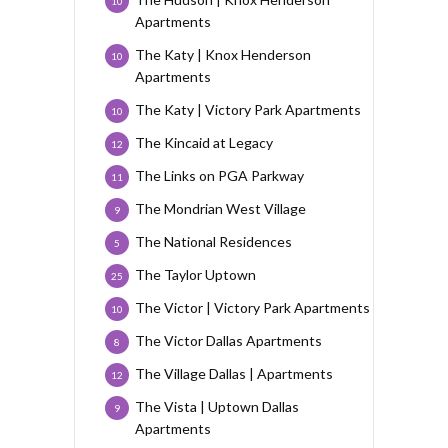
10
Apartments
The Katy | Knox Henderson
10
Apartments
The Katy | Victory Park Apartments
10
The Kincaid at Legacy
12
The Links on PGA Parkway
11
The Mondrian West Village
9
The National Residences
5
The Taylor Uptown
25
The Victor | Victory Park Apartments
10
The Victor Dallas Apartments
8
The Village Dallas | Apartments
12
The Vista | Uptown Dallas
9
Apartments