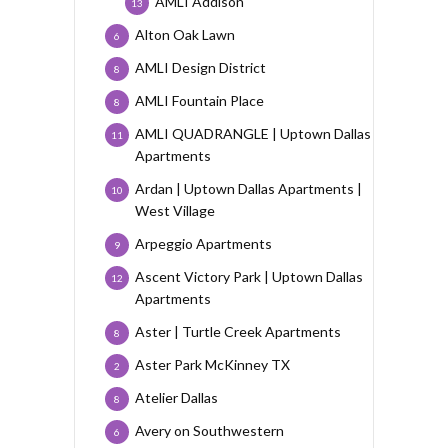
AMLI Addison
13
Alton Oak Lawn
6
AMLI Design District
8
AMLI Fountain Place
8
AMLI QUADRANGLE | Uptown Dallas
11
Apartments
Ardan | Uptown Dallas Apartments |
10
West Village
Arpeggio Apartments
9
Ascent Victory Park | Uptown Dallas
12
Apartments
Aster | Turtle Creek Apartments
8
Aster Park McKinney TX
2
Atelier Dallas
8
Avery on Southwestern
6