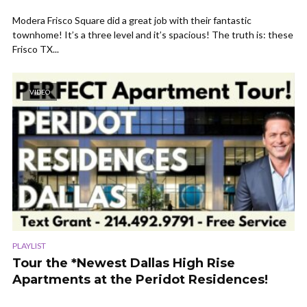
Modera Frisco Square did a great job with their fantastic
townhome! It’s a three level and it’s spacious! The truth is: these
Frisco TX...
VIDEO
PLAYLIST
Tour the *Newest Dallas High Rise
Apartments at the Peridot Residences!