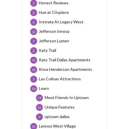
Honest Reviews
1
Hue at Cityplace
2
Instrata At Legacy West
6
Jefferson Innova
12
Jefferson Lumen
7
Katy Trail
2
Katy Trail Dallas Apartments
41
Knox Henderson Apartments
52
Las Colinas Attractions
3
Learn
54
Meet Friends In Uptown
19
Unique Features
31
uptown dallas
4
Lennox West Village
10