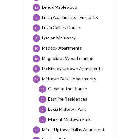
Lenox Maplewood
13
Lucia Apartments | Frisco TX
9
Luxia Gallery House
8
Lyra on McKinney
9
Maddox Apartments
10
Magnolia at West Lemmon
10
McKinney Uptown Apartments
8
Midtown Dallas Apartments
39
Cedar at the Branch
10
Eastline Residences
14
Luxia Midtown Park
8
Mark at Midtown Park
7
Miro | Uptown Dallas Apartments
5