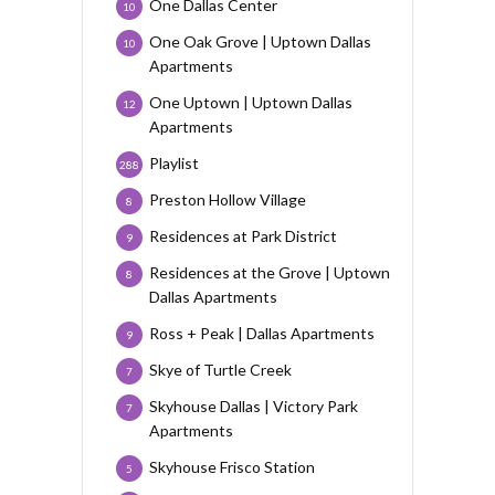
One Dallas Center
10
One Oak Grove | Uptown Dallas
10
Apartments
One Uptown | Uptown Dallas
12
Apartments
Playlist
288
Preston Hollow Village
8
Residences at Park District
9
Residences at the Grove | Uptown
8
Dallas Apartments
Ross + Peak | Dallas Apartments
9
Skye of Turtle Creek
7
Skyhouse Dallas | Victory Park
7
Apartments
Skyhouse Frisco Station
5