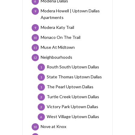
Modena Dallas
6
Modera Howell | Uptown Dallas
9
Apartments
Modera Katy Trail
9
Monaco On The Trail
10
Muse At Midtown
11
Neighbourhoods
12
Routh South Uptown Dallas
1
State Thomas Uptown Dallas
1
The Pearl Uptown Dallas
1
Turtle Creek Uptown Dallas
2
Victory Park Uptown Dallas
2
West Village Uptown Dallas
6
Nove at Knox
10