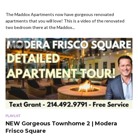
The Maddox Apartments now have gorgeous renovated
apartments that you will love! This is a video of the renovated
two bedroom there at the Maddox...
VIDEO
PLAYLIST
NEW Gorgeous Townhome 2 | Modera
Frisco Square