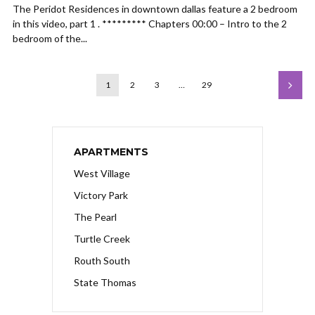
The Peridot Residences in downtown dallas feature a 2 bedroom
in this video, part 1 . ********* Chapters 00:00 – Intro to the 2
bedroom of the...
1
2
3
…
29
APARTMENTS
West Village
Victory Park
The Pearl
Turtle Creek
Routh South
State Thomas