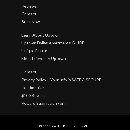
Reviews
Contact
Start Now
Learn About Uptown
Uptown Dallas Apartments GUIDE
Unique Features
Meet Friends In Uptown
Contact
Privacy Policy – Your Info is SAFE & SECURE!
Testimonials
$100 Reward
Reward Submission Form
© 2026 - ALL RIGHTS RESERVED