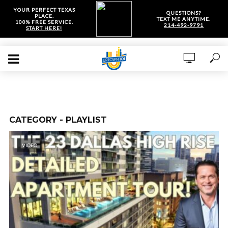
YOUR PERFECT TEXAS
QUESTIONS?
PLACE.
TEXT ME ANYTIME.
100% FREE SERVICE.
214-492-9791
START HERE!
CATEGORY - PLAYLIST
VIDEO