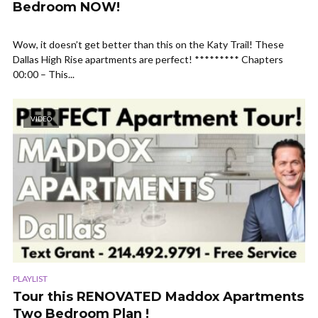
Bedroom NOW!
Wow, it doesn’t get better than this on the Katy Trail! These
Dallas High Rise apartments are perfect! ********* Chapters
00:00 – This...
VIDEO
PLAYLIST
Tour this RENOVATED Maddox Apartments
Two Bedroom Plan !