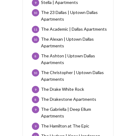
Stella | Apartments
9
The 23 Dallas | Uptown Dallas
10
Apartments
The Academic | Dallas Apartments
11
The Alexan | Uptown Dallas
10
Apartments
The Ashton | Uptown Dallas
8
Apartments
The Christopher | Uptown Dallas
10
Apartments
The Drake White Rock
9
The Drakestone Apartments
8
The Gabriella | Deep Ellum
9
Apartments
The Hamilton at The Epic
9
The Hudson | Knox Henderson