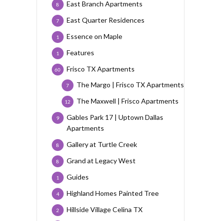
East Branch Apartments
8
East Quarter Residences
7
Essence on Maple
1
Features
1
Frisco TX Apartments
60
The Margo | Frisco TX Apartments
7
The Maxwell | Frisco Apartments
12
Gables Park 17 | Uptown Dallas
9
Apartments
Gallery at Turtle Creek
8
Grand at Legacy West
8
Guides
1
Highland Homes Painted Tree
4
Hillside Village Celina TX
2