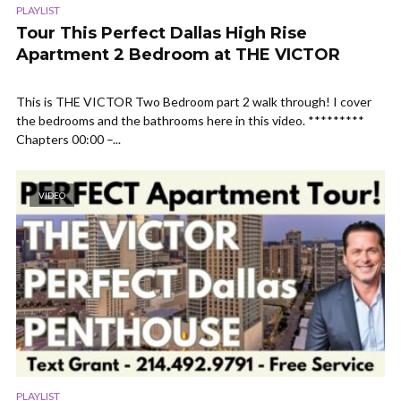
PLAYLIST
Tour This Perfect Dallas High Rise
Apartment 2 Bedroom at THE VICTOR
This is THE VICTOR Two Bedroom part 2 walk through! I cover
the bedrooms and the bathrooms here in this video. *********
Chapters 00:00 –...
VIDEO
PLAYLIST