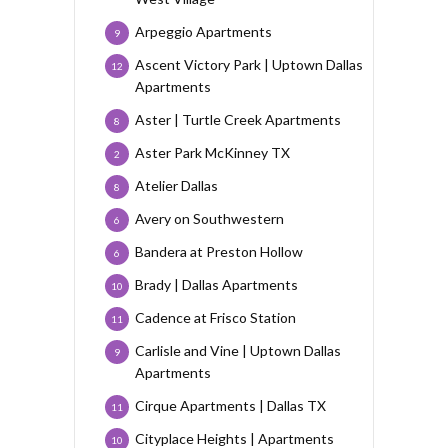
Arpeggio Apartments
9
Ascent Victory Park | Uptown Dallas
12
Apartments
Aster | Turtle Creek Apartments
8
Aster Park McKinney TX
2
Atelier Dallas
8
Avery on Southwestern
6
Bandera at Preston Hollow
6
Brady | Dallas Apartments
10
Cadence at Frisco Station
11
Carlisle and Vine | Uptown Dallas
9
Apartments
Cirque Apartments | Dallas TX
11
Cityplace Heights | Apartments
10