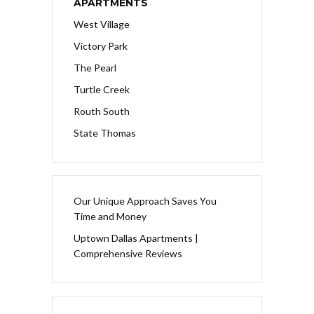
APARTMENTS
West Village
Victory Park
The Pearl
Turtle Creek
Routh South
State Thomas
Our Unique Approach Saves You
Time and Money
Uptown Dallas Apartments |
Comprehensive Reviews