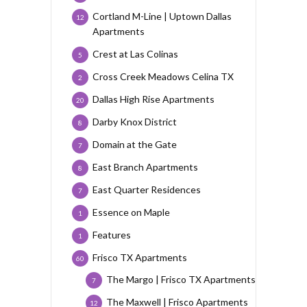
Cortland M-Line | Uptown Dallas
12
Apartments
Crest at Las Colinas
5
Cross Creek Meadows Celina TX
2
Dallas High Rise Apartments
20
Darby Knox District
8
Domain at the Gate
7
East Branch Apartments
8
East Quarter Residences
7
Essence on Maple
1
Features
1
Frisco TX Apartments
60
The Margo | Frisco TX Apartments
7
The Maxwell | Frisco Apartments
12