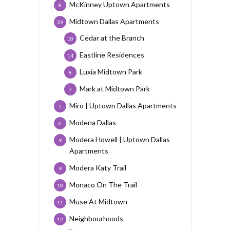
McKinney Uptown Apartments
8
Midtown Dallas Apartments
39
Cedar at the Branch
10
Eastline Residences
14
Luxia Midtown Park
8
Mark at Midtown Park
7
Miro | Uptown Dallas Apartments
5
Modena Dallas
6
Modera Howell | Uptown Dallas
9
Apartments
Modera Katy Trail
9
Monaco On The Trail
10
Muse At Midtown
11
Neighbourhoods
12