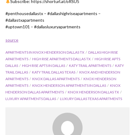
Subscribe: https://shorturl.at/oRSU5
#penthousedallastx – #dallashighriseapartments –
#dallastxapartments
#uptown101 – #dallasluxuryapartments
source
APARTMENTS IN KNOX HENDERSON DALLAS TX
DALLAS HIGH RISE
APARTMENTS
HIGH RISE APARTMENTS DALLAS TX
HIGH RISE APTS
DALLAS
HIGH RISE APTS IN DALLAS
KATY TRAIL APARTMENTS
KATY
TRAIL DALLAS
KATY TRAIL DALLAS TEXAS
KNOX AND HENDERSON
APARTMENTS
KNOX DALLAS APARTMENTS
KNOX HENDERSON
APARTMENTS
KNOX HENDERSON APARTMENTS IN DALLAS
KNOX
HENDERSON DALLAS APARTMENTS
KNOX HENDERSON DALLAS TX
LUXURY APARTMENTS DALLAS
LUXURY DALLAS TEXAS APARTMENTS