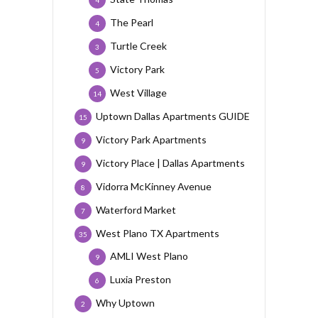
4
The Pearl
4
Turtle Creek
3
Victory Park
5
West Village
14
Uptown Dallas Apartments GUIDE
15
Victory Park Apartments
9
Victory Place | Dallas Apartments
9
Vidorra McKinney Avenue
8
Waterford Market
7
West Plano TX Apartments
35
AMLI West Plano
9
Luxia Preston
6
Why Uptown
2