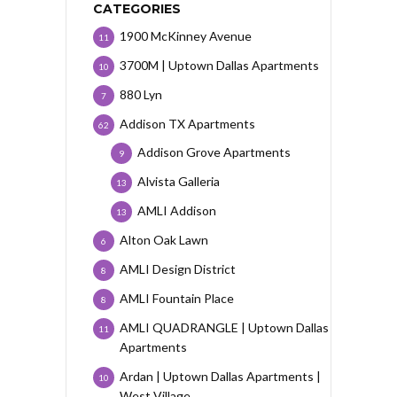
CATEGORIES
1900 McKinney Avenue
11
3700M | Uptown Dallas Apartments
10
880 Lyn
7
Addison TX Apartments
62
Addison Grove Apartments
9
Alvista Galleria
13
AMLI Addison
13
Alton Oak Lawn
6
AMLI Design District
8
AMLI Fountain Place
8
AMLI QUADRANGLE | Uptown Dallas
11
Apartments
Ardan | Uptown Dallas Apartments |
10
West Village