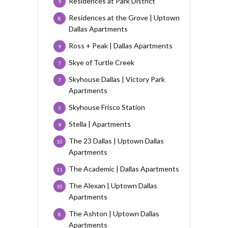
Residences at Park District
9
Residences at the Grove | Uptown
8
Dallas Apartments
Ross + Peak | Dallas Apartments
9
Skye of Turtle Creek
7
Skyhouse Dallas | Victory Park
7
Apartments
Skyhouse Frisco Station
5
Stella | Apartments
9
The 23 Dallas | Uptown Dallas
10
Apartments
The Academic | Dallas Apartments
11
The Alexan | Uptown Dallas
10
Apartments
The Ashton | Uptown Dallas
8
Apartments