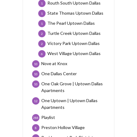
Routh South Uptown Dallas
1
State Thomas Uptown Dallas
1
The Pearl Uptown Dallas
1
Turtle Creek Uptown Dallas
2
Victory Park Uptown Dallas
2
West Village Uptown Dallas
6
Nove at Knox
10
One Dallas Center
10
One Oak Grove | Uptown Dallas
10
Apartments
One Uptown | Uptown Dallas
12
Apartments
Playlist
288
Preston Hollow Village
8