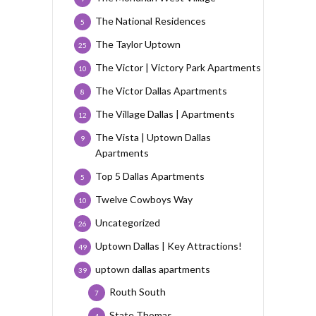
The National Residences
5
The Taylor Uptown
25
The Victor | Victory Park Apartments
10
The Victor Dallas Apartments
8
The Village Dallas | Apartments
12
The Vista | Uptown Dallas
9
Apartments
Top 5 Dallas Apartments
5
Twelve Cowboys Way
10
Uncategorized
26
Uptown Dallas | Key Attractions!
49
uptown dallas apartments
39
Routh South
7
State Thomas