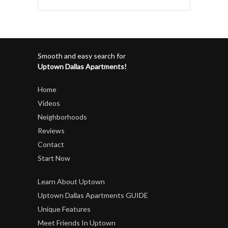
Smooth and easy search for
Uptown Dallas Apartments!
Home
Videos
Neighborhoods
Reviews
Contact
Start Now
Learn About Uptown
Uptown Dallas Apartments GUIDE
Unique Features
Meet Friends In Uptown