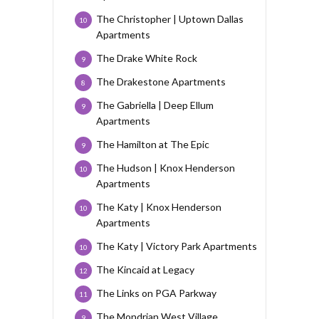
The Christopher | Uptown Dallas
10
Apartments
The Drake White Rock
9
The Drakestone Apartments
8
The Gabriella | Deep Ellum
9
Apartments
The Hamilton at The Epic
9
The Hudson | Knox Henderson
10
Apartments
The Katy | Knox Henderson
10
Apartments
The Katy | Victory Park Apartments
10
The Kincaid at Legacy
12
The Links on PGA Parkway
11
The Mondrian West Village
9