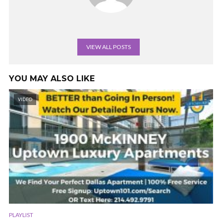
VIEW ALL POSTS
YOU MAY ALSO LIKE
VIDEO
PLAYLIST