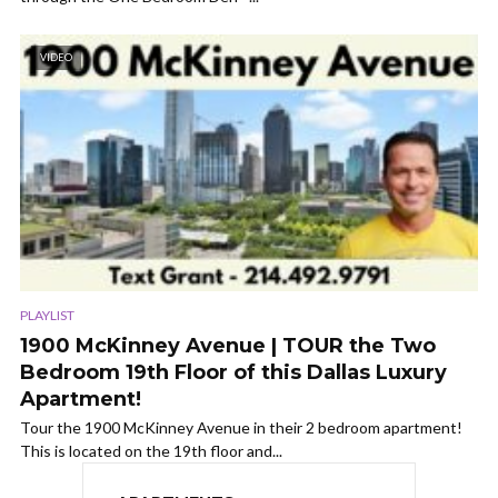
VIDEO
PLAYLIST
1900 McKinney Avenue | TOUR the Two
Bedroom 19th Floor of this Dallas Luxury
Apartment!
Tour the 1900 McKinney Avenue in their 2 bedroom apartment!
This is located on the 19th floor and...