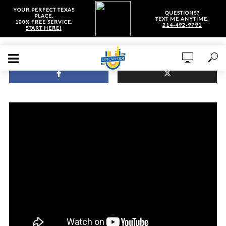
YOUR PERFECT TEXAS
QUESTIONS?
PLACE.
TEXT ME ANYTIME.
100% FREE SERVICE.
214-492-9791
START HERE!