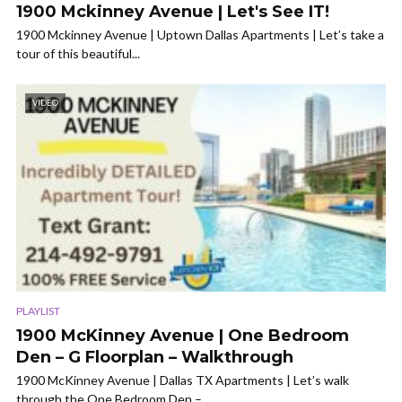
1900 Mckinney Avenue | Let's See IT!
1900 Mckinney Avenue | Uptown Dallas Apartments | Let’s take a
tour of this beautiful...
VIDEO
PLAYLIST
1900 McKinney Avenue | One Bedroom
Den – G Floorplan – Walkthrough
1900 McKinney Avenue | Dallas TX Apartments | Let’s walk
through the One Bedroom Den –...