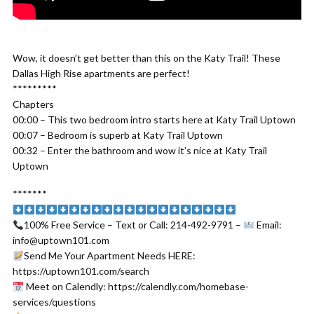
Wow, it doesn’t get better than this on the Katy Trail! These
Dallas High Rise apartments are perfect!
*********
Chapters
00:00 – This two bedroom intro starts here at Katy Trail Uptown
00:07 – Bedroom is superb at Katy Trail Uptown
00:32 – Enter the bathroom and wow it’s nice at Katy Trail
Uptown
*******
100% Free Service – Text or Call: 214-492-9791 –
Email:
info@uptown101.com
Send Me Your Apartment Needs HERE:
https://uptown101.com/search
Meet on Calendly: https://calendly.com/homebase-
services/questions