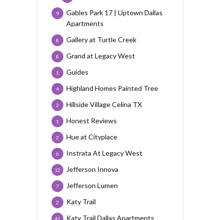
Gables Park 17 | Uptown Dallas
9
Apartments
Gallery at Turtle Creek
8
Grand at Legacy West
8
Guides
1
Highland Homes Painted Tree
4
Hillside Village Celina TX
2
Honest Reviews
1
Hue at Cityplace
2
Instrata At Legacy West
6
Jefferson Innova
12
Jefferson Lumen
7
Katy Trail
2
Katy Trail Dallas Apartments
41