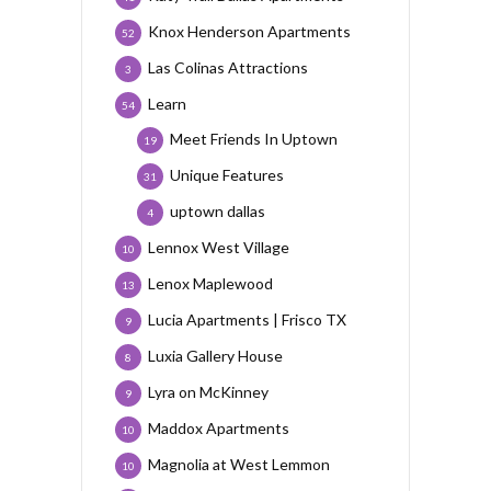
Knox Henderson Apartments
52
Las Colinas Attractions
3
Learn
54
Meet Friends In Uptown
19
Unique Features
31
uptown dallas
4
Lennox West Village
10
Lenox Maplewood
13
Lucia Apartments | Frisco TX
9
Luxia Gallery House
8
Lyra on McKinney
9
Maddox Apartments
10
Magnolia at West Lemmon
10