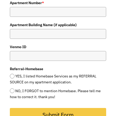
Apartment Number
*
Apartment Building Name (if applicable)
Venmo ID
Referral-Homebase
YES, I listed Homebase Services as my REFERRAL
SOURCE on my apartment application.
NO, I FORGOT to mention Homebase. Please tell me
how to correct it. thank you!
Submit Form