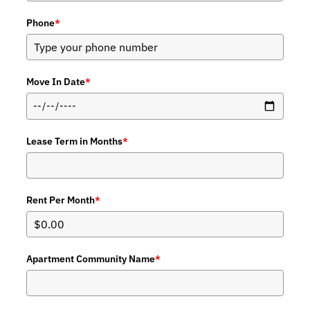
Phone
*
Move In Date
*
Lease Term in Months
*
Rent Per Month
*
Apartment Community Name
*