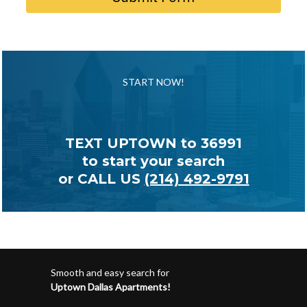
START NOW!
TEXT UPTOWN to
36991
to start your search
or CALL US
(214) 492-9791
Smooth and easy search for
Uptown Dallas Apartments!