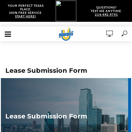
YOUR PERFECT TEXAS
QUESTIONS?
PLACE.
TEXT ME ANYTIME.
100% FREE SERVICE.
214-492-9791
START HERE!
Lease Submission Form
Lease Submission Form