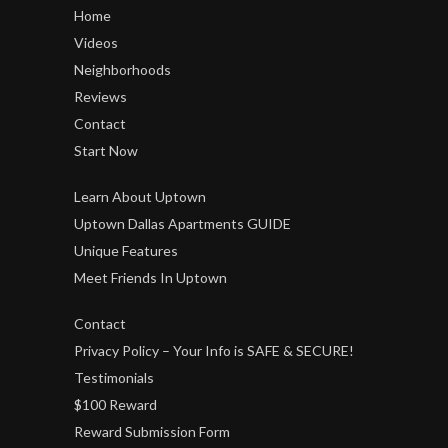
Home
Videos
Neighborhoods
Reviews
Contact
Start Now
Learn About Uptown
Uptown Dallas Apartments GUIDE
Unique Features
Meet Friends In Uptown
Contact
Privacy Policy – Your Info is SAFE & SECURE!
Testimonials
$100 Reward
Reward Submission Form