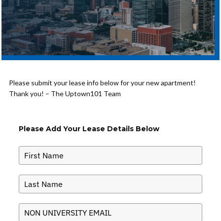
Please submit your lease info below for your new apartment!
Thank you! – The Uptown101 Team
Please Add Your Lease Details Below