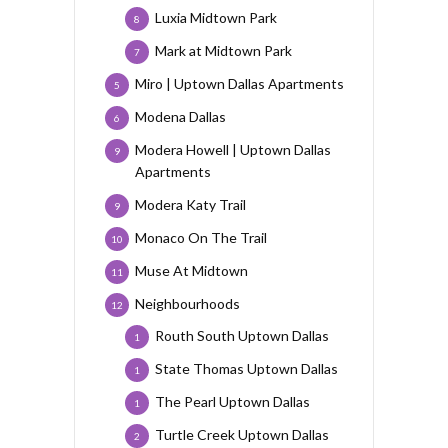
Luxia Midtown Park
8
Mark at Midtown Park
7
Miro | Uptown Dallas Apartments
5
Modena Dallas
6
Modera Howell | Uptown Dallas
9
Apartments
Modera Katy Trail
9
Monaco On The Trail
10
Muse At Midtown
11
Neighbourhoods
12
Routh South Uptown Dallas
1
State Thomas Uptown Dallas
1
The Pearl Uptown Dallas
1
Turtle Creek Uptown Dallas
2