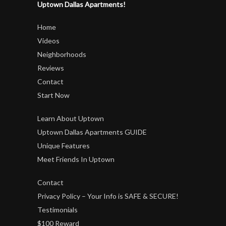
Uptown Dallas Apartments!
Home
Videos
Neighborhoods
Reviews
Contact
Start Now
Learn About Uptown
Uptown Dallas Apartments GUIDE
Unique Features
Meet Friends In Uptown
Contact
Privacy Policy – Your Info is SAFE & SECURE!
Testimonials
$100 Reward