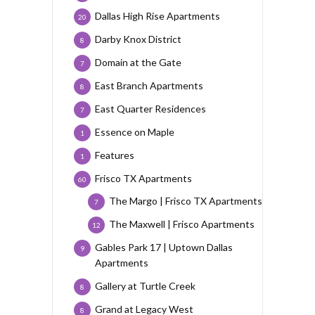
Dallas High Rise Apartments
20
Darby Knox District
8
Domain at the Gate
7
East Branch Apartments
8
East Quarter Residences
7
Essence on Maple
1
Features
1
Frisco TX Apartments
60
The Margo | Frisco TX Apartments
7
The Maxwell | Frisco Apartments
12
Gables Park 17 | Uptown Dallas
9
Apartments
Gallery at Turtle Creek
8
Grand at Legacy West
8