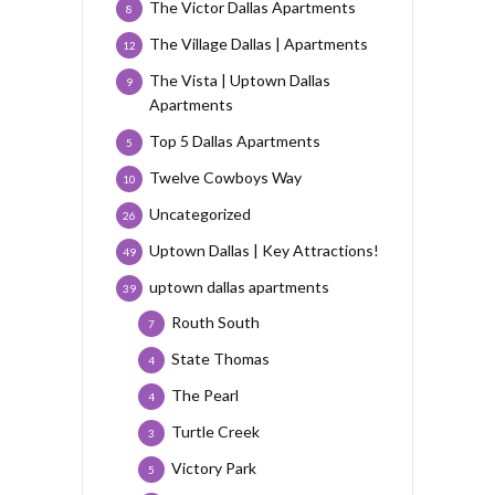
The Victor Dallas Apartments
8
The Village Dallas | Apartments
12
The Vista | Uptown Dallas
9
Apartments
Top 5 Dallas Apartments
5
Twelve Cowboys Way
10
Uncategorized
26
Uptown Dallas | Key Attractions!
49
uptown dallas apartments
39
Routh South
7
State Thomas
4
The Pearl
4
Turtle Creek
3
Victory Park
5