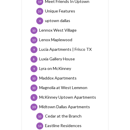
Meet Friends In Uptown
19
Unique Features
31
uptown dallas
4
Lennox West Village
10
Lenox Maplewood
13
Lucia Apartments | Frisco TX
9
Luxia Gallery House
8
Lyra on McKinney
9
Maddox Apartments
10
Magnolia at West Lemmon
10
McKinney Uptown Apartments
8
Midtown Dallas Apartments
39
Cedar at the Branch
10
Eastline Residences
14