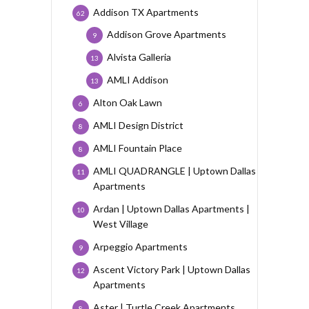
Addison TX Apartments
62
Addison Grove Apartments
9
Alvista Galleria
13
AMLI Addison
13
Alton Oak Lawn
6
AMLI Design District
8
AMLI Fountain Place
8
AMLI QUADRANGLE | Uptown Dallas
11
Apartments
Ardan | Uptown Dallas Apartments |
10
West Village
Arpeggio Apartments
9
Ascent Victory Park | Uptown Dallas
12
Apartments
Aster | Turtle Creek Apartments
8