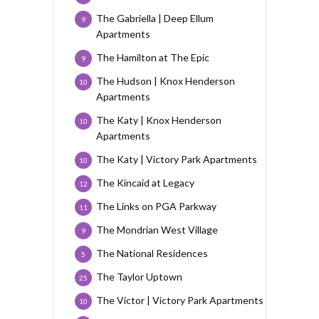
The Gabriella | Deep Ellum
9
Apartments
The Hamilton at The Epic
9
The Hudson | Knox Henderson
10
Apartments
The Katy | Knox Henderson
10
Apartments
The Katy | Victory Park Apartments
10
The Kincaid at Legacy
12
The Links on PGA Parkway
11
The Mondrian West Village
9
The National Residences
5
The Taylor Uptown
25
The Victor | Victory Park Apartments
10