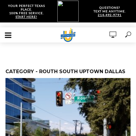
YOUR PERFECT TEXAS
QUESTIONS?
PLACE.
TEXT ME ANYTIME.
100% FREE SERVICE.
214-492-9791
START HERE!
CATEGORY - ROUTH SOUTH UPTOWN DALLAS