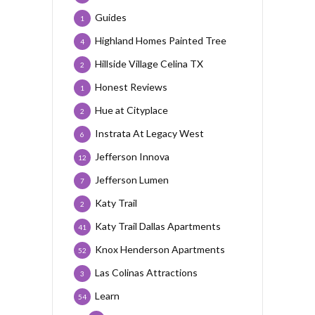
Guides
1
Highland Homes Painted Tree
4
Hillside Village Celina TX
2
Honest Reviews
1
Hue at Cityplace
2
Instrata At Legacy West
6
Jefferson Innova
12
Jefferson Lumen
7
Katy Trail
2
Katy Trail Dallas Apartments
41
Knox Henderson Apartments
52
Las Colinas Attractions
3
Learn
54