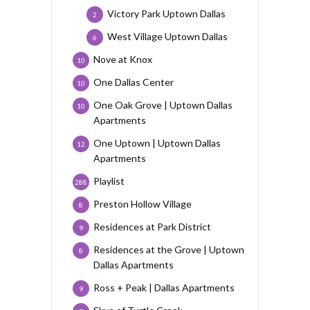
Victory Park Uptown Dallas
2
West Village Uptown Dallas
6
Nove at Knox
10
One Dallas Center
10
One Oak Grove | Uptown Dallas
10
Apartments
One Uptown | Uptown Dallas
12
Apartments
Playlist
288
Preston Hollow Village
8
Residences at Park District
9
Residences at the Grove | Uptown
8
Dallas Apartments
Ross + Peak | Dallas Apartments
9