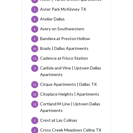
Aster Park McKinney TX
2
Atelier Dallas
8
Avery on Southwestern
6
Bandera at Preston Hollow
6
Brady | Dallas Apartments
10
Cadence at Frisco Station
11
Carlisle and Vine | Uptown Dallas
9
Apartments
Cirque Apartments | Dallas TX
11
Cityplace Heights | Apartments
10
Cortland M-Line | Uptown Dallas
12
Apartments
Crest at Las Colinas
5
Cross Creek Meadows Celina TX
2