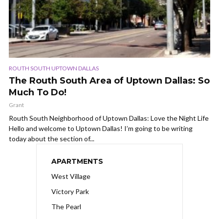
ROUTH SOUTH UPTOWN DALLAS
The Routh South Area of Uptown Dallas: So
Much To Do!
Grant
Routh South Neighborhood of Uptown Dallas: Love the Night Life
Hello and welcome to Uptown Dallas! I’m going to be writing
today about the section of...
APARTMENTS
West Village
Victory Park
The Pearl