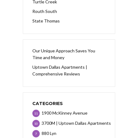
Turtle Creek
Routh South
State Thomas
Our Unique Approach Saves You
Time and Money
Uptown Dallas Apartments |
Comprehensive Reviews
CATEGORIES
1900 McKinney Avenue
11
3700M | Uptown Dallas Apartments
10
880 Lyn
7