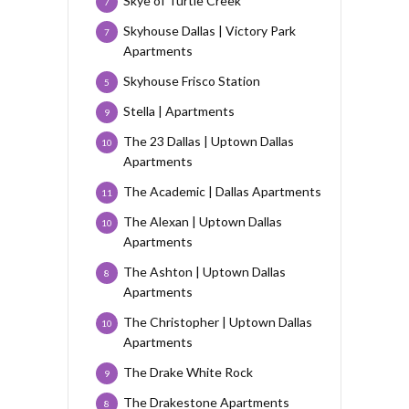
Skye of Turtle Creek
7
Skyhouse Dallas | Victory Park
7
Apartments
Skyhouse Frisco Station
5
Stella | Apartments
9
The 23 Dallas | Uptown Dallas
10
Apartments
The Academic | Dallas Apartments
11
The Alexan | Uptown Dallas
10
Apartments
The Ashton | Uptown Dallas
8
Apartments
The Christopher | Uptown Dallas
10
Apartments
The Drake White Rock
9
The Drakestone Apartments
8