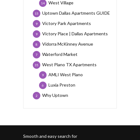
West Village
14
Uptown Dallas Apartments GUIDE
15
Victory Park Apartments
9
Victory Place | Dallas Apartments
9
Vidorra McKinney Avenue
8
Waterford Market
7
West Plano TX Apartments
35
AMLI West Plano
9
Luxia Preston
6
Why Uptown
2
Smooth and easy search for