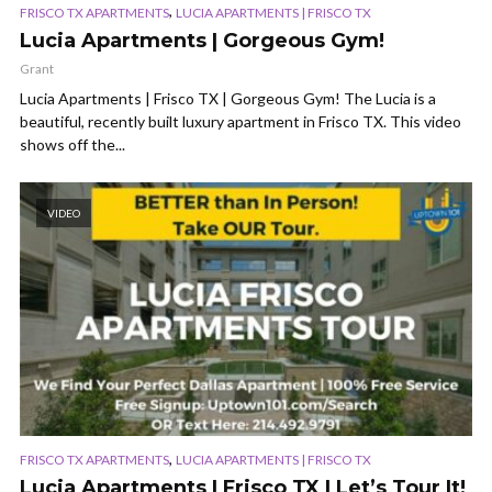
,
FRISCO TX APARTMENTS
LUCIA APARTMENTS | FRISCO TX
Lucia Apartments | Gorgeous Gym!
Grant
Lucia Apartments | Frisco TX | Gorgeous Gym! The Lucia is a
beautiful, recently built luxury apartment in Frisco TX. This video
shows off the...
VIDEO
,
FRISCO TX APARTMENTS
LUCIA APARTMENTS | FRISCO TX
Lucia Apartments | Frisco TX | Let’s Tour It!