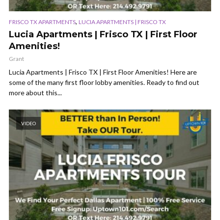
,
FRISCO TX APARTMENTS
LUCIA APARTMENTS | FRISCO TX
Lucia Apartments | Frisco TX | First Floor
Amenities!
Grant
Lucia Apartments | Frisco TX | First Floor Amenities! Here are
some of the many first floor lobby amenities. Ready to find out
more about this...
VIDEO