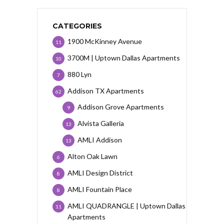
CATEGORIES
1900 McKinney Avenue
11
3700M | Uptown Dallas Apartments
10
880 Lyn
7
Addison TX Apartments
62
Addison Grove Apartments
9
Alvista Galleria
13
AMLI Addison
13
Alton Oak Lawn
6
AMLI Design District
8
AMLI Fountain Place
8
AMLI QUADRANGLE | Uptown Dallas
11
Apartments