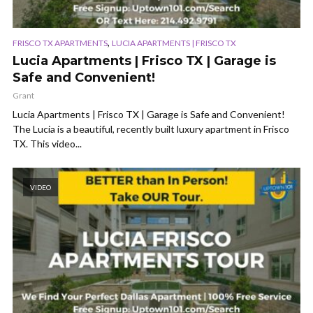
,
FRISCO TX APARTMENTS
LUCIA APARTMENTS | FRISCO TX
Lucia Apartments | Frisco TX | Garage is
Safe and Convenient!
Grant
Lucia Apartments | Frisco TX | Garage is Safe and Convenient!
The Lucia is a beautiful, recently built luxury apartment in Frisco
TX. This video...
VIDEO