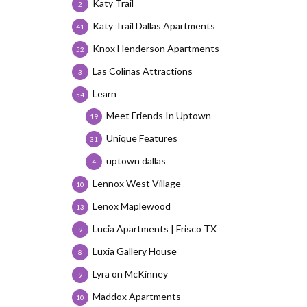
Katy Trail
2
Katy Trail Dallas Apartments
41
Knox Henderson Apartments
52
Las Colinas Attractions
3
Learn
54
Meet Friends In Uptown
19
Unique Features
31
uptown dallas
4
Lennox West Village
10
Lenox Maplewood
13
Lucia Apartments | Frisco TX
9
Luxia Gallery House
8
Lyra on McKinney
9
Maddox Apartments
10