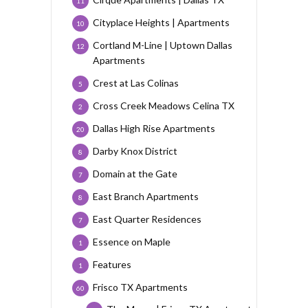
11
Cityplace Heights | Apartments
10
Cortland M-Line | Uptown Dallas
12
Apartments
Crest at Las Colinas
5
Cross Creek Meadows Celina TX
2
Dallas High Rise Apartments
20
Darby Knox District
8
Domain at the Gate
7
East Branch Apartments
8
East Quarter Residences
7
Essence on Maple
1
Features
1
Frisco TX Apartments
60