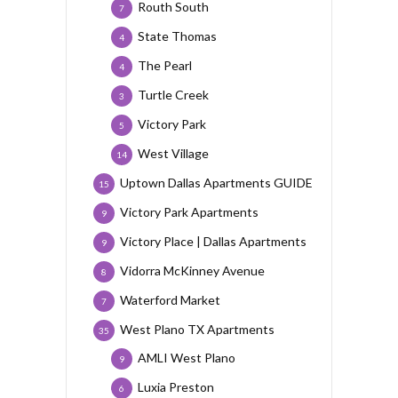
Routh South
7
State Thomas
4
The Pearl
4
Turtle Creek
3
Victory Park
5
West Village
14
Uptown Dallas Apartments GUIDE
15
Victory Park Apartments
9
Victory Place | Dallas Apartments
9
Vidorra McKinney Avenue
8
Waterford Market
7
West Plano TX Apartments
35
AMLI West Plano
9
Luxia Preston
6