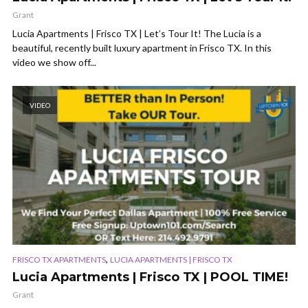
Grant
Lucia Apartments | Frisco TX | Let’s Tour It! The Lucia is a
beautiful, recently built luxury apartment in Frisco TX. In this
video we show off...
VIDEO
,
FRISCO TX APARTMENTS
LUCIA APARTMENTS | FRISCO TX
Lucia Apartments | Frisco TX | POOL TIME!
Grant