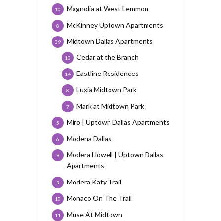
Magnolia at West Lemmon
10
McKinney Uptown Apartments
8
Midtown Dallas Apartments
39
Cedar at the Branch
10
Eastline Residences
14
Luxia Midtown Park
8
Mark at Midtown Park
7
Miro | Uptown Dallas Apartments
5
Modena Dallas
6
Modera Howell | Uptown Dallas
9
Apartments
Modera Katy Trail
9
Monaco On The Trail
10
Muse At Midtown
11