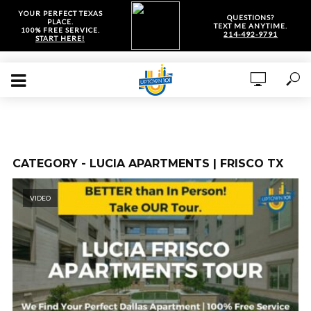
YOUR PERFECT TEXAS
QUESTIONS?
PLACE.
TEXT ME ANYTIME.
100% FREE SERVICE.
214-492-9791
START HERE!
CATEGORY - LUCIA APARTMENTS | FRISCO TX
VIDEO