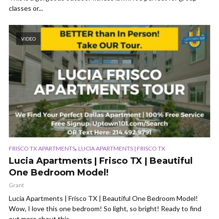
classes or...
VIDEO
,
FRISCO TX APARTMENTS
LUCIA APARTMENTS | FRISCO TX
Lucia Apartments | Frisco TX | Beautiful
One Bedroom Model!
Grant
Lucia Apartments | Frisco TX | Beautiful One Bedroom Model!
Wow, I love this one bedroom! So light, so bright! Ready to find
out more about this...