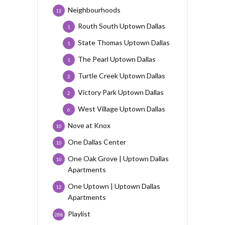
Neighbourhoods
12
Routh South Uptown Dallas
1
State Thomas Uptown Dallas
1
The Pearl Uptown Dallas
1
Turtle Creek Uptown Dallas
2
Victory Park Uptown Dallas
2
West Village Uptown Dallas
6
Nove at Knox
10
One Dallas Center
10
One Oak Grove | Uptown Dallas
10
Apartments
One Uptown | Uptown Dallas
12
Apartments
Playlist
288