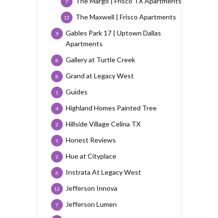
The Margo | Frisco TX Apartments
7
The Maxwell | Frisco Apartments
12
Gables Park 17 | Uptown Dallas
9
Apartments
Gallery at Turtle Creek
8
Grand at Legacy West
8
Guides
1
Highland Homes Painted Tree
4
Hillside Village Celina TX
2
Honest Reviews
1
Hue at Cityplace
2
Instrata At Legacy West
6
Jefferson Innova
12
Jefferson Lumen
7