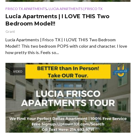
,
FRISCO TX APARTMENTS
LUCIA APARTMENTS | FRISCO TX
Lucia Apartments | I LOVE THIS Two
Bedroom Model!!
Grant
Lucia Apartments | Frisco TX | I LOVE THIS Two Bedroom
Model!! This two bedroom POPS with color and character. I love
how pretty this is. Feels so...
VIDEO