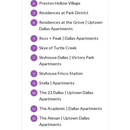
Preston Hollow Village
8
Residences at Park District
9
Residences at the Grove | Uptown
8
Dallas Apartments
Ross + Peak | Dallas Apartments
9
Skye of Turtle Creek
7
Skyhouse Dallas | Victory Park
7
Apartments
Skyhouse Frisco Station
5
Stella | Apartments
9
The 23 Dallas | Uptown Dallas
10
Apartments
The Academic | Dallas Apartments
11
The Alexan | Uptown Dallas
10
Apartments