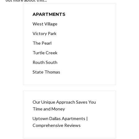
APARTMENTS
West Village
Victory Park
The Pearl
Turtle Creek
Routh South
State Thomas
Our Unique Approach Saves You
Time and Money
Uptown Dallas Apartments |
Comprehensive Reviews