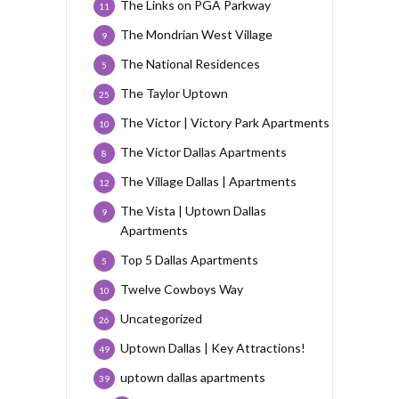
The Links on PGA Parkway
11
The Mondrian West Village
9
The National Residences
5
The Taylor Uptown
25
The Victor | Victory Park Apartments
10
The Victor Dallas Apartments
8
The Village Dallas | Apartments
12
The Vista | Uptown Dallas
9
Apartments
Top 5 Dallas Apartments
5
Twelve Cowboys Way
10
Uncategorized
26
Uptown Dallas | Key Attractions!
49
uptown dallas apartments
39