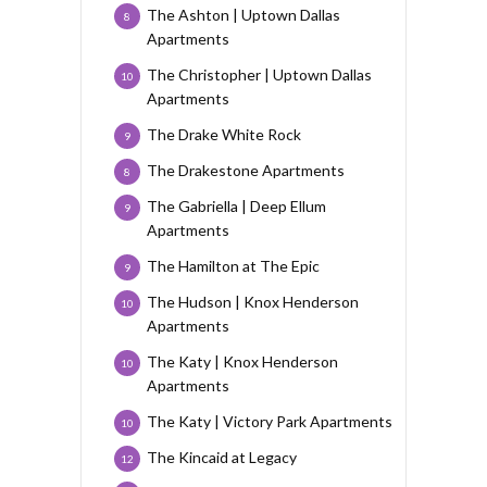
The Ashton | Uptown Dallas
8
Apartments
The Christopher | Uptown Dallas
10
Apartments
The Drake White Rock
9
The Drakestone Apartments
8
The Gabriella | Deep Ellum
9
Apartments
The Hamilton at The Epic
9
The Hudson | Knox Henderson
10
Apartments
The Katy | Knox Henderson
10
Apartments
The Katy | Victory Park Apartments
10
The Kincaid at Legacy
12