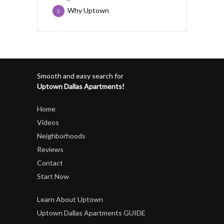
Why Uptown
2
Smooth and easy search for
Uptown Dallas Apartments!
Home
Videos
Neighborhoods
Reviews
Contact
Start Now
Learn About Uptown
Uptown Dallas Apartments GUIDE