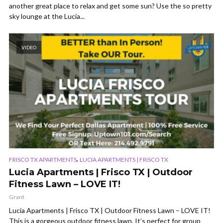
another great place to relax and get some sun? Use the so pretty
sky lounge at the Lucia...
VIDEO
,
FRISCO TX APARTMENTS
LUCIA APARTMENTS | FRISCO TX
Lucia Apartments | Frisco TX | Outdoor
Fitness Lawn – LOVE IT!
Grant
Lucia Apartments | Frisco TX | Outdoor Fitness Lawn – LOVE IT!
This is a gorgeous outdoor fitness lawn. It’s perfect for group