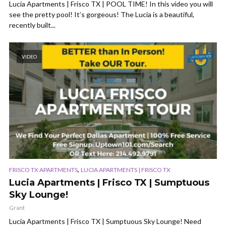
Lucia Apartments | Frisco TX | POOL TIME! In this video you will
see the pretty pool! It’s gorgeous! The Lucia is a beautiful,
recently built...
VIDEO
,
FRISCO TX APARTMENTS
LUCIA APARTMENTS | FRISCO TX
Lucia Apartments | Frisco TX | Sumptuous
Sky Lounge!
Grant
Lucia Apartments | Frisco TX | Sumptuous Sky Lounge! Need