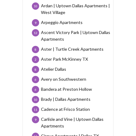
Ardan | Uptown Dallas Apartments |
10
West Village
Arpeggio Apartments
9
Ascent Victory Park | Uptown Dallas
12
Apartments
Aster | Turtle Creek Apartments
8
Aster Park McKinney TX
2
Atelier Dallas
8
Avery on Southwestern
6
Bandera at Preston Hollow
6
Brady | Dallas Apartments
10
Cadence at Frisco Station
11
Carlisle and Vine | Uptown Dallas
9
Apartments
Cirque Apartments | Dallas TX