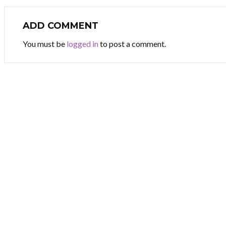
ADD COMMENT
You must be
logged in
to post a comment.