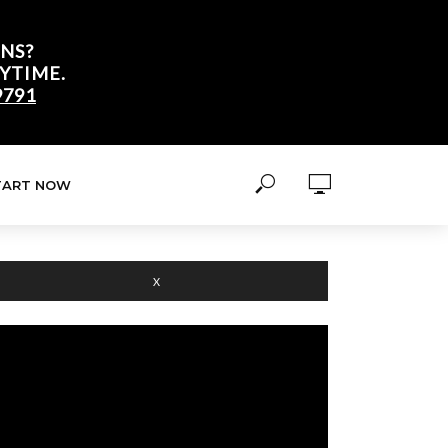
NS?
YTIME.
9791
TART NOW
X