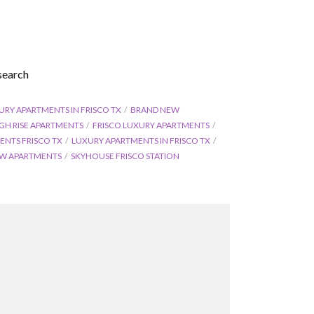
search
URY APARTMENTS IN FRISCO TX
BRAND NEW
IGH RISE APARTMENTS
FRISCO LUXURY APARTMENTS
ENTS FRISCO TX
LUXURY APARTMENTS IN FRISCO TX
W APARTMENTS
SKYHOUSE FRISCO STATION