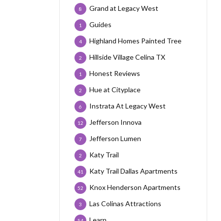
Grand at Legacy West
8
Guides
1
Highland Homes Painted Tree
4
Hillside Village Celina TX
2
Honest Reviews
1
Hue at Cityplace
2
Instrata At Legacy West
6
Jefferson Innova
12
Jefferson Lumen
7
Katy Trail
2
Katy Trail Dallas Apartments
41
Knox Henderson Apartments
52
Las Colinas Attractions
3
Learn
54