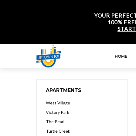
YOUR PERFECT
100% FRE
START
HOME
APARTMENTS
West Village
Victory Park
The Pearl
Turtle Creek