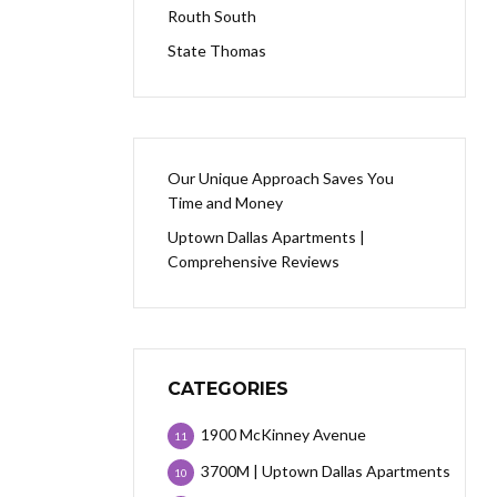
Routh South
State Thomas
Our Unique Approach Saves You
Time and Money
Uptown Dallas Apartments |
Comprehensive Reviews
CATEGORIES
1900 McKinney Avenue
11
3700M | Uptown Dallas Apartments
10