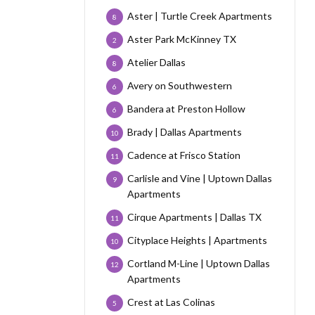
Aster | Turtle Creek Apartments
8
Aster Park McKinney TX
2
Atelier Dallas
8
Avery on Southwestern
6
Bandera at Preston Hollow
6
Brady | Dallas Apartments
10
Cadence at Frisco Station
11
Carlisle and Vine | Uptown Dallas
9
Apartments
Cirque Apartments | Dallas TX
11
Cityplace Heights | Apartments
10
Cortland M-Line | Uptown Dallas
12
Apartments
Crest at Las Colinas
5