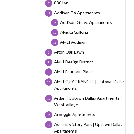
880 Lyn
7
Addison TX Apartments
62
Addison Grove Apartments
9
Alvista Galleria
13
AMLI Addison
13
Alton Oak Lawn
6
AMLI Design District
8
AMLI Fountain Place
8
AMLI QUADRANGLE | Uptown Dallas
11
Apartments
Ardan | Uptown Dallas Apartments |
10
West Village
Arpeggio Apartments
9
Ascent Victory Park | Uptown Dallas
12
Apartments