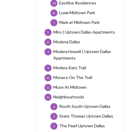
Eastline Residences
14
Luxia Midtown Park
8
Mark at Midtown Park
7
Miro | Uptown Dallas Apartments
5
Modena Dallas
6
Modera Howell | Uptown Dallas
9
Apartments
Modera Katy Trail
9
Monaco On The Trail
10
Muse At Midtown
11
Neighbourhoods
12
Routh South Uptown Dallas
1
State Thomas Uptown Dallas
1
The Pearl Uptown Dallas
1