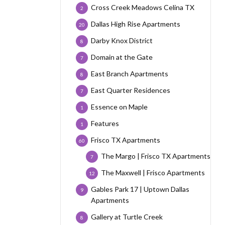
Cross Creek Meadows Celina TX
2
Dallas High Rise Apartments
20
Darby Knox District
8
Domain at the Gate
7
East Branch Apartments
8
East Quarter Residences
7
Essence on Maple
1
Features
1
Frisco TX Apartments
60
The Margo | Frisco TX Apartments
7
The Maxwell | Frisco Apartments
12
Gables Park 17 | Uptown Dallas
9
Apartments
Gallery at Turtle Creek
8