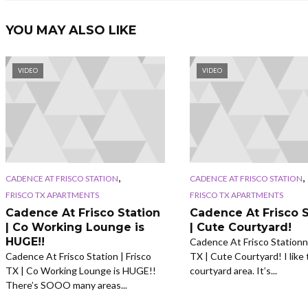
YOU MAY ALSO LIKE
VIDEO
VIDEO
,
,
CADENCE AT FRISCO STATION
CADENCE AT FRISCO STATION
FRISCO TX APARTMENTS
FRISCO TX APARTMENTS
Cadence At Frisco Station
Cadence At Frisco S
| Co Working Lounge is
| Cute Courtyard!
HUGE!!
Cadence At Frisco Stationn 
Cadence At Frisco Station | Frisco
TX | Cute Courtyard! I like 
TX | Co Working Lounge is HUGE!!
courtyard area. It’s...
There’s SOOO many areas...