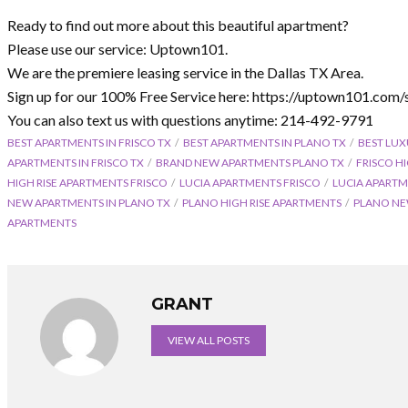
Ready to find out more about this beautiful apartment?
Please use our service: Uptown101.
We are the premiere leasing service in the Dallas TX Area.
Sign up for our 100% Free Service here: https://uptown101.com/
You can also text us with questions anytime: 214-492-9791
BEST APARTMENTS IN FRISCO TX
BEST APARTMENTS IN PLANO TX
BEST LUX
APARTMENTS IN FRISCO TX
BRAND NEW APARTMENTS PLANO TX
FRISCO H
HIGH RISE APARTMENTS FRISCO
LUCIA APARTMENTS FRISCO
LUCIA APARTM
NEW APARTMENTS IN PLANO TX
PLANO HIGH RISE APARTMENTS
PLANO NE
APARTMENTS
GRANT
VIEW ALL POSTS