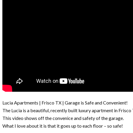
Lucia Apartments | Frisco TX | Garage is Safe and Convenient!
The Lucia is a beautiful, recently built luxury apartment in Frisco
This video shows off the convenice and safety of the garage.
What I love about it is that it goes up to each floor – so safe!