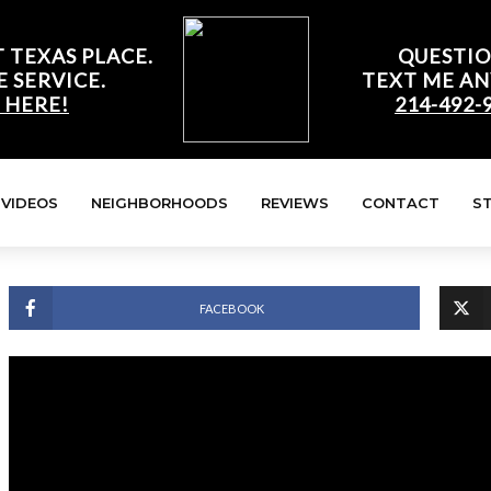
 TEXAS PLACE.
QUESTIO
E SERVICE.
TEXT ME AN
 HERE!
214-492-
VIDEOS
NEIGHBORHOODS
REVIEWS
CONTACT
S
FACEBOOK