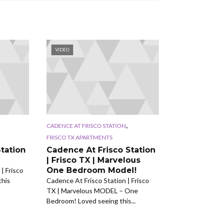
VIDEO
,
CADENCE AT FRISCO STATION
FRISCO TX APARTMENTS
tation
Cadence At Frisco Station
| Frisco TX | Marvelous
One Bedroom Model!
| Frisco
this
Cadence At Frisco Station | Frisco
TX | Marvelous MODEL – One
Bedroom! Loved seeing this...