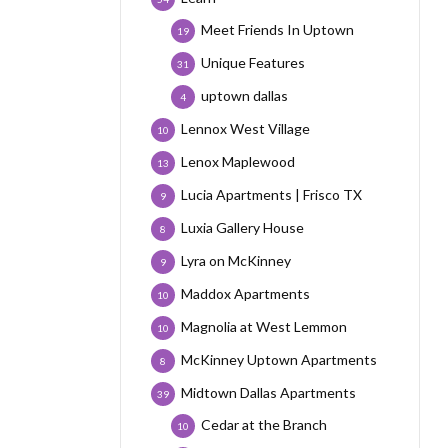
Meet Friends In Uptown
19
Unique Features
31
uptown dallas
4
Lennox West Village
10
Lenox Maplewood
13
Lucia Apartments | Frisco TX
9
Luxia Gallery House
8
Lyra on McKinney
9
Maddox Apartments
10
Magnolia at West Lemmon
10
McKinney Uptown Apartments
8
Midtown Dallas Apartments
39
Cedar at the Branch
10