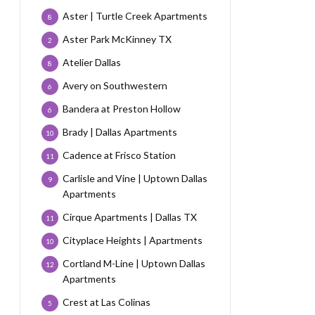
Aster | Turtle Creek Apartments
8
Aster Park McKinney TX
2
Atelier Dallas
8
Avery on Southwestern
6
Bandera at Preston Hollow
6
Brady | Dallas Apartments
10
Cadence at Frisco Station
11
Carlisle and Vine | Uptown Dallas
9
Apartments
Cirque Apartments | Dallas TX
11
Cityplace Heights | Apartments
10
Cortland M-Line | Uptown Dallas
12
Apartments
Crest at Las Colinas
5