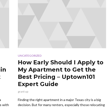
UNCATEGORIZED
How Early Should I Apply to
in
My Apartment to Get the
t
Best Pricing – Uptown101
Expert Guide
grant up
a
Finding the right apartment in a major Texas city is a big
s with
decision. But for many renters, especially those relocating