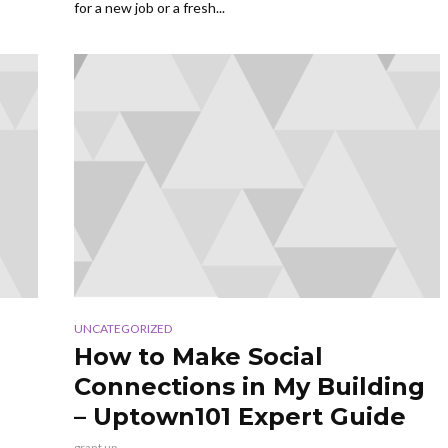
for a new job or a fresh...
UNCATEGORIZED
How to Make Social
Connections in My Building
– Uptown101 Expert Guide
grant up