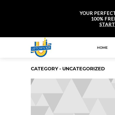
YOUR PERFECT
100% FRE
START
HOME
CATEGORY - UNCATEGORIZED