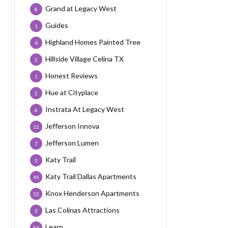
Grand at Legacy West
8
Guides
1
Highland Homes Painted Tree
4
Hillside Village Celina TX
2
Honest Reviews
1
Hue at Cityplace
2
Instrata At Legacy West
6
Jefferson Innova
12
Jefferson Lumen
7
Katy Trail
2
Katy Trail Dallas Apartments
41
Knox Henderson Apartments
52
Las Colinas Attractions
3
Learn
54