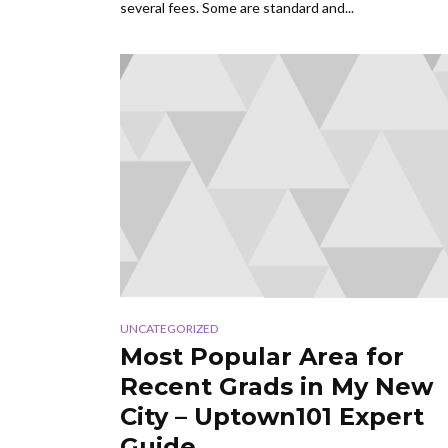
several fees. Some are standard and...
UNCATEGORIZED
Most Popular Area for
Recent Grads in My New
City – Uptown101 Expert
Guide