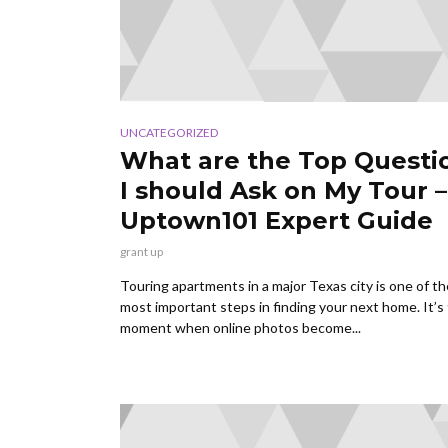
UNCATEGORIZED
What are the Top Questi
I should Ask on My Tour –
Uptown101 Expert Guide
grant up
Touring apartments in a major Texas city is one of th
most important steps in finding your next home. It’s
moment when online photos become...