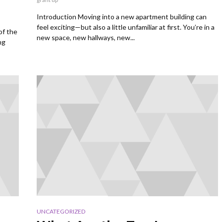
Introduction Moving into a new apartment building can
feel exciting—but also a little unfamiliar at first. You’re in a
of the
new space, new hallways, new...
ng
UNCATEGORIZED