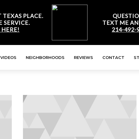
 TEXAS PLACE.
QUESTIO
E SERVICE.
TEXT ME AN
 HERE!
214-492-
VIDEOS
NEIGHBORHOODS
REVIEWS
CONTACT
S