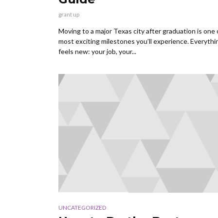
grant up
Moving to a major Texas city after graduation is one 
most exciting milestones you’ll experience. Everythi
feels new: your job, your...
UNCATEGORIZED