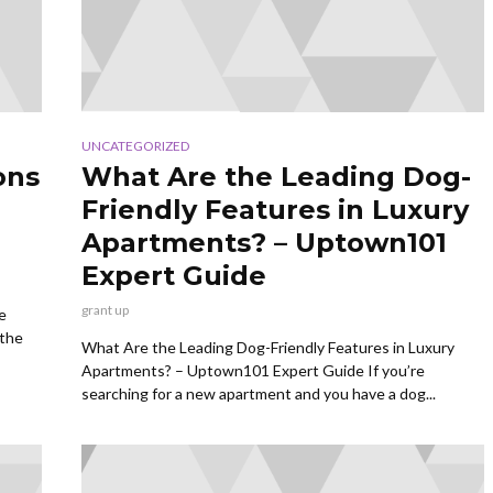
UNCATEGORIZED
ons
What Are the Leading Dog-
Friendly Features in Luxury
Apartments? – Uptown101
Expert Guide
grant up
e
 the
What Are the Leading Dog-Friendly Features in Luxury
Apartments? – Uptown101 Expert Guide If you’re
searching for a new apartment and you have a dog...