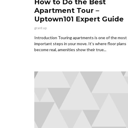
How to Do the Best
Apartment Tour –
Uptown101 Expert Guide
grant up
Introduction Touring apartments is one of the most
important steps in your move. It’s where floor plans
become real, amenities show their true...