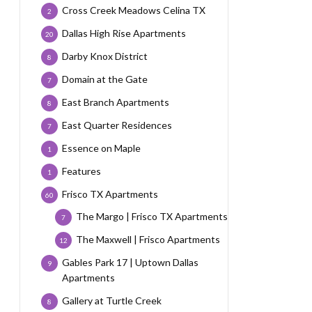
Cross Creek Meadows Celina TX
2
Dallas High Rise Apartments
20
Darby Knox District
8
Domain at the Gate
7
East Branch Apartments
8
East Quarter Residences
7
Essence on Maple
1
Features
1
Frisco TX Apartments
60
The Margo | Frisco TX Apartments
7
The Maxwell | Frisco Apartments
12
Gables Park 17 | Uptown Dallas
9
Apartments
Gallery at Turtle Creek
8