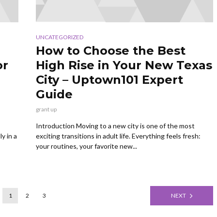
UNCATEGORIZED
How to Choose the Best
or
High Rise in Your New Texas
City – Uptown101 Expert
Guide
grant up
Introduction Moving to a new city is one of the most
y in a
exciting transitions in adult life. Everything feels fresh:
your routines, your favorite new...
1
2
3
NEXT