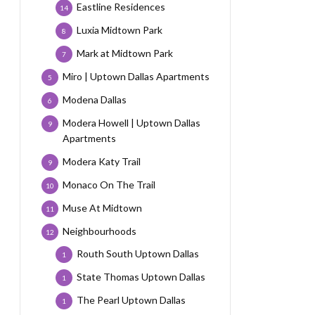
Eastline Residences
14
Luxia Midtown Park
8
Mark at Midtown Park
7
Miro | Uptown Dallas Apartments
5
Modena Dallas
6
Modera Howell | Uptown Dallas
9
Apartments
Modera Katy Trail
9
Monaco On The Trail
10
Muse At Midtown
11
Neighbourhoods
12
Routh South Uptown Dallas
1
State Thomas Uptown Dallas
1
The Pearl Uptown Dallas
1