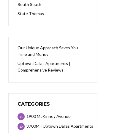
Routh South
State Thomas
Our Unique Approach Saves You
Time and Money
Uptown Dallas Apartments |
Comprehensive Reviews
CATEGORIES
1900 McKinney Avenue
11
3700M | Uptown Dallas Apartments
10