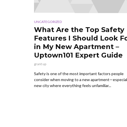
UNCATEGORIZED
What Are the Top Safety
Features I Should Look F
in My New Apartment –
Uptown101 Expert Guide
grant up
Safety is one of the most important factors people
consider when moving to a new apartment—especiall
new city where everything feels unfamiliar...