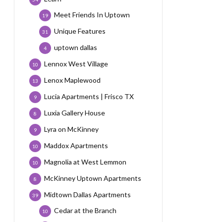
Meet Friends In Uptown
19
Unique Features
31
uptown dallas
4
Lennox West Village
10
Lenox Maplewood
13
Lucia Apartments | Frisco TX
9
Luxia Gallery House
8
Lyra on McKinney
9
Maddox Apartments
10
Magnolia at West Lemmon
10
McKinney Uptown Apartments
8
Midtown Dallas Apartments
39
Cedar at the Branch
10