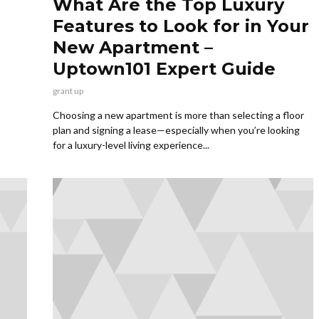
What Are the Top Luxury
Features to Look for in Your
New Apartment –
Uptown101 Expert Guide
grant up
Choosing a new apartment is more than selecting a floor
plan and signing a lease—especially when you’re looking
for a luxury-level living experience...