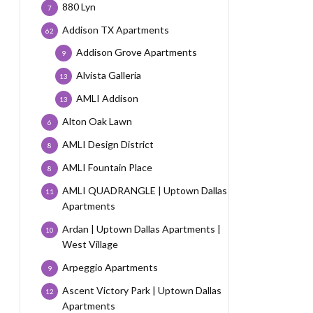
880 Lyn
7
Addison TX Apartments
62
Addison Grove Apartments
9
Alvista Galleria
13
AMLI Addison
13
Alton Oak Lawn
6
AMLI Design District
8
AMLI Fountain Place
8
AMLI QUADRANGLE | Uptown Dallas
11
Apartments
Ardan | Uptown Dallas Apartments |
10
West Village
Arpeggio Apartments
9
Ascent Victory Park | Uptown Dallas
12
Apartments