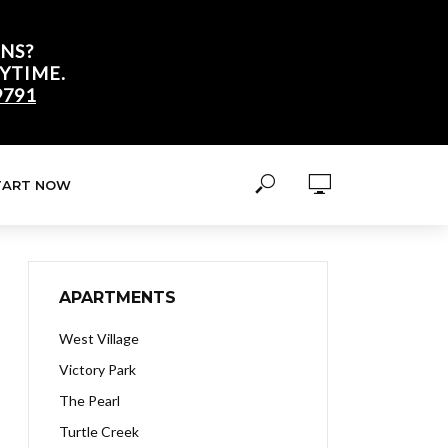
NS?
YTIME.
9791
TART NOW
APARTMENTS
West Village
Victory Park
The Pearl
Turtle Creek