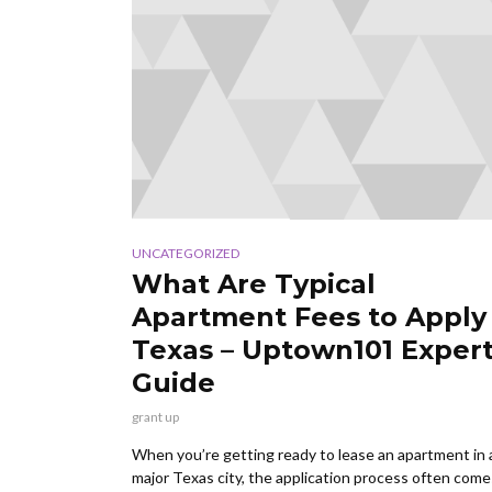
UNCATEGORIZED
What Are Typical
Apartment Fees to Apply 
Texas – Uptown101 Exper
Guide
grant up
When you’re getting ready to lease an apartment in 
major Texas city, the application process often come