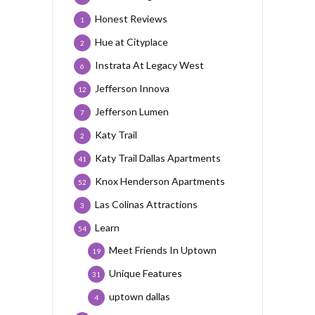
Honest Reviews
1
Hue at Cityplace
2
Instrata At Legacy West
6
Jefferson Innova
12
Jefferson Lumen
7
Katy Trail
2
Katy Trail Dallas Apartments
41
Knox Henderson Apartments
52
Las Colinas Attractions
3
Learn
54
Meet Friends In Uptown
19
Unique Features
31
uptown dallas
4