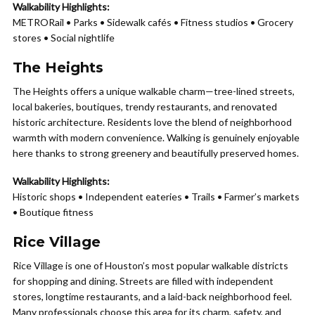
Walkability Highlights:
METRORail • Parks • Sidewalk cafés • Fitness studios • Grocery
stores • Social nightlife
The Heights
The Heights offers a unique walkable charm—tree-lined streets,
local bakeries, boutiques, trendy restaurants, and renovated
historic architecture. Residents love the blend of neighborhood
warmth with modern convenience. Walking is genuinely enjoyable
here thanks to strong greenery and beautifully preserved homes.
Walkability Highlights:
Historic shops • Independent eateries • Trails • Farmer’s markets
• Boutique fitness
Rice Village
Rice Village is one of Houston’s most popular walkable districts
for shopping and dining. Streets are filled with independent
stores, longtime restaurants, and a laid-back neighborhood feel.
Many professionals choose this area for its charm, safety, and