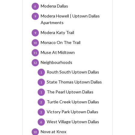
Modena Dallas
6
Modera Howell | Uptown Dallas
9
Apartments
Modera Katy Trail
9
Monaco On The Trail
10
Muse At Midtown
11
Neighbourhoods
12
Routh South Uptown Dallas
1
State Thomas Uptown Dallas
1
The Pearl Uptown Dallas
1
Turtle Creek Uptown Dallas
2
Victory Park Uptown Dallas
2
West Village Uptown Dallas
6
Nove at Knox
10