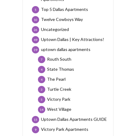
Top 5 Dallas Apartments
5
Twelve Cowboys Way
10
Uncategorized
26
Uptown Dallas | Key Attractions!
49
uptown dallas apartments
39
Routh South
7
State Thomas
4
The Pearl
4
Turtle Creek
3
Victory Park
5
West Village
14
Uptown Dallas Apartments GUIDE
15
Victory Park Apartments
9