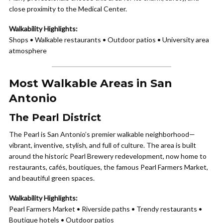
close proximity to the Medical Center.
Walkability Highlights:
Shops • Walkable restaurants • Outdoor patios • University area
atmosphere
Most Walkable Areas in San
Antonio
The Pearl District
The Pearl is San Antonio’s premier walkable neighborhood—
vibrant, inventive, stylish, and full of culture. The area is built
around the historic Pearl Brewery redevelopment, now home to
restaurants, cafés, boutiques, the famous Pearl Farmers Market,
and beautiful green spaces.
Walkability Highlights:
Pearl Farmers Market • Riverside paths • Trendy restaurants •
Boutique hotels • Outdoor patios