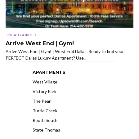
UNCATEGORIZED
Arrive West End | Gym!
Arrive West End | Gym! | West End Dallas. Ready to find your
PERFECT Dallas Luxury Apartment? Use...
APARTMENTS
West Village
Victory Park
The Pearl
Turtle Creek
Routh South
State Thomas