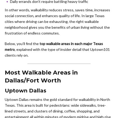
Daily errands don’t require battling heavy traffic
In other words, walkability reduces stress, saves time, increases
social connection, and enhances quality of life. In large Texas
cities where driving can be exhausting, the right walkable
neighborhood gives you the benefits of urban living without the
frustration of endless commutes.
Below, you’ll find the
top walkable areas in each major Texas
metro
, explained with the type of insider detail that Uptown101
clients rely on.
Most Walkable Areas in
Dallas/Fort Worth
Uptown Dallas
Uptown Dallas remains the gold standard for walkability in North
Texas. This area is built for pedestrians: wide sidewalks, tree-
lined streets, and clusters of dining, coffee, shopping, and
entertainment all within minutes of modern midrise and high-rise