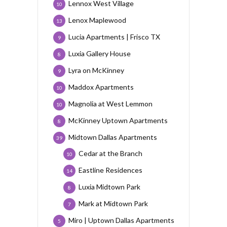
Lennox West Village
10
Lenox Maplewood
13
Lucia Apartments | Frisco TX
9
Luxia Gallery House
8
Lyra on McKinney
9
Maddox Apartments
10
Magnolia at West Lemmon
10
McKinney Uptown Apartments
8
Midtown Dallas Apartments
39
Cedar at the Branch
10
Eastline Residences
14
Luxia Midtown Park
8
Mark at Midtown Park
7
Miro | Uptown Dallas Apartments
5