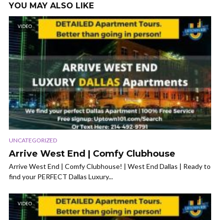
YOU MAY ALSO LIKE
VIDEO
UNCATEGORIZED
Arrive West End | Comfy Clubhouse
Arrive West End | Comfy Clubhouse! | West End Dallas | Ready to
find your PERFECT Dallas Luxury...
VIDEO