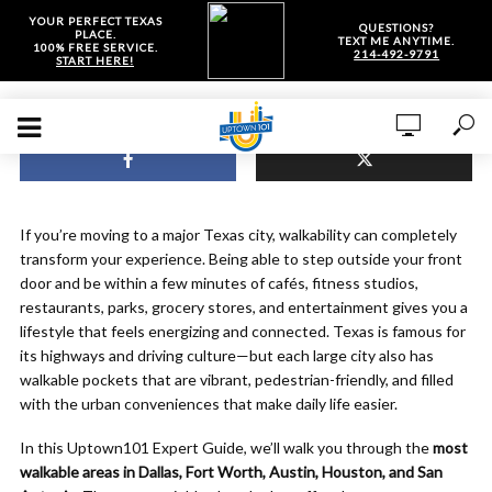
YOUR PERFECT TEXAS
QUESTIONS?
PLACE.
TEXT ME ANYTIME.
100% FREE SERVICE.
214-492-9791
START HERE!
If you’re moving to a major Texas city, walkability can completely
transform your experience. Being able to step outside your front
door and be within a few minutes of cafés, fitness studios,
restaurants, parks, grocery stores, and entertainment gives you a
lifestyle that feels energizing and connected. Texas is famous for
its highways and driving culture—but each large city also has
walkable pockets that are vibrant, pedestrian-friendly, and filled
with the urban conveniences that make daily life easier.
In this Uptown101 Expert Guide, we’ll walk you through the
most
walkable areas in Dallas, Fort Worth, Austin, Houston, and San