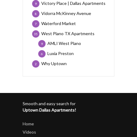
Victory Place | Dallas Apartments
9
Vidorra McKinney Avenue
8
Waterford Market
7
West Plano TX Apartments
35
AMLI West Plano
9
Luxia Preston
6
Why Uptown
2
Smooth and easy search for
Uptown Dallas Apartments!
Home
Videos