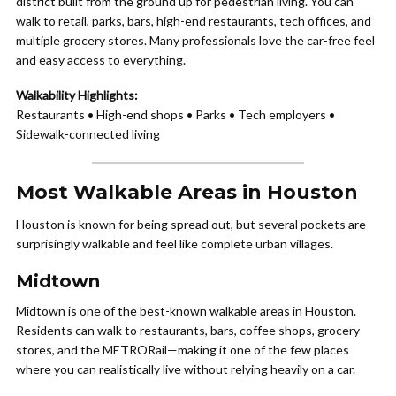
district built from the ground up for pedestrian living. You can
walk to retail, parks, bars, high-end restaurants, tech offices, and
multiple grocery stores. Many professionals love the car-free feel
and easy access to everything.
Walkability Highlights:
Restaurants • High-end shops • Parks • Tech employers •
Sidewalk-connected living
Most Walkable Areas in Houston
Houston is known for being spread out, but several pockets are
surprisingly walkable and feel like complete urban villages.
Midtown
Midtown is one of the best-known walkable areas in Houston.
Residents can walk to restaurants, bars, coffee shops, grocery
stores, and the METRORail—making it one of the few places
where you can realistically live without relying heavily on a car.