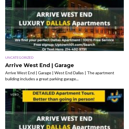
UNCATEGORIZED
Arrive West End | Garage
Arrive West End | Garage | West End Dallas | The apartment
building includes a great parking garage...
VIDEO