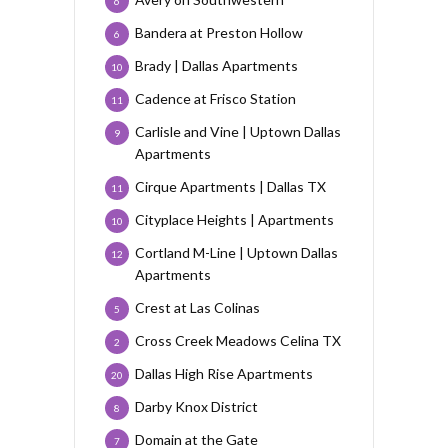
6
Bandera at Preston Hollow
6
Brady | Dallas Apartments
10
Cadence at Frisco Station
11
Carlisle and Vine | Uptown Dallas
9
Apartments
Cirque Apartments | Dallas TX
11
Cityplace Heights | Apartments
10
Cortland M-Line | Uptown Dallas
12
Apartments
Crest at Las Colinas
5
Cross Creek Meadows Celina TX
2
Dallas High Rise Apartments
20
Darby Knox District
8
Domain at the Gate
7