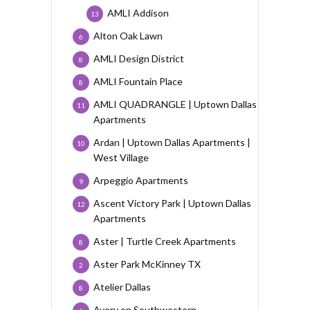
AMLI Addison
13
Alton Oak Lawn
6
AMLI Design District
8
AMLI Fountain Place
8
AMLI QUADRANGLE | Uptown Dallas
11
Apartments
Ardan | Uptown Dallas Apartments |
10
West Village
Arpeggio Apartments
9
Ascent Victory Park | Uptown Dallas
12
Apartments
Aster | Turtle Creek Apartments
8
Aster Park McKinney TX
2
Atelier Dallas
8
Avery on Southwestern