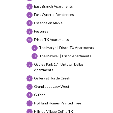
East Branch Apartments
8
East Quarter Residences
7
Essence on Maple
1
Features
1
Frisco TX Apartments
60
The Margo | Frisco TX Apartments
7
The Maxwell | Frisco Apartments
12
Gables Park 17 | Uptown Dallas
9
Apartments
Gallery at Turtle Creek
8
Grand at Legacy West
8
Guides
1
Highland Homes Painted Tree
4
Hillside Village Celina TX
2