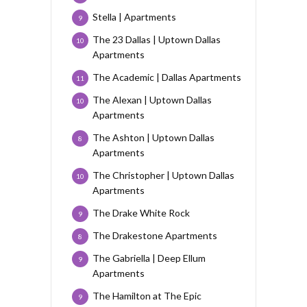
Stella | Apartments
9
The 23 Dallas | Uptown Dallas
10
Apartments
The Academic | Dallas Apartments
11
The Alexan | Uptown Dallas
10
Apartments
The Ashton | Uptown Dallas
8
Apartments
The Christopher | Uptown Dallas
10
Apartments
The Drake White Rock
9
The Drakestone Apartments
8
The Gabriella | Deep Ellum
9
Apartments
The Hamilton at The Epic
9