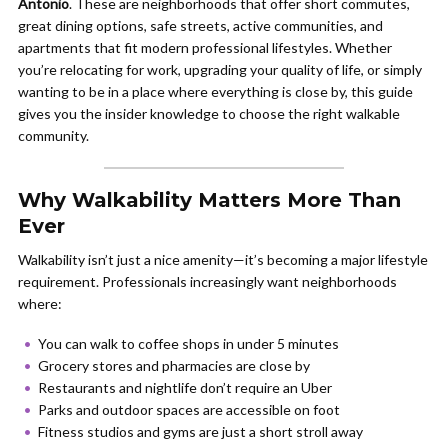
Antonio
. These are neighborhoods that offer short commutes,
great dining options, safe streets, active communities, and
apartments that fit modern professional lifestyles. Whether
you’re relocating for work, upgrading your quality of life, or simply
wanting to be in a place where everything is close by, this guide
gives you the insider knowledge to choose the right walkable
community.
Why Walkability Matters More Than
Ever
Walkability isn’t just a nice amenity—it’s becoming a major lifestyle
requirement. Professionals increasingly want neighborhoods
where:
You can walk to coffee shops in under 5 minutes
Grocery stores and pharmacies are close by
Restaurants and nightlife don’t require an Uber
Parks and outdoor spaces are accessible on foot
Fitness studios and gyms are just a short stroll away