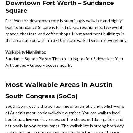
Downtown Fort Worth – Sundance
Square
Fort Worth’s downtown core is surprisingly walkable and highly
livable. Sundance Square is full of plazas, restaurants, live-event
spaces, theaters, and coffee shops. Most apartment buildings in
this area put you within a 3–10 minute walk of virtually everything.
Walkability Highlights:
Sundance Square Plaza • Theatres • Nightlife • Sidewalk cafés •
Art venues • Grocery access nearby
Most Walkable Areas in Austin
South Congress (SoCo)
South Congress is the perfect mix of energetic and stylish—one
of Austin’s most iconic walkable districts. You can walk to local
boutiques, live-music venues, coffee shops, outdoor patios, and
nationally known restaurants. The walkability is strong both day
and night, and apartment communities line the area with easy