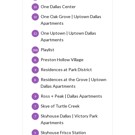
One Dallas Center
10
One Oak Grove | Uptown Dallas
10
Apartments
One Uptown | Uptown Dallas
12
Apartments
Playlist
288
Preston Hollow Village
8
Residences at Park District
9
Residences at the Grove | Uptown
8
Dallas Apartments
Ross + Peak | Dallas Apartments
9
Skye of Turtle Creek
7
Skyhouse Dallas | Victory Park
7
Apartments
Skyhouse Frisco Station
5