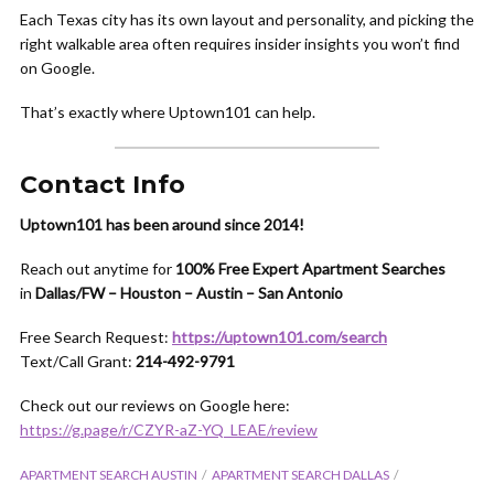
Each Texas city has its own layout and personality, and picking the
right walkable area often requires insider insights you won’t find
on Google.
That’s exactly where Uptown101 can help.
Contact Info
Uptown101 has been around since 2014!
Reach out anytime for
100% Free Expert Apartment Searches
in
Dallas/FW – Houston – Austin – San Antonio
Free Search Request:
https://uptown101.com/search
Text/Call Grant:
214-492-9791
Check out our reviews on Google here:
https://g.page/r/CZYR-aZ-YQ_LEAE/review
APARTMENT SEARCH AUSTIN
APARTMENT SEARCH DALLAS