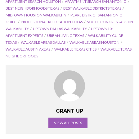
APARTMENT SEARCH HOUSTON
APARTMENT SEARCH SAN ANTONIO
BEST NEIGHBORHOODS TEXAS
BEST WALKABLE DISTRICTS TEXAS
MIDTOWN HOUSTON WALKABILITY
PEARL DISTRICT SAN ANTONIO
GUIDE
PROFESSIONAL RELOCATION TEXAS
SOUTH CONGRESS AUSTIN
WALKABILITY
UPTOWN DALLAS WALKABILITY
UPTOWN101
APARTMENT EXPERTS
URBAN LIVING TEXAS
WALKABILITY GUIDE
TEXAS
WALKABLE AREAS DALLAS
WALKABLE AREAS HOUSTON
WALKABLE AUSTIN AREAS
WALKABLE TEXAS CITIES
WALKABLE TEXAS
NEIGHBORHOODS
GRANT UP
VIEW ALL POSTS