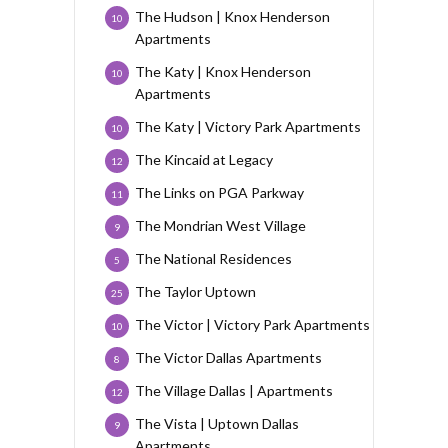
The Hudson | Knox Henderson
10
Apartments
The Katy | Knox Henderson
10
Apartments
The Katy | Victory Park Apartments
10
The Kincaid at Legacy
12
The Links on PGA Parkway
11
The Mondrian West Village
9
The National Residences
5
The Taylor Uptown
25
The Victor | Victory Park Apartments
10
The Victor Dallas Apartments
8
The Village Dallas | Apartments
12
The Vista | Uptown Dallas
9
Apartments