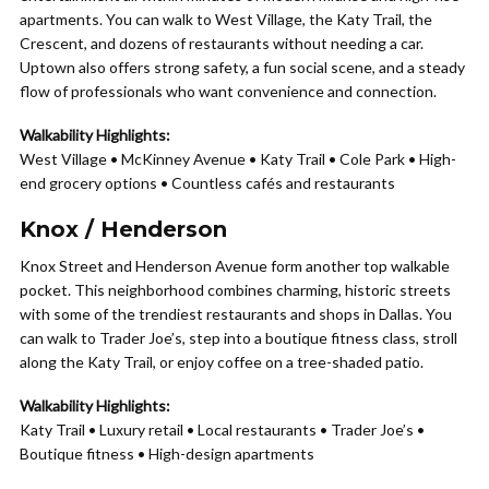
apartments. You can walk to West Village, the Katy Trail, the
Crescent, and dozens of restaurants without needing a car.
Uptown also offers strong safety, a fun social scene, and a steady
flow of professionals who want convenience and connection.
Walkability Highlights:
West Village • McKinney Avenue • Katy Trail • Cole Park • High-
end grocery options • Countless cafés and restaurants
Knox / Henderson
Knox Street and Henderson Avenue form another top walkable
pocket. This neighborhood combines charming, historic streets
with some of the trendiest restaurants and shops in Dallas. You
can walk to Trader Joe’s, step into a boutique fitness class, stroll
along the Katy Trail, or enjoy coffee on a tree-shaded patio.
Walkability Highlights:
Katy Trail • Luxury retail • Local restaurants • Trader Joe’s •
Boutique fitness • High-design apartments