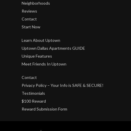
Neighborhoods
Reviews
Contact
Start Now
Learn About Uptown
Uptown Dallas Apartments GUIDE
Unique Features
Meet Friends In Uptown
Contact
Privacy Policy – Your Info is SAFE & SECURE!
Testimonials
$100 Reward
Reward Submission Form