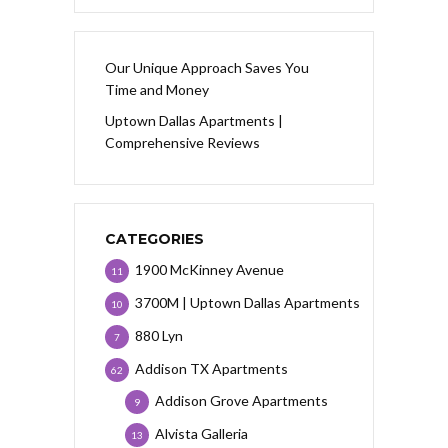
Our Unique Approach Saves You
Time and Money
Uptown Dallas Apartments |
Comprehensive Reviews
CATEGORIES
1900 McKinney Avenue
11
3700M | Uptown Dallas Apartments
10
880 Lyn
7
Addison TX Apartments
62
Addison Grove Apartments
9
Alvista Galleria
13