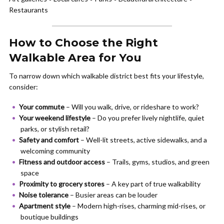
Restaurants
How to Choose the Right
Walkable Area for You
To narrow down which walkable district best fits your lifestyle,
consider:
Your commute
– Will you walk, drive, or rideshare to work?
Your weekend lifestyle
– Do you prefer lively nightlife, quiet
parks, or stylish retail?
Safety and comfort
– Well-lit streets, active sidewalks, and a
welcoming community
Fitness and outdoor access
– Trails, gyms, studios, and green
space
Proximity to grocery stores
– A key part of true walkability
Noise tolerance
– Busier areas can be louder
Apartment style
– Modern high-rises, charming mid-rises, or
boutique buildings