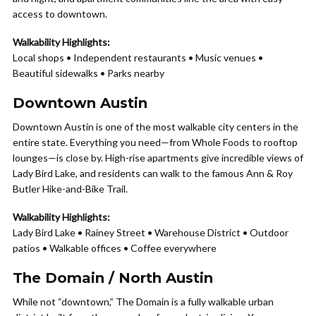
access to downtown.
Walkability Highlights:
Local shops • Independent restaurants • Music venues •
Beautiful sidewalks • Parks nearby
Downtown Austin
Downtown Austin is one of the most walkable city centers in the
entire state. Everything you need—from Whole Foods to rooftop
lounges—is close by. High-rise apartments give incredible views of
Lady Bird Lake, and residents can walk to the famous Ann & Roy
Butler Hike-and-Bike Trail.
Walkability Highlights:
Lady Bird Lake • Rainey Street • Warehouse District • Outdoor
patios • Walkable offices • Coffee everywhere
The Domain / North Austin
While not “downtown,” The Domain is a fully walkable urban