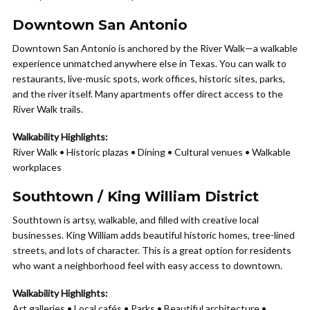
Downtown San Antonio
Downtown San Antonio is anchored by the River Walk—a walkable
experience unmatched anywhere else in Texas. You can walk to
restaurants, live-music spots, work offices, historic sites, parks,
and the river itself. Many apartments offer direct access to the
River Walk trails.
Walkability Highlights:
River Walk • Historic plazas • Dining • Cultural venues • Walkable
workplaces
Southtown / King William District
Southtown is artsy, walkable, and filled with creative local
businesses. King William adds beautiful historic homes, tree-lined
streets, and lots of character. This is a great option for residents
who want a neighborhood feel with easy access to downtown.
Walkability Highlights:
Art galleries • Local cafés • Parks • Beautiful architecture •