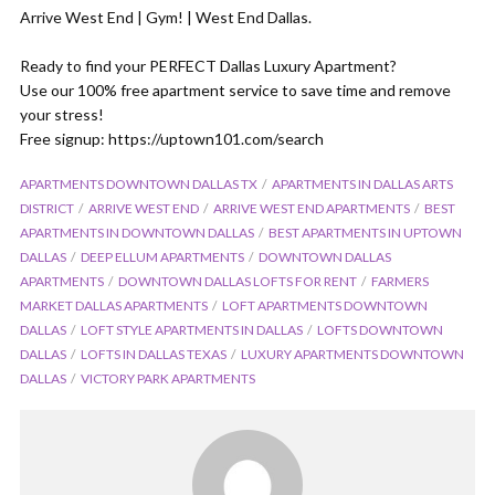
Arrive West End | Gym! | West End Dallas.
Ready to find your PERFECT Dallas Luxury Apartment?
Use our 100% free apartment service to save time and remove
your stress!
Free signup: https://uptown101.com/search
APARTMENTS DOWNTOWN DALLAS TX
APARTMENTS IN DALLAS ARTS
DISTRICT
ARRIVE WEST END
ARRIVE WEST END APARTMENTS
BEST
APARTMENTS IN DOWNTOWN DALLAS
BEST APARTMENTS IN UPTOWN
DALLAS
DEEP ELLUM APARTMENTS
DOWNTOWN DALLAS
APARTMENTS
DOWNTOWN DALLAS LOFTS FOR RENT
FARMERS
MARKET DALLAS APARTMENTS
LOFT APARTMENTS DOWNTOWN
DALLAS
LOFT STYLE APARTMENTS IN DALLAS
LOFTS DOWNTOWN
DALLAS
LOFTS IN DALLAS TEXAS
LUXURY APARTMENTS DOWNTOWN
DALLAS
VICTORY PARK APARTMENTS