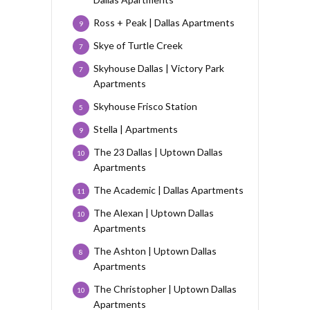
Ross + Peak | Dallas Apartments
9
Skye of Turtle Creek
7
Skyhouse Dallas | Victory Park
7
Apartments
Skyhouse Frisco Station
5
Stella | Apartments
9
The 23 Dallas | Uptown Dallas
10
Apartments
The Academic | Dallas Apartments
11
The Alexan | Uptown Dallas
10
Apartments
The Ashton | Uptown Dallas
8
Apartments
The Christopher | Uptown Dallas
10
Apartments