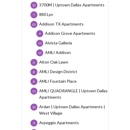
3700M | Uptown Dallas Apartments
10
880 Lyn
7
Addison TX Apartments
62
Addison Grove Apartments
9
Alvista Galleria
13
AMLI Addison
13
Alton Oak Lawn
6
AMLI Design District
8
AMLI Fountain Place
8
AMLI QUADRANGLE | Uptown Dallas
11
Apartments
Ardan | Uptown Dallas Apartments |
10
West Village
Arpeggio Apartments
9