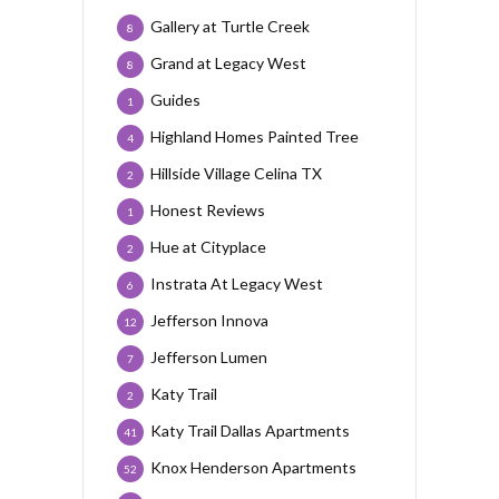
Gallery at Turtle Creek
8
Grand at Legacy West
8
Guides
1
Highland Homes Painted Tree
4
Hillside Village Celina TX
2
Honest Reviews
1
Hue at Cityplace
2
Instrata At Legacy West
6
Jefferson Innova
12
Jefferson Lumen
7
Katy Trail
2
Katy Trail Dallas Apartments
41
Knox Henderson Apartments
52