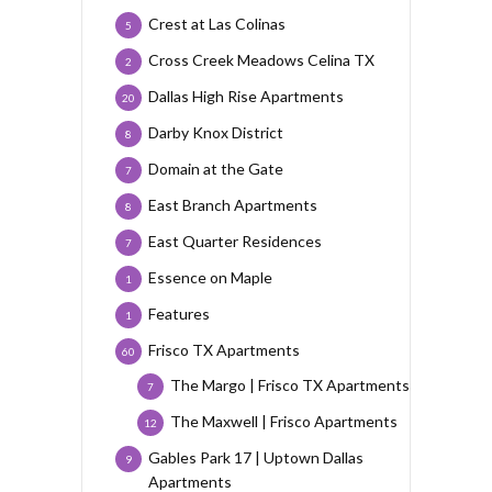
Crest at Las Colinas
5
Cross Creek Meadows Celina TX
2
Dallas High Rise Apartments
20
Darby Knox District
8
Domain at the Gate
7
East Branch Apartments
8
East Quarter Residences
7
Essence on Maple
1
Features
1
Frisco TX Apartments
60
The Margo | Frisco TX Apartments
7
The Maxwell | Frisco Apartments
12
Gables Park 17 | Uptown Dallas
9
Apartments