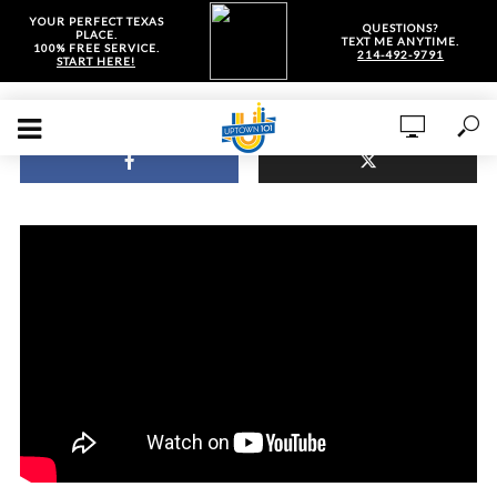
YOUR PERFECT TEXAS
QUESTIONS?
PLACE.
TEXT ME ANYTIME.
100% FREE SERVICE.
214-492-9791
START HERE!