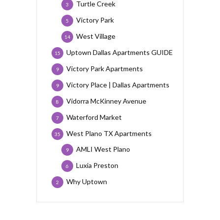
Turtle Creek
3
Victory Park
5
West Village
14
Uptown Dallas Apartments GUIDE
15
Victory Park Apartments
9
Victory Place | Dallas Apartments
9
Vidorra McKinney Avenue
8
Waterford Market
7
West Plano TX Apartments
35
AMLI West Plano
9
Luxia Preston
6
Why Uptown
2