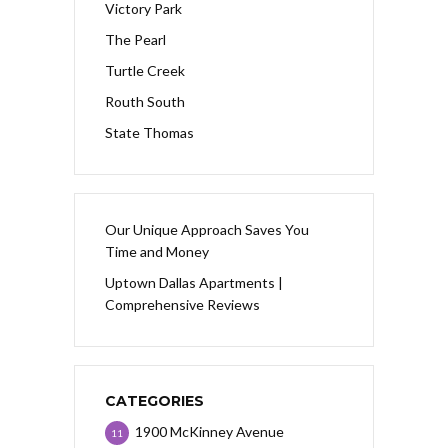
Victory Park
The Pearl
Turtle Creek
Routh South
State Thomas
Our Unique Approach Saves You
Time and Money
Uptown Dallas Apartments |
Comprehensive Reviews
CATEGORIES
1900 McKinney Avenue
11