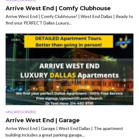
Arrive West End | Comfy Clubhouse
Arrive West End | Comfy Clubhouse! | West End Dallas | Ready to
find your PERFECT Dallas Luxury...
VIDEO
UNCATEGORIZED
Arrive West End | Garage
Arrive West End | Garage | West End Dallas | The apartment
building includes a great parking garage...