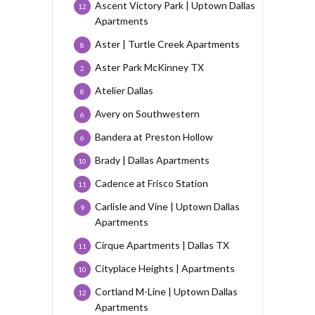
Ascent Victory Park | Uptown Dallas
12
Apartments
Aster | Turtle Creek Apartments
8
Aster Park McKinney TX
2
Atelier Dallas
8
Avery on Southwestern
6
Bandera at Preston Hollow
6
Brady | Dallas Apartments
10
Cadence at Frisco Station
11
Carlisle and Vine | Uptown Dallas
9
Apartments
Cirque Apartments | Dallas TX
11
Cityplace Heights | Apartments
10
Cortland M-Line | Uptown Dallas
12
Apartments