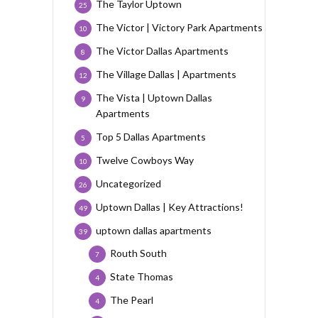
The Taylor Uptown
25
The Victor | Victory Park Apartments
10
The Victor Dallas Apartments
8
The Village Dallas | Apartments
12
The Vista | Uptown Dallas
9
Apartments
Top 5 Dallas Apartments
5
Twelve Cowboys Way
10
Uncategorized
26
Uptown Dallas | Key Attractions!
49
uptown dallas apartments
39
Routh South
7
State Thomas
4
The Pearl
4