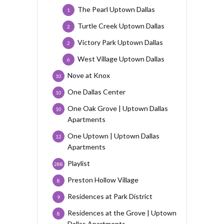
The Pearl Uptown Dallas
1
Turtle Creek Uptown Dallas
2
Victory Park Uptown Dallas
2
West Village Uptown Dallas
6
Nove at Knox
10
One Dallas Center
10
One Oak Grove | Uptown Dallas
10
Apartments
One Uptown | Uptown Dallas
12
Apartments
Playlist
288
Preston Hollow Village
8
Residences at Park District
9
Residences at the Grove | Uptown
8
Dallas Apartments