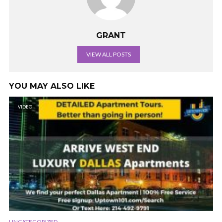
GRANT
VIEW ALL POSTS
YOU MAY ALSO LIKE
VIDEO
UNCATEGORIZED