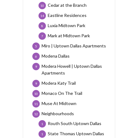
Cedar at the Branch
10
Eastline Residences
14
Luxia Midtown Park
8
Mark at Midtown Park
7
Miro | Uptown Dallas Apartments
5
Modena Dallas
6
Modera Howell | Uptown Dallas
9
Apartments
Modera Katy Trail
9
Monaco On The Trail
10
Muse At Midtown
11
Neighbourhoods
12
Routh South Uptown Dallas
1
State Thomas Uptown Dallas
1