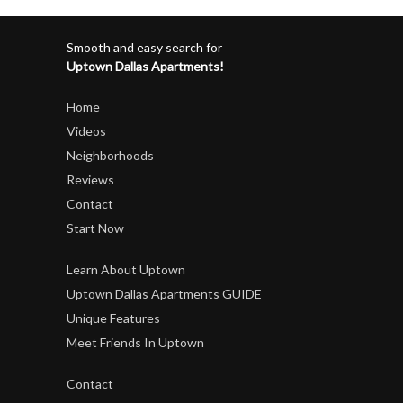
Smooth and easy search for
Uptown Dallas Apartments!
Home
Videos
Neighborhoods
Reviews
Contact
Start Now
Learn About Uptown
Uptown Dallas Apartments GUIDE
Unique Features
Meet Friends In Uptown
Contact