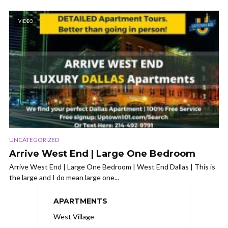
VIDEO
UNCATEGORIZED
Arrive West End | Large One Bedroom
Arrive West End | Large One Bedroom | West End Dallas | This is
the large and I do mean large one...
APARTMENTS
West Village