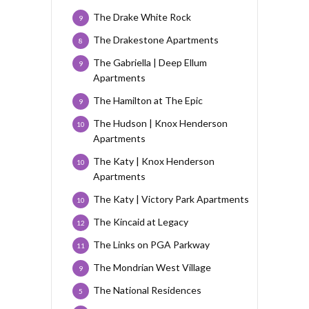
The Drake White Rock
9
The Drakestone Apartments
8
The Gabriella | Deep Ellum
9
Apartments
The Hamilton at The Epic
9
The Hudson | Knox Henderson
10
Apartments
The Katy | Knox Henderson
10
Apartments
The Katy | Victory Park Apartments
10
The Kincaid at Legacy
12
The Links on PGA Parkway
11
The Mondrian West Village
9
The National Residences
5