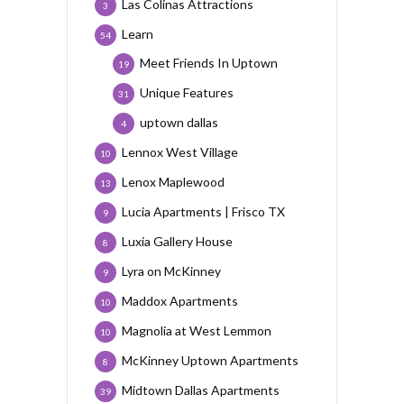
Las Colinas Attractions
3
Learn
54
Meet Friends In Uptown
19
Unique Features
31
uptown dallas
4
Lennox West Village
10
Lenox Maplewood
13
Lucia Apartments | Frisco TX
9
Luxia Gallery House
8
Lyra on McKinney
9
Maddox Apartments
10
Magnolia at West Lemmon
10
McKinney Uptown Apartments
8
Midtown Dallas Apartments
39