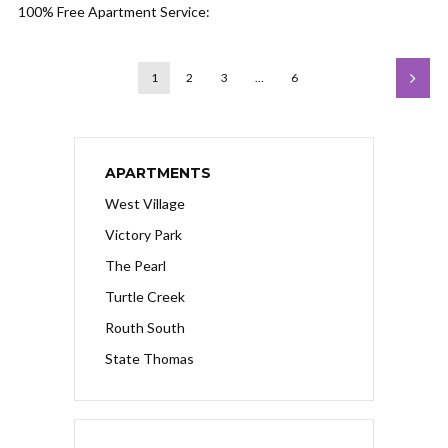
100% Free Apartment Service:
1
2
3
…
6
APARTMENTS
West Village
Victory Park
The Pearl
Turtle Creek
Routh South
State Thomas