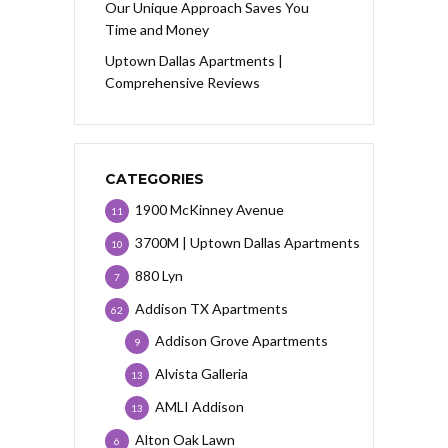
Our Unique Approach Saves You
Time and Money
Uptown Dallas Apartments |
Comprehensive Reviews
CATEGORIES
1900 McKinney Avenue
11
3700M | Uptown Dallas Apartments
10
880 Lyn
7
Addison TX Apartments
62
Addison Grove Apartments
9
Alvista Galleria
13
AMLI Addison
13
Alton Oak Lawn
6