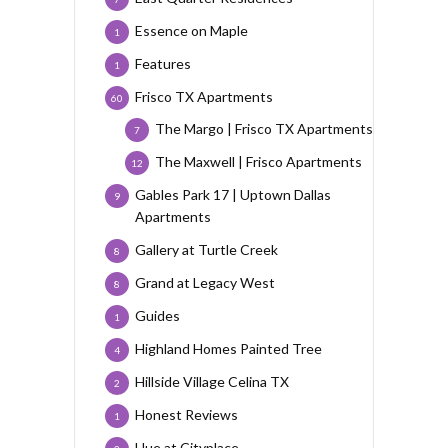
Essence on Maple
1
Features
1
Frisco TX Apartments
60
The Margo | Frisco TX Apartments
7
The Maxwell | Frisco Apartments
12
Gables Park 17 | Uptown Dallas
9
Apartments
Gallery at Turtle Creek
8
Grand at Legacy West
8
Guides
1
Highland Homes Painted Tree
4
Hillside Village Celina TX
2
Honest Reviews
1
Hue at Cityplace