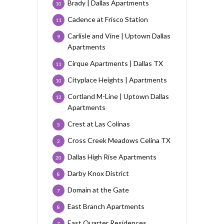
Brady | Dallas Apartments
10
Cadence at Frisco Station
11
Carlisle and Vine | Uptown Dallas
9
Apartments
Cirque Apartments | Dallas TX
11
Cityplace Heights | Apartments
10
Cortland M-Line | Uptown Dallas
12
Apartments
Crest at Las Colinas
5
Cross Creek Meadows Celina TX
2
Dallas High Rise Apartments
20
Darby Knox District
8
Domain at the Gate
7
East Branch Apartments
8
East Quarter Residences
7