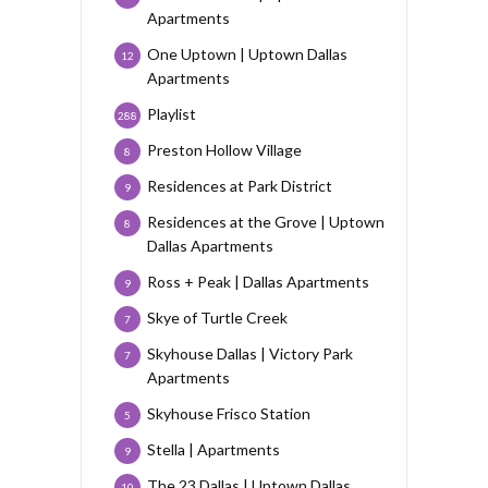
Apartments
One Uptown | Uptown Dallas
12
Apartments
Playlist
288
Preston Hollow Village
8
Residences at Park District
9
Residences at the Grove | Uptown
8
Dallas Apartments
Ross + Peak | Dallas Apartments
9
Skye of Turtle Creek
7
Skyhouse Dallas | Victory Park
7
Apartments
Skyhouse Frisco Station
5
Stella | Apartments
9
The 23 Dallas | Uptown Dallas
10