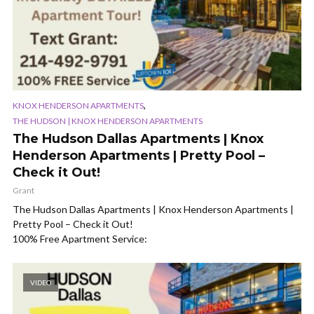
,
KNOX HENDERSON APARTMENTS
THE HUDSON | KNOX HENDERSON APARTMENTS
The Hudson Dallas Apartments | Knox
Henderson Apartments | Pretty Pool –
Check it Out!
Grant
The Hudson Dallas Apartments | Knox Henderson Apartments |
Pretty Pool – Check it Out!
100% Free Apartment Service:
VIDEO