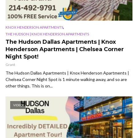
,
KNOX HENDERSON APARTMENTS
THE HUDSON | KNOX HENDERSON APARTMENTS
The Hudson Dallas Apartments | Knox
Henderson Apartments | Chelsea Corner
Night Spot!
Grant
The Hudson Dallas Apartments | Knox Henderson Apartments |
Chelsea Corner Night Spot is 1 minute walking away, and so are
other things. This is on...
VIDEO