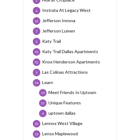
2
Instrata At Legacy West
6
Jefferson Innova
12
Jefferson Lumen
7
Katy Trail
2
Katy Trail Dallas Apartments
41
Knox Henderson Apartments
52
Las Colinas Attractions
3
Learn
54
Meet Friends In Uptown
19
Unique Features
31
uptown dallas
4
Lennox West Village
10
Lenox Maplewood
13