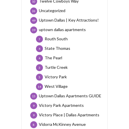
Twelve Cowboys Way
10
Uncategorized
26
Uptown Dallas | Key Attractions!
49
uptown dallas apartments
39
Routh South
7
State Thomas
4
The Pearl
4
Turtle Creek
3
Victory Park
5
West Village
14
Uptown Dallas Apartments GUIDE
15
Victory Park Apartments
9
Victory Place | Dallas Apartments
9
Vidorra McKinney Avenue
8