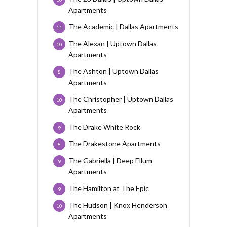
Apartments
The Academic | Dallas Apartments
11
The Alexan | Uptown Dallas
10
Apartments
The Ashton | Uptown Dallas
8
Apartments
The Christopher | Uptown Dallas
10
Apartments
The Drake White Rock
9
The Drakestone Apartments
8
The Gabriella | Deep Ellum
9
Apartments
The Hamilton at The Epic
9
The Hudson | Knox Henderson
10
Apartments