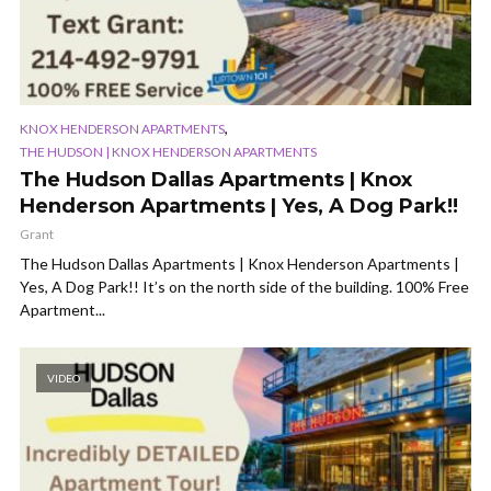
,
KNOX HENDERSON APARTMENTS
THE HUDSON | KNOX HENDERSON APARTMENTS
The Hudson Dallas Apartments | Knox
Henderson Apartments | Yes, A Dog Park!!
Grant
The Hudson Dallas Apartments | Knox Henderson Apartments |
Yes, A Dog Park!! It’s on the north side of the building. 100% Free
Apartment...
VIDEO