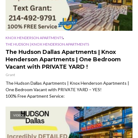
,
KNOX HENDERSON APARTMENTS
THE HUDSON | KNOX HENDERSON APARTMENTS
The Hudson Dallas Apartments | Knox
Henderson Apartments | One Bedroom
Vacant with PRIVATE YARD !
Grant
The Hudson Dallas Apartments | Knox Henderson Apartments |
One Bedroom Vacant with PRIVATE YARD – YES!
100% Free Apartment Service:
VIDEO