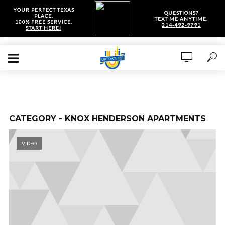
YOUR PERFECT TEXAS
QUESTIONS?
PLACE.
TEXT ME ANYTIME.
100% FREE SERVICE.
214-492-9791
START HERE!
CATEGORY - KNOX HENDERSON APARTMENTS
VIDEO