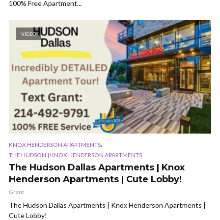
100% Free Apartment...
VIDEO
,
KNOX HENDERSON APARTMENTS
THE HUDSON | KNOX HENDERSON APARTMENTS
The Hudson Dallas Apartments | Knox
Henderson Apartments | Cute Lobby!
Grant
The Hudson Dallas Apartments | Knox Henderson Apartments |
Cute Lobby!