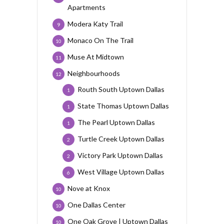
Apartments
Modera Katy Trail
9
Monaco On The Trail
10
Muse At Midtown
11
Neighbourhoods
12
Routh South Uptown Dallas
1
State Thomas Uptown Dallas
1
The Pearl Uptown Dallas
1
Turtle Creek Uptown Dallas
2
Victory Park Uptown Dallas
2
West Village Uptown Dallas
6
Nove at Knox
10
One Dallas Center
10
One Oak Grove | Uptown Dallas
10