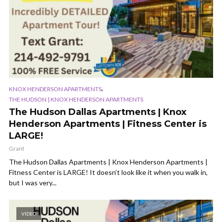
,
KNOX HENDERSON APARTMENTS
THE HUDSON | KNOX HENDERSON APARTMENTS
The Hudson Dallas Apartments | Knox
Henderson Apartments | Fitness Center is
LARGE!
Grant
The Hudson Dallas Apartments | Knox Henderson Apartments |
Fitness Center is LARGE! It doesn’t look like it when you walk in,
but I was very...
VIDEO