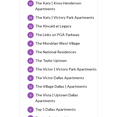
The Katy | Knox Henderson
10
Apartments
The Katy | Victory Park Apartments
10
The Kincaid at Legacy
12
The Links on PGA Parkway
11
The Mondrian West Village
9
The National Residences
5
The Taylor Uptown
25
The Victor | Victory Park Apartments
10
The Victor Dallas Apartments
8
The Village Dallas | Apartments
12
The Vista | Uptown Dallas
9
Apartments
Top 5 Dallas Apartments
5