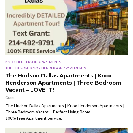
,
KNOX HENDERSON APARTMENTS
THE HUDSON | KNOX HENDERSON APARTMENTS
The Hudson Dallas Apartments | Knox
Henderson Apartments | Three Bedroom
Vacant – LOVE IT!
Grant
The Hudson Dallas Apartments | Knox Henderson Apartments |
Three Bedroom Vacant – Perfect Living Room!
100% Free Apartment Service: