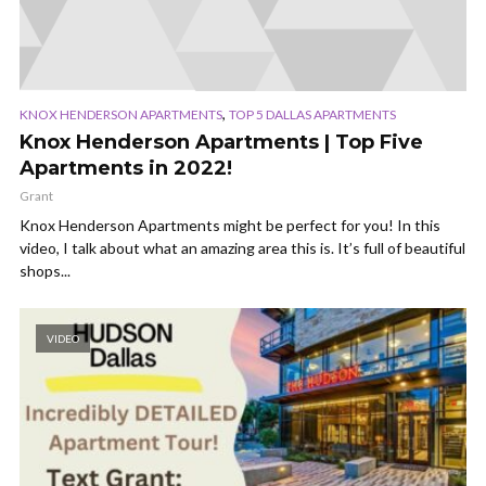
,
KNOX HENDERSON APARTMENTS
TOP 5 DALLAS APARTMENTS
Knox Henderson Apartments | Top Five
Apartments in 2022!
Grant
Knox Henderson Apartments might be perfect for you! In this
video, I talk about what an amazing area this is. It’s full of beautiful
shops...
VIDEO