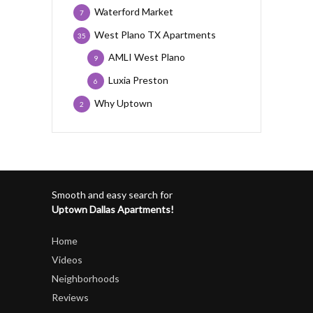
Waterford Market
7
West Plano TX Apartments
35
AMLI West Plano
9
Luxia Preston
6
Why Uptown
2
Smooth and easy search for
Uptown Dallas Apartments!
Home
Videos
Neighborhoods
Reviews