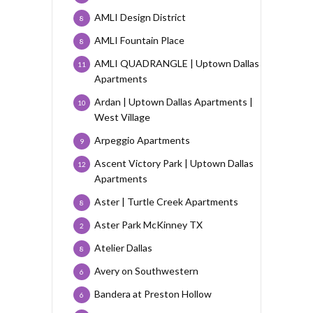
AMLI Design District
8
AMLI Fountain Place
8
AMLI QUADRANGLE | Uptown Dallas
11
Apartments
Ardan | Uptown Dallas Apartments |
10
West Village
Arpeggio Apartments
9
Ascent Victory Park | Uptown Dallas
12
Apartments
Aster | Turtle Creek Apartments
8
Aster Park McKinney TX
2
Atelier Dallas
8
Avery on Southwestern
6
Bandera at Preston Hollow
6