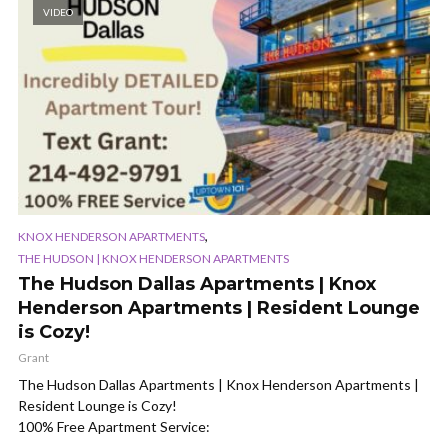
VIDEO
,
KNOX HENDERSON APARTMENTS
THE HUDSON | KNOX HENDERSON APARTMENTS
The Hudson Dallas Apartments | Knox
Henderson Apartments | Resident Lounge
is Cozy!
Grant
The Hudson Dallas Apartments | Knox Henderson Apartments |
Resident Lounge is Cozy!
100% Free Apartment Service: