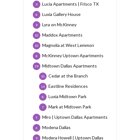
Lucia Apartments | Frisco TX
9
Luxia Gallery House
8
Lyra on McKinney
9
Maddox Apartments
10
Magnolia at West Lemmon
10
McKinney Uptown Apartments
8
Midtown Dallas Apartments
39
Cedar at the Branch
10
Eastline Residences
14
Luxia Midtown Park
8
Mark at Midtown Park
7
Miro | Uptown Dallas Apartments
5
Modena Dallas
6
Modera Howell | Uptown Dallas
9