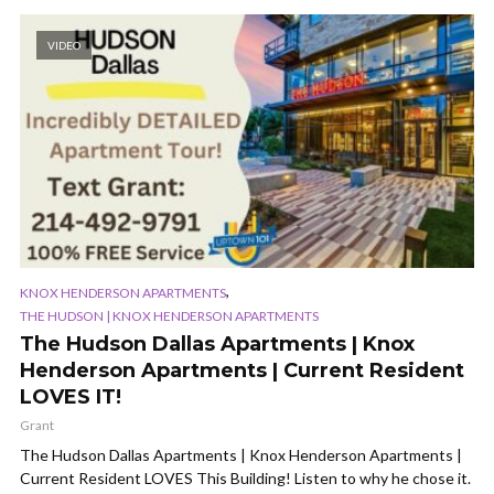
VIDEO
,
KNOX HENDERSON APARTMENTS
THE HUDSON | KNOX HENDERSON APARTMENTS
The Hudson Dallas Apartments | Knox
Henderson Apartments | Current Resident
LOVES IT!
Grant
The Hudson Dallas Apartments | Knox Henderson Apartments |
Current Resident LOVES This Building! Listen to why he chose it.