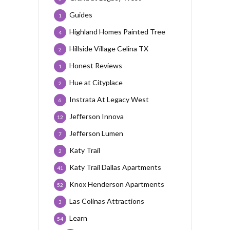
Guides
1
Highland Homes Painted Tree
4
Hillside Village Celina TX
2
Honest Reviews
1
Hue at Cityplace
2
Instrata At Legacy West
6
Jefferson Innova
12
Jefferson Lumen
7
Katy Trail
2
Katy Trail Dallas Apartments
41
Knox Henderson Apartments
52
Las Colinas Attractions
3
Learn
54