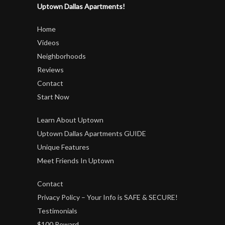
Uptown Dallas Apartments!
Home
Videos
Neighborhoods
Reviews
Contact
Start Now
Learn About Uptown
Uptown Dallas Apartments GUIDE
Unique Features
Meet Friends In Uptown
Contact
Privacy Policy – Your Info is SAFE & SECURE!
Testimonials
$100 Reward