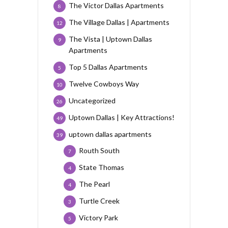
The Victor Dallas Apartments
8
The Village Dallas | Apartments
12
The Vista | Uptown Dallas
9
Apartments
Top 5 Dallas Apartments
5
Twelve Cowboys Way
10
Uncategorized
26
Uptown Dallas | Key Attractions!
49
uptown dallas apartments
39
Routh South
7
State Thomas
4
The Pearl
4
Turtle Creek
3
Victory Park
5