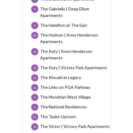
The Gabriella | Deep Ellum
9
Apartments
The Hamilton at The Epic
9
The Hudson | Knox Henderson
10
Apartments
The Katy | Knox Henderson
10
Apartments
The Katy | Victory Park Apartments
10
The Kincaid at Legacy
12
The Links on PGA Parkway
11
The Mondrian West Village
9
The National Residences
5
The Taylor Uptown
25
The Victor | Victory Park Apartments
10