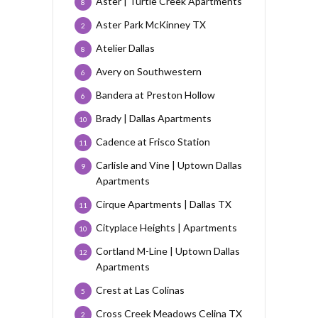
Aster | Turtle Creek Apartments
8
Aster Park McKinney TX
2
Atelier Dallas
8
Avery on Southwestern
6
Bandera at Preston Hollow
6
Brady | Dallas Apartments
10
Cadence at Frisco Station
11
Carlisle and Vine | Uptown Dallas
9
Apartments
Cirque Apartments | Dallas TX
11
Cityplace Heights | Apartments
10
Cortland M-Line | Uptown Dallas
12
Apartments
Crest at Las Colinas
5
Cross Creek Meadows Celina TX
2