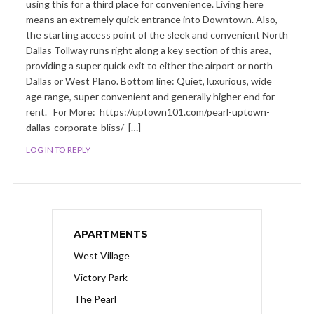
using this for a third place for convenience. Living here
means an extremely quick entrance into Downtown. Also,
the starting access point of the sleek and convenient North
Dallas Tollway runs right along a key section of this area,
providing a super quick exit to either the airport or north
Dallas or West Plano. Bottom line: Quiet, luxurious, wide
age range, super convenient and generally higher end for
rent. For More: https://uptown101.com/pearl-uptown-
dallas-corporate-bliss/ […]
LOG IN TO REPLY
APARTMENTS
West Village
Victory Park
The Pearl