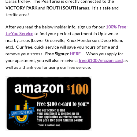
Dallas trolley. The Pearl area is directly connected to the
VICTORY PARK
and
ROUTH SOUTH
areas. It’s s safe and
terrific area!
After you read the below insider info, sign up for our
100% Free-
to-You Service
to find your perfect apartment in Uptown or
nearby areas (Lower Greenville, Knox Henderson, Deep Ellum,
etc). Our free, quick service will save you hours of time and
remove your stress.
Free Signup
:
HERE
When you apply for
your apartment, you will also receive a
free $100 Amazon card
as
well as a thank you for using our free service.