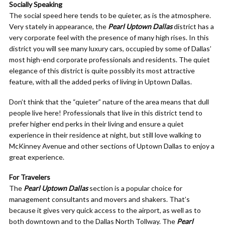
Socially Speaking
The social speed here tends to be quieter, as is the atmosphere.
Very stately in appearance, the
Pearl Uptown Dallas
district has a
very corporate feel with the presence of many high rises. In this
district you will see many luxury cars, occupied by some of Dallas’
most high-end corporate professionals and residents. The quiet
elegance of this district is quite possibly its most attractive
feature, with all the added perks of living in Uptown Dallas.
Don’t think that the “quieter” nature of the area means that dull
people live here! Professionals that live in this district tend to
prefer higher end perks in their living and ensure a quiet
experience in their residence at night, but still love walking to
McKinney Avenue and other sections of Uptown Dallas to enjoy a
great experience.
For Travelers
The
Pearl Uptown Dallas
section is a popular choice for
management consultants and movers and shakers. That’s
because it gives very quick access to the airport, as well as to
both downtown and to the Dallas North Tollway. The
Pearl