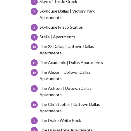
Skye of Turtle Creek
7
Skyhouse Dallas | Victory Park
7
Apartments
Skyhouse Frisco Station
5
Stella | Apartments
9
The 23 Dallas | Uptown Dallas
10
Apartments
The Academic | Dallas Apartments
11
The Alexan | Uptown Dallas
10
Apartments
The Ashton | Uptown Dallas
8
Apartments
The Christopher | Uptown Dallas
10
Apartments
The Drake White Rock
9
The Drakestone Apartments
8