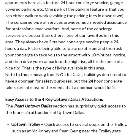
apartments here also feature 24 hour concierge service, garage
covered parking, etc. One perk of the parking feature is that you
can either walk to work (avoiding the parking fees in downtown).
The concierge type of services provides much needed assistance
for professional road warriors. And, some of the concierge
services are better than others…one of our favorites is in this
area. They always have 2 trained concierge service people 24
hours a day. Picture being able to wake up at 5 pm and then ask
your concierge to take you to the airport with 10 minutes’ notice,
and then drive your car back to the high rise, all for the price of a
nice tip! That is the type of living available in this area.
Note to those moving from NYC: In Dallas, buildings don’t tend to
have a doorman for safety purposes, but the 24 hour concierge
takes care of most of the needs that a doorman would fulfill.
Easy Access to the 4 Key Uptown Dallas Attractions
The
Pearl Uptown Dallas
section has surprisingly quick access to
the four main attractions of Uptown Dallas:
Uptown Trolley
– Quick access to several stops on the Trolley,
such as at McKinney and Pearl. Being near the Trolley gets