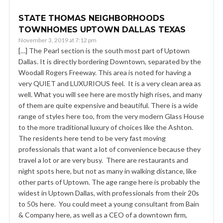
STATE THOMAS NEIGHBORHOODS
TOWNHOMES UPTOWN DALLAS TEXAS
November 3, 2019 at 7:12 pm
[…] The Pearl section is the south most part of Uptown
Dallas. It is directly bordering Downtown, separated by the
Woodall Rogers Freeway. This area is noted for having a
very QUIET and LUXURIOUS feel. It is a very clean area as
well. What you will see here are mostly high rises, and many
of them are quite expensive and beautiful. There is a wide
range of styles here too, from the very modern Glass House
to the more traditional luxury of choices like the Ashton.
The residents here tend to be very fast moving
professionals that want a lot of convenience because they
travel a lot or are very busy. There are restaurants and
night spots here, but not as many in walking distance, like
other parts of Uptown. The age range here is probably the
widest in Uptown Dallas, with professionals from their 20s
to 50s here. You could meet a young consultant from Bain
& Company here, as well as a CEO of a downtown firm,