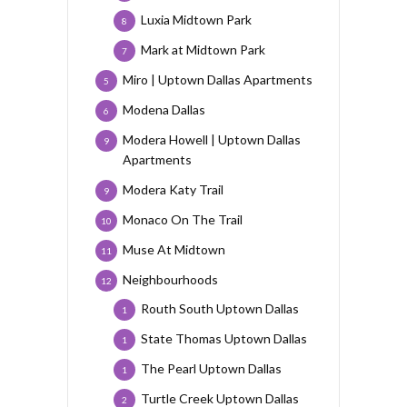
Luxia Midtown Park
8
Mark at Midtown Park
7
Miro | Uptown Dallas Apartments
5
Modena Dallas
6
Modera Howell | Uptown Dallas
9
Apartments
Modera Katy Trail
9
Monaco On The Trail
10
Muse At Midtown
11
Neighbourhoods
12
Routh South Uptown Dallas
1
State Thomas Uptown Dallas
1
The Pearl Uptown Dallas
1
Turtle Creek Uptown Dallas
2