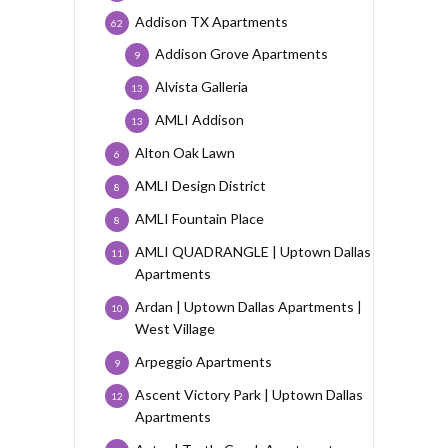
Addison TX Apartments
62
Addison Grove Apartments
9
Alvista Galleria
13
AMLI Addison
13
Alton Oak Lawn
6
AMLI Design District
8
AMLI Fountain Place
8
AMLI QUADRANGLE | Uptown Dallas
11
Apartments
Ardan | Uptown Dallas Apartments |
10
West Village
Arpeggio Apartments
9
Ascent Victory Park | Uptown Dallas
12
Apartments