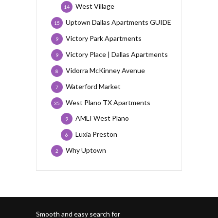
West Village
14
Uptown Dallas Apartments GUIDE
15
Victory Park Apartments
9
Victory Place | Dallas Apartments
9
Vidorra McKinney Avenue
8
Waterford Market
7
West Plano TX Apartments
35
AMLI West Plano
9
Luxia Preston
6
Why Uptown
2
Smooth and easy search for