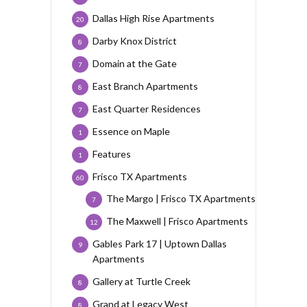
Dallas High Rise Apartments
20
Darby Knox District
8
Domain at the Gate
7
East Branch Apartments
8
East Quarter Residences
7
Essence on Maple
1
Features
1
Frisco TX Apartments
60
The Margo | Frisco TX Apartments
7
The Maxwell | Frisco Apartments
12
Gables Park 17 | Uptown Dallas
9
Apartments
Gallery at Turtle Creek
8
Grand at Legacy West
8