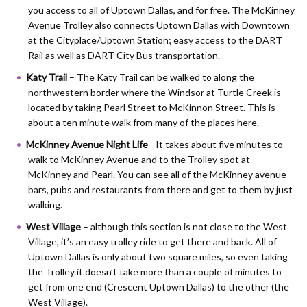
you access to all of Uptown Dallas, and for free. The McKinney
Avenue Trolley also connects Uptown Dallas with Downtown
at the Cityplace/Uptown Station; easy access to the DART
Rail as well as DART City Bus transportation.
Katy Trail
– The Katy Trail can be walked to along the
northwestern border where the Windsor at Turtle Creek is
located by taking Pearl Street to McKinnon Street. This is
about a ten minute walk from many of the places here.
McKinney Avenue Night Life
– It takes about five minutes to
walk to McKinney Avenue and to the Trolley spot at
McKinney and Pearl. You can see all of the McKinney avenue
bars, pubs and restaurants from there and get to them by just
walking.
West Village
– although this section is not close to the West
Village, it’s an easy trolley ride to get there and back. All of
Uptown Dallas is only about two square miles, so even taking
the Trolley it doesn’t take more than a couple of minutes to
get from one end (Crescent Uptown Dallas) to the other (the
West Village).