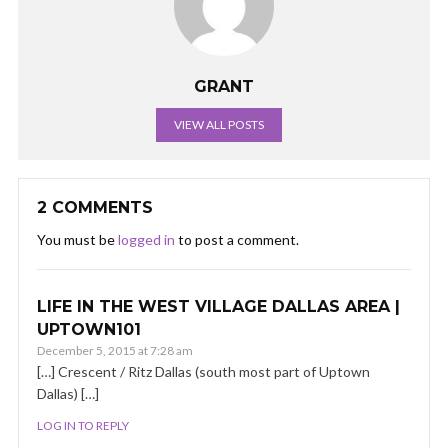
GRANT
VIEW ALL POSTS
2 COMMENTS
You must be
logged in
to post a comment.
LIFE IN THE WEST VILLAGE DALLAS AREA |
UPTOWN101
December 5, 2015 at 7:28 am
[…] Crescent / Ritz Dallas (south most part of Uptown
Dallas) […]
LOG IN TO REPLY