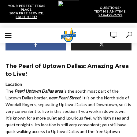
YOUR PERFECT TEXAS
QUESTIONS?
PLACE.
TEXT ME ANYTIME.
100% FREE SERVICE.
214-492-9791
START HERE!
The Pearl of Uptown Dallas: Amazing Area
to Live!
Location
The
Pearl Uptown Dallas area
is the south most part of the
Uptown Dallas border,
near Pearl Street
. It is on the North side of
Woodall Rogers, separating Uptown Dallas and Downtown, so it is
very convenient to live in this section if you work in downtown.
It’s known for a more quiet and luxurious feel, with high rises and
quieter nights. Its location is still very convenient; you still have
quick walking access to Uptown Dallas and the free Uptown