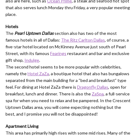
also are here, such as
Ocean Prime
, a steak and seafood hot spot
that also serves lunch Monday thru Friday, a very popular meeting
place.
Hotels
The
Pearl Uptown Dallas
section also has two of the most
famous hotels in all of Dallas:
The Ritz Carlton Dallas
, of course, a
five-star hotel located on McKinney Avenue just south of Pearl
Street, with its famous
Fearings
restaurant and bar and exclusive
gift shop,
Indulge
.
The second hotel seems to be more popular with celebrities,
namely the
Hotel ZaZa
, a boutique hotel that also has bungalows
separated from the main building for a “bed and breakfast” type
feel. For dining at Hotel ZaZa there is
Dragonfly Dallas
, open for
breakfast, lunch and dinner. There is also the
ZaSpa
, a full-service
spa for when you need to relax and be pampered. In the Crescent
Uptown Dallas area, you will come expecting nothing but the
best, and I promise you will not be disappointed!
Apartment Living
This area has primarily high rises with some mid rises. Many of the