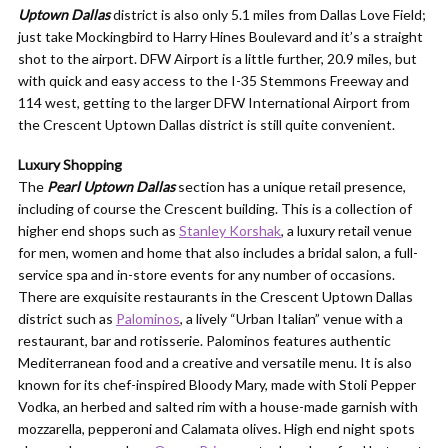
Uptown Dallas
district is also only 5.1 miles from Dallas Love Field;
just take Mockingbird to Harry Hines Boulevard and it’s a straight
shot to the airport. DFW Airport is a little further, 20.9 miles, but
with quick and easy access to the I-35 Stemmons Freeway and
114 west, getting to the larger DFW International Airport from
the Crescent Uptown Dallas district is still quite convenient.
Luxury Shopping
The
Pearl Uptown Dallas
section has a unique retail presence,
including of course the Crescent building. This is a collection of
higher end shops such as
Stanley Korshak
, a luxury retail venue
for men, women and home that also includes a bridal salon, a full-
service spa and in-store events for any number of occasions.
There are exquisite restaurants in the Crescent Uptown Dallas
district such as
Palominos
, a lively “Urban Italian” venue with a
restaurant, bar and rotisserie. Palominos features authentic
Mediterranean food and a creative and versatile menu. It is also
known for its chef-inspired Bloody Mary, made with Stoli Pepper
Vodka, an herbed and salted rim with a house-made garnish with
mozzarella, pepperoni and Calamata olives. High end night spots