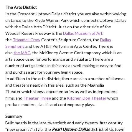
The Arts District
In the Crescent Uptown Dallas district you are also within walking
distance to the Klyde Warren Park which connects Uptown Dallas
with the Dallas Arts District. Just on the other side of the
Woodall Rogers Freeway is the
Dallas Museum of Art
,
the
Trammell Crow
Center’s Sculpture Garden, the
Dallas
Symphony
and the AT&T Performing Arts Center. There is
also
the MAC
, the McKinney Avenue Contemporary which is an
arts space used for performance and visual art. There are a
number of art galleries in this area as well, making it easy to find
and purchase art for your new living space.
In addition to the arts district, there are also a number of cinemas
and theaters nearby in this area, such as the Magnolia
Theater which shows documentaries as well as independent
films, and
Theater Three
and the
Kitchen Dog Theater
which
produce modern, classic and contemporary plays.
Summary
Built mostly in the late twentieth and early twenty-first century
“new urbanist” style, the
Pearl Uptown Dallas
district of Uptown