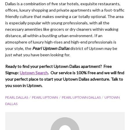
Dallas is a combination of five star hotels, exquisite restaurants,
offices, luxury shopping and private apartments with a foot-traffic
friendly culture that makes owning a car totally optional. The area
is especially popular with young professionals, with all the
necessary amenities like grocers or dry cleaners within walking
distance, all within a bustling urban environment. If an
atmosphere of luxury high-rises and high-end professionals is
your style, the
Pearl Uptown Dallas
district of Uptown may be
just what you have been looking for.
Ready to find your perfect Uptown Dallas apartment? Free
Signup:
Uptown Search
. Our service is 100% Free and we will find
your perfect place to start your Uptown Dallas adventure. Talk to
you soon in Uptown.
PEARL DALLAS
PEARL UPTOWN
PEARL UPTOWN DALLAS
UPTOWN
DALLAS