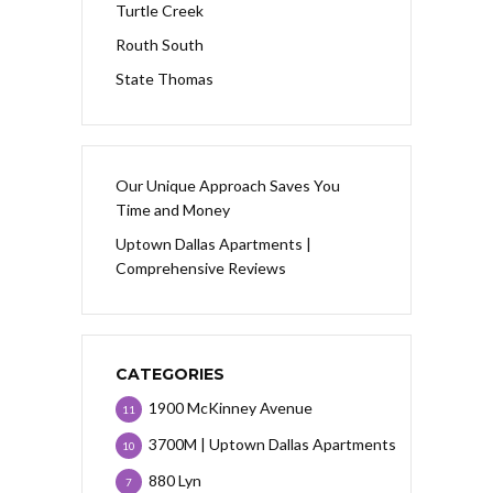
Turtle Creek
Routh South
State Thomas
Our Unique Approach Saves You
Time and Money
Uptown Dallas Apartments |
Comprehensive Reviews
CATEGORIES
1900 McKinney Avenue
11
3700M | Uptown Dallas Apartments
10
880 Lyn
7