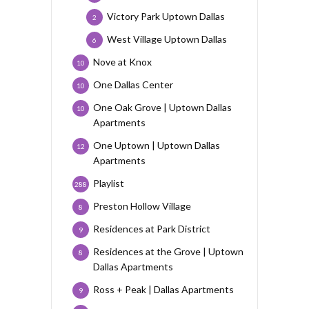
Victory Park Uptown Dallas
2
West Village Uptown Dallas
6
Nove at Knox
10
One Dallas Center
10
One Oak Grove | Uptown Dallas
10
Apartments
One Uptown | Uptown Dallas
12
Apartments
Playlist
288
Preston Hollow Village
8
Residences at Park District
9
Residences at the Grove | Uptown
8
Dallas Apartments
Ross + Peak | Dallas Apartments
9