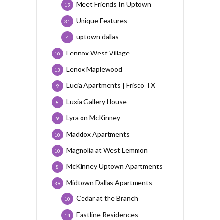
Meet Friends In Uptown
19
Unique Features
31
uptown dallas
4
Lennox West Village
10
Lenox Maplewood
13
Lucia Apartments | Frisco TX
9
Luxia Gallery House
8
Lyra on McKinney
9
Maddox Apartments
10
Magnolia at West Lemmon
10
McKinney Uptown Apartments
8
Midtown Dallas Apartments
39
Cedar at the Branch
10
Eastline Residences
14