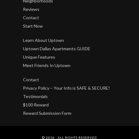
Neighborhoods
Reviews
Contact
Start Now
Learn About Uptown
Uptown Dallas Apartments GUIDE
Unique Features
Meet Friends In Uptown
Contact
Privacy Policy – Your Info is SAFE & SECURE!
Testimonials
$100 Reward
Reward Submission Form
© 2026 - ALL RIGHTS RESERVED