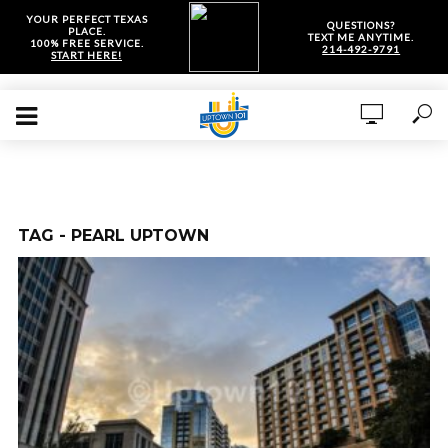
YOUR PERFECT TEXAS
QUESTIONS?
PLACE.
TEXT ME ANYTIME.
100% FREE SERVICE.
214-492-9791
START HERE!
TAG - PEARL UPTOWN