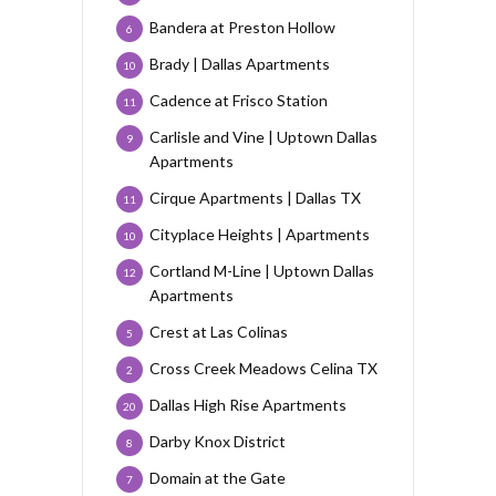
Bandera at Preston Hollow
6
Brady | Dallas Apartments
10
Cadence at Frisco Station
11
Carlisle and Vine | Uptown Dallas
9
Apartments
Cirque Apartments | Dallas TX
11
Cityplace Heights | Apartments
10
Cortland M-Line | Uptown Dallas
12
Apartments
Crest at Las Colinas
5
Cross Creek Meadows Celina TX
2
Dallas High Rise Apartments
20
Darby Knox District
8
Domain at the Gate
7