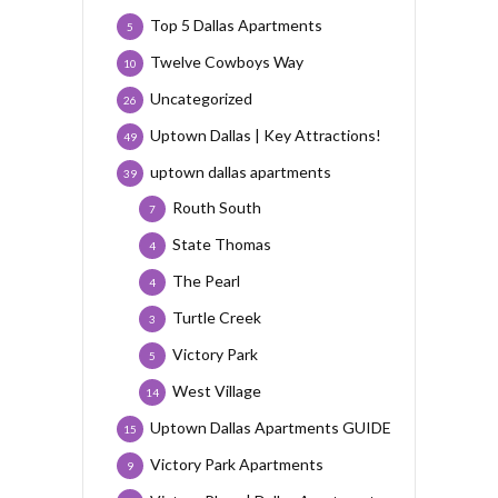
Top 5 Dallas Apartments
5
Twelve Cowboys Way
10
Uncategorized
26
Uptown Dallas | Key Attractions!
49
uptown dallas apartments
39
Routh South
7
State Thomas
4
The Pearl
4
Turtle Creek
3
Victory Park
5
West Village
14
Uptown Dallas Apartments GUIDE
15
Victory Park Apartments
9