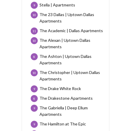
Stella | Apartments
9
The 23 Dallas | Uptown Dallas
10
Apartments
The Academic | Dallas Apartments
11
The Alexan | Uptown Dallas
10
Apartments
The Ashton | Uptown Dallas
8
Apartments
The Christopher | Uptown Dallas
10
Apartments
The Drake White Rock
9
The Drakestone Apartments
8
The Gabriella | Deep Ellum
9
Apartments
The Hamilton at The Epic
9