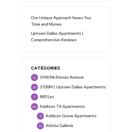
Our Unique Approach Saves You
Time and Money
Uptown Dallas Apartments |
Comprehensive Reviews
CATEGORIES
1900 McKinney Avenue
11
3700M | Uptown Dallas Apartments
10
880 Lyn
7
Addison TX Apartments
62
Addison Grove Apartments
9
Alvista Galleria
13