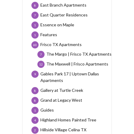
East Branch Apartments
8
East Quarter Residences
7
Essence on Maple
1
Features
1
Frisco TX Apartments
60
The Margo | Frisco TX Apartments
7
The Maxwell | Frisco Apartments
12
Gables Park 17 | Uptown Dallas
9
Apartments
Gallery at Turtle Creek
8
Grand at Legacy West
8
Guides
1
Highland Homes Painted Tree
4
Hillside Village Celina TX
2