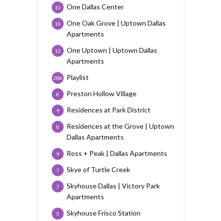
One Dallas Center
10
One Oak Grove | Uptown Dallas
10
Apartments
One Uptown | Uptown Dallas
12
Apartments
Playlist
288
Preston Hollow Village
8
Residences at Park District
9
Residences at the Grove | Uptown
8
Dallas Apartments
Ross + Peak | Dallas Apartments
9
Skye of Turtle Creek
7
Skyhouse Dallas | Victory Park
7
Apartments
Skyhouse Frisco Station
5