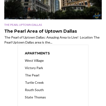
THE PEARL UPTOWN DALLAS
The Pearl Area of Uptown Dallas
The Pearl of Uptown Dallas: Amazing Area to Live! Location The
Pearl Uptown Dallas area is the...
APARTMENTS
West Village
Victory Park
The Pearl
Turtle Creek
Routh South
State Thomas