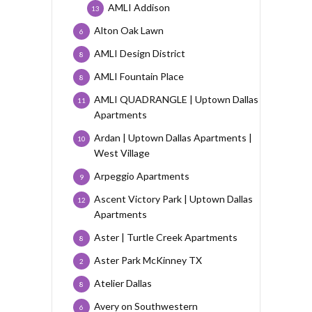
AMLI Addison
13
Alton Oak Lawn
6
AMLI Design District
8
AMLI Fountain Place
8
AMLI QUADRANGLE | Uptown Dallas
11
Apartments
Ardan | Uptown Dallas Apartments |
10
West Village
Arpeggio Apartments
9
Ascent Victory Park | Uptown Dallas
12
Apartments
Aster | Turtle Creek Apartments
8
Aster Park McKinney TX
2
Atelier Dallas
8
Avery on Southwestern
6