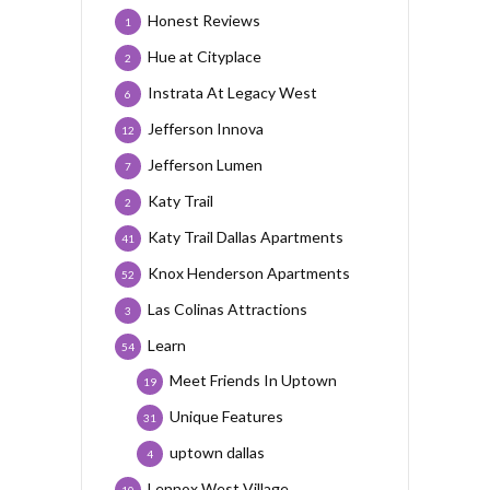
Honest Reviews
1
Hue at Cityplace
2
Instrata At Legacy West
6
Jefferson Innova
12
Jefferson Lumen
7
Katy Trail
2
Katy Trail Dallas Apartments
41
Knox Henderson Apartments
52
Las Colinas Attractions
3
Learn
54
Meet Friends In Uptown
19
Unique Features
31
uptown dallas
4
Lennox West Village
10