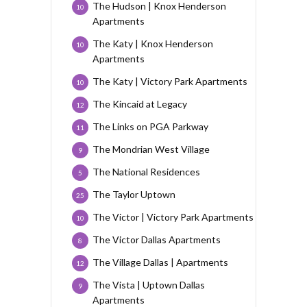
The Hudson | Knox Henderson
10
Apartments
The Katy | Knox Henderson
10
Apartments
The Katy | Victory Park Apartments
10
The Kincaid at Legacy
12
The Links on PGA Parkway
11
The Mondrian West Village
9
The National Residences
5
The Taylor Uptown
25
The Victor | Victory Park Apartments
10
The Victor Dallas Apartments
8
The Village Dallas | Apartments
12
The Vista | Uptown Dallas
9
Apartments