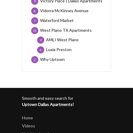
Victory Place | Dallas Apartments
9
Vidorra McKinney Avenue
8
Waterford Market
7
West Plano TX Apartments
35
AMLI West Plano
9
Luxia Preston
6
Why Uptown
2
Smooth and easy search for
Uptown Dallas Apartments!
Home
Videos