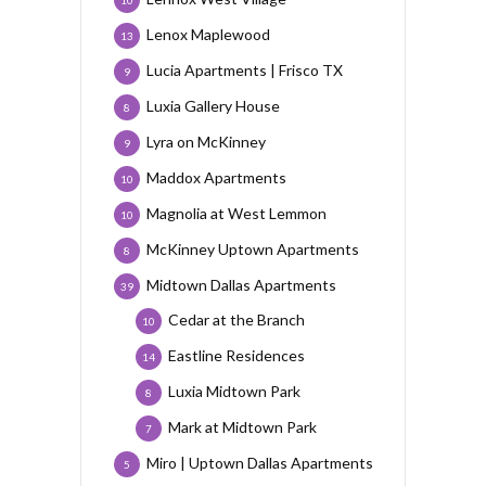
Lenox Maplewood
13
Lucia Apartments | Frisco TX
9
Luxia Gallery House
8
Lyra on McKinney
9
Maddox Apartments
10
Magnolia at West Lemmon
10
McKinney Uptown Apartments
8
Midtown Dallas Apartments
39
Cedar at the Branch
10
Eastline Residences
14
Luxia Midtown Park
8
Mark at Midtown Park
7
Miro | Uptown Dallas Apartments
5