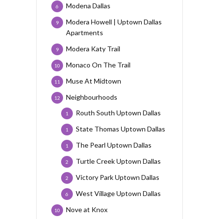
Modena Dallas
6
Modera Howell | Uptown Dallas
9
Apartments
Modera Katy Trail
9
Monaco On The Trail
10
Muse At Midtown
11
Neighbourhoods
12
Routh South Uptown Dallas
1
State Thomas Uptown Dallas
1
The Pearl Uptown Dallas
1
Turtle Creek Uptown Dallas
2
Victory Park Uptown Dallas
2
West Village Uptown Dallas
6
Nove at Knox
10