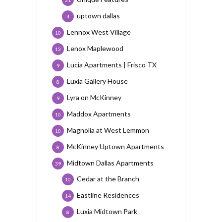
31
uptown dallas
4
Lennox West Village
10
Lenox Maplewood
13
Lucia Apartments | Frisco TX
9
Luxia Gallery House
8
Lyra on McKinney
9
Maddox Apartments
10
Magnolia at West Lemmon
10
McKinney Uptown Apartments
8
Midtown Dallas Apartments
39
Cedar at the Branch
10
Eastline Residences
14
Luxia Midtown Park
8