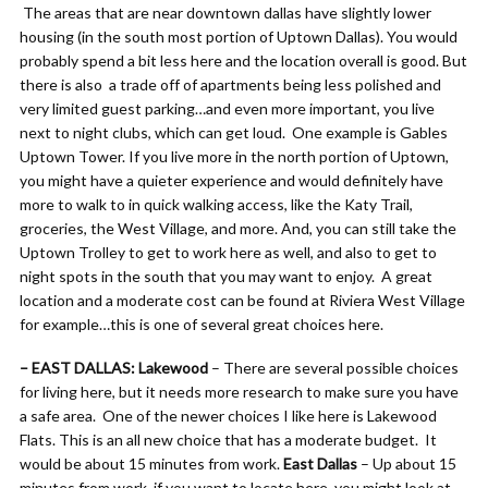
The areas that are near downtown dallas have slightly lower
housing (in the south most portion of Uptown Dallas). You would
probably spend a bit less here and the location overall is good. But
there is also a trade off of apartments being less polished and
very limited guest parking…and even more important, you live
next to night clubs, which can get loud. One example is Gables
Uptown Tower. If you live more in the north portion of Uptown,
you might have a quieter experience and would definitely have
more to walk to in quick walking access, like the Katy Trail,
groceries, the West Village, and more. And, you can still take the
Uptown Trolley to get to work here as well, and also to get to
night spots in the south that you may want to enjoy. A great
location and a moderate cost can be found at Riviera West Village
for example…this is one of several great choices here.
– EAST DALLAS: Lakewood
– There are several possible choices
for living here, but it needs more research to make sure you have
a safe area. One of the newer choices I like here is Lakewood
Flats. This is an all new choice that has a moderate budget. It
would be about 15 minutes from work.
East Dallas
– Up about 15
minutes from work, if you want to locate here, you might look at