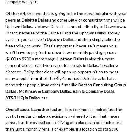
compare well yet.
Of those 4, the one that is going to be the most popular with your
peers at
Deloitte Dallas
and other Big 4 or consulting firms will be
Uptown Dallas. Uptown Dallas is connects directly to Downtown.
In fact, because of the Dart Rail and the Uptown Dallas Trolley
system, you can live in
Uptown Dallas
and then simply take the
free trolley to work. That’s important, because it means you
won’t have to pay for the downtown monthly parking spaces
($100 to $200 a month avg).
Uptown Dallas
is also
the most
concentrated area of young professionals in Dallas
, in walking
distance. Being that close will open up opportunities to meet
many people from all of the Big 4, not just Deloitte … but also
many other people from other firms like
Boston Consulting Group
Dallas
,
McKinsey & Company Dallas
,
Bain & Company Dallas
,
AT&T HQ in Dallas
, etc.
Overall costs is another factor
: It is common to look at just the
cost of rent and make a decision on where to live. That makes
sense, but the overall cost of living at a place can be much more
than just a monthly rent. For example, if a location costs $100