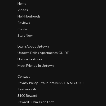
Home
Videos
Neighborhoods
Reviews
Contact
Start Now
Learn About Uptown
Uptown Dallas Apartments GUIDE
Unique Features
Meet Friends In Uptown
Contact
Privacy Policy – Your Info is SAFE & SECURE!
Testimonials
$100 Reward
Reward Submission Form