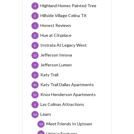
Highland Homes Painted Tree
4
Hillside Village Celina TX
2
Honest Reviews
1
Hue at Cityplace
2
Instrata At Legacy West
6
Jefferson Innova
12
Jefferson Lumen
7
Katy Trail
2
Katy Trail Dallas Apartments
41
Knox Henderson Apartments
52
Las Colinas Attractions
3
Learn
54
Meet Friends In Uptown
19
Unique Features