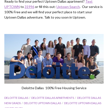
Ready to find your perfect Uptown Dallas apartment?
Text
UPTOWN
to
31996
or fill this out:
Uptown Search
. Our service is
100% Free and we will find your perfect place to start your
Uptown Dallas adventure. Talk to you soon in Uptown.
Deloitte Dallas 100% Free Housing Service
DELOITTE DALLAS
DELOITTE DALLAS APARTMENTS
DELOITTE DALLAS
NEW GRADS
DELOITTE UPTOWN DALLAS
DELOITTE UPTOWN DALLAS