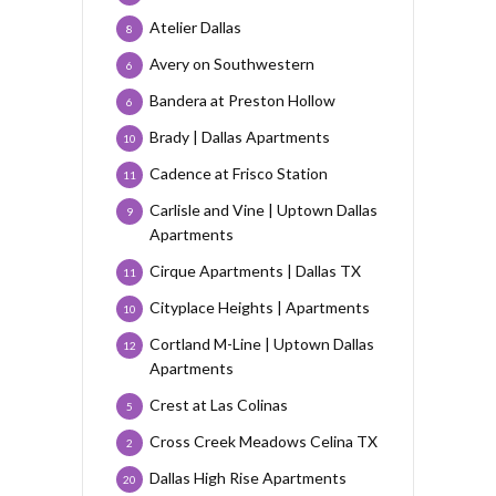
Atelier Dallas
8
Avery on Southwestern
6
Bandera at Preston Hollow
6
Brady | Dallas Apartments
10
Cadence at Frisco Station
11
Carlisle and Vine | Uptown Dallas
9
Apartments
Cirque Apartments | Dallas TX
11
Cityplace Heights | Apartments
10
Cortland M-Line | Uptown Dallas
12
Apartments
Crest at Las Colinas
5
Cross Creek Meadows Celina TX
2
Dallas High Rise Apartments
20