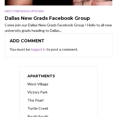
MEET FRIENDS IN UPTOWN
Dallas New Grads Facebook Group
Come join our Dallas New Grads Facebook Group ! Hello to all new
university grads heading to Dallas...
ADD COMMENT
You must be
logged in
to post a comment.
APARTMENTS
West Village
Victory Park
The Pearl
Turtle Creek
Routh South