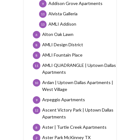
Addison Grove Apartments
9
Alvista Galleria
13
AMLI Addison
13
Alton Oak Lawn
6
AMLI Design District
8
AMLI Fountain Place
8
AMLI QUADRANGLE | Uptown Dallas
11
Apartments
Ardan | Uptown Dallas Apartments |
10
West Village
Arpeggio Apartments
9
Ascent Victory Park | Uptown Dallas
12
Apartments
Aster | Turtle Creek Apartments
8
Aster Park McKinney TX
2