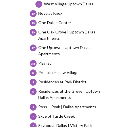
West Village Uptown Dallas
6
Nove at Knox
10
One Dallas Center
10
One Oak Grove | Uptown Dallas
10
Apartments
One Uptown | Uptown Dallas
12
Apartments
Playlist
288
Preston Hollow Village
8
Residences at Park District
9
Residences at the Grove | Uptown
8
Dallas Apartments
Ross + Peak | Dallas Apartments
9
Skye of Turtle Creek
7
Skyhouse Dallas | Victory Park
7