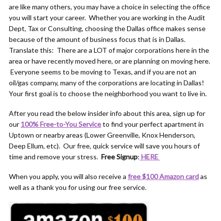
are like many others, you may have a choice in selecting the office
you will start your career. Whether you are working in the Audit
Dept, Tax or Consulting, choosing the Dallas office makes sense
because of the amount of business focus that is in Dallas.
Translate this: There are a LOT of major corporations here in the
area or have recently moved here, or are planning on moving here.
Everyone seems to be moving to Texas, and if you are not an
oil/gas company, many of the corporations are locating in Dallas!
Your first goal is to choose the neighborhood you want to live in.
After you read the below insider info about this area, sign up for
our
100% Free-to-You Service
to find your perfect apartment in
Uptown or nearby areas (Lower Greenville, Knox Henderson,
Deep Ellum, etc). Our free, quick service will save you hours of
time and remove your stress.
Free Signup
:
HERE
When you apply, you will also receive a
free $100 Amazon card
as
well as a thank you for using our free service.