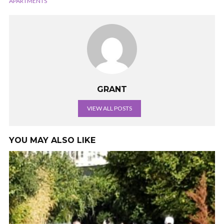
APARTMENTS
GRANT
VIEW ALL POSTS
YOU MAY ALSO LIKE