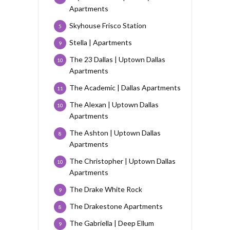
Apartments
Skyhouse Frisco Station
5
Stella | Apartments
9
The 23 Dallas | Uptown Dallas
10
Apartments
The Academic | Dallas Apartments
11
The Alexan | Uptown Dallas
10
Apartments
The Ashton | Uptown Dallas
8
Apartments
The Christopher | Uptown Dallas
10
Apartments
The Drake White Rock
9
The Drakestone Apartments
8
The Gabriella | Deep Ellum
9