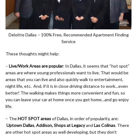
Deloitte Dallas – 100% Free, Recommended Apartment Finding
Service
These thoughts might help:
–
Live/Work Areas are popular
: In Dallas, it seems that “hot spot”
areas are where young professionals want to live. That would be
areas that you can live and also quickly walk to entertainment,
night life, etc. And, if it is in close driving distance to work…even
better! The walking makes things more convenient and fun, so
you can leave your car at home once you get home…and go enjoy
life.
– The
HOT SPOT areas
of Dallas, in order of popularity, are:
Uptown Dallas
,
Addison, Shops at Legacy
and
Las Colinas
. There
are other hot spot areas as well developing, but they don’t