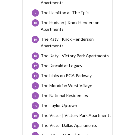
Apartments
The Hamilton at The Epic
9
The Hudson | Knox Henderson
10
Apartments
The Katy | Knox Henderson
10
Apartments
The Katy | Victory Park Apartments
10
The Kincaid at Legacy
12
The Links on PGA Parkway
11
The Mondrian West Village
9
The National Residences
5
The Taylor Uptown
25
The Victor | Victory Park Apartments
10
The Victor Dallas Apartments
8