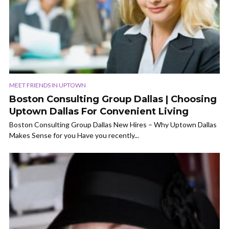
MEET FRIENDS IN UPTOWN
Boston Consulting Group Dallas | Choosing
Uptown Dallas For Convenient Living
Boston Consulting Group Dallas New Hires – Why Uptown Dallas
Makes Sense for you Have you recently...