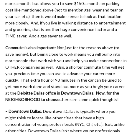
more a month, but allows you to save $150 a month on parking
cost like mentioned above (not to mention gas, wear and tear on
your car, etc.), then it would make sense to look at that location
more closely. And, if you live in walking distance to entertainment
and groceries, that is another huge convenience factor and a
TIME saver. And a gas saver as well.
Commute is also important
: Not just for the reasons above (to
save money), but being close to work means you will bump into
more people that work with you and help you make connections in
OTHER companies as well. Also, a shorter commute time will get
you precious time you can use to advance your career more
quickly. That extra hour or 90 minutes in the car can be used to
get more work done and stand out more as you begin your career
at the
Deloitte Dallas office in Downtown Dallas
.
Now, for the
NEIGHBORHOOD to choose.
..here are some quick thoughts!
–
Downtown Dallas
: Downtown Dallas is typically where you
might think to locate, like other cities that have a high
concentration of young professionals (NYC, Chi, etc.). But, unlike
other cities, Downtown Dallas isn’t where young professionals