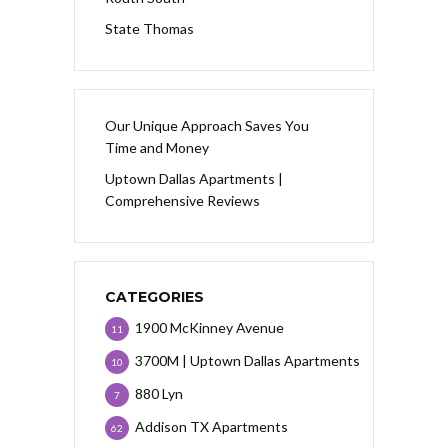
State Thomas
Our Unique Approach Saves You
Time and Money
Uptown Dallas Apartments |
Comprehensive Reviews
CATEGORIES
1900 McKinney Avenue
11
3700M | Uptown Dallas Apartments
10
880 Lyn
7
Addison TX Apartments
62