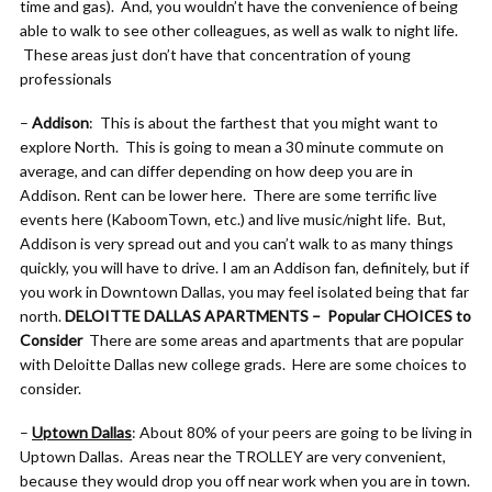
time and gas). And, you wouldn’t have the convenience of being
able to walk to see other colleagues, as well as walk to night life.
These areas just don’t have that concentration of young
professionals
–
Addison
: This is about the farthest that you might want to
explore North. This is going to mean a 30 minute commute on
average, and can differ depending on how deep you are in
Addison. Rent can be lower here. There are some terrific live
events here (KaboomTown, etc.) and live music/night life. But,
Addison is very spread out and you can’t walk to as many things
quickly, you will have to drive. I am an Addison fan, definitely, but if
you work in Downtown Dallas, you may feel isolated being that far
north.
DELOITTE DALLAS APARTMENTS – Popular CHOICES to
Consider
There are some areas and apartments that are popular
with Deloitte Dallas new college grads. Here are some choices to
consider.
–
Uptown Dallas
: About 80% of your peers are going to be living in
Uptown Dallas. Areas near the TROLLEY are very convenient,
because they would drop you off near work when you are in town.