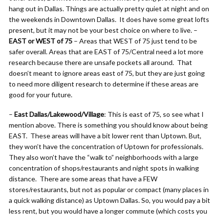
hang out in Dallas. Things are actually pretty quiet at night and on
the weekends in Downtown Dallas. It does have some great lofts
present, but it may not be your best choice on where to live. –
EAST or WEST of 75
– Areas that WEST of 75 just tend to be
safer overall. Areas that are EAST of 75/Central need a lot more
research because there are unsafe pockets all around. That
doesn’t meant to ignore areas east of 75, but they are just going
to need more diligent research to determine if these areas are
good for your future.
–
East Dallas/Lakewood/Village
: This is east of 75, so see what I
mention above. There is something you should know about being
EAST. These areas will have a bit lower rent than Uptown. But,
they won’t have the concentration of Uptown for professionals.
They also won’t have the “walk to” neighborhoods with a large
concentration of shops/restaurants and night spots in walking
distance. There are some areas that have a FEW
stores/restaurants, but not as popular or compact (many places in
a quick walking distance) as Uptown Dallas. So, you would pay a bit
less rent, but you would have a longer commute (which costs you