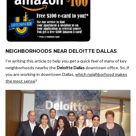
NEIGHBORHOODS NEAR DELOITTE DALLAS
I’m writing this article to help you get a quick feel of many of key
neighborhoods nearby the
Deloitte Dallas
downtown office. So, if
you are working in downtown Dallas,
which neighborhood makes
the most sense
?