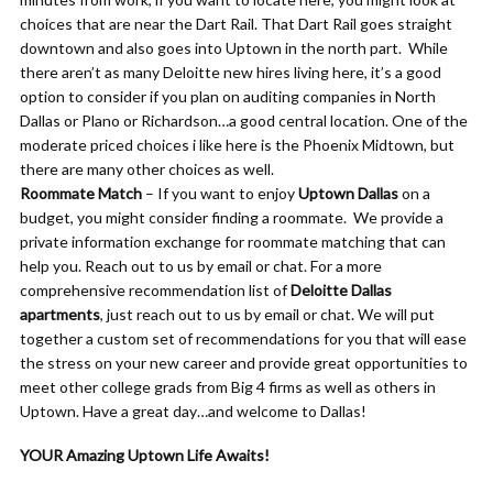
choices that are near the Dart Rail. That Dart Rail goes straight
downtown and also goes into Uptown in the north part. While
there aren’t as many Deloitte new hires living here, it’s a good
option to consider if you plan on auditing companies in North
Dallas or Plano or Richardson…a good central location. One of the
moderate priced choices i like here is the Phoenix Midtown, but
there are many other choices as well.
Roommate Match
– If you want to enjoy
Uptown Dallas
on a
budget, you might consider finding a roommate. We provide a
private information exchange for roommate matching that can
help you. Reach out to us by email or chat. For a more
comprehensive recommendation list of
Deloitte Dallas
apartments
, just reach out to us by email or chat. We will put
together a custom set of recommendations for you that will ease
the stress on your new career and provide great opportunities to
meet other college grads from Big 4 firms as well as others in
Uptown. Have a great day…and welcome to Dallas!
YOUR Amazing Uptown Life Awaits!