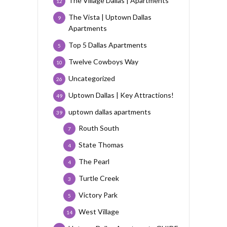
The Village Dallas | Apartments
12
The Vista | Uptown Dallas
9
Apartments
Top 5 Dallas Apartments
5
Twelve Cowboys Way
10
Uncategorized
26
Uptown Dallas | Key Attractions!
49
uptown dallas apartments
39
Routh South
7
State Thomas
4
The Pearl
4
Turtle Creek
3
Victory Park
5
West Village
14