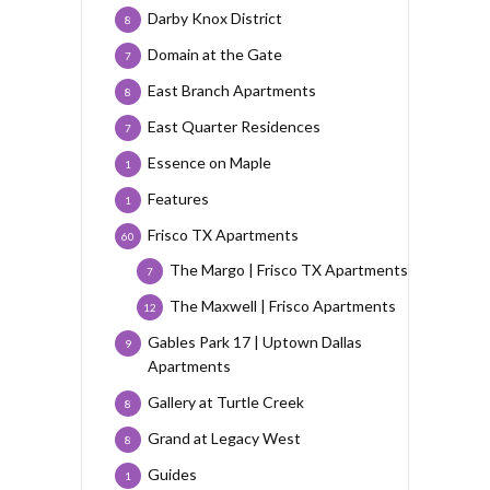
Darby Knox District
8
Domain at the Gate
7
East Branch Apartments
8
East Quarter Residences
7
Essence on Maple
1
Features
1
Frisco TX Apartments
60
The Margo | Frisco TX Apartments
7
The Maxwell | Frisco Apartments
12
Gables Park 17 | Uptown Dallas
9
Apartments
Gallery at Turtle Creek
8
Grand at Legacy West
8
Guides
1