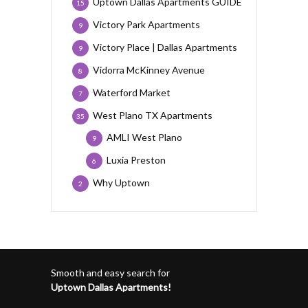
Uptown Dallas Apartments GUIDE
15
Victory Park Apartments
9
Victory Place | Dallas Apartments
9
Vidorra McKinney Avenue
8
Waterford Market
7
West Plano TX Apartments
35
AMLI West Plano
9
Luxia Preston
6
Why Uptown
2
Smooth and easy search for
Uptown Dallas Apartments!