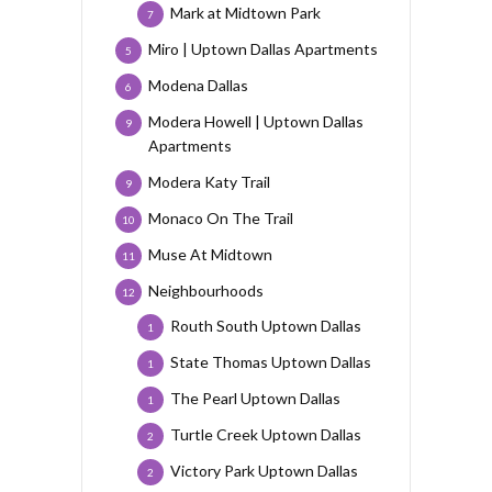
Mark at Midtown Park
7
Miro | Uptown Dallas Apartments
5
Modena Dallas
6
Modera Howell | Uptown Dallas
9
Apartments
Modera Katy Trail
9
Monaco On The Trail
10
Muse At Midtown
11
Neighbourhoods
12
Routh South Uptown Dallas
1
State Thomas Uptown Dallas
1
The Pearl Uptown Dallas
1
Turtle Creek Uptown Dallas
2
Victory Park Uptown Dallas
2