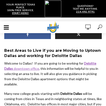
YOUR PERFECT TEXAS
QUESTIONS?
PLACE.
TEXT ME ANYTIME.
100% FREE SERVICE.
214-492-9791
START HERE!
Best Areas to Live if you are Moving to Uptown
Dallas and working for Deloitte Dallas
Welcome to Dallas! If you are going to be working for
Deloitte
Dallas
downtown office
, this information will be helpful to you in
selecting an area to live. It will also give you guidance in picking
from the Deloitte Dallas apartment options that might be
available.
Many new college grads starting with
Deloitte Dallas
will be
coming from cities in Texas and in neighboring states at times, like
Oklahoma, etc. Deloitte has offices in most major cities, but if you