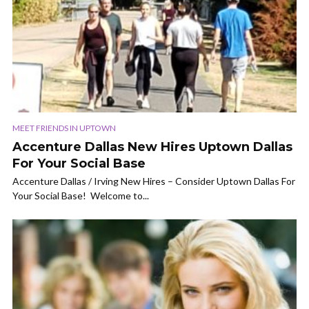
MEET FRIENDS IN UPTOWN
Accenture Dallas New Hires Uptown Dallas
For Your Social Base
Accenture Dallas / Irving New Hires – Consider Uptown Dallas For
Your Social Base! Welcome to...