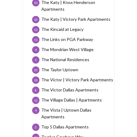
The Katy | Knox Henderson
10
Apartments
The Katy | Victory Park Apartments
10
The Kincaid at Legacy
12
The Links on PGA Parkway
11
The Mondrian West Village
9
The National Residences
5
The Taylor Uptown
25
The Victor | Victory Park Apartments
10
The Victor Dallas Apartments
8
The Village Dallas | Apartments
12
The Vista | Uptown Dallas
9
Apartments
Top 5 Dallas Apartments
5
Twelve Cowboys Way