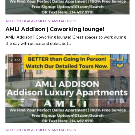
,
ADDISON TX APARTMENTS
AMLI ADDISON
AMLI Addison | Coworking lounge!
AMLI Addison | Coworking lounge! Great spaces to work during
the day with peace and quiet, but...
VIDEO
,
ADDISON TX APARTMENTS
AMLI ADDISON