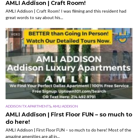
AMLI Addison | Craft Room!
AMLI Addison | Craft Room! I was filming and this resident had
great words to say about his...
VIDEO
,
ADDISON TX APARTMENTS
AMLI ADDISON
AMLI Addison | First Floor FUN – so much to
do here!
AMLI Addison | First Floor FUN – so much to do here! Most of the
amazing amenities are all in...