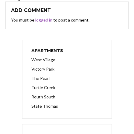
ADD COMMENT
You must be
logged in
to post a comment.
APARTMENTS
West Village
Victory Park
The Pearl
Turtle Creek
Routh South
State Thomas