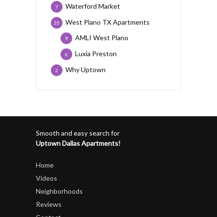
Waterford Market
7
West Plano TX Apartments
35
AMLI West Plano
9
Luxia Preston
6
Why Uptown
2
Smooth and easy search for
Uptown Dallas Apartments!
Home
Videos
Neighborhoods
Reviews