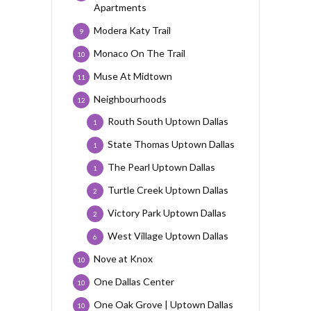
Apartments
Modera Katy Trail
9
Monaco On The Trail
10
Muse At Midtown
11
Neighbourhoods
12
Routh South Uptown Dallas
1
State Thomas Uptown Dallas
1
The Pearl Uptown Dallas
1
Turtle Creek Uptown Dallas
2
Victory Park Uptown Dallas
2
West Village Uptown Dallas
6
Nove at Knox
10
One Dallas Center
10
One Oak Grove | Uptown Dallas
10