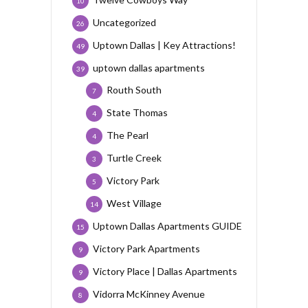
10
Uncategorized
26
Uptown Dallas | Key Attractions!
49
uptown dallas apartments
39
Routh South
7
State Thomas
4
The Pearl
4
Turtle Creek
3
Victory Park
5
West Village
14
Uptown Dallas Apartments GUIDE
15
Victory Park Apartments
9
Victory Place | Dallas Apartments
9
Vidorra McKinney Avenue
8