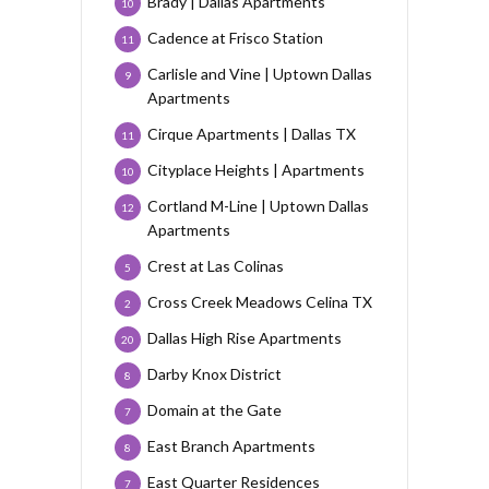
Brady | Dallas Apartments
10
Cadence at Frisco Station
11
Carlisle and Vine | Uptown Dallas
9
Apartments
Cirque Apartments | Dallas TX
11
Cityplace Heights | Apartments
10
Cortland M-Line | Uptown Dallas
12
Apartments
Crest at Las Colinas
5
Cross Creek Meadows Celina TX
2
Dallas High Rise Apartments
20
Darby Knox District
8
Domain at the Gate
7
East Branch Apartments
8
East Quarter Residences
7