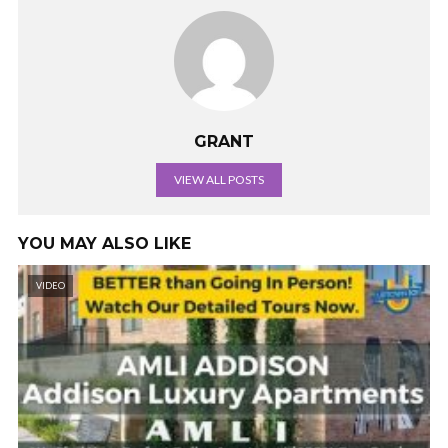
GRANT
VIEW ALL POSTS
YOU MAY ALSO LIKE
VIDEO