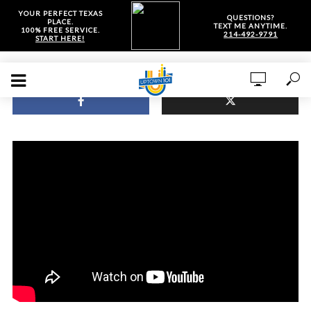
YOUR PERFECT TEXAS
QUESTIONS?
PLACE.
TEXT ME ANYTIME.
100% FREE SERVICE.
214-492-9791
START HERE!