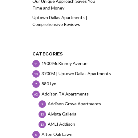
Our Unique Approach Saves You
Time and Money
Uptown Dallas Apartments |
Comprehensive Reviews
CATEGORIES
1900 McKinney Avenue
11
3700M | Uptown Dallas Apartments
10
880 Lyn
7
Addison TX Apartments
62
Addison Grove Apartments
9
Alvista Galleria
13
AMLI Addison
13
Alton Oak Lawn
6