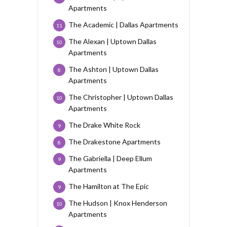
Apartments
The Academic | Dallas Apartments
11
The Alexan | Uptown Dallas
10
Apartments
The Ashton | Uptown Dallas
8
Apartments
The Christopher | Uptown Dallas
10
Apartments
The Drake White Rock
9
The Drakestone Apartments
8
The Gabriella | Deep Ellum
9
Apartments
The Hamilton at The Epic
9
The Hudson | Knox Henderson
10
Apartments