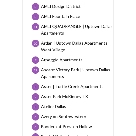
AMLI Design District
8
AMLI Fountain Place
8
AMLI QUADRANGLE | Uptown Dallas
11
Apartments
Ardan | Uptown Dallas Apartments |
10
West Village
Arpeggio Apartments
9
Ascent Victory Park | Uptown Dallas
12
Apartments
Aster | Turtle Creek Apartments
8
Aster Park McKinney TX
2
Atelier Dallas
8
Avery on Southwestern
6
Bandera at Preston Hollow
6