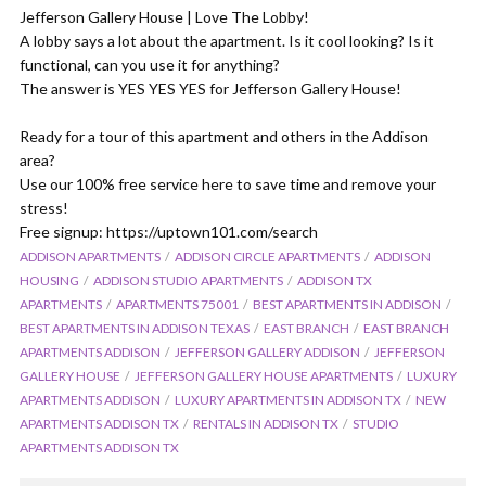
Jefferson Gallery House | Love The Lobby!
A lobby says a lot about the apartment. Is it cool looking? Is it
functional, can you use it for anything?
The answer is YES YES YES for Jefferson Gallery House!
Ready for a tour of this apartment and others in the Addison
area?
Use our 100% free service here to save time and remove your
stress!
Free signup: https://uptown101.com/search
ADDISON APARTMENTS
ADDISON CIRCLE APARTMENTS
ADDISON
HOUSING
ADDISON STUDIO APARTMENTS
ADDISON TX
APARTMENTS
APARTMENTS 75001
BEST APARTMENTS IN ADDISON
BEST APARTMENTS IN ADDISON TEXAS
EAST BRANCH
EAST BRANCH
APARTMENTS ADDISON
JEFFERSON GALLERY ADDISON
JEFFERSON
GALLERY HOUSE
JEFFERSON GALLERY HOUSE APARTMENTS
LUXURY
APARTMENTS ADDISON
LUXURY APARTMENTS IN ADDISON TX
NEW
APARTMENTS ADDISON TX
RENTALS IN ADDISON TX
STUDIO
APARTMENTS ADDISON TX