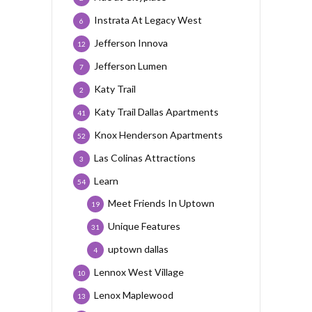
Instrata At Legacy West
6
Jefferson Innova
12
Jefferson Lumen
7
Katy Trail
2
Katy Trail Dallas Apartments
41
Knox Henderson Apartments
52
Las Colinas Attractions
3
Learn
54
Meet Friends In Uptown
19
Unique Features
31
uptown dallas
4
Lennox West Village
10
Lenox Maplewood
13