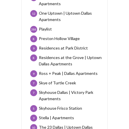
Apartments
One Uptown | Uptown Dallas
12
Apartments
Playlist
288
Preston Hollow Village
8
Residences at Park District
9
Residences at the Grove | Uptown
8
Dallas Apartments
Ross + Peak | Dallas Apartments
9
Skye of Turtle Creek
7
Skyhouse Dallas | Victory Park
7
Apartments
Skyhouse Frisco Station
5
Stella | Apartments
9
The 23 Dallas | Uptown Dallas
10