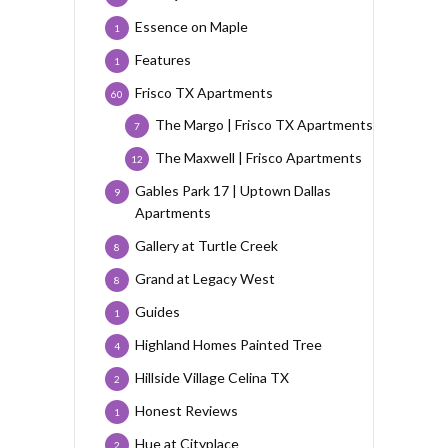
Essence on Maple
1
Features
1
Frisco TX Apartments
60
The Margo | Frisco TX Apartments
7
The Maxwell | Frisco Apartments
12
Gables Park 17 | Uptown Dallas
9
Apartments
Gallery at Turtle Creek
8
Grand at Legacy West
8
Guides
1
Highland Homes Painted Tree
4
Hillside Village Celina TX
2
Honest Reviews
1
Hue at Cityplace
2