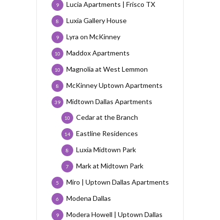
Lucia Apartments | Frisco TX
9
Luxia Gallery House
8
Lyra on McKinney
9
Maddox Apartments
10
Magnolia at West Lemmon
10
McKinney Uptown Apartments
8
Midtown Dallas Apartments
39
Cedar at the Branch
10
Eastline Residences
14
Luxia Midtown Park
8
Mark at Midtown Park
7
Miro | Uptown Dallas Apartments
5
Modena Dallas
6
Modera Howell | Uptown Dallas
9