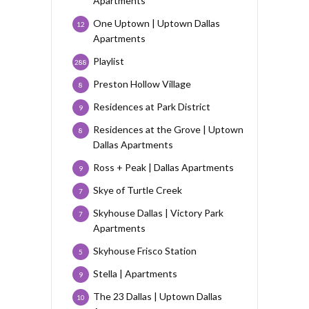
Apartments
One Uptown | Uptown Dallas
12
Apartments
Playlist
288
Preston Hollow Village
8
Residences at Park District
9
Residences at the Grove | Uptown
8
Dallas Apartments
Ross + Peak | Dallas Apartments
9
Skye of Turtle Creek
7
Skyhouse Dallas | Victory Park
7
Apartments
Skyhouse Frisco Station
5
Stella | Apartments
9
The 23 Dallas | Uptown Dallas
10