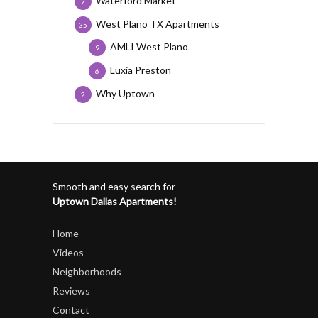
Waterford Market
7
West Plano TX Apartments
35
AMLI West Plano
9
Luxia Preston
6
Why Uptown
2
Smooth and easy search for
Uptown Dallas Apartments!
Home
Videos
Neighborhoods
Reviews
Contact