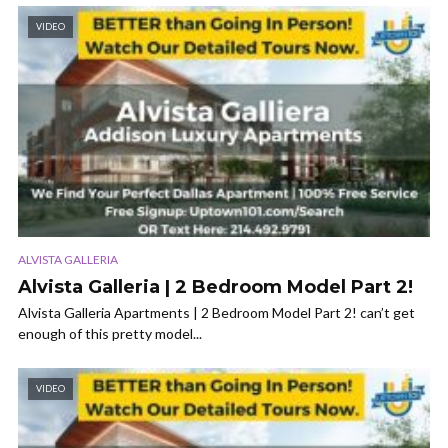
VIDEO
ALVISTA GALLERIA
Alvista Galleria | 2 Bedroom Model Part 2!
Alvista Galleria Apartments | 2 Bedroom Model Part 2! can’t get
enough of this pretty model...
VIDEO