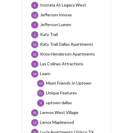
Instrata At Legacy West
6
Jefferson Innova
12
Jefferson Lumen
7
Katy Trail
2
Katy Trail Dallas Apartments
41
Knox Henderson Apartments
52
Las Colinas Attractions
3
Learn
54
Meet Friends In Uptown
19
Unique Features
31
uptown dallas
4
Lennox West Village
10
Lenox Maplewood
13
Lucia Apartments | Frisco TX
9