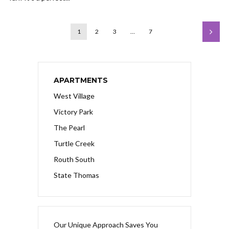
1
2
3
…
7
APARTMENTS
West Village
Victory Park
The Pearl
Turtle Creek
Routh South
State Thomas
Our Unique Approach Saves You