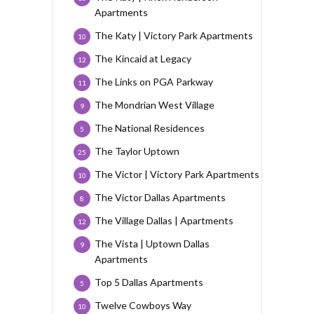
Apartments
The Katy | Victory Park Apartments
10
The Kincaid at Legacy
12
The Links on PGA Parkway
11
The Mondrian West Village
9
The National Residences
5
The Taylor Uptown
25
The Victor | Victory Park Apartments
10
The Victor Dallas Apartments
8
The Village Dallas | Apartments
12
The Vista | Uptown Dallas
9
Apartments
Top 5 Dallas Apartments
5
Twelve Cowboys Way
10