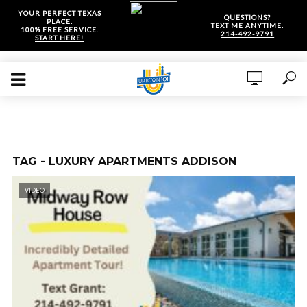
YOUR PERFECT TEXAS
QUESTIONS?
PLACE.
TEXT ME ANYTIME.
100% FREE SERVICE.
214-492-9791
START HERE!
TAG - LUXURY APARTMENTS ADDISON
VIDEO