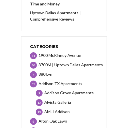
Time and Money
Uptown Dallas Apartments |
Comprehensive Reviews
CATEGORIES
1900 McKinney Avenue
11
3700M | Uptown Dallas Apartments
10
880 Lyn
7
Addison TX Apartments
62
Addison Grove Apartments
9
Alvista Galleria
13
AMLI Addison
13
Alton Oak Lawn
6