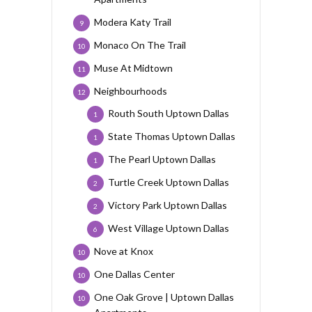
Modera Katy Trail
9
Monaco On The Trail
10
Muse At Midtown
11
Neighbourhoods
12
Routh South Uptown Dallas
1
State Thomas Uptown Dallas
1
The Pearl Uptown Dallas
1
Turtle Creek Uptown Dallas
2
Victory Park Uptown Dallas
2
West Village Uptown Dallas
6
Nove at Knox
10
One Dallas Center
10
One Oak Grove | Uptown Dallas
10