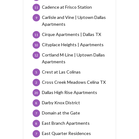
Cadence at Frisco Station
11
Carlisle and Vine | Uptown Dallas
9
Apartments
Cirque Apartments | Dallas TX
11
Cityplace Heights | Apartments
10
Cortland M-Line | Uptown Dallas
12
Apartments
Crest at Las Colinas
5
Cross Creek Meadows Celina TX
2
Dallas High Rise Apartments
20
Darby Knox District
8
Domain at the Gate
7
East Branch Apartments
8
East Quarter Residences
7