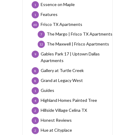
Essence on Maple
1
Features
1
Frisco TX Apartments
60
The Margo | Frisco TX Apartments
7
The Maxwell | Frisco Apartments
12
Gables Park 17 | Uptown Dallas
9
Apartments
Gallery at Turtle Creek
8
Grand at Legacy West
8
Guides
1
Highland Homes Painted Tree
4
Hillside Village Celina TX
2
Honest Reviews
1
Hue at Cityplace
2