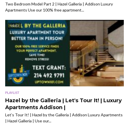
Two Bedroom Model Part 2 | Hazel Galleria | Addison Luxury
Apartments Use our 100% free apartment...
VIDEO
PLAYLIST
Hazel by the Galleria | Let's Tour It! | Luxury
Apartments Addison |
Let’s Tour It! | Hazel by the Galleria | Addison Luxury Apartments
| Hazel Galleria | Use our...