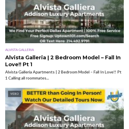
ALVISTA GALLERIA
Alvista Galleria | 2 Bedroom Model – Fall In
Love!! Pt 1
Alvista Galleria Apartments | 2 Bedroom Model – Fall In Love!! Pt
1 Calling all roommates...
VIDEO