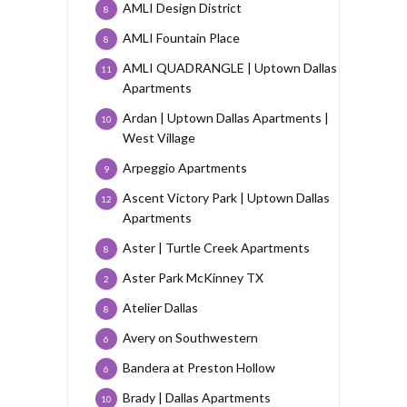
AMLI Design District
8
AMLI Fountain Place
8
AMLI QUADRANGLE | Uptown Dallas
11
Apartments
Ardan | Uptown Dallas Apartments |
10
West Village
Arpeggio Apartments
9
Ascent Victory Park | Uptown Dallas
12
Apartments
Aster | Turtle Creek Apartments
8
Aster Park McKinney TX
2
Atelier Dallas
8
Avery on Southwestern
6
Bandera at Preston Hollow
6
Brady | Dallas Apartments
10