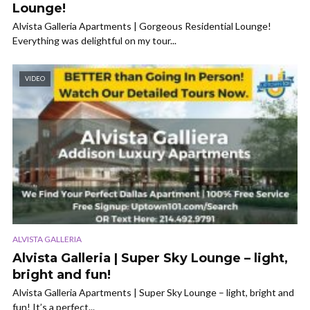
Lounge!
Alvista Galleria Apartments | Gorgeous Residential Lounge!
Everything was delightful on my tour...
VIDEO
ALVISTA GALLERIA
Alvista Galleria | Super Sky Lounge – light,
bright and fun!
Alvista Galleria Apartments | Super Sky Lounge – light, bright and
fun! It’s a perfect...