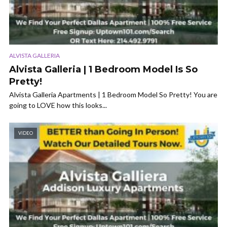
ALVISTA GALLERIA
Alvista Galleria | 1 Bedroom Model Is So
Pretty!
Alvista Galleria Apartments | 1 Bedroom Model So Pretty! You are
going to LOVE how this looks...
VIDEO