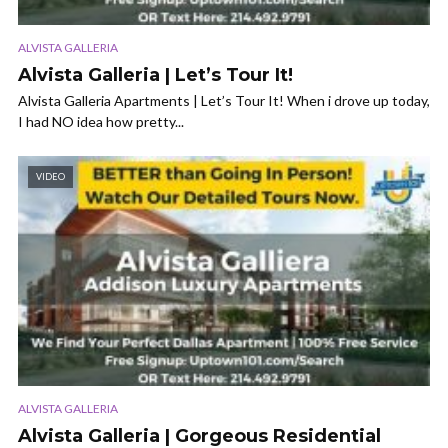
ALVISTA GALLERIA
Alvista Galleria | Let’s Tour It!
Alvista Galleria Apartments | Let’s Tour It! When i drove up today,
I had NO idea how pretty...
VIDEO
ALVISTA GALLERIA
Alvista Galleria | Gorgeous Residential