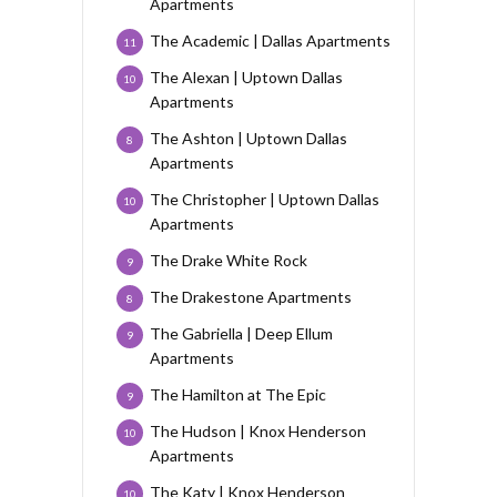
Apartments
The Academic | Dallas Apartments
11
The Alexan | Uptown Dallas
10
Apartments
The Ashton | Uptown Dallas
8
Apartments
The Christopher | Uptown Dallas
10
Apartments
The Drake White Rock
9
The Drakestone Apartments
8
The Gabriella | Deep Ellum
9
Apartments
The Hamilton at The Epic
9
The Hudson | Knox Henderson
10
Apartments
The Katy | Knox Henderson
10