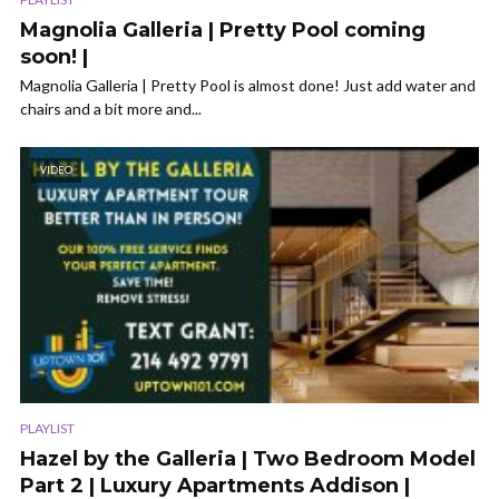
Magnolia Galleria | Pretty Pool coming
soon! |
Magnolia Galleria | Pretty Pool is almost done! Just add water and
chairs and a bit more and...
VIDEO
PLAYLIST
Hazel by the Galleria | Two Bedroom Model
Part 2 | Luxury Apartments Addison |