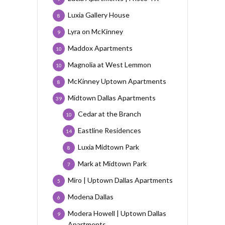
Luxia Gallery House
8
Lyra on McKinney
9
Maddox Apartments
10
Magnolia at West Lemmon
10
McKinney Uptown Apartments
8
Midtown Dallas Apartments
39
Cedar at the Branch
10
Eastline Residences
14
Luxia Midtown Park
8
Mark at Midtown Park
7
Miro | Uptown Dallas Apartments
5
Modena Dallas
6
Modera Howell | Uptown Dallas
9
Apartments