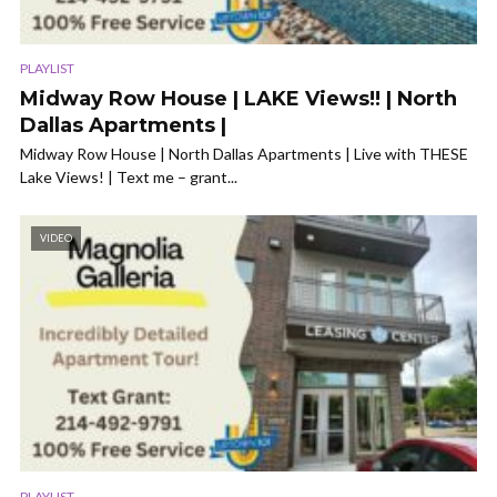
PLAYLIST
Midway Row House | LAKE Views!! | North
Dallas Apartments |
Midway Row House | North Dallas Apartments | Live with THESE
Lake Views! | Text me – grant...
VIDEO
PLAYLIST