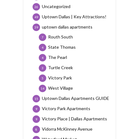
Uncategorized
26
Uptown Dallas | Key Attractions!
49
uptown dallas apartments
39
Routh South
7
State Thomas
4
The Pearl
4
Turtle Creek
3
Victory Park
5
West Village
14
Uptown Dallas Apartments GUIDE
15
Victory Park Apartments
9
Victory Place | Dallas Apartments
9
Vidorra McKinney Avenue
8