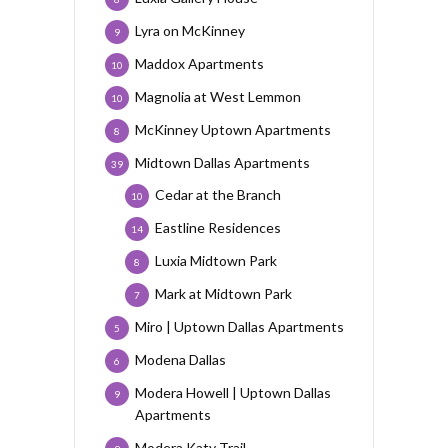
Lyra on McKinney
9
Maddox Apartments
10
Magnolia at West Lemmon
10
McKinney Uptown Apartments
8
Midtown Dallas Apartments
39
Cedar at the Branch
10
Eastline Residences
14
Luxia Midtown Park
8
Mark at Midtown Park
7
Miro | Uptown Dallas Apartments
5
Modena Dallas
6
Modera Howell | Uptown Dallas
9
Apartments
Modera Katy Trail