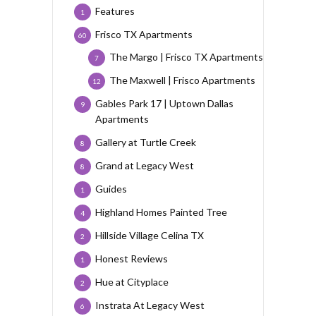
Features
1
Frisco TX Apartments
60
The Margo | Frisco TX Apartments
7
The Maxwell | Frisco Apartments
12
Gables Park 17 | Uptown Dallas
9
Apartments
Gallery at Turtle Creek
8
Grand at Legacy West
8
Guides
1
Highland Homes Painted Tree
4
Hillside Village Celina TX
2
Honest Reviews
1
Hue at Cityplace
2
Instrata At Legacy West
6