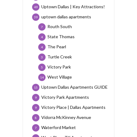
Uptown Dallas | Key Attractions!
49
uptown dallas apartments
39
Routh South
7
State Thomas
4
The Pearl
4
Turtle Creek
3
Victory Park
5
West Village
14
Uptown Dallas Apartments GUIDE
15
Victory Park Apartments
9
Victory Place | Dallas Apartments
9
Vidorra McKinney Avenue
8
Waterford Market
7