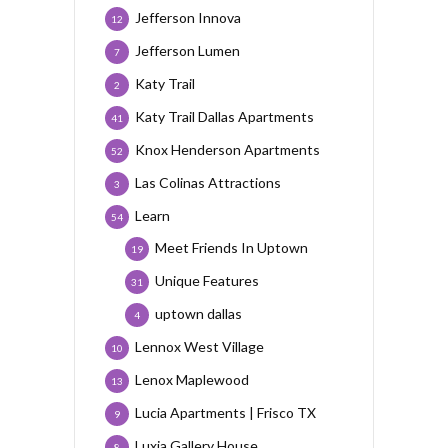
Jefferson Innova
12
Jefferson Lumen
7
Katy Trail
2
Katy Trail Dallas Apartments
41
Knox Henderson Apartments
52
Las Colinas Attractions
3
Learn
54
Meet Friends In Uptown
19
Unique Features
31
uptown dallas
4
Lennox West Village
10
Lenox Maplewood
13
Lucia Apartments | Frisco TX
9
Luxia Gallery House
8