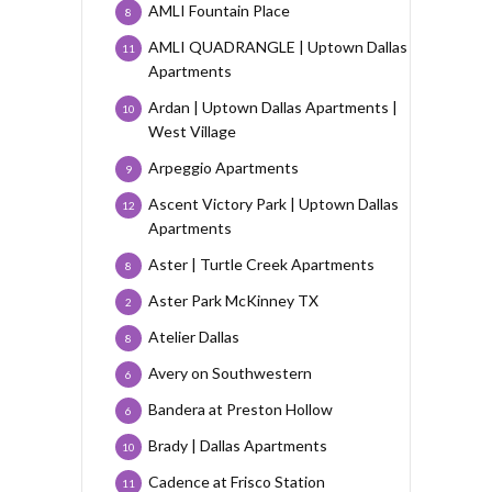
AMLI Fountain Place
8
AMLI QUADRANGLE | Uptown Dallas
11
Apartments
Ardan | Uptown Dallas Apartments |
10
West Village
Arpeggio Apartments
9
Ascent Victory Park | Uptown Dallas
12
Apartments
Aster | Turtle Creek Apartments
8
Aster Park McKinney TX
2
Atelier Dallas
8
Avery on Southwestern
6
Bandera at Preston Hollow
6
Brady | Dallas Apartments
10
Cadence at Frisco Station
11