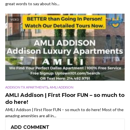
great words to say about his...
VIDEO
,
ADDISON TX APARTMENTS
AMLI ADDISON
AMLI Addison | First Floor FUN – so much to
do here!
AMLI Addison | First Floor FUN – so much to do here! Most of the
amazing amenities are all in...
ADD COMMENT