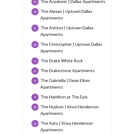
The Academic | Dallas Apartments
11
The Alexan | Uptown Dallas
10
Apartments
The Ashton | Uptown Dallas
8
Apartments
The Christopher | Uptown Dallas
10
Apartments
The Drake White Rock
9
The Drakestone Apartments
8
The Gabriella | Deep Ellum
9
Apartments
The Hamilton at The Epic
9
The Hudson | Knox Henderson
10
Apartments
The Katy | Knox Henderson
10
Apartments