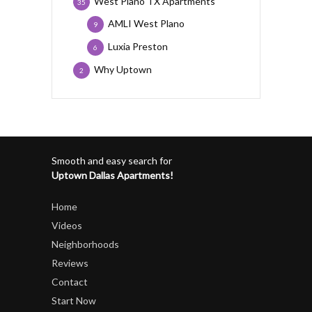
West Plano TX Apartments
35
AMLI West Plano
9
Luxia Preston
6
Why Uptown
2
Smooth and easy search for
Uptown Dallas Apartments!
Home
Videos
Neighborhoods
Reviews
Contact
Start Now