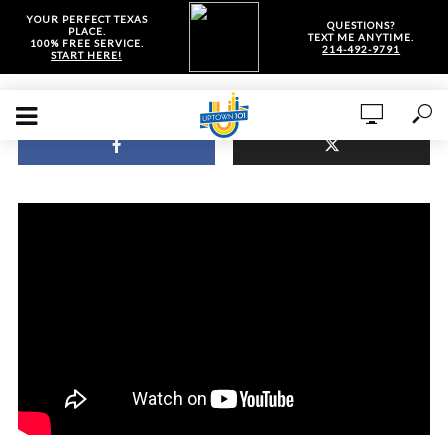
YOUR PERFECT TEXAS
QUESTIONS?
PLACE.
TEXT ME ANYTIME.
100% FREE SERVICE.
214-492-9791
START HERE!