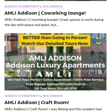
,
ADDISON TX APARTMENTS
AMLI ADDISON
AMLI Addison | Coworking lounge!
AMLI Addison | Coworking lounge! Great spaces to work during
the day with peace and quiet, but...
VIDEO
,
ADDISON TX APARTMENTS
AMLI ADDISON
AMLI Addison | Craft Room!
AMLI Addison | Craft Room! I was filming and this resident had