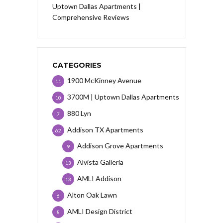
Uptown Dallas Apartments |
Comprehensive Reviews
CATEGORIES
1900 McKinney Avenue
11
3700M | Uptown Dallas Apartments
10
880 Lyn
7
Addison TX Apartments
62
Addison Grove Apartments
9
Alvista Galleria
13
AMLI Addison
13
Alton Oak Lawn
6
AMLI Design District
8