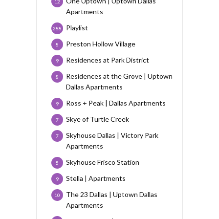
One Uptown | Uptown Dallas
12
Apartments
Playlist
288
Preston Hollow Village
8
Residences at Park District
9
Residences at the Grove | Uptown
8
Dallas Apartments
Ross + Peak | Dallas Apartments
9
Skye of Turtle Creek
7
Skyhouse Dallas | Victory Park
7
Apartments
Skyhouse Frisco Station
5
Stella | Apartments
9
The 23 Dallas | Uptown Dallas
10
Apartments