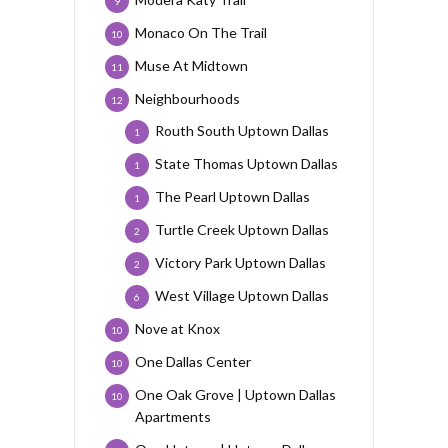
9
Monaco On The Trail
10
Muse At Midtown
11
Neighbourhoods
12
Routh South Uptown Dallas
1
State Thomas Uptown Dallas
1
The Pearl Uptown Dallas
1
Turtle Creek Uptown Dallas
2
Victory Park Uptown Dallas
2
West Village Uptown Dallas
6
Nove at Knox
10
One Dallas Center
10
One Oak Grove | Uptown Dallas
10
Apartments