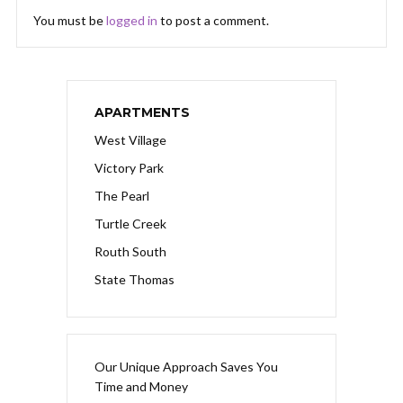
You must be
logged in
to post a comment.
APARTMENTS
West Village
Victory Park
The Pearl
Turtle Creek
Routh South
State Thomas
Our Unique Approach Saves You
Time and Money