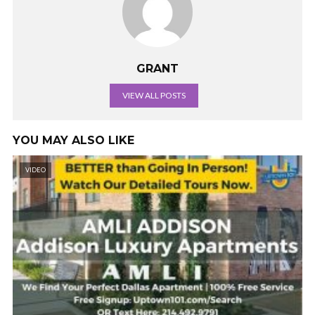
GRANT
VIEW ALL POSTS
YOU MAY ALSO LIKE
VIDEO