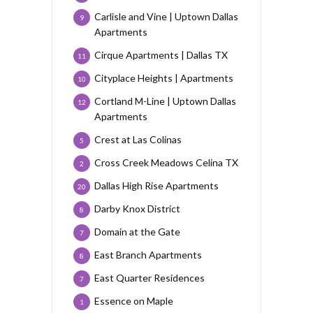
Carlisle and Vine | Uptown Dallas
9
Apartments
Cirque Apartments | Dallas TX
11
Cityplace Heights | Apartments
10
Cortland M-Line | Uptown Dallas
12
Apartments
Crest at Las Colinas
5
Cross Creek Meadows Celina TX
2
Dallas High Rise Apartments
20
Darby Knox District
8
Domain at the Gate
7
East Branch Apartments
8
East Quarter Residences
7
Essence on Maple
1