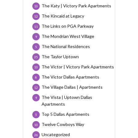
The Katy | Victory Park Apartments
10
The Kincaid at Legacy
12
The Links on PGA Parkway
11
The Mondrian West Village
9
The National Residences
5
The Taylor Uptown
25
The Victor | Victory Park Apartments
10
The Victor Dallas Apartments
8
The Village Dallas | Apartments
12
The Vista | Uptown Dallas
9
Apartments
Top 5 Dallas Apartments
5
Twelve Cowboys Way
10
Uncategorized
26