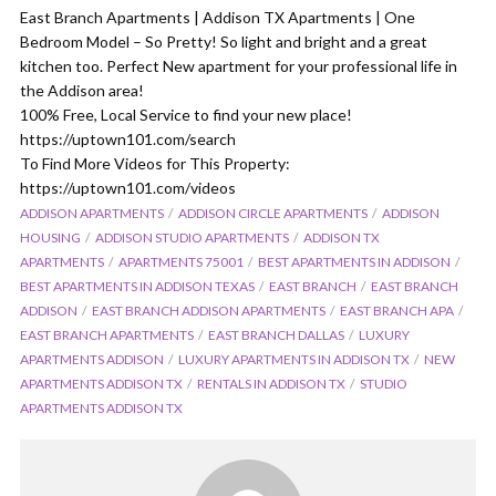
East Branch Apartments | Addison TX Apartments | One
Bedroom Model – So Pretty! So light and bright and a great
kitchen too. Perfect New apartment for your professional life in
the Addison area!
100% Free, Local Service to find your new place!
https://uptown101.com/search
To Find More Videos for This Property:
https://uptown101.com/videos
ADDISON APARTMENTS
ADDISON CIRCLE APARTMENTS
ADDISON
HOUSING
ADDISON STUDIO APARTMENTS
ADDISON TX
APARTMENTS
APARTMENTS 75001
BEST APARTMENTS IN ADDISON
BEST APARTMENTS IN ADDISON TEXAS
EAST BRANCH
EAST BRANCH
ADDISON
EAST BRANCH ADDISON APARTMENTS
EAST BRANCH APA
EAST BRANCH APARTMENTS
EAST BRANCH DALLAS
LUXURY
APARTMENTS ADDISON
LUXURY APARTMENTS IN ADDISON TX
NEW
APARTMENTS ADDISON TX
RENTALS IN ADDISON TX
STUDIO
APARTMENTS ADDISON TX