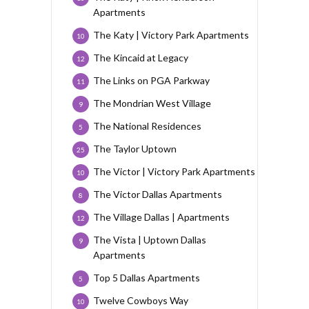
Apartments
The Katy | Victory Park Apartments
10
The Kincaid at Legacy
12
The Links on PGA Parkway
11
The Mondrian West Village
9
The National Residences
5
The Taylor Uptown
25
The Victor | Victory Park Apartments
10
The Victor Dallas Apartments
8
The Village Dallas | Apartments
12
The Vista | Uptown Dallas
9
Apartments
Top 5 Dallas Apartments
5
Twelve Cowboys Way
10