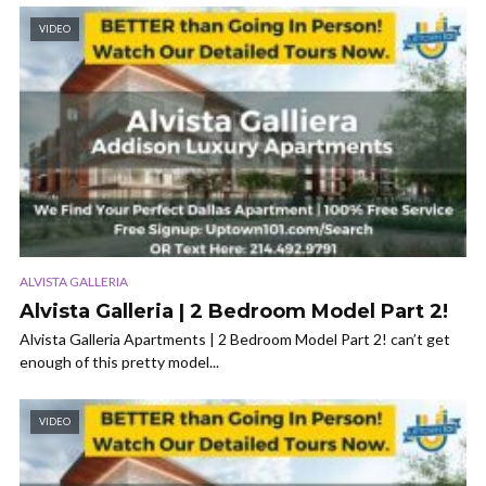
VIDEO
ALVISTA GALLERIA
Alvista Galleria | 2 Bedroom Model Part 2!
Alvista Galleria Apartments | 2 Bedroom Model Part 2! can’t get
enough of this pretty model...
VIDEO