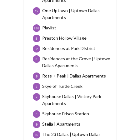
Apartments
One Uptown | Uptown Dallas
12
Apartments
Playlist
288
Preston Hollow Village
8
Residences at Park District
9
Residences at the Grove | Uptown
8
Dallas Apartments
Ross + Peak | Dallas Apartments
9
Skye of Turtle Creek
7
Skyhouse Dallas | Victory Park
7
Apartments
Skyhouse Frisco Station
5
Stella | Apartments
9
The 23 Dallas | Uptown Dallas
10