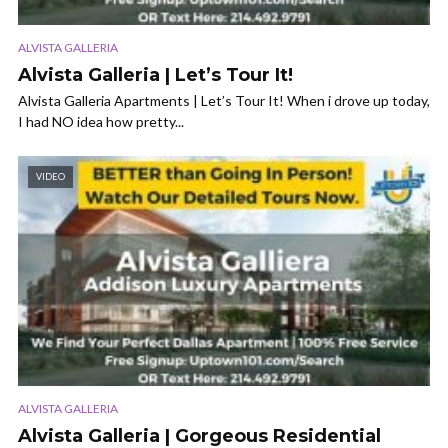
ALVISTA GALLERIA
Alvista Galleria | Let’s Tour It!
Alvista Galleria Apartments | Let’s Tour It! When i drove up today,
I had NO idea how pretty...
VIDEO
ALVISTA GALLERIA
Alvista Galleria | Gorgeous Residential