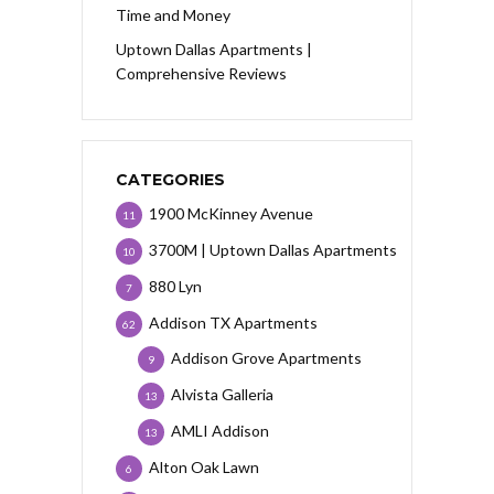
Time and Money
Uptown Dallas Apartments |
Comprehensive Reviews
CATEGORIES
1900 McKinney Avenue
11
3700M | Uptown Dallas Apartments
10
880 Lyn
7
Addison TX Apartments
62
Addison Grove Apartments
9
Alvista Galleria
13
AMLI Addison
13
Alton Oak Lawn
6