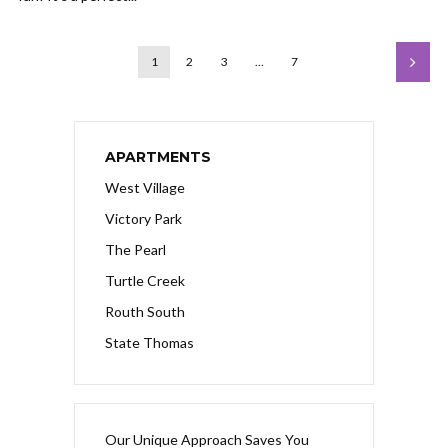
1
2
3
…
7
APARTMENTS
West Village
Victory Park
The Pearl
Turtle Creek
Routh South
State Thomas
Our Unique Approach Saves You