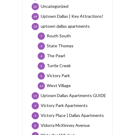
Uncategorized
26
Uptown Dallas | Key Attractions!
49
uptown dallas apartments
39
Routh South
7
State Thomas
4
The Pearl
4
Turtle Creek
3
Victory Park
5
West Village
14
Uptown Dallas Apartments GUIDE
15
Victory Park Apartments
9
Victory Place | Dallas Apartments
9
Vidorra McKinney Avenue
8