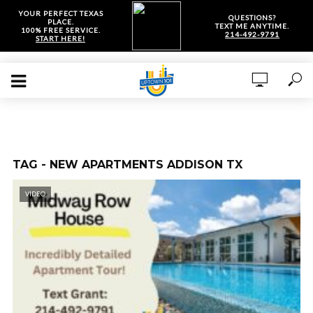
YOUR PERFECT TEXAS
QUESTIONS?
PLACE.
TEXT ME ANYTIME.
100% FREE SERVICE.
214-492-9791
START HERE!
TAG - NEW APARTMENTS ADDISON TX
VIDEO