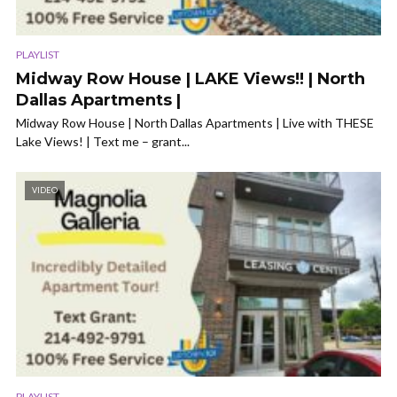
PLAYLIST
Midway Row House | LAKE Views!! | North
Dallas Apartments |
Midway Row House | North Dallas Apartments | Live with THESE
Lake Views! | Text me – grant...
VIDEO
PLAYLIST