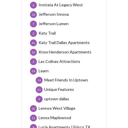
Instrata At Legacy West
6
Jefferson Innova
12
Jefferson Lumen
7
Katy Trail
2
Katy Trail Dallas Apartments
41
Knox Henderson Apartments
52
Las Colinas Attractions
3
Learn
54
Meet Friends In Uptown
19
Unique Features
31
uptown dallas
4
Lennox West Village
10
Lenox Maplewood
13
Lucia Apartments | Frisco TX
9