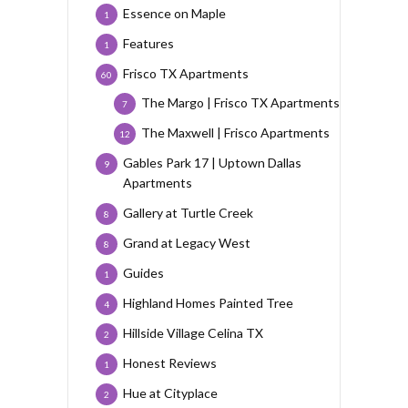
Essence on Maple
1
Features
1
Frisco TX Apartments
60
The Margo | Frisco TX Apartments
7
The Maxwell | Frisco Apartments
12
Gables Park 17 | Uptown Dallas
9
Apartments
Gallery at Turtle Creek
8
Grand at Legacy West
8
Guides
1
Highland Homes Painted Tree
4
Hillside Village Celina TX
2
Honest Reviews
1
Hue at Cityplace
2