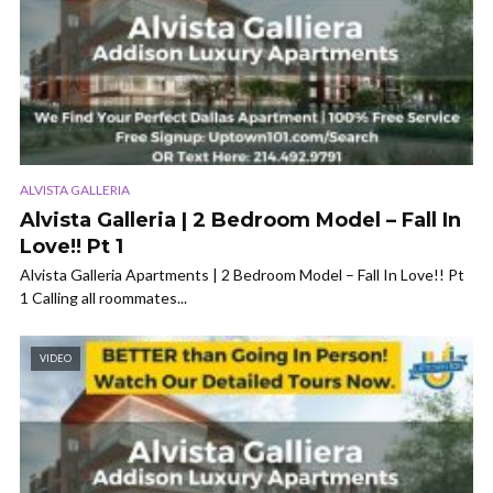
ALVISTA GALLERIA
Alvista Galleria | 2 Bedroom Model – Fall In
Love!! Pt 1
Alvista Galleria Apartments | 2 Bedroom Model – Fall In Love!! Pt
1 Calling all roommates...
VIDEO