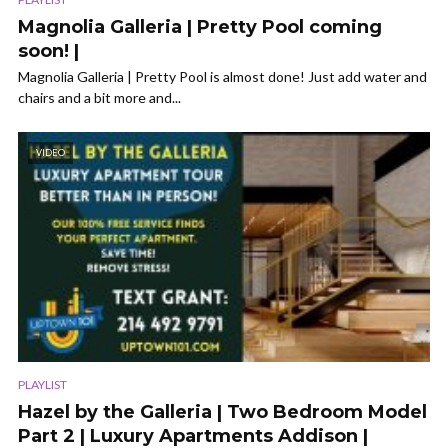
Magnolia Galleria | Pretty Pool coming
soon! |
Magnolia Galleria | Pretty Pool is almost done! Just add water and
chairs and a bit more and...
VIDEO
PLAYLIST
Hazel by the Galleria | Two Bedroom Model
Part 2 | Luxury Apartments Addison |