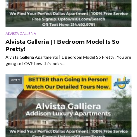
ALVISTA GALLERIA
Alvista Galleria | 1 Bedroom Model Is So
Pretty!
Alvista Galleria Apartments | 1 Bedroom Model So Pretty! You are
going to LOVE how this looks...
VIDEO