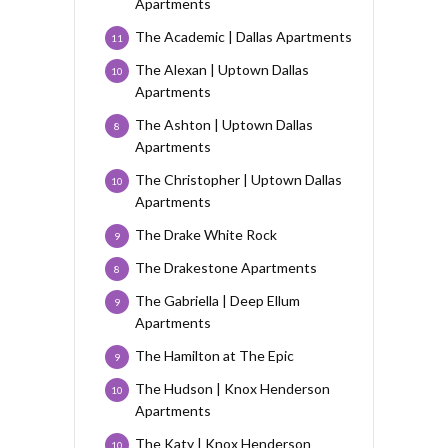
Apartments
The Academic | Dallas Apartments
11
The Alexan | Uptown Dallas
10
Apartments
The Ashton | Uptown Dallas
8
Apartments
The Christopher | Uptown Dallas
10
Apartments
The Drake White Rock
9
The Drakestone Apartments
8
The Gabriella | Deep Ellum
9
Apartments
The Hamilton at The Epic
9
The Hudson | Knox Henderson
10
Apartments
The Katy | Knox Henderson
10