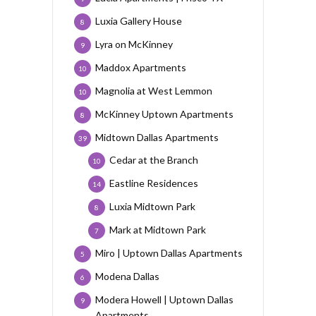
Luxia Gallery House
8
Lyra on McKinney
9
Maddox Apartments
10
Magnolia at West Lemmon
10
McKinney Uptown Apartments
8
Midtown Dallas Apartments
39
Cedar at the Branch
10
Eastline Residences
14
Luxia Midtown Park
8
Mark at Midtown Park
7
Miro | Uptown Dallas Apartments
5
Modena Dallas
6
Modera Howell | Uptown Dallas
9
Apartments