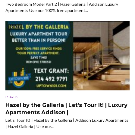
Two Bedroom Model Part 2 | Hazel Galleria | Addison Luxury
Apartments Use our 100% free apartment...
VIDEO
PLAYLIST
Hazel by the Galleria | Let's Tour It! | Luxury
Apartments Addison |
Let’s Tour It! | Hazel by the Galleria | Addison Luxury Apartments
| Hazel Galleria | Use our...