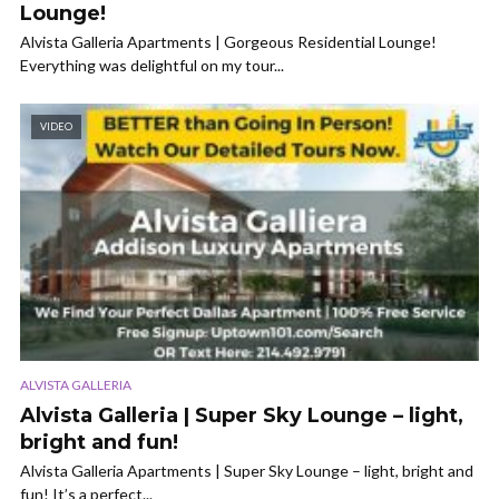
Lounge!
Alvista Galleria Apartments | Gorgeous Residential Lounge!
Everything was delightful on my tour...
VIDEO
ALVISTA GALLERIA
Alvista Galleria | Super Sky Lounge – light,
bright and fun!
Alvista Galleria Apartments | Super Sky Lounge – light, bright and
fun! It’s a perfect...