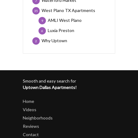
Waterford Market
7
West Plano TX Apartments
35
AMLI West Plano
9
Luxia Preston
6
Why Uptown
2
Smooth and easy search for
Uptown Dallas Apartments!
Home
Videos
Neighborhoods
Reviews
Contact