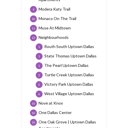
Modera Katy Trail
9
Monaco On The Trail
10
Muse At Midtown
11
Neighbourhoods
12
Routh South Uptown Dallas
1
State Thomas Uptown Dallas
1
The Pearl Uptown Dallas
1
Turtle Creek Uptown Dallas
2
Victory Park Uptown Dallas
2
West Village Uptown Dallas
6
Nove at Knox
10
One Dallas Center
10
One Oak Grove | Uptown Dallas
10