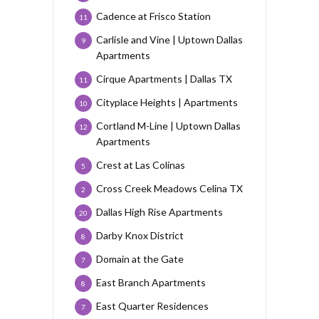
Cadence at Frisco Station
11
Carlisle and Vine | Uptown Dallas
9
Apartments
Cirque Apartments | Dallas TX
11
Cityplace Heights | Apartments
10
Cortland M-Line | Uptown Dallas
12
Apartments
Crest at Las Colinas
5
Cross Creek Meadows Celina TX
2
Dallas High Rise Apartments
20
Darby Knox District
8
Domain at the Gate
7
East Branch Apartments
8
East Quarter Residences
7