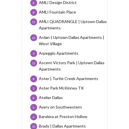
AMLI Design District
8
AMLI Fountain Place
8
AMLI QUADRANGLE | Uptown Dallas
11
Apartments
Ardan | Uptown Dallas Apartments |
10
West Village
Arpeggio Apartments
9
Ascent Victory Park | Uptown Dallas
12
Apartments
Aster | Turtle Creek Apartments
8
Aster Park McKinney TX
2
Atelier Dallas
8
Avery on Southwestern
6
Bandera at Preston Hollow
6
Brady | Dallas Apartments
10