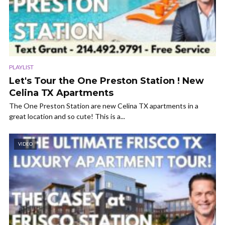
PLAYLIST
Let's Tour the One Preston Station ! New
Celina TX Apartments
The One Preston Station are new Celina TX apartments in a
great location and so cute! This is a...
VIDEO