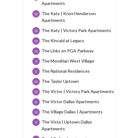
Apartments
The Katy | Knox Henderson
10
Apartments
The Katy | Victory Park Apartments
10
The Kincaid at Legacy
12
The Links on PGA Parkway
11
The Mondrian West Village
9
The National Residences
5
The Taylor Uptown
25
The Victor | Victory Park Apartments
10
The Victor Dallas Apartments
8
The Village Dallas | Apartments
12
The Vista | Uptown Dallas
9
Apartments