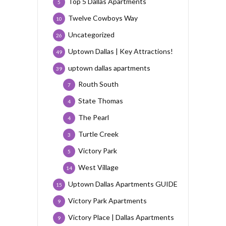
Top 5 Dallas Apartments
5
Twelve Cowboys Way
10
Uncategorized
26
Uptown Dallas | Key Attractions!
49
uptown dallas apartments
39
Routh South
7
State Thomas
4
The Pearl
4
Turtle Creek
3
Victory Park
5
West Village
14
Uptown Dallas Apartments GUIDE
15
Victory Park Apartments
9
Victory Place | Dallas Apartments
9