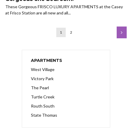
These Gorgeous FRISCO LUXURY APARTMENTS at the Casey
at Frisco Station are all new and all...
1
2
APARTMENTS
West Village
Victory Park
The Pearl
Turtle Creek
Routh South
State Thomas