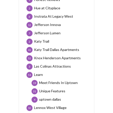
1
Hue at Cityplace
2
Instrata At Legacy West
6
Jefferson Innova
12
Jefferson Lumen
7
Katy Trail
2
Katy Trail Dallas Apartments
41
Knox Henderson Apartments
52
Las Colinas Attractions
3
Learn
54
Meet Friends In Uptown
19
Unique Features
31
uptown dallas
4
Lennox West Village
10