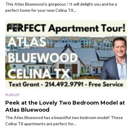
This Atlas Bluewood is gorgeous ! It will delight you and be a
perfect home for your new Celina TX...
VIDEO
PLAYLIST
Peek at the Lovely Two Bedroom Model at
Atlas Bluewood
The Atlas Bluewood has a beautiful two bedroom model! These
Celina TX apartments are perfect for...