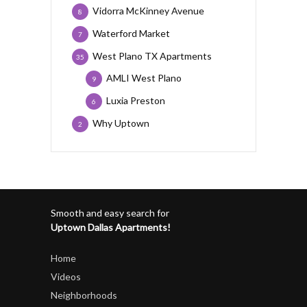
Vidorra McKinney Avenue
8
Waterford Market
7
West Plano TX Apartments
35
AMLI West Plano
9
Luxia Preston
6
Why Uptown
2
Smooth and easy search for
Uptown Dallas Apartments!
Home
Videos
Neighborhoods