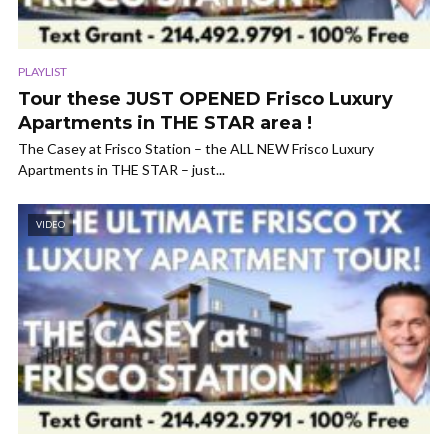
PLAYLIST
Tour these JUST OPENED Frisco Luxury
Apartments in THE STAR area !
The Casey at Frisco Station – the ALL NEW Frisco Luxury
Apartments in THE STAR – just...
VIDEO