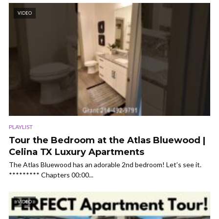
VIDEO
PLAYLIST
Tour the Bedroom at the Atlas Bluewood |
Celina TX Luxury Apartments
The Atlas Bluewood has an adorable 2nd bedroom! Let’s see it.
********* Chapters 00:00...
VIDEO