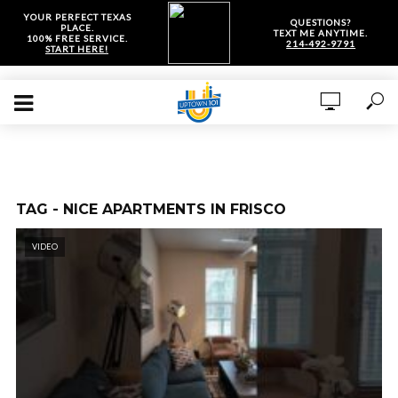
YOUR PERFECT TEXAS
QUESTIONS?
PLACE.
TEXT ME ANYTIME.
100% FREE SERVICE.
214-492-9791
START HERE!
TAG - NICE APARTMENTS IN FRISCO
VIDEO