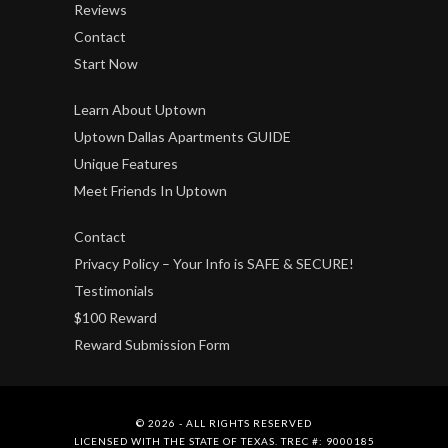
Reviews
Contact
Start Now
Learn About Uptown
Uptown Dallas Apartments GUIDE
Unique Features
Meet Friends In Uptown
Contact
Privacy Policy – Your Info is SAFE & SECURE!
Testimonials
$100 Reward
Reward Submission Form
© 2026 - ALL RIGHTS RESERVED
LICENSED WITH THE STATE OF TEXAS. TREC #: 9000185