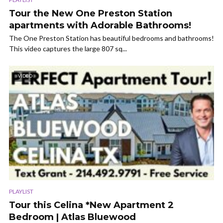
Tour the New One Preston Station
apartments with Adorable Bathrooms!
The One Preston Station has beautiful bedrooms and bathrooms!
This video captures the large 807 sq...
VIDEO
PLAYLIST
Tour this Celina *New Apartment 2
Bedroom | Atlas Bluewood