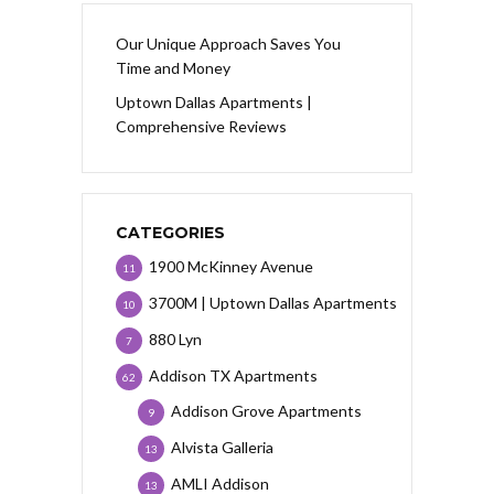
Our Unique Approach Saves You
Time and Money
Uptown Dallas Apartments |
Comprehensive Reviews
CATEGORIES
1900 McKinney Avenue
11
3700M | Uptown Dallas Apartments
10
880 Lyn
7
Addison TX Apartments
62
Addison Grove Apartments
9
Alvista Galleria
13
AMLI Addison
13