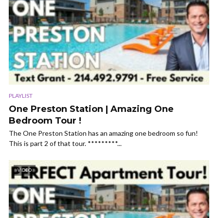
PLAYLIST
One Preston Station | Amazing One
Bedroom Tour !
The One Preston Station has an amazing one bedroom so fun!
This is part 2 of that tour. *********...
VIDEO