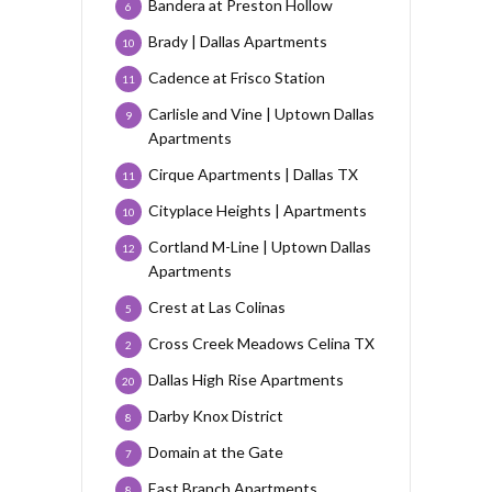
Bandera at Preston Hollow
6
Brady | Dallas Apartments
10
Cadence at Frisco Station
11
Carlisle and Vine | Uptown Dallas
9
Apartments
Cirque Apartments | Dallas TX
11
Cityplace Heights | Apartments
10
Cortland M-Line | Uptown Dallas
12
Apartments
Crest at Las Colinas
5
Cross Creek Meadows Celina TX
2
Dallas High Rise Apartments
20
Darby Knox District
8
Domain at the Gate
7
East Branch Apartments
8