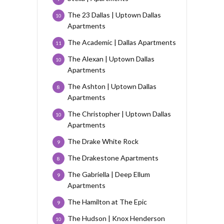
The 23 Dallas | Uptown Dallas
10
Apartments
The Academic | Dallas Apartments
11
The Alexan | Uptown Dallas
10
Apartments
The Ashton | Uptown Dallas
8
Apartments
The Christopher | Uptown Dallas
10
Apartments
The Drake White Rock
9
The Drakestone Apartments
8
The Gabriella | Deep Ellum
9
Apartments
The Hamilton at The Epic
9
The Hudson | Knox Henderson
10