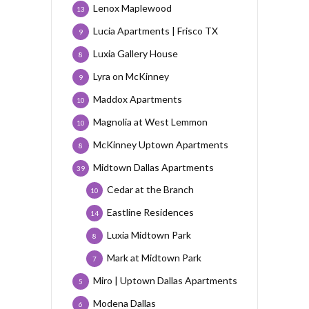
Lenox Maplewood
13
Lucia Apartments | Frisco TX
9
Luxia Gallery House
8
Lyra on McKinney
9
Maddox Apartments
10
Magnolia at West Lemmon
10
McKinney Uptown Apartments
8
Midtown Dallas Apartments
39
Cedar at the Branch
10
Eastline Residences
14
Luxia Midtown Park
8
Mark at Midtown Park
7
Miro | Uptown Dallas Apartments
5
Modena Dallas
6