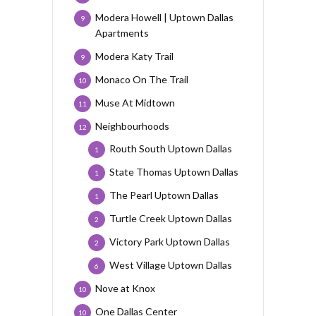
Modera Howell | Uptown Dallas
9
Apartments
Modera Katy Trail
9
Monaco On The Trail
10
Muse At Midtown
11
Neighbourhoods
12
Routh South Uptown Dallas
1
State Thomas Uptown Dallas
1
The Pearl Uptown Dallas
1
Turtle Creek Uptown Dallas
2
Victory Park Uptown Dallas
2
West Village Uptown Dallas
6
Nove at Knox
10
One Dallas Center
10