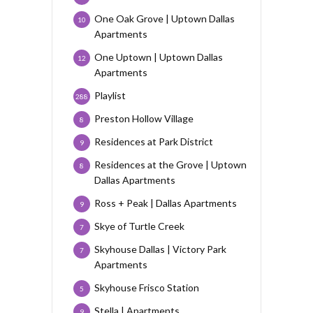
One Oak Grove | Uptown Dallas
10
Apartments
One Uptown | Uptown Dallas
12
Apartments
Playlist
288
Preston Hollow Village
8
Residences at Park District
9
Residences at the Grove | Uptown
8
Dallas Apartments
Ross + Peak | Dallas Apartments
9
Skye of Turtle Creek
7
Skyhouse Dallas | Victory Park
7
Apartments
Skyhouse Frisco Station
5
Stella | Apartments
9