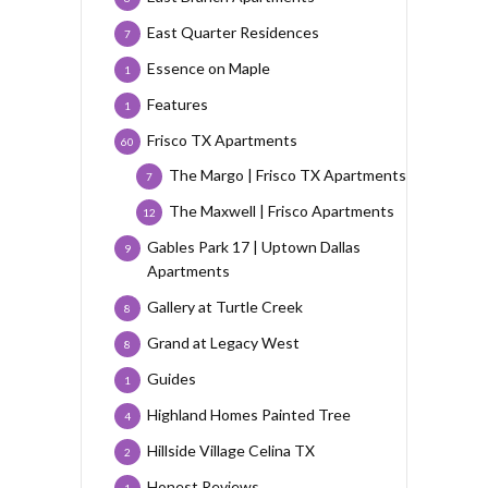
East Quarter Residences
7
Essence on Maple
1
Features
1
Frisco TX Apartments
60
The Margo | Frisco TX Apartments
7
The Maxwell | Frisco Apartments
12
Gables Park 17 | Uptown Dallas
9
Apartments
Gallery at Turtle Creek
8
Grand at Legacy West
8
Guides
1
Highland Homes Painted Tree
4
Hillside Village Celina TX
2
Honest Reviews