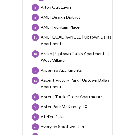
Alton Oak Lawn
6
AMLI Design District
8
AMLI Fountain Place
8
AMLI QUADRANGLE | Uptown Dallas
11
Apartments
Ardan | Uptown Dallas Apartments |
10
West Village
Arpeggio Apartments
9
Ascent Victory Park | Uptown Dallas
12
Apartments
Aster | Turtle Creek Apartments
8
Aster Park McKinney TX
2
Atelier Dallas
8
Avery on Southwestern
6