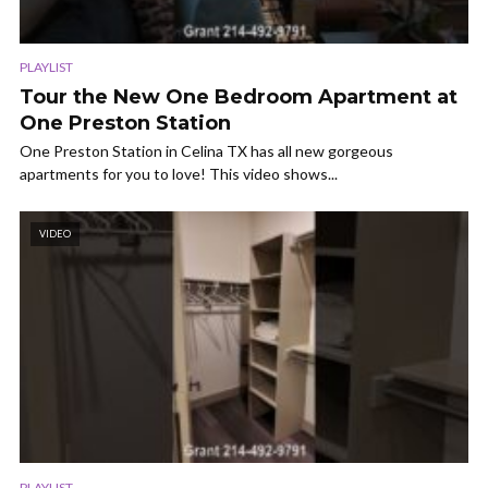
PLAYLIST
Tour the New One Bedroom Apartment at
One Preston Station
One Preston Station in Celina TX has all new gorgeous
apartments for you to love! This video shows...
VIDEO
PLAYLIST