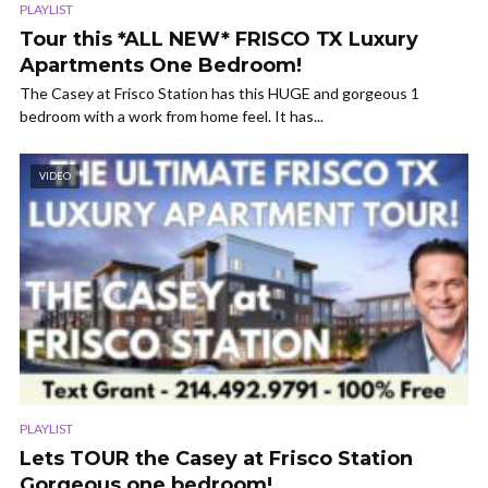
PLAYLIST
Tour this *ALL NEW* FRISCO TX Luxury
Apartments One Bedroom!
The Casey at Frisco Station has this HUGE and gorgeous 1
bedroom with a work from home feel. It has...
VIDEO
PLAYLIST
Lets TOUR the Casey at Frisco Station
Gorgeous one bedroom!