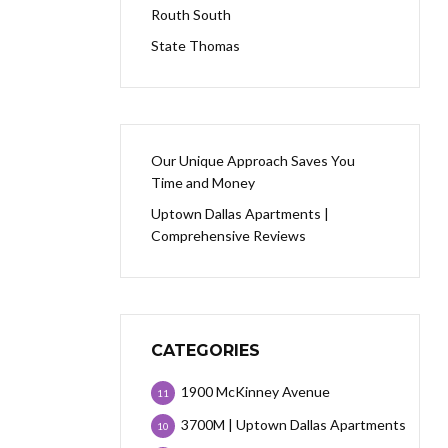
Routh South
State Thomas
Our Unique Approach Saves You
Time and Money
Uptown Dallas Apartments |
Comprehensive Reviews
CATEGORIES
1900 McKinney Avenue
11
3700M | Uptown Dallas Apartments
10