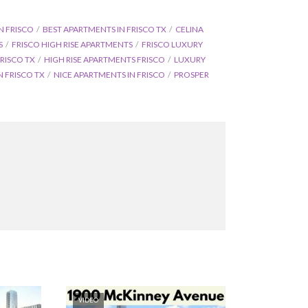
N FRISCO
BEST APARTMENTS IN FRISCO TX
CELINA
S
FRISCO HIGH RISE APARTMENTS
FRISCO LUXURY
RISCO TX
HIGH RISE APARTMENTS FRISCO
LUXURY
 FRISCO TX
NICE APARTMENTS IN FRISCO
PROSPER
VIDEO