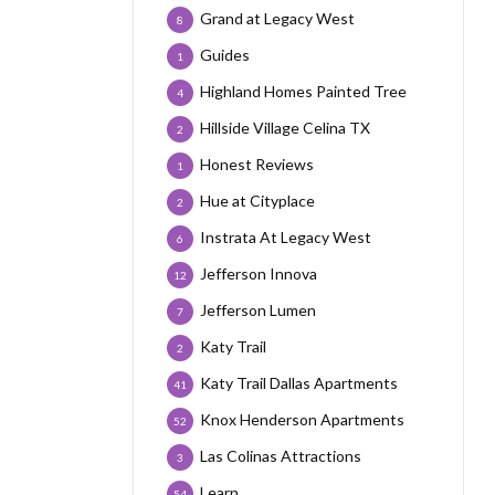
Grand at Legacy West
8
Guides
1
Highland Homes Painted Tree
4
Hillside Village Celina TX
2
Honest Reviews
1
Hue at Cityplace
2
Instrata At Legacy West
6
Jefferson Innova
12
Jefferson Lumen
7
Katy Trail
2
Katy Trail Dallas Apartments
41
Knox Henderson Apartments
52
Las Colinas Attractions
3
Learn
54