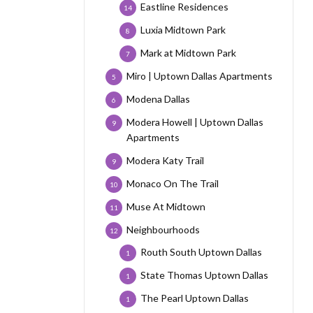
Eastline Residences
14
Luxia Midtown Park
8
Mark at Midtown Park
7
Miro | Uptown Dallas Apartments
5
Modena Dallas
6
Modera Howell | Uptown Dallas
9
Apartments
Modera Katy Trail
9
Monaco On The Trail
10
Muse At Midtown
11
Neighbourhoods
12
Routh South Uptown Dallas
1
State Thomas Uptown Dallas
1
The Pearl Uptown Dallas
1