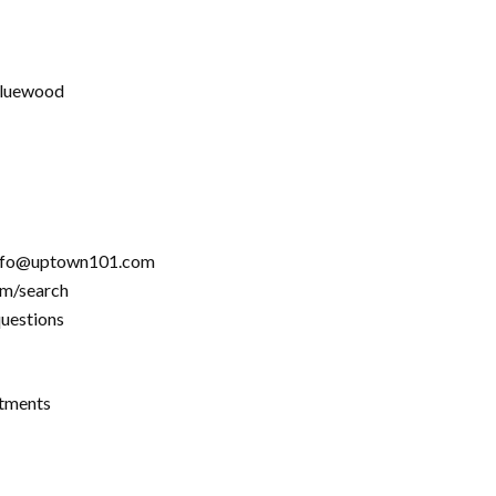
 Bluewood
info@uptown101.com
om/search
questions
rtments