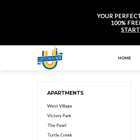
YOUR PERFECT
100% FRE
START
HOME
APARTMENTS
West Village
Victory Park
The Pearl
Turtle Creek