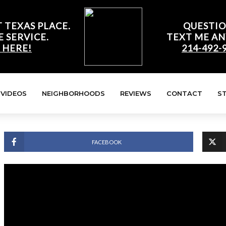
 TEXAS PLACE.
QUESTIO
E SERVICE.
TEXT ME AN
 HERE!
214-492-
VIDEOS
NEIGHBORHOODS
REVIEWS
CONTACT
S
FACEBOOK