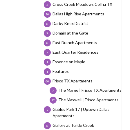
Cross Creek Meadows Celina TX
2
Dallas High Rise Apartments
20
Darby Knox District
8
Domain at the Gate
7
East Branch Apartments
8
East Quarter Residences
7
Essence on Maple
1
Features
1
Frisco TX Apartments
60
The Margo | Frisco TX Apartments
7
The Maxwell | Frisco Apartments
12
Gables Park 17 | Uptown Dallas
9
Apartments
Gallery at Turtle Creek
8