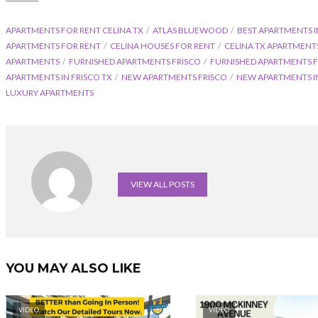
APARTMENTS FOR RENT CELINA TX
ATLAS BLUEWOOD
BEST APARTMENTS I
APARTMENTS FOR RENT
CELINA HOUSES FOR RENT
CELINA TX APARTMENT
APARTMENTS
FURNISHED APARTMENTS FRISCO
FURNISHED APARTMENTS F
APARTMENTS IN FRISCO TX
NEW APARTMENTS FRISCO
NEW APARTMENTS IN
LUXURY APARTMENTS
VIEW ALL POSTS
YOU MAY ALSO LIKE
VIDEO
VIDEO