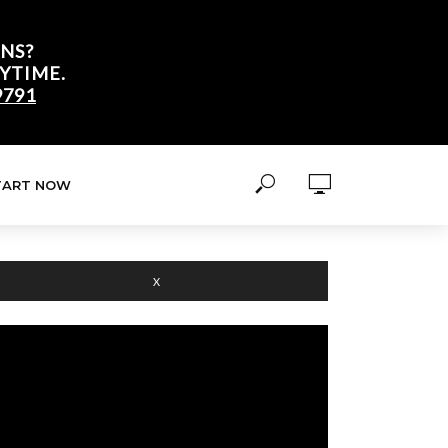
NS?
YTIME.
9791
TART NOW
X