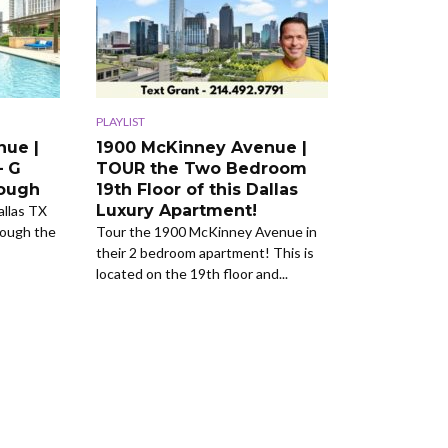
PLAYLIST
nue |
1900 McKinney Avenue |
– G
TOUR the Two Bedroom
rough
19th Floor of this Dallas
Luxury Apartment!
llas TX
rough the
Tour the 1900 McKinney Avenue in
their 2 bedroom apartment! This is
located on the 19th floor and...