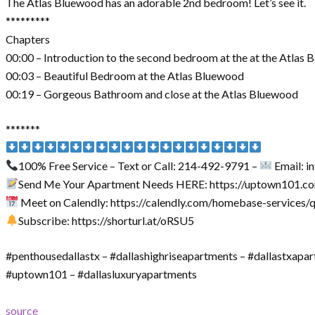
The Atlas Bluewood has an adorable 2nd bedroom! Let’s see it.
*********
Chapters
00:00 – Introduction to the second bedroom at the at the Atlas
00:03 – Beautiful Bedroom at the Atlas Bluewood
00:19 – Gorgeous Bathroom and close at the Atlas Bluewood
*******
100% Free Service – Text or Call: 214-492-9791 –
Email: 
Send Me Your Apartment Needs HERE: https://uptown101.c
Meet on Calendly: https://calendly.com/homebase-services/
Subscribe: https://shorturl.at/oRSU5
#penthousedallastx – #dallashighriseapartments – #dallastxapa
#uptown101 – #dallasluxuryapartments
source