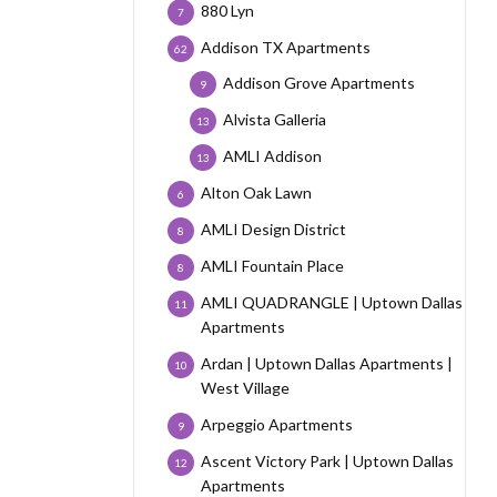
880 Lyn
7
Addison TX Apartments
62
Addison Grove Apartments
9
Alvista Galleria
13
AMLI Addison
13
Alton Oak Lawn
6
AMLI Design District
8
AMLI Fountain Place
8
AMLI QUADRANGLE | Uptown Dallas
11
Apartments
Ardan | Uptown Dallas Apartments |
10
West Village
Arpeggio Apartments
9
Ascent Victory Park | Uptown Dallas
12
Apartments