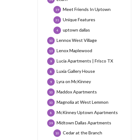
Meet Friends In Uptown
19
Unique Features
31
uptown dallas
4
Lennox West Village
10
Lenox Maplewood
13
Lucia Apartments | Frisco TX
9
Luxia Gallery House
8
Lyra on McKinney
9
Maddox Apartments
10
Magnolia at West Lemmon
10
McKinney Uptown Apartments
8
Midtown Dallas Apartments
39
Cedar at the Branch
10