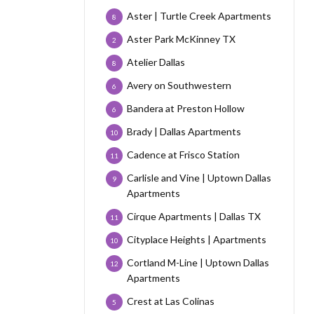
Aster | Turtle Creek Apartments
8
Aster Park McKinney TX
2
Atelier Dallas
8
Avery on Southwestern
6
Bandera at Preston Hollow
6
Brady | Dallas Apartments
10
Cadence at Frisco Station
11
Carlisle and Vine | Uptown Dallas
9
Apartments
Cirque Apartments | Dallas TX
11
Cityplace Heights | Apartments
10
Cortland M-Line | Uptown Dallas
12
Apartments
Crest at Las Colinas
5