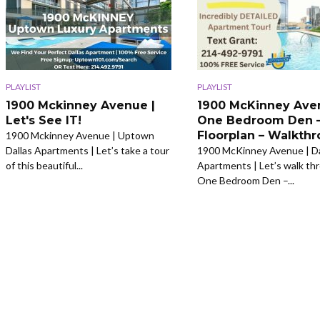
PLAYLIST
PLAYLIST
1900 Mckinney Avenue |
1900 McKinney Ave
Let's See IT!
One Bedroom Den 
Floorplan – Walkth
1900 Mckinney Avenue | Uptown
Dallas Apartments | Let’s take a tour
1900 McKinney Avenue | Da
of this beautiful...
Apartments | Let’s walk th
One Bedroom Den –...