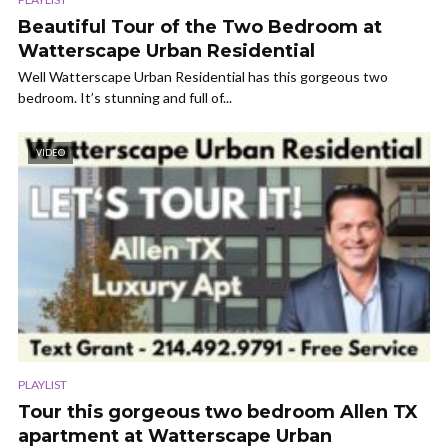
Beautiful Tour of the Two Bedroom at
Watterscape Urban Residential
Well Watterscape Urban Residential has this gorgeous two
bedroom. It’s stunning and full of...
VIDEO
PLAYLIST
Tour this gorgeous two bedroom Allen TX
apartment at Watterscape Urban