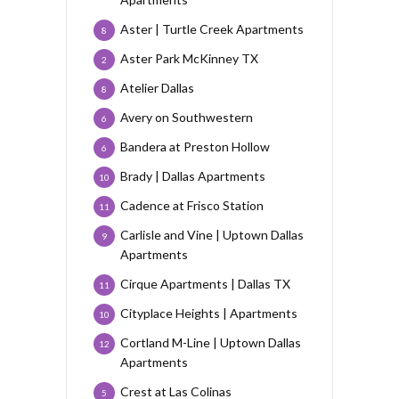
Aster | Turtle Creek Apartments
8
Aster Park McKinney TX
2
Atelier Dallas
8
Avery on Southwestern
6
Bandera at Preston Hollow
6
Brady | Dallas Apartments
10
Cadence at Frisco Station
11
Carlisle and Vine | Uptown Dallas
9
Apartments
Cirque Apartments | Dallas TX
11
Cityplace Heights | Apartments
10
Cortland M-Line | Uptown Dallas
12
Apartments
Crest at Las Colinas
5