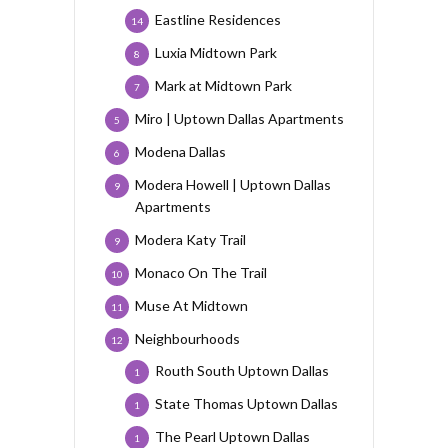
Eastline Residences
14
Luxia Midtown Park
8
Mark at Midtown Park
7
Miro | Uptown Dallas Apartments
5
Modena Dallas
6
Modera Howell | Uptown Dallas
9
Apartments
Modera Katy Trail
9
Monaco On The Trail
10
Muse At Midtown
11
Neighbourhoods
12
Routh South Uptown Dallas
1
State Thomas Uptown Dallas
1
The Pearl Uptown Dallas
1