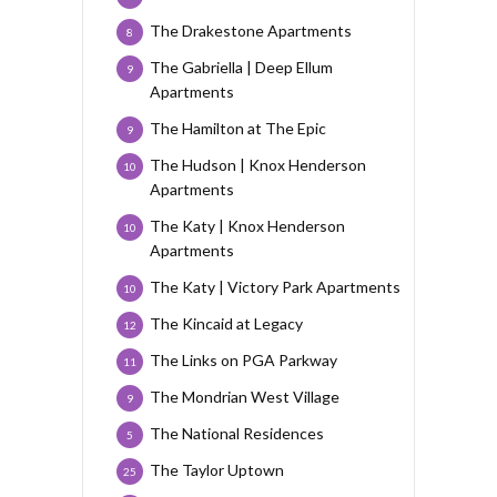
The Drakestone Apartments
8
The Gabriella | Deep Ellum
9
Apartments
The Hamilton at The Epic
9
The Hudson | Knox Henderson
10
Apartments
The Katy | Knox Henderson
10
Apartments
The Katy | Victory Park Apartments
10
The Kincaid at Legacy
12
The Links on PGA Parkway
11
The Mondrian West Village
9
The National Residences
5
The Taylor Uptown
25