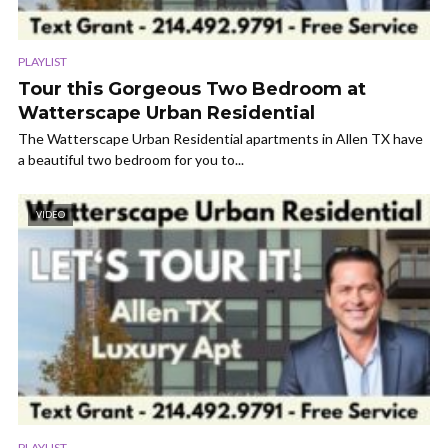
PLAYLIST
Tour this Gorgeous Two Bedroom at
Watterscape Urban Residential
The Watterscape Urban Residential apartments in Allen TX have
a beautiful two bedroom for you to...
VIDEO
PLAYLIST