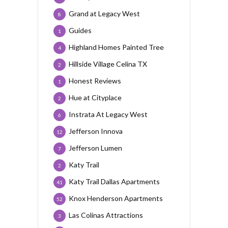
Grand at Legacy West
8
Guides
1
Highland Homes Painted Tree
4
Hillside Village Celina TX
2
Honest Reviews
1
Hue at Cityplace
2
Instrata At Legacy West
6
Jefferson Innova
12
Jefferson Lumen
7
Katy Trail
2
Katy Trail Dallas Apartments
41
Knox Henderson Apartments
52
Las Colinas Attractions
3