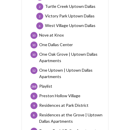
Turtle Creek Uptown Dallas
2
Victory Park Uptown Dallas
2
West Village Uptown Dallas
6
Nove at Knox
10
One Dallas Center
10
One Oak Grove | Uptown Dallas
10
Apartments
One Uptown | Uptown Dallas
12
Apartments
Playlist
288
Preston Hollow Village
8
Residences at Park District
9
Residences at the Grove | Uptown
8
Dallas Apartments