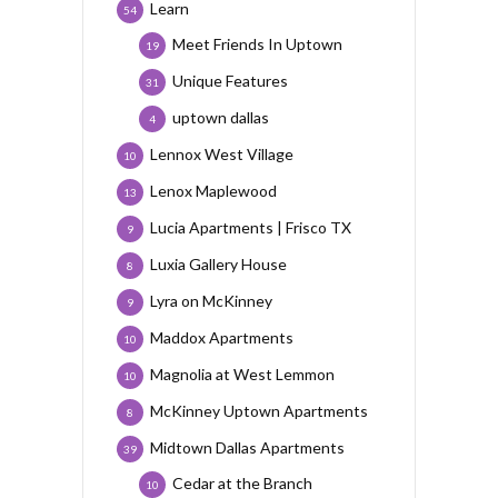
Learn
54
Meet Friends In Uptown
19
Unique Features
31
uptown dallas
4
Lennox West Village
10
Lenox Maplewood
13
Lucia Apartments | Frisco TX
9
Luxia Gallery House
8
Lyra on McKinney
9
Maddox Apartments
10
Magnolia at West Lemmon
10
McKinney Uptown Apartments
8
Midtown Dallas Apartments
39
Cedar at the Branch
10