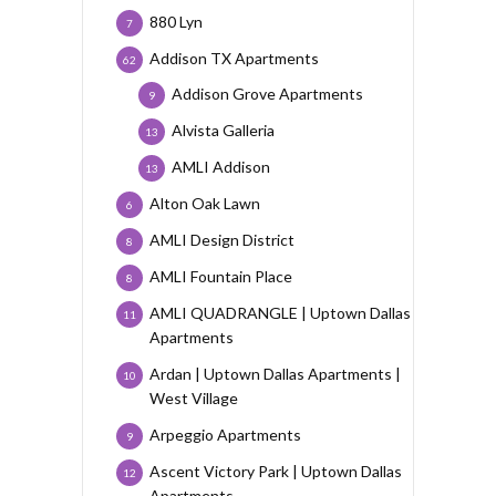
880 Lyn
7
Addison TX Apartments
62
Addison Grove Apartments
9
Alvista Galleria
13
AMLI Addison
13
Alton Oak Lawn
6
AMLI Design District
8
AMLI Fountain Place
8
AMLI QUADRANGLE | Uptown Dallas
11
Apartments
Ardan | Uptown Dallas Apartments |
10
West Village
Arpeggio Apartments
9
Ascent Victory Park | Uptown Dallas
12
Apartments