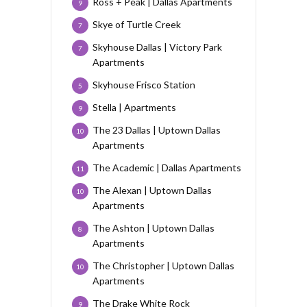
Ross + Peak | Dallas Apartments
9
Skye of Turtle Creek
7
Skyhouse Dallas | Victory Park
7
Apartments
Skyhouse Frisco Station
5
Stella | Apartments
9
The 23 Dallas | Uptown Dallas
10
Apartments
The Academic | Dallas Apartments
11
The Alexan | Uptown Dallas
10
Apartments
The Ashton | Uptown Dallas
8
Apartments
The Christopher | Uptown Dallas
10
Apartments
The Drake White Rock
9