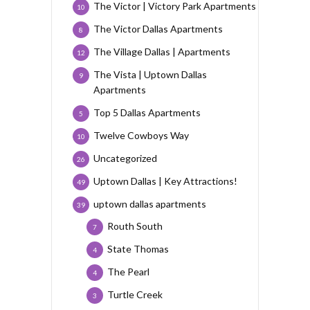
The Victor | Victory Park Apartments
10
The Victor Dallas Apartments
8
The Village Dallas | Apartments
12
The Vista | Uptown Dallas
9
Apartments
Top 5 Dallas Apartments
5
Twelve Cowboys Way
10
Uncategorized
26
Uptown Dallas | Key Attractions!
49
uptown dallas apartments
39
Routh South
7
State Thomas
4
The Pearl
4
Turtle Creek
3