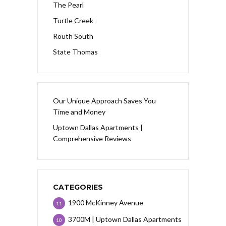
The Pearl
Turtle Creek
Routh South
State Thomas
Our Unique Approach Saves You
Time and Money
Uptown Dallas Apartments |
Comprehensive Reviews
CATEGORIES
1900 McKinney Avenue
11
3700M | Uptown Dallas Apartments
10