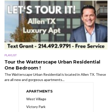
PLAYLIST
Tour the Watterscape Urban Residential
One Bedroom !
The Watterscape Urban Residential is located in Allen TX. These
are all new and gorgeous apartments...
APARTMENTS
West Village
Victory Park