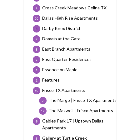
Cross Creek Meadows Celina TX
2
Dallas High Rise Apartments
20
Darby Knox District
8
Domain at the Gate
7
East Branch Apartments
8
East Quarter Residences
7
Essence on Maple
1
Features
1
Frisco TX Apartments
60
The Margo | Frisco TX Apartments
7
The Maxwell | Frisco Apartments
12
Gables Park 17 | Uptown Dallas
9
Apartments
Gallery at Turtle Creek
8