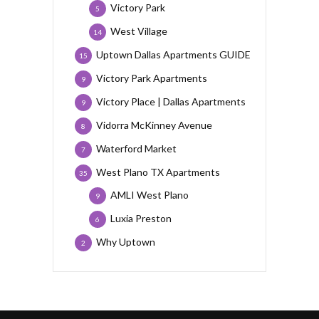
Victory Park
5
West Village
14
Uptown Dallas Apartments GUIDE
15
Victory Park Apartments
9
Victory Place | Dallas Apartments
9
Vidorra McKinney Avenue
8
Waterford Market
7
West Plano TX Apartments
35
AMLI West Plano
9
Luxia Preston
6
Why Uptown
2