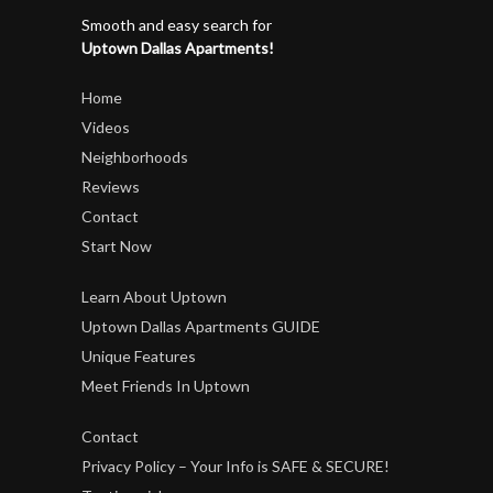
Smooth and easy search for
Uptown Dallas Apartments!
Home
Videos
Neighborhoods
Reviews
Contact
Start Now
Learn About Uptown
Uptown Dallas Apartments GUIDE
Unique Features
Meet Friends In Uptown
Contact
Privacy Policy – Your Info is SAFE & SECURE!