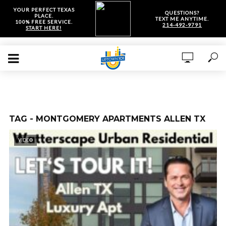
YOUR PERFECT TEXAS
QUESTIONS?
PLACE.
TEXT ME ANYTIME.
100% FREE SERVICE.
214-492-9791
START HERE!
TAG - MONTGOMERY APARTMENTS ALLEN TX
VIDEO