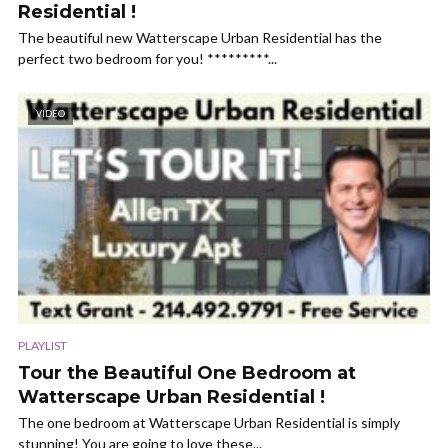
Residential !
The beautiful new Watterscape Urban Residential has the
perfect two bedroom for you! *********...
VIDEO
PLAYLIST
Tour the Beautiful One Bedroom at
Watterscape Urban Residential !
The one bedroom at Watterscape Urban Residential is simply
stunning! You are going to love these...