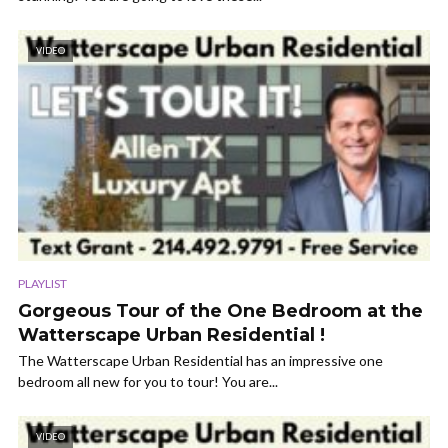
VIDEO
PLAYLIST
Gorgeous Tour of the One Bedroom at the
Watterscape Urban Residential !
The Watterscape Urban Residential has an impressive one
bedroom all new for you to tour! You are...
VIDEO