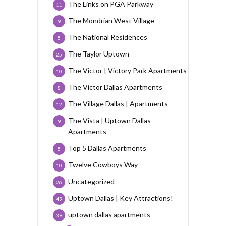
The Links on PGA Parkway
11
The Mondrian West Village
9
The National Residences
5
The Taylor Uptown
25
The Victor | Victory Park Apartments
10
The Victor Dallas Apartments
8
The Village Dallas | Apartments
12
The Vista | Uptown Dallas
9
Apartments
Top 5 Dallas Apartments
5
Twelve Cowboys Way
10
Uncategorized
26
Uptown Dallas | Key Attractions!
49
uptown dallas apartments
39