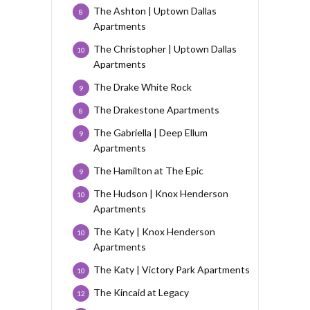
The Ashton | Uptown Dallas
8
Apartments
The Christopher | Uptown Dallas
10
Apartments
The Drake White Rock
9
The Drakestone Apartments
8
The Gabriella | Deep Ellum
9
Apartments
The Hamilton at The Epic
9
The Hudson | Knox Henderson
10
Apartments
The Katy | Knox Henderson
10
Apartments
The Katy | Victory Park Apartments
10
The Kincaid at Legacy
12