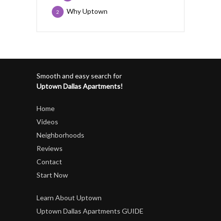
Why Uptown
2
Smooth and easy search for
Uptown Dallas Apartments!
Home
Videos
Neighborhoods
Reviews
Contact
Start Now
Learn About Uptown
Uptown Dallas Apartments GUIDE