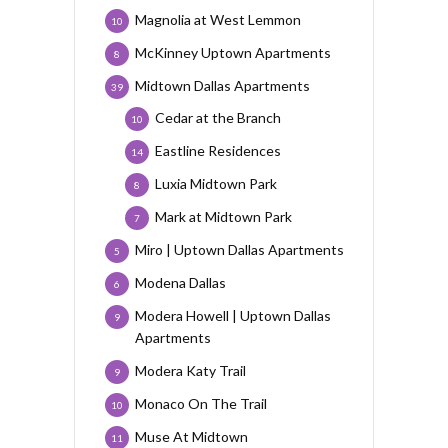
Magnolia at West Lemmon
10
McKinney Uptown Apartments
8
Midtown Dallas Apartments
39
Cedar at the Branch
10
Eastline Residences
14
Luxia Midtown Park
8
Mark at Midtown Park
7
Miro | Uptown Dallas Apartments
5
Modena Dallas
6
Modera Howell | Uptown Dallas
9
Apartments
Modera Katy Trail
9
Monaco On The Trail
10
Muse At Midtown
11