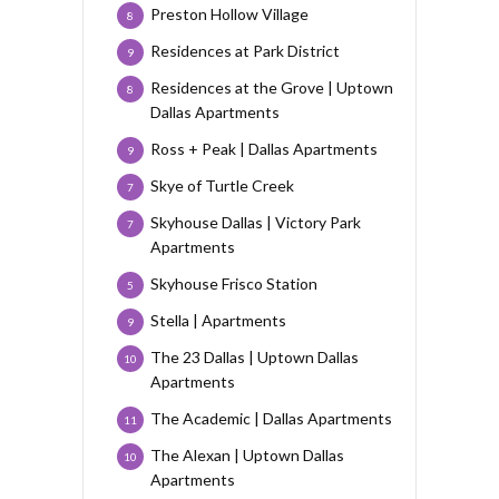
Preston Hollow Village
8
Residences at Park District
9
Residences at the Grove | Uptown
8
Dallas Apartments
Ross + Peak | Dallas Apartments
9
Skye of Turtle Creek
7
Skyhouse Dallas | Victory Park
7
Apartments
Skyhouse Frisco Station
5
Stella | Apartments
9
The 23 Dallas | Uptown Dallas
10
Apartments
The Academic | Dallas Apartments
11
The Alexan | Uptown Dallas
10
Apartments