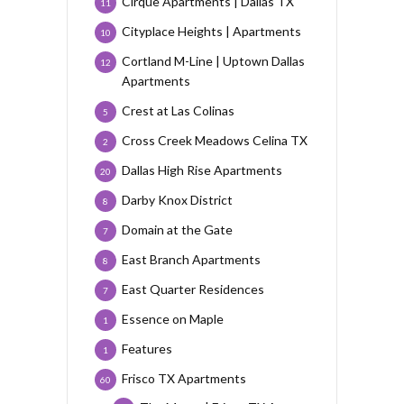
Cirque Apartments | Dallas TX
11
Cityplace Heights | Apartments
10
Cortland M-Line | Uptown Dallas
12
Apartments
Crest at Las Colinas
5
Cross Creek Meadows Celina TX
2
Dallas High Rise Apartments
20
Darby Knox District
8
Domain at the Gate
7
East Branch Apartments
8
East Quarter Residences
7
Essence on Maple
1
Features
1
Frisco TX Apartments
60