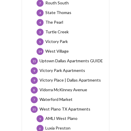
Routh South
7
State Thomas
4
The Pearl
4
Turtle Creek
3
Victory Park
5
West Village
14
Uptown Dallas Apartments GUIDE
15
Victory Park Apartments
9
Victory Place | Dallas Apartments
9
Vidorra McKinney Avenue
8
Waterford Market
7
West Plano TX Apartments
35
AMLI West Plano
9
Luxia Preston
6