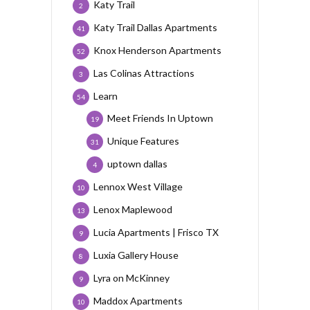
Katy Trail
2
Katy Trail Dallas Apartments
41
Knox Henderson Apartments
52
Las Colinas Attractions
3
Learn
54
Meet Friends In Uptown
19
Unique Features
31
uptown dallas
4
Lennox West Village
10
Lenox Maplewood
13
Lucia Apartments | Frisco TX
9
Luxia Gallery House
8
Lyra on McKinney
9
Maddox Apartments
10