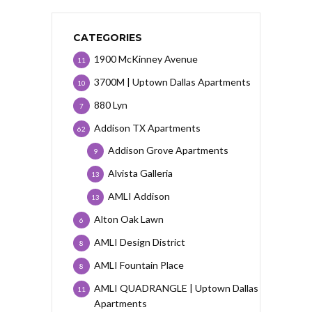
CATEGORIES
1900 McKinney Avenue
11
3700M | Uptown Dallas Apartments
10
880 Lyn
7
Addison TX Apartments
62
Addison Grove Apartments
9
Alvista Galleria
13
AMLI Addison
13
Alton Oak Lawn
6
AMLI Design District
8
AMLI Fountain Place
8
AMLI QUADRANGLE | Uptown Dallas
11
Apartments