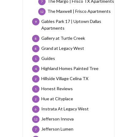
The Margo | Frisco TX Apartments
7
The Maxwell | Frisco Apartments
12
Gables Park 17 | Uptown Dallas
9
Apartments
Gallery at Turtle Creek
8
Grand at Legacy West
8
Guides
1
Highland Homes Painted Tree
4
Hillside Village Celina TX
2
Honest Reviews
1
Hue at Cityplace
2
Instrata At Legacy West
6
Jefferson Innova
12
Jefferson Lumen
7