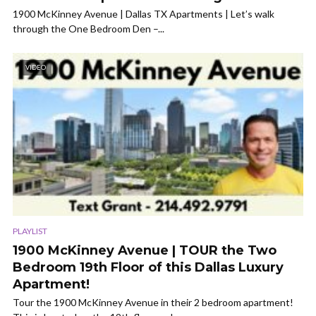
1900 McKinney Avenue | Dallas TX Apartments | Let’s walk
through the One Bedroom Den –...
VIDEO
PLAYLIST
1900 McKinney Avenue | TOUR the Two
Bedroom 19th Floor of this Dallas Luxury
Apartment!
Tour the 1900 McKinney Avenue in their 2 bedroom apartment!