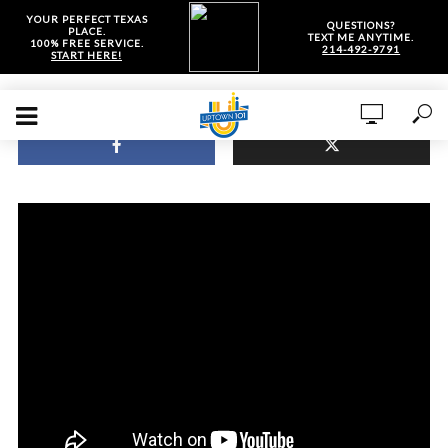
YOUR PERFECT TEXAS
QUESTIONS?
PLACE.
TEXT ME ANYTIME.
100% FREE SERVICE.
214-492-9791
START HERE!