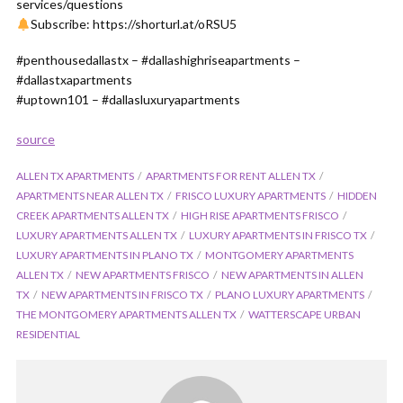
services/questions
Subscribe: https://shorturl.at/oRSU5
#penthousedallastx – #dallashighriseapartments –
#dallastxapartments
#uptown101 – #dallasluxuryapartments
source
ALLEN TX APARTMENTS
APARTMENTS FOR RENT ALLEN TX
APARTMENTS NEAR ALLEN TX
FRISCO LUXURY APARTMENTS
HIDDEN
CREEK APARTMENTS ALLEN TX
HIGH RISE APARTMENTS FRISCO
LUXURY APARTMENTS ALLEN TX
LUXURY APARTMENTS IN FRISCO TX
LUXURY APARTMENTS IN PLANO TX
MONTGOMERY APARTMENTS
ALLEN TX
NEW APARTMENTS FRISCO
NEW APARTMENTS IN ALLEN
TX
NEW APARTMENTS IN FRISCO TX
PLANO LUXURY APARTMENTS
THE MONTGOMERY APARTMENTS ALLEN TX
WATTERSCAPE URBAN
RESIDENTIAL