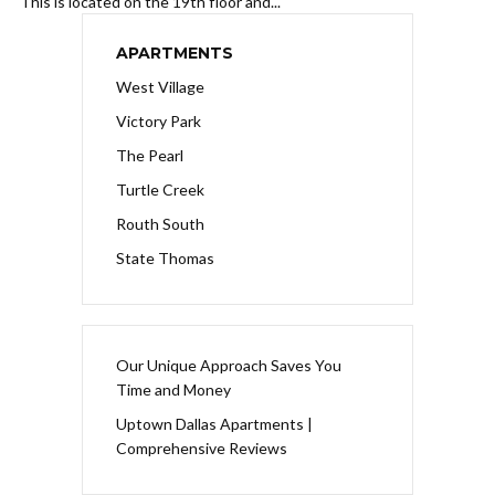
This is located on the 19th floor and...
APARTMENTS
West Village
Victory Park
The Pearl
Turtle Creek
Routh South
State Thomas
Our Unique Approach Saves You
Time and Money
Uptown Dallas Apartments |
Comprehensive Reviews