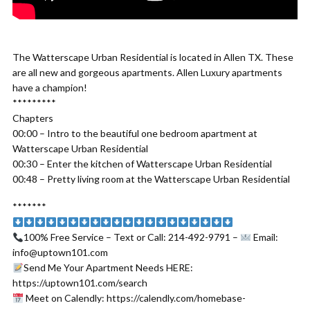
The Watterscape Urban Residential is located in Allen TX. These
are all new and gorgeous apartments. Allen Luxury apartments
have a champion!
*********
Chapters
00:00 – Intro to the beautiful one bedroom apartment at
Watterscape Urban Residential
00:30 – Enter the kitchen of Watterscape Urban Residential
00:48 – Pretty living room at the Watterscape Urban Residential
*******
100% Free Service – Text or Call: 214-492-9791 –
Email:
info@uptown101.com
Send Me Your Apartment Needs HERE:
https://uptown101.com/search
Meet on Calendly: https://calendly.com/homebase-