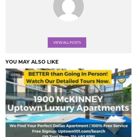
VIEW ALL POSTS
YOU MAY ALSO LIKE
VIDEO