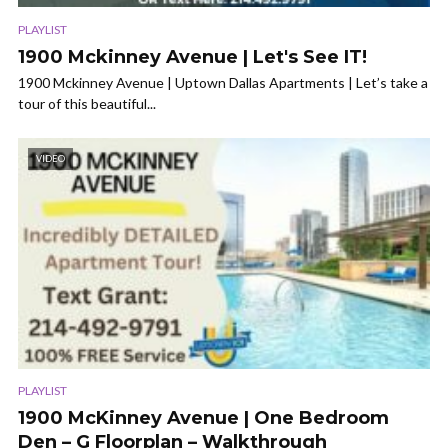
PLAYLIST
1900 Mckinney Avenue | Let's See IT!
1900 Mckinney Avenue | Uptown Dallas Apartments | Let’s take a
tour of this beautiful...
VIDEO
PLAYLIST
1900 McKinney Avenue | One Bedroom
Den – G Floorplan – Walkthrough