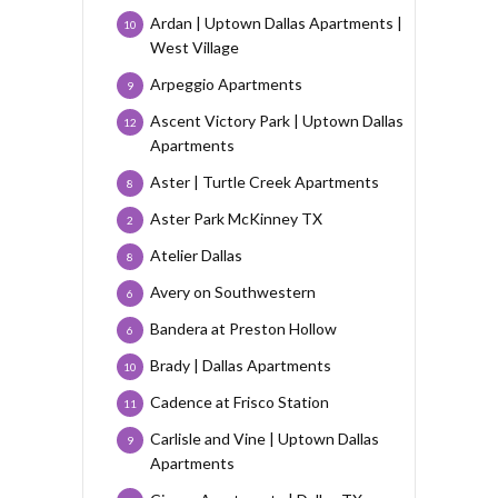
Ardan | Uptown Dallas Apartments |
10
West Village
Arpeggio Apartments
9
Ascent Victory Park | Uptown Dallas
12
Apartments
Aster | Turtle Creek Apartments
8
Aster Park McKinney TX
2
Atelier Dallas
8
Avery on Southwestern
6
Bandera at Preston Hollow
6
Brady | Dallas Apartments
10
Cadence at Frisco Station
11
Carlisle and Vine | Uptown Dallas
9
Apartments