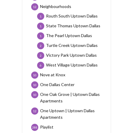
Neighbourhoods
12
Routh South Uptown Dallas
1
State Thomas Uptown Dallas
1
The Pearl Uptown Dallas
1
Turtle Creek Uptown Dallas
2
Victory Park Uptown Dallas
2
West Village Uptown Dallas
6
Nove at Knox
10
One Dallas Center
10
One Oak Grove | Uptown Dallas
10
Apartments
One Uptown | Uptown Dallas
12
Apartments
Playlist
288