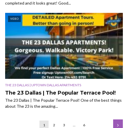
completed and it looks great! Good...
VIDEO
THE 23 DALLAS | UPTOWN DALLAS APARTMENTS
The 23 Dallas | The Popular Terrace Pool!
The 23 Dallas | The Popular Terrace Pool! One of the best things
about The 23 is the amazing...
1
2
3
…
6