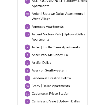
AMLI QUADRANGLE | Uptown Dallas
11
Apartments
Ardan | Uptown Dallas Apartments |
10
West Village
Arpeggio Apartments
9
Ascent Victory Park | Uptown Dallas
12
Apartments
Aster | Turtle Creek Apartments
8
Aster Park McKinney TX
2
Atelier Dallas
8
Avery on Southwestern
6
Bandera at Preston Hollow
6
Brady | Dallas Apartments
10
Cadence at Frisco Station
11
Carlisle and Vine | Uptown Dallas
9