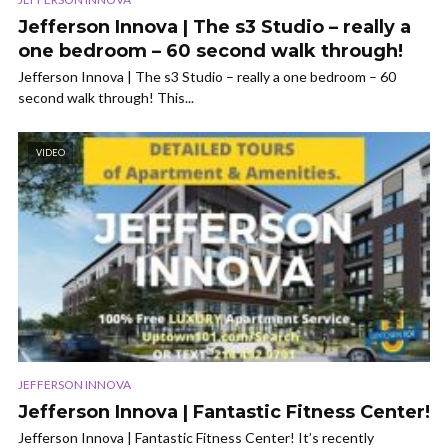
Jefferson Innova | The s3 Studio – really a
one bedroom – 60 second walk through!
Jefferson Innova | The s3 Studio – really a one bedroom – 60
second walk through! This...
VIDEO
JEFFERSON INNOVA
Jefferson Innova | Fantastic Fitness Center!
Jefferson Innova | Fantastic Fitness Center! It’s recently