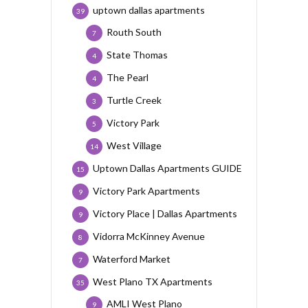
uptown dallas apartments
39
Routh South
7
State Thomas
4
The Pearl
4
Turtle Creek
3
Victory Park
5
West Village
14
Uptown Dallas Apartments GUIDE
15
Victory Park Apartments
9
Victory Place | Dallas Apartments
9
Vidorra McKinney Avenue
8
Waterford Market
7
West Plano TX Apartments
35
AMLI West Plano
9