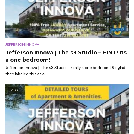
JEFFERSON INNOVA
Jefferson Innova | The s3 Studio – HINT: Its
a one bedroom!
Jefferson Innova | The s3 Studio – really a one bedroom! So glad
they labeled this as a...
VIDEO