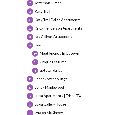
Jefferson Lumen
7
Katy Trail
2
Katy Trail Dallas Apartments
41
Knox Henderson Apartments
52
Las Colinas Attractions
3
Learn
54
Meet Friends In Uptown
19
Unique Features
31
uptown dallas
4
Lennox West Village
10
Lenox Maplewood
13
Lucia Apartments | Frisco TX
9
Luxia Gallery House
8
Lyra on McKinney
9