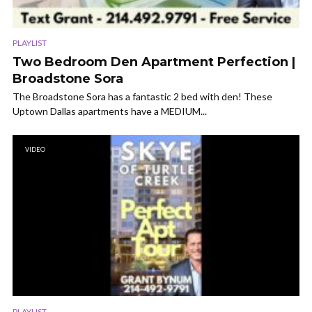
PLAYLIST
Two Bedroom Den Apartment Perfection |
Broadstone Sora
The Broadstone Sora has a fantastic 2 bed with den! These
Uptown Dallas apartments have a MEDIUM...
VIDEO
PLAYLIST