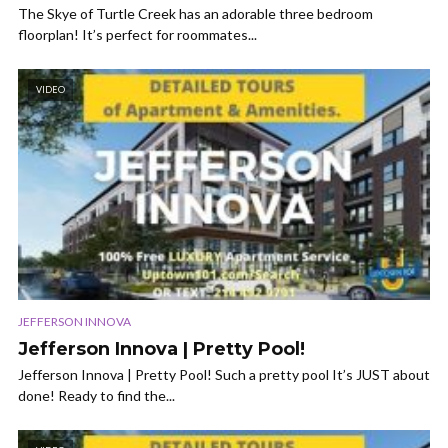
The Skye of Turtle Creek has an adorable three bedroom
floorplan! It’s perfect for roommates...
VIDEO
JEFFERSON INNOVA
Jefferson Innova | Pretty Pool!
Jefferson Innova | Pretty Pool! Such a pretty pool It’s JUST about
done! Ready to find the...