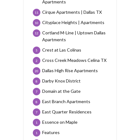
Apartments
Cirque Apartments | Dallas TX
11
Cityplace Heights | Apartments
10
Cortland M-Line | Uptown Dallas
12
Apartments
Crest at Las Colinas
5
Cross Creek Meadows Celina TX
2
Dallas High Rise Apartments
20
Darby Knox District
8
Domain at the Gate
7
East Branch Apartments
8
East Quarter Residences
7
Essence on Maple
1
Features
1