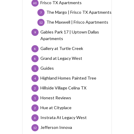
Frisco TX Apartments
60
The Margo | Frisco TX Apartments
7
The Maxwell | Frisco Apartments
12
Gables Park 17 | Uptown Dallas
9
Apartments
Gallery at Turtle Creek
8
Grand at Legacy West
8
Guides
1
Highland Homes Painted Tree
4
Hillside Village Celina TX
2
Honest Reviews
1
Hue at Cityplace
2
Instrata At Legacy West
6
Jefferson Innova
12