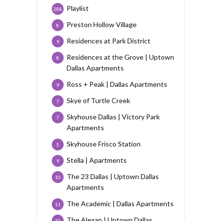
Playlist
288
Preston Hollow Village
8
Residences at Park District
9
Residences at the Grove | Uptown
8
Dallas Apartments
Ross + Peak | Dallas Apartments
9
Skye of Turtle Creek
7
Skyhouse Dallas | Victory Park
7
Apartments
Skyhouse Frisco Station
5
Stella | Apartments
9
The 23 Dallas | Uptown Dallas
10
Apartments
The Academic | Dallas Apartments
11
The Alexan | Uptown Dallas
10