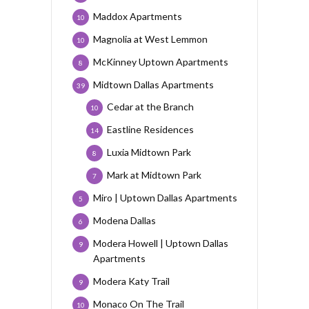
Maddox Apartments
10
Magnolia at West Lemmon
10
McKinney Uptown Apartments
8
Midtown Dallas Apartments
39
Cedar at the Branch
10
Eastline Residences
14
Luxia Midtown Park
8
Mark at Midtown Park
7
Miro | Uptown Dallas Apartments
5
Modena Dallas
6
Modera Howell | Uptown Dallas
9
Apartments
Modera Katy Trail
9
Monaco On The Trail
10