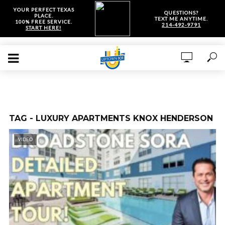
YOUR PERFECT TEXAS
QUESTIONS?
PLACE.
TEXT ME ANYTIME.
100% FREE SERVICE.
214-492-9791
START HERE!
TAG - LUXURY APARTMENTS KNOX HENDERSON
VIDEO