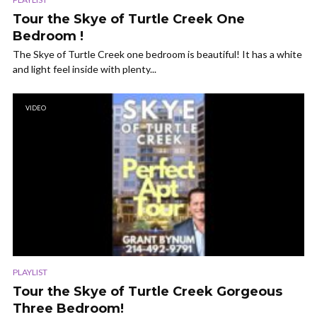
Tour the Skye of Turtle Creek One
Bedroom !
The Skye of Turtle Creek one bedroom is beautiful! It has a white
and light feel inside with plenty...
VIDEO
PLAYLIST
Tour the Skye of Turtle Creek Gorgeous
Three Bedroom!