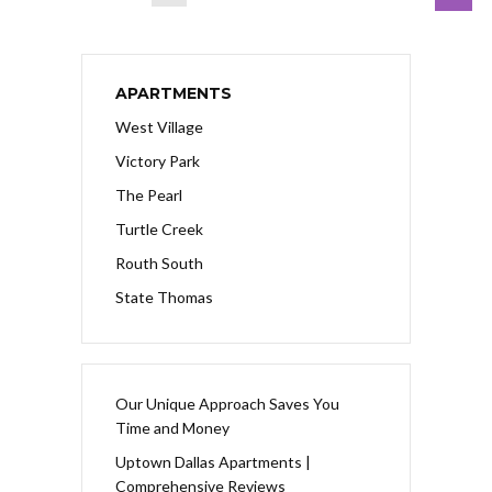
APARTMENTS
West Village
Victory Park
The Pearl
Turtle Creek
Routh South
State Thomas
Our Unique Approach Saves You
Time and Money
Uptown Dallas Apartments |
Comprehensive Reviews