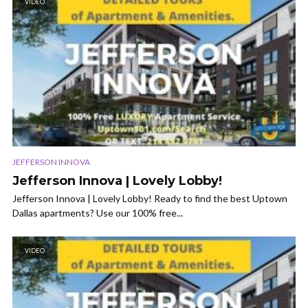
VIDEO
JEFFERSON INNOVA
Jefferson Innova | Lovely Lobby!
Jefferson Innova | Lovely Lobby! Ready to find the best Uptown
Dallas apartments? Use our 100% free...
VIDEO