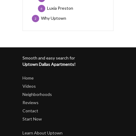
Luxia Preston
6
Why Uptown
2
Smooth and easy search for
Uptown Dallas Apartments!
Home
Videos
Neighborhoods
Reviews
Contact
Start Now
Learn About Uptown