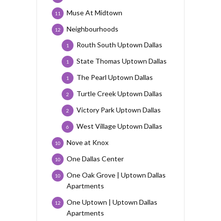
Muse At Midtown
11
Neighbourhoods
12
Routh South Uptown Dallas
1
State Thomas Uptown Dallas
1
The Pearl Uptown Dallas
1
Turtle Creek Uptown Dallas
2
Victory Park Uptown Dallas
2
West Village Uptown Dallas
6
Nove at Knox
10
One Dallas Center
10
One Oak Grove | Uptown Dallas
10
Apartments
One Uptown | Uptown Dallas
12
Apartments