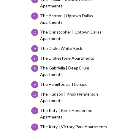
Apartments
The Ashton | Uptown Dallas
8
Apartments
The Christopher | Uptown Dallas
10
Apartments
The Drake White Rock
9
The Drakestone Apartments
8
The Gabriella | Deep Ellum
9
Apartments
The Hamilton at The Epic
9
The Hudson | Knox Henderson
10
Apartments
The Katy | Knox Henderson
10
Apartments
The Katy | Victory Park Apartments
10