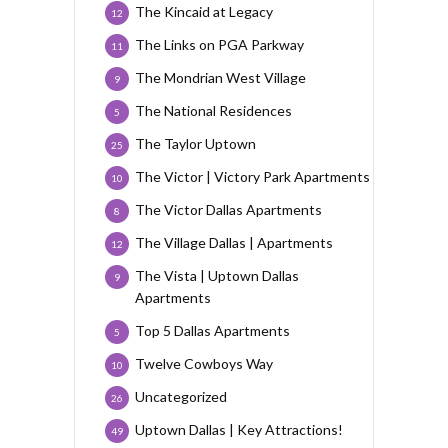
The Kincaid at Legacy
12
The Links on PGA Parkway
11
The Mondrian West Village
9
The National Residences
5
The Taylor Uptown
25
The Victor | Victory Park Apartments
10
The Victor Dallas Apartments
8
The Village Dallas | Apartments
12
The Vista | Uptown Dallas
9
Apartments
Top 5 Dallas Apartments
5
Twelve Cowboys Way
10
Uncategorized
26
Uptown Dallas | Key Attractions!
49