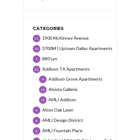
CATEGORIES
1900 McKinney Avenue
11
3700M | Uptown Dallas Apartments
10
880 Lyn
7
Addison TX Apartments
62
Addison Grove Apartments
9
Alvista Galleria
13
AMLI Addison
13
Alton Oak Lawn
6
AMLI Design District
8
AMLI Fountain Place
8