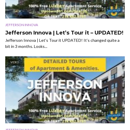
JEFFERSON INNOVA
Jefferson Innova | Let’s Tour it – UPDATED!
Jefferson Innova | Let’s Tour it UPDATED! It’s changed quite a
bit in 3 months. Looks...
VIDEO
JEFFERSON INNOVA