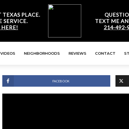
 TEXAS PLACE.
QUESTIO
E SERVICE.
TEXT ME AN
 HERE!
214-492-
VIDEOS
NEIGHBORHOODS
REVIEWS
CONTACT
S
FACEBOOK