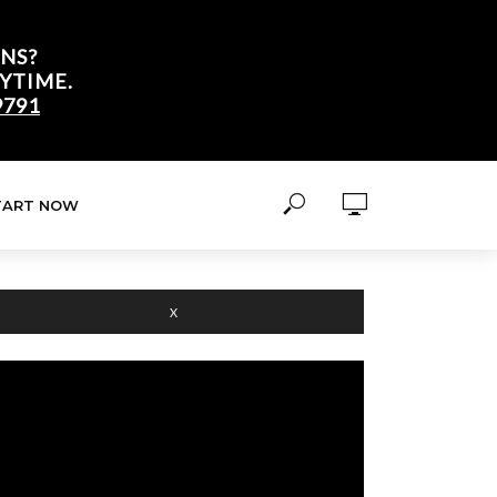
NS?
YTIME.
9791
TART NOW
X