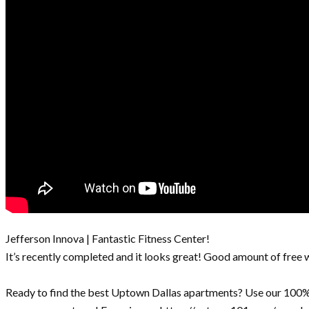
Jefferson Innova | Fantastic Fitness Center!
It’s recently completed and it looks great! Good amount of free 
Ready to find the best Uptown Dallas apartments? Use our 100% 