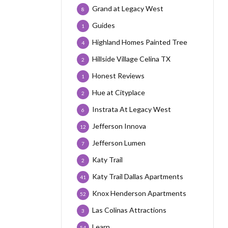
Grand at Legacy West
8
Guides
1
Highland Homes Painted Tree
4
Hillside Village Celina TX
2
Honest Reviews
1
Hue at Cityplace
2
Instrata At Legacy West
6
Jefferson Innova
12
Jefferson Lumen
7
Katy Trail
2
Katy Trail Dallas Apartments
41
Knox Henderson Apartments
52
Las Colinas Attractions
3
Learn
54