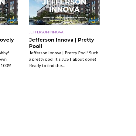
JEFFERSON INNOVA
Lovely
Jefferson Innova | Pretty
Pool!
obby!
Jefferson Innova | Pretty Pool! Such
town
a pretty pool It’s JUST about done!
r 100%
Ready to find the...