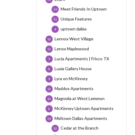
Meet Friends In Uptown
19
Unique Features
31
uptown dallas
4
Lennox West Village
10
Lenox Maplewood
13
Lucia Apartments | Frisco TX
9
Luxia Gallery House
8
Lyra on McKinney
9
Maddox Apartments
10
Magnolia at West Lemmon
10
McKinney Uptown Apartments
8
Midtown Dallas Apartments
39
Cedar at the Branch
10