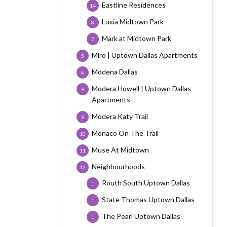
Eastline Residences
14
Luxia Midtown Park
8
Mark at Midtown Park
7
Miro | Uptown Dallas Apartments
5
Modena Dallas
6
Modera Howell | Uptown Dallas
9
Apartments
Modera Katy Trail
9
Monaco On The Trail
10
Muse At Midtown
11
Neighbourhoods
12
Routh South Uptown Dallas
1
State Thomas Uptown Dallas
1
The Pearl Uptown Dallas
1