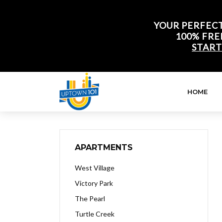
YOUR PERFECT
100% FRE
START
HOME
APARTMENTS
West Village
Victory Park
The Pearl
Turtle Creek