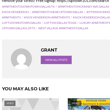
remove your stress! Free signup: https://uptown101.com/search
APARTMENTS DOWNTOWN DALLAS TX
APARTMENTS MCKINNEY AVE DALLAS
KNOX HENDERSON
APARTMENTS NEAR UPTOWN DALLAS
JEFFERSON INN
APARTMENTS
KNOX HENDERSON APARTMENTS
KNOX HENDERSON DALLA
LOFTS DOWNTOWN DALLAS
LOFTS IN DALLAS TEXAS
LUXURY APARTMENT
UPTOWN DALLAS LOFTS
WEST VILLAGE APARTMENTS DALLAS
GRANT
VIEW ALL POSTS
YOU MAY ALSO LIKE
VIDEO
VIDEO