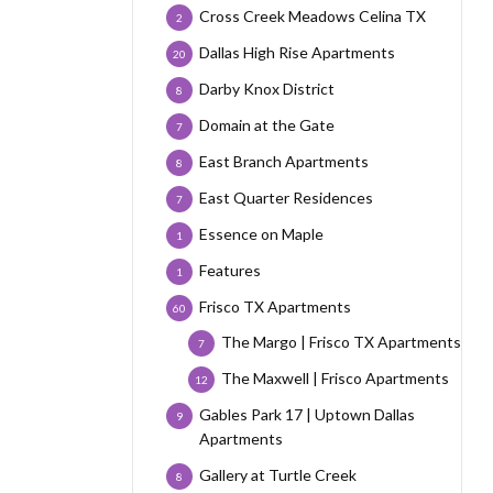
Cross Creek Meadows Celina TX
2
Dallas High Rise Apartments
20
Darby Knox District
8
Domain at the Gate
7
East Branch Apartments
8
East Quarter Residences
7
Essence on Maple
1
Features
1
Frisco TX Apartments
60
The Margo | Frisco TX Apartments
7
The Maxwell | Frisco Apartments
12
Gables Park 17 | Uptown Dallas
9
Apartments
Gallery at Turtle Creek
8