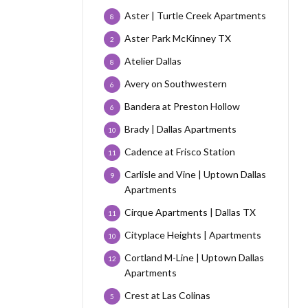
Aster | Turtle Creek Apartments
8
Aster Park McKinney TX
2
Atelier Dallas
8
Avery on Southwestern
6
Bandera at Preston Hollow
6
Brady | Dallas Apartments
10
Cadence at Frisco Station
11
Carlisle and Vine | Uptown Dallas
9
Apartments
Cirque Apartments | Dallas TX
11
Cityplace Heights | Apartments
10
Cortland M-Line | Uptown Dallas
12
Apartments
Crest at Las Colinas
5