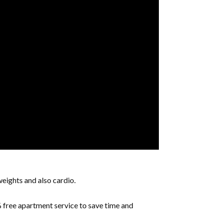
weights and also cardio.
free apartment service to save time and