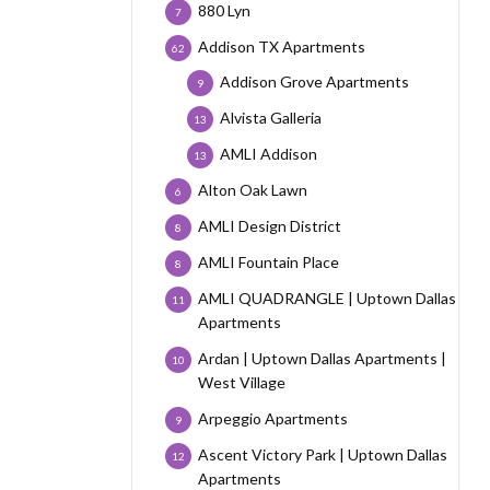
880 Lyn
7
Addison TX Apartments
62
Addison Grove Apartments
9
Alvista Galleria
13
AMLI Addison
13
Alton Oak Lawn
6
AMLI Design District
8
AMLI Fountain Place
8
AMLI QUADRANGLE | Uptown Dallas
11
Apartments
Ardan | Uptown Dallas Apartments |
10
West Village
Arpeggio Apartments
9
Ascent Victory Park | Uptown Dallas
12
Apartments