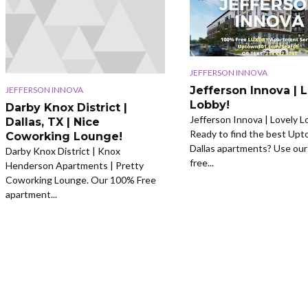
JEFFERSON INNOVA
Jefferson Innova | 
JEFFERSON INNOVA
Lobby!
Darby Knox District |
Jefferson Innova | Lovely L
Dallas, TX | Nice
Ready to find the best Up
Coworking Lounge!
Dallas apartments? Use ou
Darby Knox District | Knox
free...
Henderson Apartments | Pretty
Coworking Lounge. Our 100% Free
apartment...