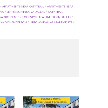
APARTMENTS NEAR KATY TRAIL
APARTMENTS NEAR
OVA
JEFFERSON INNOVA DALLAS
KATY TRAIL
S APARTMENTS
LOFT STYLE APARTMENTS IN DALLAS
S KNOX HENDERSON
UPTOWN DALLAS APARTMENTS
VIDEO