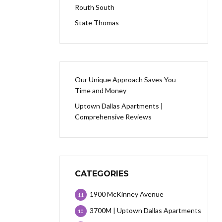
Routh South
State Thomas
Our Unique Approach Saves You
Time and Money
Uptown Dallas Apartments |
Comprehensive Reviews
CATEGORIES
1900 McKinney Avenue
11
3700M | Uptown Dallas Apartments
10