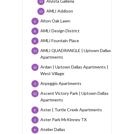
Alvista Galleria
13
AMLI Addison
13
Alton Oak Lawn
6
AMLI Design District
8
AMLI Fountain Place
8
AMLI QUADRANGLE | Uptown Dallas
11
Apartments
Ardan | Uptown Dallas Apartments |
10
West Village
Arpeggio Apartments
9
Ascent Victory Park | Uptown Dallas
12
Apartments
Aster | Turtle Creek Apartments
8
Aster Park McKinney TX
2
Atelier Dallas
8