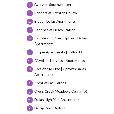
Avery on Southwestern
6
Bandera at Preston Hollow
6
Brady | Dallas Apartments
10
Cadence at Frisco Station
11
Carlisle and Vine | Uptown Dallas
9
Apartments
Cirque Apartments | Dallas TX
11
Cityplace Heights | Apartments
10
Cortland M-Line | Uptown Dallas
12
Apartments
Crest at Las Colinas
5
Cross Creek Meadows Celina TX
2
Dallas High Rise Apartments
20
Darby Knox District
8