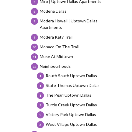
Miro | Uptown Dallas Apartments
5
Modena Dallas
6
Modera Howell | Uptown Dallas
9
Apartments
Modera Katy Trail
9
Monaco On The Trail
10
Muse At Midtown
11
Neighbourhoods
12
Routh South Uptown Dallas
1
State Thomas Uptown Dallas
1
The Pearl Uptown Dallas
1
Turtle Creek Uptown Dallas
2
Victory Park Uptown Dallas
2
West Village Uptown Dallas
6