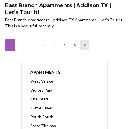
East Branch Apartments | Addison TX |
Let’s Tour It!
East Branch Apartments | Addison TX Apartments | Let’s Tour It!
This is a beautiful, recently...
1
…
5
6
7
APARTMENTS
West Village
Victory Park
The Pearl
Turtle Creek
Routh South
State Thomas