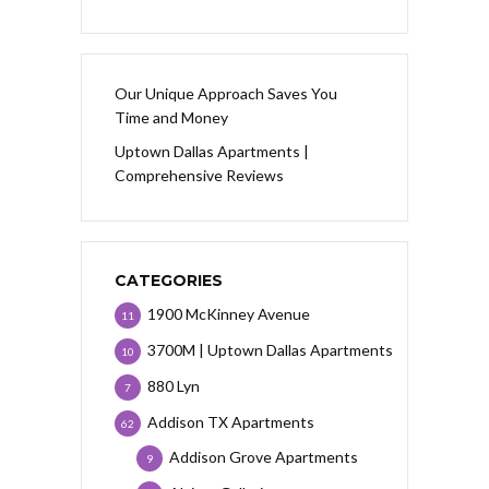
Our Unique Approach Saves You
Time and Money
Uptown Dallas Apartments |
Comprehensive Reviews
CATEGORIES
1900 McKinney Avenue
11
3700M | Uptown Dallas Apartments
10
880 Lyn
7
Addison TX Apartments
62
Addison Grove Apartments
9