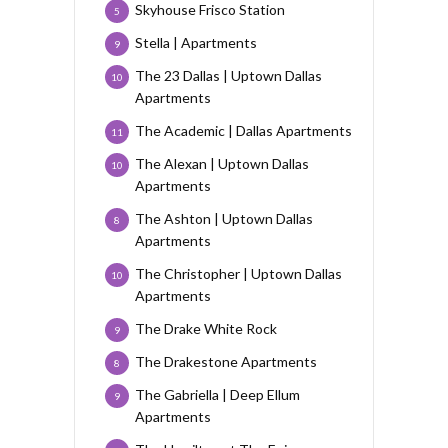
Skyhouse Frisco Station
5
Stella | Apartments
9
The 23 Dallas | Uptown Dallas
10
Apartments
The Academic | Dallas Apartments
11
The Alexan | Uptown Dallas
10
Apartments
The Ashton | Uptown Dallas
8
Apartments
The Christopher | Uptown Dallas
10
Apartments
The Drake White Rock
9
The Drakestone Apartments
8
The Gabriella | Deep Ellum
9
Apartments