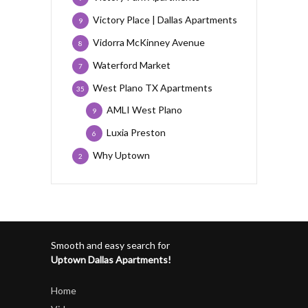
Victory Place | Dallas Apartments
9
Vidorra McKinney Avenue
8
Waterford Market
7
West Plano TX Apartments
35
AMLI West Plano
9
Luxia Preston
6
Why Uptown
2
Smooth and easy search for
Uptown Dallas Apartments!
Home