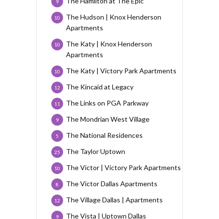
The Hamilton at The Epic
9
The Hudson | Knox Henderson
10
Apartments
The Katy | Knox Henderson
10
Apartments
The Katy | Victory Park Apartments
10
The Kincaid at Legacy
12
The Links on PGA Parkway
11
The Mondrian West Village
9
The National Residences
5
The Taylor Uptown
25
The Victor | Victory Park Apartments
10
The Victor Dallas Apartments
8
The Village Dallas | Apartments
12
The Vista | Uptown Dallas
9