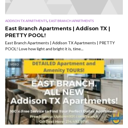
,
ADDISON TX APARTMENTS
EAST BRANCH APARTMENTS
East Branch Apartments | Addison TX |
PRETTY POOL!
East Branch Apartments | Addison TX Apartments | PRETTY
POOL! Love how light and bright it is, time...
VIDEO