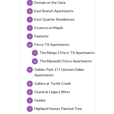
Domain at the Gate
7
East Branch Apartments
8
East Quarter Residences
7
Essence on Maple
1
Features
1
Frisco TX Apartments
60
The Margo | Frisco TX Apartments
7
The Maxwell | Frisco Apartments
12
Gables Park 17 | Uptown Dallas
9
Apartments
Gallery at Turtle Creek
8
Grand at Legacy West
8
Guides
1
Highland Homes Painted Tree
4