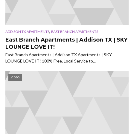
,
ADDISON TX APARTMENTS
EAST BRANCH APARTMENTS
East Branch Apartments | Addison TX | SKY
LOUNGE LOVE IT!
East Branch Apartments | Addison TX Apartments | SKY
LOUNGE LOVE IT! 100% Free, Local Service to...
VIDEO