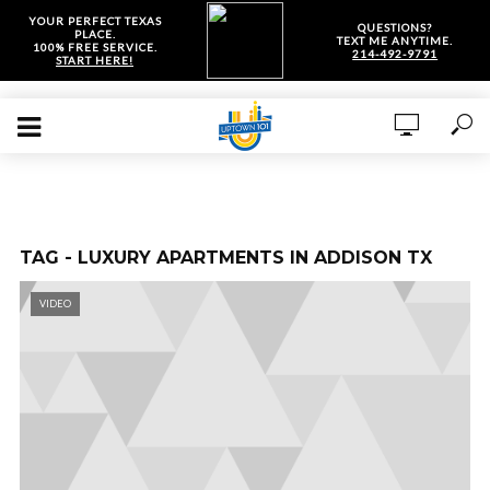
YOUR PERFECT TEXAS
QUESTIONS?
PLACE.
TEXT ME ANYTIME.
100% FREE SERVICE.
214-492-9791
START HERE!
TAG - LUXURY APARTMENTS IN ADDISON TX
VIDEO