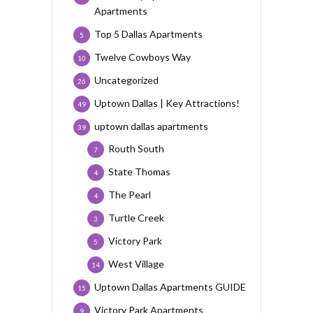
Apartments
Top 5 Dallas Apartments
5
Twelve Cowboys Way
10
Uncategorized
26
Uptown Dallas | Key Attractions!
49
uptown dallas apartments
39
Routh South
7
State Thomas
4
The Pearl
4
Turtle Creek
3
Victory Park
5
West Village
14
Uptown Dallas Apartments GUIDE
15
Victory Park Apartments
9