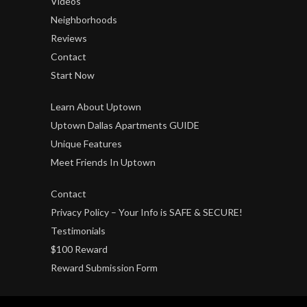
Videos
Neighborhoods
Reviews
Contact
Start Now
Learn About Uptown
Uptown Dallas Apartments GUIDE
Unique Features
Meet Friends In Uptown
Contact
Privacy Policy – Your Info is SAFE & SECURE!
Testimonials
$100 Reward
Reward Submission Form