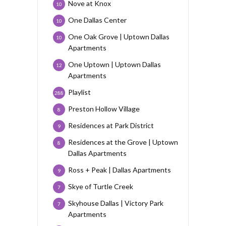
Nove at Knox
10
One Dallas Center
10
One Oak Grove | Uptown Dallas
10
Apartments
One Uptown | Uptown Dallas
12
Apartments
Playlist
288
Preston Hollow Village
8
Residences at Park District
9
Residences at the Grove | Uptown
8
Dallas Apartments
Ross + Peak | Dallas Apartments
9
Skye of Turtle Creek
7
Skyhouse Dallas | Victory Park
7
Apartments