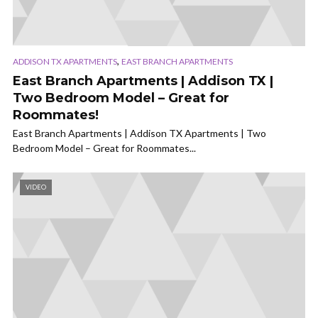
,
ADDISON TX APARTMENTS
EAST BRANCH APARTMENTS
East Branch Apartments | Addison TX |
Two Bedroom Model – Great for
Roommates!
East Branch Apartments | Addison TX Apartments | Two
Bedroom Model – Great for Roommates...
VIDEO