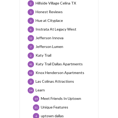
Hillside Village Celina TX
2
Honest Reviews
1
Hue at Cityplace
2
Instrata At Legacy West
6
Jefferson Innova
12
Jefferson Lumen
7
Katy Trail
2
Katy Trail Dallas Apartments
41
Knox Henderson Apartments
52
Las Colinas Attractions
3
Learn
54
Meet Friends In Uptown
19
Unique Features
31
uptown dallas
4