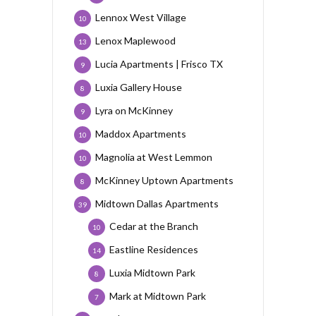
Lennox West Village
10
Lenox Maplewood
13
Lucia Apartments | Frisco TX
9
Luxia Gallery House
8
Lyra on McKinney
9
Maddox Apartments
10
Magnolia at West Lemmon
10
McKinney Uptown Apartments
8
Midtown Dallas Apartments
39
Cedar at the Branch
10
Eastline Residences
14
Luxia Midtown Park
8
Mark at Midtown Park
7