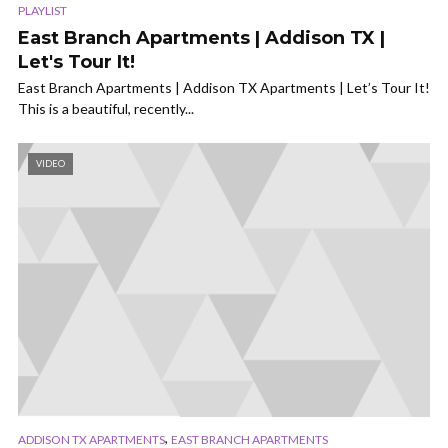
PLAYLIST
East Branch Apartments | Addison TX |
Let's Tour It!
East Branch Apartments | Addison TX Apartments | Let’s Tour It!
This is a beautiful, recently...
VIDEO
,
ADDISON TX APARTMENTS
EAST BRANCH APARTMENTS