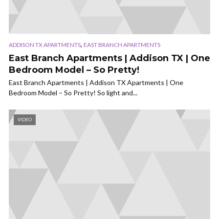
,
ADDISON TX APARTMENTS
EAST BRANCH APARTMENTS
East Branch Apartments | Addison TX | One
Bedroom Model – So Pretty!
East Branch Apartments | Addison TX Apartments | One
Bedroom Model – So Pretty! So light and...
VIDEO