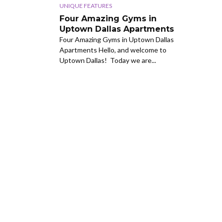
UNIQUE FEATURES
Four Amazing Gyms in
Uptown Dallas Apartments
Four Amazing Gyms in Uptown Dallas
Apartments Hello, and welcome to
Uptown Dallas! Today we are...