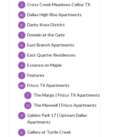
Cross Creek Meadows Celina TX
2
Dallas High Rise Apartments
20
Darby Knox District
8
Domain at the Gate
7
East Branch Apartments
8
East Quarter Residences
7
Essence on Maple
1
Features
1
Frisco TX Apartments
60
The Margo | Frisco TX Apartments
7
The Maxwell | Frisco Apartments
12
Gables Park 17 | Uptown Dallas
9
Apartments
Gallery at Turtle Creek
8