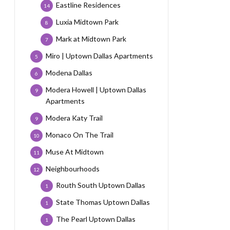
Eastline Residences
14
Luxia Midtown Park
8
Mark at Midtown Park
7
Miro | Uptown Dallas Apartments
5
Modena Dallas
6
Modera Howell | Uptown Dallas
9
Apartments
Modera Katy Trail
9
Monaco On The Trail
10
Muse At Midtown
11
Neighbourhoods
12
Routh South Uptown Dallas
1
State Thomas Uptown Dallas
1
The Pearl Uptown Dallas
1