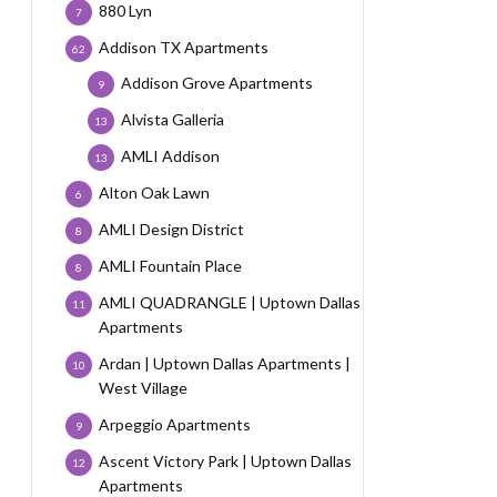
880 Lyn
7
Addison TX Apartments
62
Addison Grove Apartments
9
Alvista Galleria
13
AMLI Addison
13
Alton Oak Lawn
6
AMLI Design District
8
AMLI Fountain Place
8
AMLI QUADRANGLE | Uptown Dallas
11
Apartments
Ardan | Uptown Dallas Apartments |
10
West Village
Arpeggio Apartments
9
Ascent Victory Park | Uptown Dallas
12
Apartments