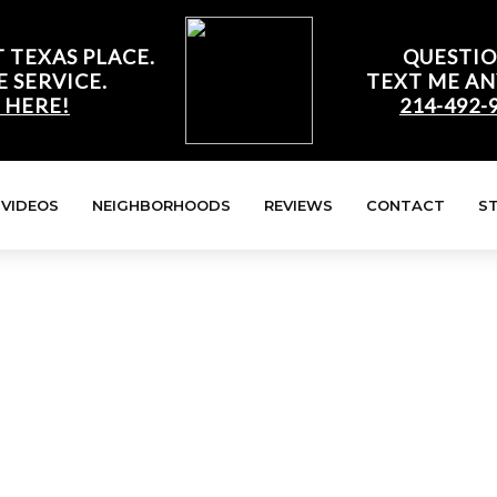
 TEXAS PLACE.
QUESTIO
E SERVICE.
TEXT ME AN
 HERE!
214-492-
VIDEOS
NEIGHBORHOODS
REVIEWS
CONTACT
S