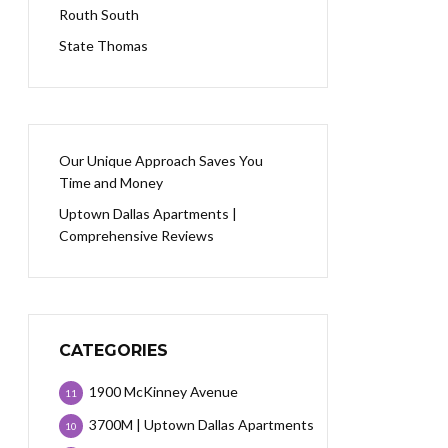
Routh South
State Thomas
Our Unique Approach Saves You
Time and Money
Uptown Dallas Apartments |
Comprehensive Reviews
CATEGORIES
1900 McKinney Avenue
11
3700M | Uptown Dallas Apartments
10