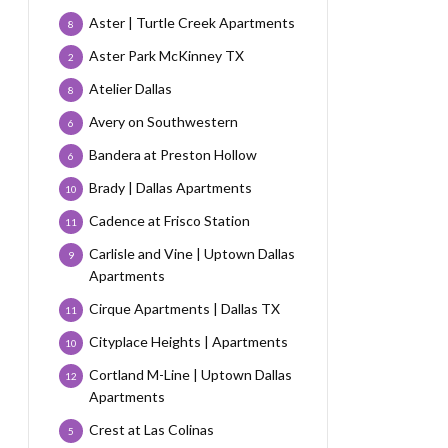
Aster | Turtle Creek Apartments
8
Aster Park McKinney TX
2
Atelier Dallas
8
Avery on Southwestern
6
Bandera at Preston Hollow
6
Brady | Dallas Apartments
10
Cadence at Frisco Station
11
Carlisle and Vine | Uptown Dallas
9
Apartments
Cirque Apartments | Dallas TX
11
Cityplace Heights | Apartments
10
Cortland M-Line | Uptown Dallas
12
Apartments
Crest at Las Colinas
5