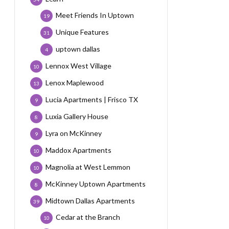
Meet Friends In Uptown
19
Unique Features
31
uptown dallas
4
Lennox West Village
10
Lenox Maplewood
13
Lucia Apartments | Frisco TX
9
Luxia Gallery House
8
Lyra on McKinney
9
Maddox Apartments
10
Magnolia at West Lemmon
10
McKinney Uptown Apartments
8
Midtown Dallas Apartments
39
Cedar at the Branch
10