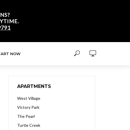
NS?
YTIME.
9791
TART NOW
APARTMENTS
West Village
Victory Park
The Pearl
Turtle Creek