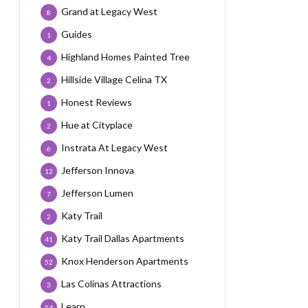
Grand at Legacy West
8
Guides
1
Highland Homes Painted Tree
4
Hillside Village Celina TX
2
Honest Reviews
1
Hue at Cityplace
2
Instrata At Legacy West
6
Jefferson Innova
12
Jefferson Lumen
7
Katy Trail
2
Katy Trail Dallas Apartments
41
Knox Henderson Apartments
52
Las Colinas Attractions
3
Learn
54