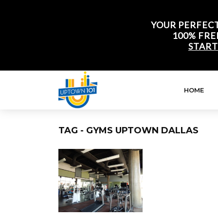
YOUR PERFECT
100% FRE
START
HOME
TAG - GYMS UPTOWN DALLAS