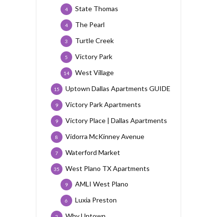
State Thomas
4
The Pearl
4
Turtle Creek
3
Victory Park
5
West Village
14
Uptown Dallas Apartments GUIDE
15
Victory Park Apartments
9
Victory Place | Dallas Apartments
9
Vidorra McKinney Avenue
8
Waterford Market
7
West Plano TX Apartments
35
AMLI West Plano
9
Luxia Preston
6
Why Uptown
2