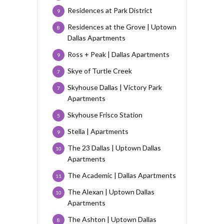
Residences at Park District
9
Residences at the Grove | Uptown
8
Dallas Apartments
Ross + Peak | Dallas Apartments
9
Skye of Turtle Creek
7
Skyhouse Dallas | Victory Park
7
Apartments
Skyhouse Frisco Station
5
Stella | Apartments
9
The 23 Dallas | Uptown Dallas
10
Apartments
The Academic | Dallas Apartments
11
The Alexan | Uptown Dallas
10
Apartments
The Ashton | Uptown Dallas
8