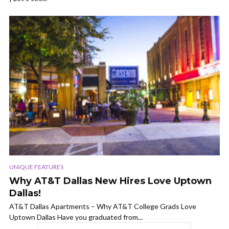
UNIQUE FEATURES
Why AT&T Dallas New Hires Love Uptown
Dallas!
AT&T Dallas Apartments – Why AT&T College Grads Love
Uptown Dallas Have you graduated from...