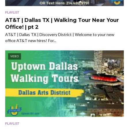
PLAYLIST
AT&T | Dallas TX | Walking Tour Near Your
Office! | pt 2
AT&T | Dallas TX | Discovery District | Welcome to your new
office AT&T new hires! For...
VIDEO
PLAYLIST