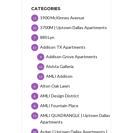
CATEGORIES
1900 McKinney Avenue
11
3700M | Uptown Dallas Apartments
10
880 Lyn
7
Addison TX Apartments
62
Addison Grove Apartments
9
Alvista Galleria
13
AMLI Addison
13
Alton Oak Lawn
6
AMLI Design District
8
AMLI Fountain Place
8
AMLI QUADRANGLE | Uptown Dallas
11
Apartments
Ardan | Uptown Dallas Apartments |
10