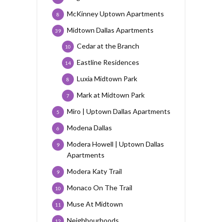
McKinney Uptown Apartments
8
Midtown Dallas Apartments
39
Cedar at the Branch
10
Eastline Residences
14
Luxia Midtown Park
8
Mark at Midtown Park
7
Miro | Uptown Dallas Apartments
5
Modena Dallas
6
Modera Howell | Uptown Dallas
9
Apartments
Modera Katy Trail
9
Monaco On The Trail
10
Muse At Midtown
11
Neighbourhoods
12