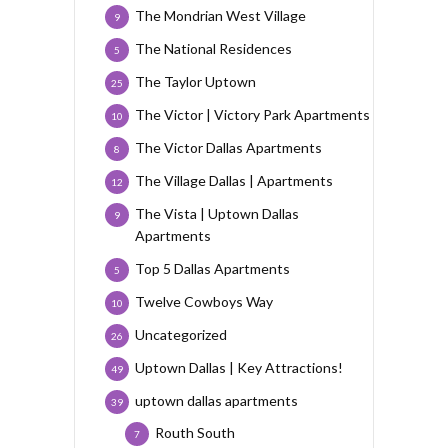
The Mondrian West Village
9
The National Residences
5
The Taylor Uptown
25
The Victor | Victory Park Apartments
10
The Victor Dallas Apartments
8
The Village Dallas | Apartments
12
The Vista | Uptown Dallas
9
Apartments
Top 5 Dallas Apartments
5
Twelve Cowboys Way
10
Uncategorized
26
Uptown Dallas | Key Attractions!
49
uptown dallas apartments
39
Routh South
7