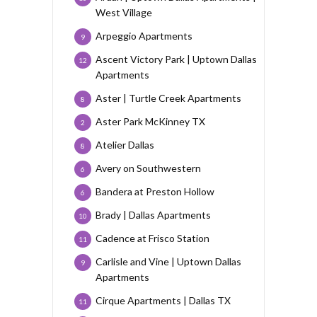
West Village
Arpeggio Apartments
9
Ascent Victory Park | Uptown Dallas
12
Apartments
Aster | Turtle Creek Apartments
8
Aster Park McKinney TX
2
Atelier Dallas
8
Avery on Southwestern
6
Bandera at Preston Hollow
6
Brady | Dallas Apartments
10
Cadence at Frisco Station
11
Carlisle and Vine | Uptown Dallas
9
Apartments
Cirque Apartments | Dallas TX
11