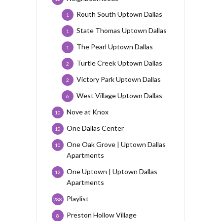
Routh South Uptown Dallas
1
State Thomas Uptown Dallas
1
The Pearl Uptown Dallas
1
Turtle Creek Uptown Dallas
2
Victory Park Uptown Dallas
2
West Village Uptown Dallas
6
Nove at Knox
10
One Dallas Center
10
One Oak Grove | Uptown Dallas
10
Apartments
One Uptown | Uptown Dallas
12
Apartments
Playlist
288
Preston Hollow Village
8