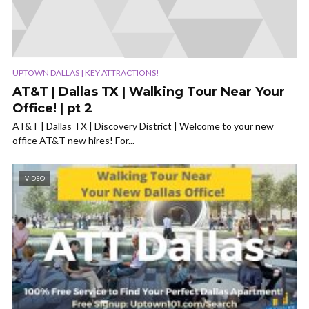
UPTOWN DALLAS | KEY ATTRACTIONS!
AT&T | Dallas TX | Walking Tour Near Your
Office! | pt 2
AT&T | Dallas TX | Discovery District | Welcome to your new
office AT&T new hires! For...
VIDEO