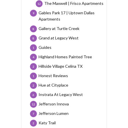
The Maxwell | Frisco Apartments
12
Gables Park 17 | Uptown Dallas
9
Apartments
Gallery at Turtle Creek
8
Grand at Legacy West
8
Guides
1
Highland Homes Painted Tree
4
Hillside Village Celina TX
2
Honest Reviews
1
Hue at Cityplace
2
Instrata At Legacy West
6
Jefferson Innova
12
Jefferson Lumen
7
Katy Trail
2