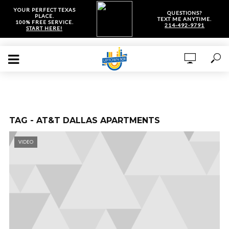
YOUR PERFECT TEXAS
QUESTIONS?
PLACE.
TEXT ME ANYTIME.
100% FREE SERVICE.
214-492-9791
START HERE!
TAG - AT&T DALLAS APARTMENTS
VIDEO