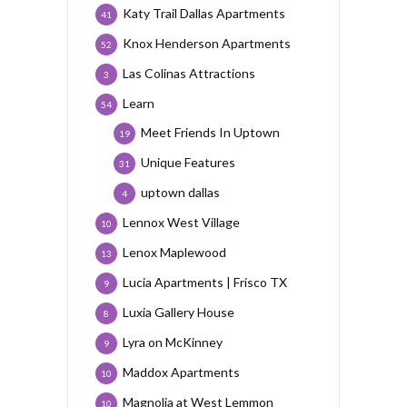
Katy Trail Dallas Apartments
41
Knox Henderson Apartments
52
Las Colinas Attractions
3
Learn
54
Meet Friends In Uptown
19
Unique Features
31
uptown dallas
4
Lennox West Village
10
Lenox Maplewood
13
Lucia Apartments | Frisco TX
9
Luxia Gallery House
8
Lyra on McKinney
9
Maddox Apartments
10
Magnolia at West Lemmon
10