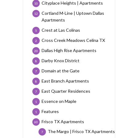
Cityplace Heights | Apartments
10
Cortland M-Line | Uptown Dallas
12
Apartments
Crest at Las Colinas
5
Cross Creek Meadows Celina TX
2
Dallas High Rise Apartments
20
Darby Knox District
8
Domain at the Gate
7
East Branch Apartments
8
East Quarter Residences
7
Essence on Maple
1
Features
1
Frisco TX Apartments
60
The Margo | Frisco TX Apartments
7