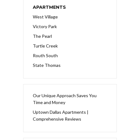
APARTMENTS
West Village
Victory Park
The Pearl
Turtle Creek
Routh South
State Thomas
Our Unique Approach Saves You
Time and Money
Uptown Dallas Apartments |
Comprehensive Reviews