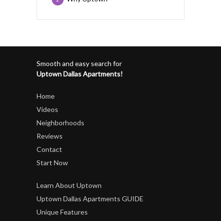
Smooth and easy search for
Uptown Dallas Apartments!
Home
Videos
Neighborhoods
Reviews
Contact
Start Now
Learn About Uptown
Uptown Dallas Apartments GUIDE
Unique Features