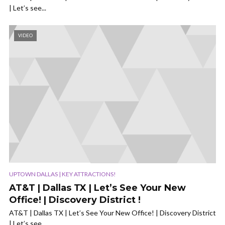
| Let’s see...
VIDEO
UPTOWN DALLAS | KEY ATTRACTIONS!
AT&T | Dallas TX | Let’s See Your New
Office! | Discovery District !
AT&T | Dallas TX | Let’s See Your New Office! | Discovery District
| Let’s see...