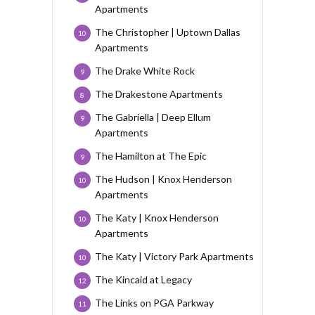
Apartments
The Christopher | Uptown Dallas
10
Apartments
The Drake White Rock
9
The Drakestone Apartments
8
The Gabriella | Deep Ellum
9
Apartments
The Hamilton at The Epic
9
The Hudson | Knox Henderson
10
Apartments
The Katy | Knox Henderson
10
Apartments
The Katy | Victory Park Apartments
10
The Kincaid at Legacy
12
The Links on PGA Parkway
11