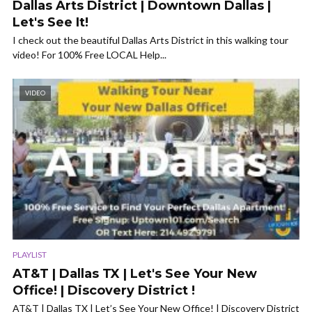
Dallas Arts District | Downtown Dallas |
Let's See It!
I check out the beautiful Dallas Arts District in this walking tour
video! For 100% Free LOCAL Help...
VIDEO
PLAYLIST
AT&T | Dallas TX | Let's See Your New
Office! | Discovery District !
AT&T | Dallas TX | Let’s See Your New Office! | Discovery District