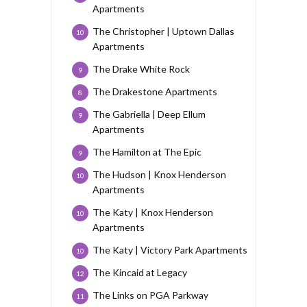
Apartments
The Christopher | Uptown Dallas
10
Apartments
The Drake White Rock
9
The Drakestone Apartments
8
The Gabriella | Deep Ellum
9
Apartments
The Hamilton at The Epic
9
The Hudson | Knox Henderson
10
Apartments
The Katy | Knox Henderson
10
Apartments
The Katy | Victory Park Apartments
10
The Kincaid at Legacy
12
The Links on PGA Parkway
11