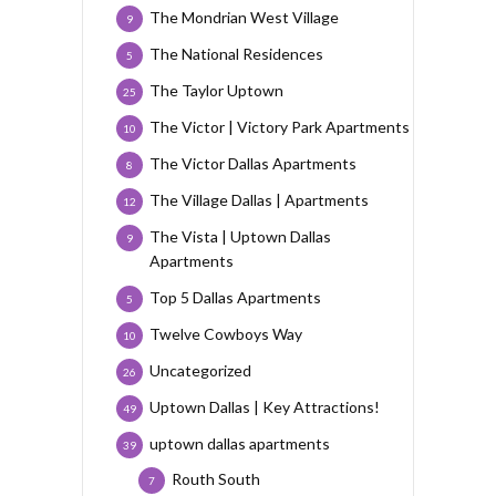
The Mondrian West Village
9
The National Residences
5
The Taylor Uptown
25
The Victor | Victory Park Apartments
10
The Victor Dallas Apartments
8
The Village Dallas | Apartments
12
The Vista | Uptown Dallas
9
Apartments
Top 5 Dallas Apartments
5
Twelve Cowboys Way
10
Uncategorized
26
Uptown Dallas | Key Attractions!
49
uptown dallas apartments
39
Routh South
7