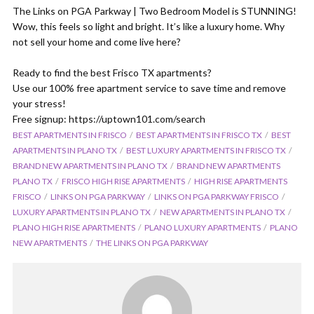
The Links on PGA Parkway | Two Bedroom Model is STUNNING!
Wow, this feels so light and bright. It’s like a luxury home. Why
not sell your home and come live here?
Ready to find the best Frisco TX apartments?
Use our 100% free apartment service to save time and remove
your stress!
Free signup: https://uptown101.com/search
BEST APARTMENTS IN FRISCO
BEST APARTMENTS IN FRISCO TX
BEST
APARTMENTS IN PLANO TX
BEST LUXURY APARTMENTS IN FRISCO TX
BRAND NEW APARTMENTS IN PLANO TX
BRAND NEW APARTMENTS
PLANO TX
FRISCO HIGH RISE APARTMENTS
HIGH RISE APARTMENTS
FRISCO
LINKS ON PGA PARKWAY
LINKS ON PGA PARKWAY FRISCO
LUXURY APARTMENTS IN PLANO TX
NEW APARTMENTS IN PLANO TX
PLANO HIGH RISE APARTMENTS
PLANO LUXURY APARTMENTS
PLANO
NEW APARTMENTS
THE LINKS ON PGA PARKWAY