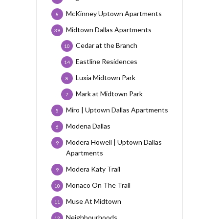
McKinney Uptown Apartments
8
Midtown Dallas Apartments
39
Cedar at the Branch
10
Eastline Residences
14
Luxia Midtown Park
8
Mark at Midtown Park
7
Miro | Uptown Dallas Apartments
5
Modena Dallas
6
Modera Howell | Uptown Dallas
9
Apartments
Modera Katy Trail
9
Monaco On The Trail
10
Muse At Midtown
11
Neighbourhoods
12