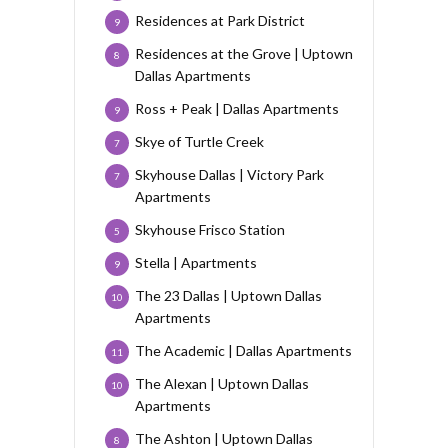
Residences at Park District
9
Residences at the Grove | Uptown
8
Dallas Apartments
Ross + Peak | Dallas Apartments
9
Skye of Turtle Creek
7
Skyhouse Dallas | Victory Park
7
Apartments
Skyhouse Frisco Station
5
Stella | Apartments
9
The 23 Dallas | Uptown Dallas
10
Apartments
The Academic | Dallas Apartments
11
The Alexan | Uptown Dallas
10
Apartments
The Ashton | Uptown Dallas
8