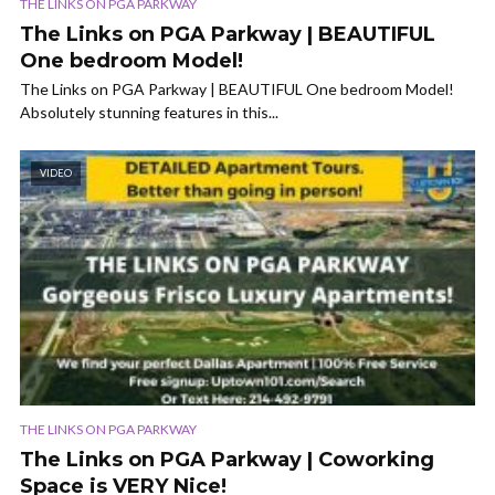
THE LINKS ON PGA PARKWAY
The Links on PGA Parkway | BEAUTIFUL
One bedroom Model!
The Links on PGA Parkway | BEAUTIFUL One bedroom Model!
Absolutely stunning features in this...
VIDEO
THE LINKS ON PGA PARKWAY
The Links on PGA Parkway | Coworking
Space is VERY Nice!