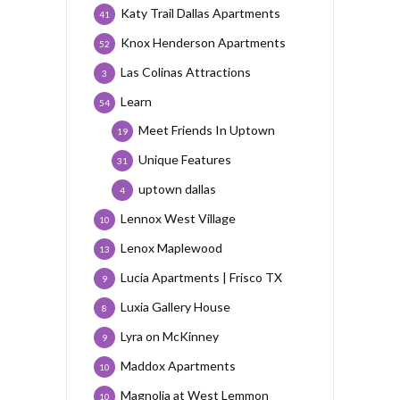
Katy Trail Dallas Apartments
41
Knox Henderson Apartments
52
Las Colinas Attractions
3
Learn
54
Meet Friends In Uptown
19
Unique Features
31
uptown dallas
4
Lennox West Village
10
Lenox Maplewood
13
Lucia Apartments | Frisco TX
9
Luxia Gallery House
8
Lyra on McKinney
9
Maddox Apartments
10
Magnolia at West Lemmon
10