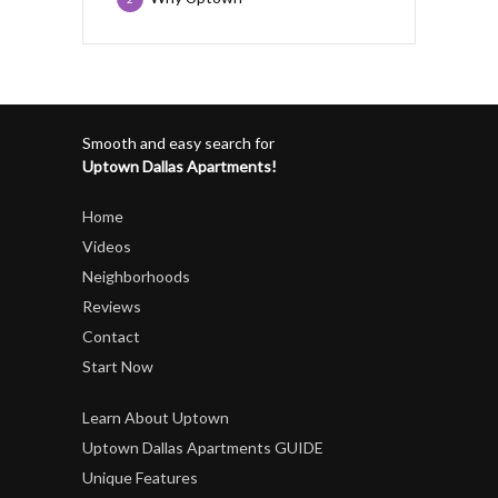
Smooth and easy search for
Uptown Dallas Apartments!
Home
Videos
Neighborhoods
Reviews
Contact
Start Now
Learn About Uptown
Uptown Dallas Apartments GUIDE
Unique Features