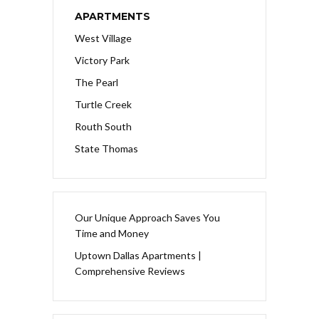
APARTMENTS
West Village
Victory Park
The Pearl
Turtle Creek
Routh South
State Thomas
Our Unique Approach Saves You
Time and Money
Uptown Dallas Apartments |
Comprehensive Reviews