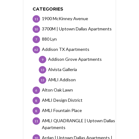
CATEGORIES
1900 McKinney Avenue
11
3700M | Uptown Dallas Apartments
10
880 Lyn
7
Addison TX Apartments
62
Addison Grove Apartments
9
Alvista Galleria
13
AMLI Addison
13
Alton Oak Lawn
6
AMLI Design District
8
AMLI Fountain Place
8
AMLI QUADRANGLE | Uptown Dallas
11
Apartments
Ardan | Uptown Dallas Apartments |
10