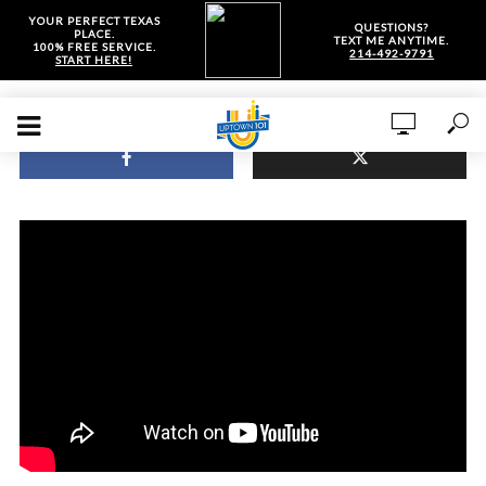
YOUR PERFECT TEXAS
QUESTIONS?
PLACE.
TEXT ME ANYTIME.
100% FREE SERVICE.
214-492-9791
START HERE!