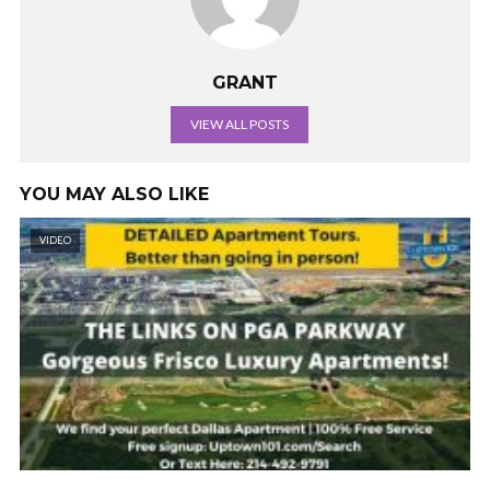
GRANT
VIEW ALL POSTS
YOU MAY ALSO LIKE
VIDEO