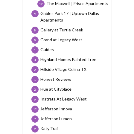
The Maxwell | Frisco Apartments
12
Gables Park 17 | Uptown Dallas
9
Apartments
Gallery at Turtle Creek
8
Grand at Legacy West
8
Guides
1
Highland Homes Painted Tree
4
Hillside Village Celina TX
2
Honest Reviews
1
Hue at Cityplace
2
Instrata At Legacy West
6
Jefferson Innova
12
Jefferson Lumen
7
Katy Trail
2