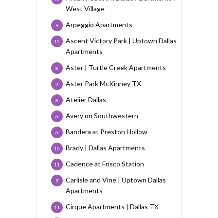
West Village
Arpeggio Apartments
9
Ascent Victory Park | Uptown Dallas
12
Apartments
Aster | Turtle Creek Apartments
8
Aster Park McKinney TX
2
Atelier Dallas
8
Avery on Southwestern
6
Bandera at Preston Hollow
6
Brady | Dallas Apartments
10
Cadence at Frisco Station
11
Carlisle and Vine | Uptown Dallas
9
Apartments
Cirque Apartments | Dallas TX
11