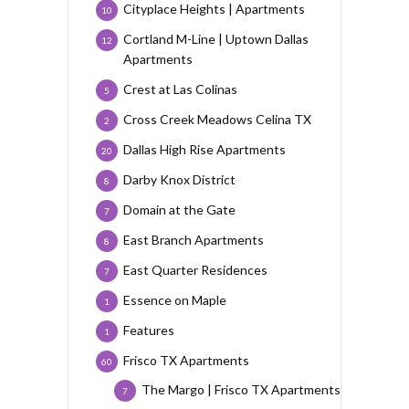
Cityplace Heights | Apartments
10
Cortland M-Line | Uptown Dallas
12
Apartments
Crest at Las Colinas
5
Cross Creek Meadows Celina TX
2
Dallas High Rise Apartments
20
Darby Knox District
8
Domain at the Gate
7
East Branch Apartments
8
East Quarter Residences
7
Essence on Maple
1
Features
1
Frisco TX Apartments
60
The Margo | Frisco TX Apartments
7