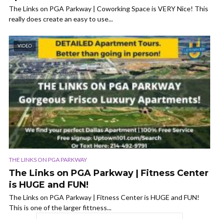
The Links on PGA Parkway | Coworking Space is VERY Nice! This
really does create an easy to use...
VIDEO
THE LINKS ON PGA PARKWAY
The Links on PGA Parkway | Fitness Center
is HUGE and FUN!
The Links on PGA Parkway | Fitness Center is HUGE and FUN!
This is one of the larger fittness...