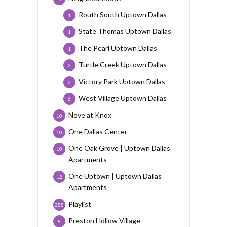
Routh South Uptown Dallas
1
State Thomas Uptown Dallas
1
The Pearl Uptown Dallas
1
Turtle Creek Uptown Dallas
2
Victory Park Uptown Dallas
2
West Village Uptown Dallas
6
Nove at Knox
10
One Dallas Center
10
One Oak Grove | Uptown Dallas
10
Apartments
One Uptown | Uptown Dallas
12
Apartments
Playlist
288
Preston Hollow Village
8