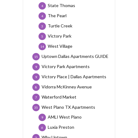
State Thomas
4
The Pearl
4
Turtle Creek
3
Victory Park
5
West Village
14
Uptown Dallas Apartments GUIDE
15
Victory Park Apartments
9
Victory Place | Dallas Apartments
9
Vidorra McKinney Avenue
8
Waterford Market
7
West Plano TX Apartments
35
AMLI West Plano
9
Luxia Preston
6
Why Uptown
2