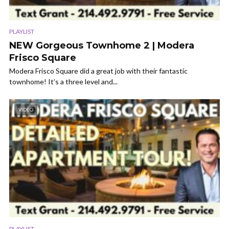
PLAYLIST
NEW Gorgeous Townhome 2 | Modera
Frisco Square
Modera Frisco Square did a great job with their fantastic
townhome! It’s a three level and...
VIDEO
PLAYLIST