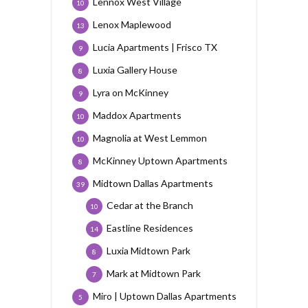
Lennox West Village
10
Lenox Maplewood
13
Lucia Apartments | Frisco TX
9
Luxia Gallery House
8
Lyra on McKinney
9
Maddox Apartments
10
Magnolia at West Lemmon
10
McKinney Uptown Apartments
8
Midtown Dallas Apartments
39
Cedar at the Branch
10
Eastline Residences
14
Luxia Midtown Park
8
Mark at Midtown Park
7
Miro | Uptown Dallas Apartments
5