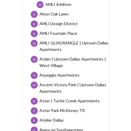
AMLI Addison
13
Alton Oak Lawn
6
AMLI Design District
8
AMLI Fountain Place
8
AMLI QUADRANGLE | Uptown Dallas
11
Apartments
Ardan | Uptown Dallas Apartments |
10
West Village
Arpeggio Apartments
9
Ascent Victory Park | Uptown Dallas
12
Apartments
Aster | Turtle Creek Apartments
8
Aster Park McKinney TX
2
Atelier Dallas
8
Avery on Southwestern
6