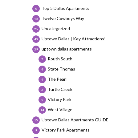
Top 5 Dallas Apartments
5
Twelve Cowboys Way
10
Uncategorized
26
Uptown Dallas | Key Attractions!
49
uptown dallas apartments
39
Routh South
7
State Thomas
4
The Pearl
4
Turtle Creek
3
Victory Park
5
West Village
14
Uptown Dallas Apartments GUIDE
15
Victory Park Apartments
9