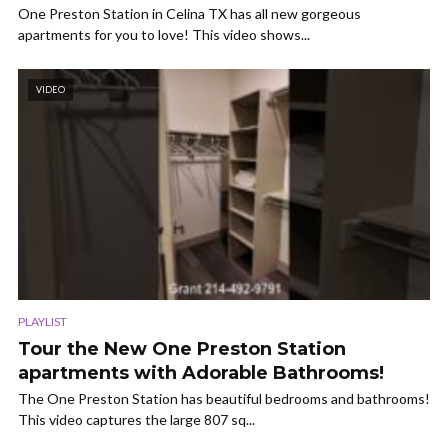
One Preston Station in Celina TX has all new gorgeous
apartments for you to love! This video shows...
VIDEO
PLAYLIST
Tour the New One Preston Station
apartments with Adorable Bathrooms!
The One Preston Station has beautiful bedrooms and bathrooms!
This video captures the large 807 sq...