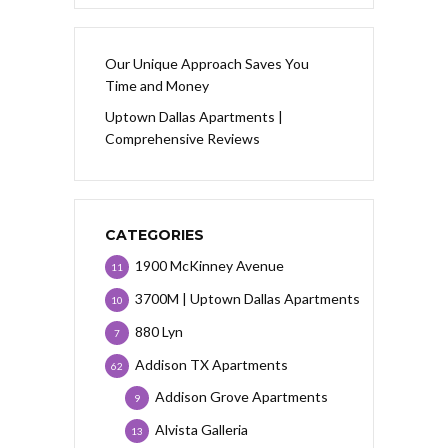
Our Unique Approach Saves You
Time and Money
Uptown Dallas Apartments |
Comprehensive Reviews
CATEGORIES
1900 McKinney Avenue
11
3700M | Uptown Dallas Apartments
10
880 Lyn
7
Addison TX Apartments
62
Addison Grove Apartments
9
Alvista Galleria
13