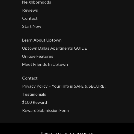
Neighborhoods
Reviews
Contact
Start Now
Learn About Uptown
Uptown Dallas Apartments GUIDE
Unique Features
Meet Friends In Uptown
Contact
Privacy Policy – Your Info is SAFE & SECURE!
Testimonials
$100 Reward
Reward Submission Form
© 2026 - ALL RIGHTS RESERVED