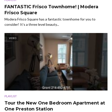
FANTASTIC Frisco Townhome! | Modera
Frisco Square
Modera Frisco Square has a fantastic townhome for you to
consider! It’s a three level beauty...
VIDEO
PLAYLIST
Tour the New One Bedroom Apartment at
One Preston Station