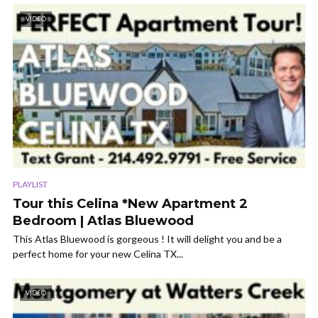
VIDEO
PLAYLIST
Tour this Celina *New Apartment 2
Bedroom | Atlas Bluewood
This Atlas Bluewood is gorgeous ! It will delight you and be a
perfect home for your new Celina TX...
VIDEO