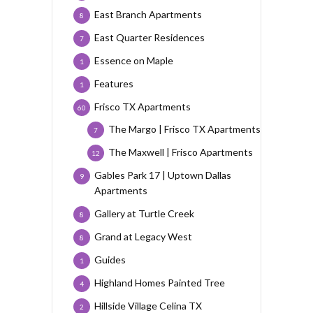
East Branch Apartments
8
East Quarter Residences
7
Essence on Maple
1
Features
1
Frisco TX Apartments
60
The Margo | Frisco TX Apartments
7
The Maxwell | Frisco Apartments
12
Gables Park 17 | Uptown Dallas
9
Apartments
Gallery at Turtle Creek
8
Grand at Legacy West
8
Guides
1
Highland Homes Painted Tree
4
Hillside Village Celina TX
2