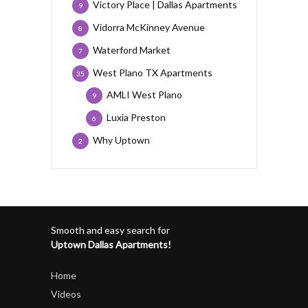
Victory Place | Dallas Apartments
9
Vidorra McKinney Avenue
8
Waterford Market
7
West Plano TX Apartments
35
AMLI West Plano
9
Luxia Preston
6
Why Uptown
2
Smooth and easy search for
Uptown Dallas Apartments!
Home
Videos