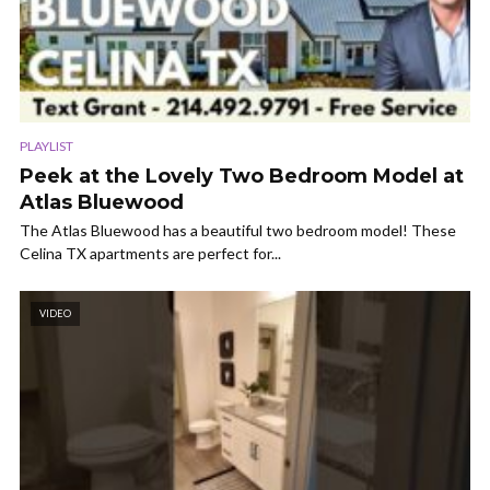
PLAYLIST
Peek at the Lovely Two Bedroom Model at
Atlas Bluewood
The Atlas Bluewood has a beautiful two bedroom model! These
Celina TX apartments are perfect for...
VIDEO