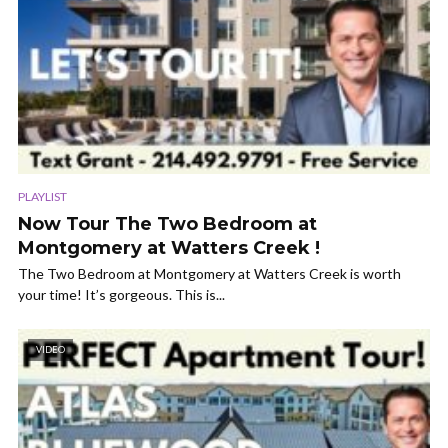
PLAYLIST
Now Tour The Two Bedroom at
Montgomery at Watters Creek !
The Two Bedroom at Montgomery at Watters Creek is worth
your time! It’s gorgeous. This is...
VIDEO