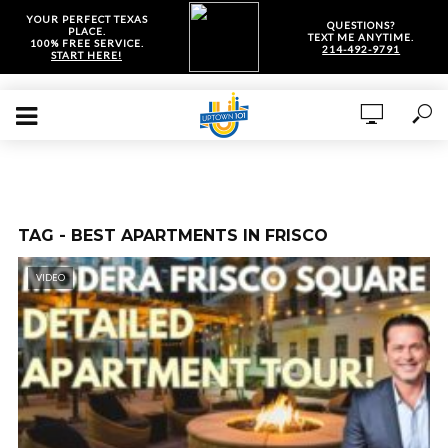
YOUR PERFECT TEXAS
QUESTIONS?
PLACE.
TEXT ME ANYTIME.
100% FREE SERVICE.
214-492-9791
START HERE!
TAG - BEST APARTMENTS IN FRISCO
VIDEO