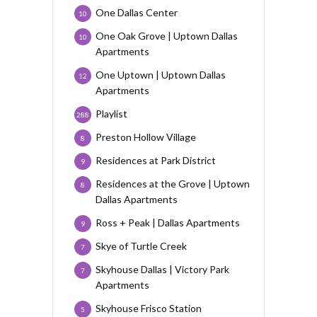
One Dallas Center
10
One Oak Grove | Uptown Dallas
10
Apartments
One Uptown | Uptown Dallas
12
Apartments
Playlist
288
Preston Hollow Village
8
Residences at Park District
9
Residences at the Grove | Uptown
8
Dallas Apartments
Ross + Peak | Dallas Apartments
9
Skye of Turtle Creek
7
Skyhouse Dallas | Victory Park
7
Apartments
Skyhouse Frisco Station
5