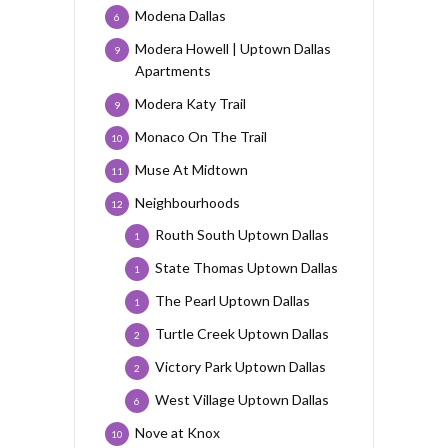
Modena Dallas
6
Modera Howell | Uptown Dallas
9
Apartments
Modera Katy Trail
9
Monaco On The Trail
10
Muse At Midtown
11
Neighbourhoods
12
Routh South Uptown Dallas
1
State Thomas Uptown Dallas
1
The Pearl Uptown Dallas
1
Turtle Creek Uptown Dallas
2
Victory Park Uptown Dallas
2
West Village Uptown Dallas
6
Nove at Knox
10