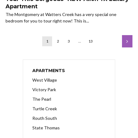
Apartment
The Montgomery at Watters Creek has a very special one
bedroom for you to tour right now! This is...
1
2
3
…
13
APARTMENTS
West Village
Victory Park
The Pearl
Turtle Creek
Routh South
State Thomas