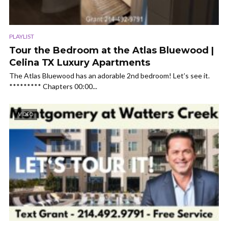
PLAYLIST
Tour the Bedroom at the Atlas Bluewood |
Celina TX Luxury Apartments
The Atlas Bluewood has an adorable 2nd bedroom! Let’s see it.
********* Chapters 00:00...
VIDEO