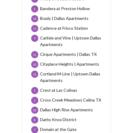
Bandera at Preston Hollow
6
Brady | Dallas Apartments
10
Cadence at Frisco Station
11
Carlisle and Vine | Uptown Dallas
9
Apartments
Cirque Apartments | Dallas TX
11
Cityplace Heights | Apartments
10
Cortland M-Line | Uptown Dallas
12
Apartments
Crest at Las Colinas
5
Cross Creek Meadows Celina TX
2
Dallas High Rise Apartments
20
Darby Knox District
8
Domain at the Gate
7