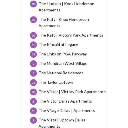
The Hudson | Knox Henderson
10
Apartments
The Katy | Knox Henderson
10
Apartments
The Katy | Victory Park Apartments
10
The Kincaid at Legacy
12
The Links on PGA Parkway
11
The Mondrian West Village
9
The National Residences
5
The Taylor Uptown
25
The Victor | Victory Park Apartments
10
The Victor Dallas Apartments
8
The Village Dallas | Apartments
12
The Vista | Uptown Dallas
9
Apartments