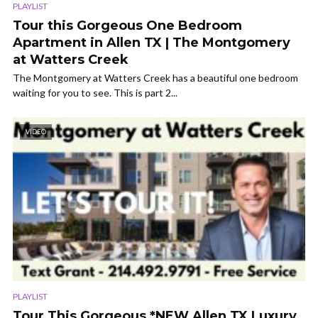
PLAYLIST
Tour this Gorgeous One Bedroom
Apartment in Allen TX | The Montgomery
at Watters Creek
The Montgomery at Watters Creek has a beautiful one bedroom
waiting for you to see. This is part 2...
VIDEO
PLAYLIST
Tour This Gorgeous *NEW Allen TX Luxury