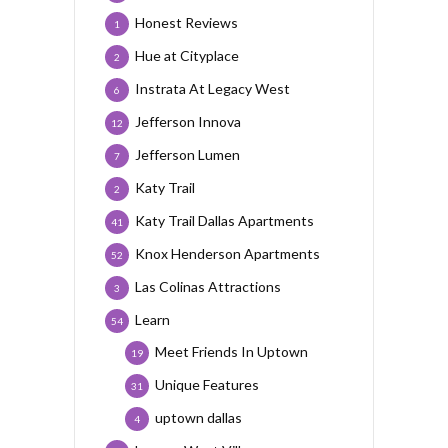
Honest Reviews
1
Hue at Cityplace
2
Instrata At Legacy West
6
Jefferson Innova
12
Jefferson Lumen
7
Katy Trail
2
Katy Trail Dallas Apartments
41
Knox Henderson Apartments
52
Las Colinas Attractions
3
Learn
54
Meet Friends In Uptown
19
Unique Features
31
uptown dallas
4