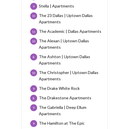
Stella | Apartments
9
The 23 Dallas | Uptown Dallas
10
Apartments
The Academic | Dallas Apartments
11
The Alexan | Uptown Dallas
10
Apartments
The Ashton | Uptown Dallas
8
Apartments
The Christopher | Uptown Dallas
10
Apartments
The Drake White Rock
9
The Drakestone Apartments
8
The Gabriella | Deep Ellum
9
Apartments
The Hamilton at The Epic
9