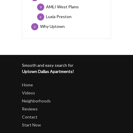
AMLI West Plano
9
Luxia Preston
6
Why Uptown
2
Smooth and easy search for
Uptown Dallas Apartments!
Home
Videos
Neighborhoods
Reviews
Contact
Start Now