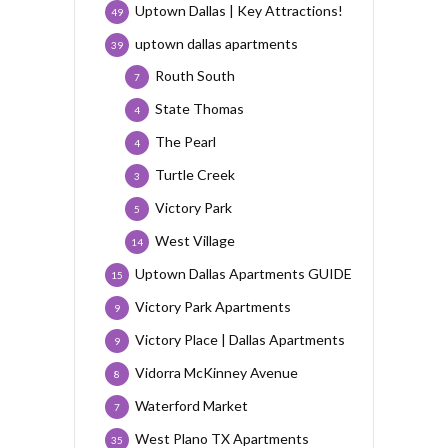
Uptown Dallas | Key Attractions!
49
uptown dallas apartments
39
Routh South
7
State Thomas
4
The Pearl
4
Turtle Creek
3
Victory Park
5
West Village
14
Uptown Dallas Apartments GUIDE
15
Victory Park Apartments
9
Victory Place | Dallas Apartments
9
Vidorra McKinney Avenue
8
Waterford Market
7
West Plano TX Apartments
35