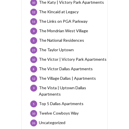
The Katy | Victory Park Apartments
10
The Kincaid at Legacy
12
The Links on PGA Parkway
11
The Mondrian West Village
9
The National Residences
5
The Taylor Uptown
25
The Victor | Victory Park Apartments
10
The Victor Dallas Apartments
8
The Village Dallas | Apartments
12
The Vista | Uptown Dallas
9
Apartments
Top 5 Dallas Apartments
5
Twelve Cowboys Way
10
Uncategorized
26