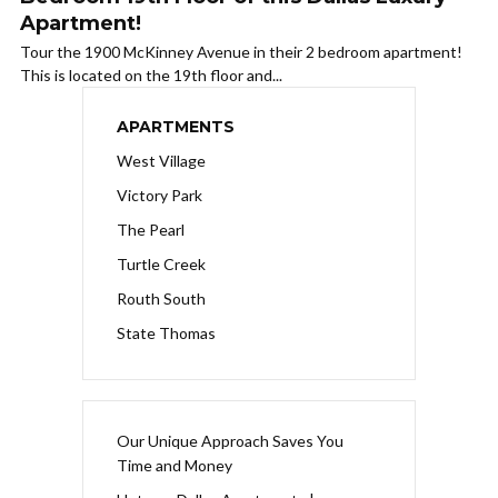
Apartment!
Tour the 1900 McKinney Avenue in their 2 bedroom apartment!
This is located on the 19th floor and...
APARTMENTS
West Village
Victory Park
The Pearl
Turtle Creek
Routh South
State Thomas
Our Unique Approach Saves You
Time and Money