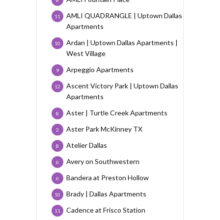
8
AMLI QUADRANGLE | Uptown Dallas
11
Apartments
Ardan | Uptown Dallas Apartments |
10
West Village
Arpeggio Apartments
9
Ascent Victory Park | Uptown Dallas
12
Apartments
Aster | Turtle Creek Apartments
8
Aster Park McKinney TX
2
Atelier Dallas
8
Avery on Southwestern
6
Bandera at Preston Hollow
6
Brady | Dallas Apartments
10
Cadence at Frisco Station
11