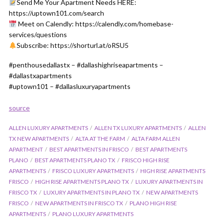
Send Me Your Apartment Needs HERE:
https://uptown101.com/search
Meet on Calendly: https://calendly.com/homebase-
services/questions
Subscribe: https://shorturl.at/oRSU5
#penthousedallastx – #dallashighriseapartments –
#dallastxapartments
#uptown101 – #dallasluxuryapartments
source
ALLEN LUXURY APARTMENTS
ALLEN TX LUXURY APARTMENTS
ALLEN
TX NEW APARTMENTS
ALTA AT THE FARM
ALTA FARM ALLEN
APARTMENT
BEST APARTMENTS IN FRISCO
BEST APARTMENTS
PLANO
BEST APARTMENTS PLANO TX
FRISCO HIGH RISE
APARTMENTS
FRISCO LUXURY APARTMENTS
HIGH RISE APARTMENTS
FRISCO
HIGH RISE APARTMENTS PLANO TX
LUXURY APARTMENTS IN
FRISCO TX
LUXURY APARTMENTS IN PLANO TX
NEW APARTMENTS
FRISCO
NEW APARTMENTS IN FRISCO TX
PLANO HIGH RISE
APARTMENTS
PLANO LUXURY APARTMENTS