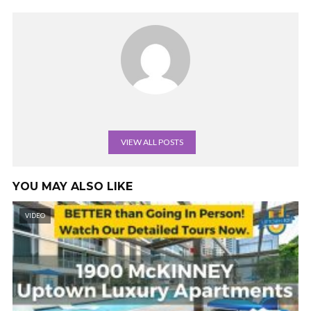
VIEW ALL POSTS
YOU MAY ALSO LIKE
VIDEO