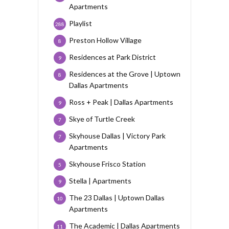
Apartments
Playlist
288
Preston Hollow Village
8
Residences at Park District
9
Residences at the Grove | Uptown
8
Dallas Apartments
Ross + Peak | Dallas Apartments
9
Skye of Turtle Creek
7
Skyhouse Dallas | Victory Park
7
Apartments
Skyhouse Frisco Station
5
Stella | Apartments
9
The 23 Dallas | Uptown Dallas
10
Apartments
The Academic | Dallas Apartments
11