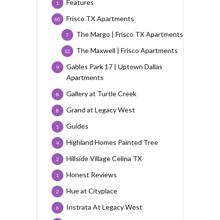
Features
1
Frisco TX Apartments
60
The Margo | Frisco TX Apartments
7
The Maxwell | Frisco Apartments
12
Gables Park 17 | Uptown Dallas
9
Apartments
Gallery at Turtle Creek
8
Grand at Legacy West
8
Guides
1
Highland Homes Painted Tree
4
Hillside Village Celina TX
2
Honest Reviews
1
Hue at Cityplace
2
Instrata At Legacy West
6