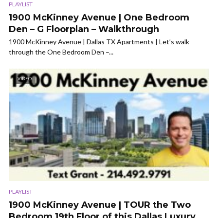
PLAYLIST
1900 McKinney Avenue | One Bedroom
Den – G Floorplan – Walkthrough
1900 McKinney Avenue | Dallas TX Apartments | Let’s walk
through the One Bedroom Den –...
VIDEO
PLAYLIST
1900 McKinney Avenue | TOUR the Two
Bedroom 19th Floor of this Dallas Luxury