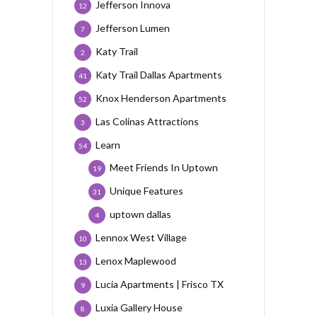
Jefferson Innova
12
Jefferson Lumen
7
Katy Trail
2
Katy Trail Dallas Apartments
41
Knox Henderson Apartments
52
Las Colinas Attractions
3
Learn
54
Meet Friends In Uptown
19
Unique Features
31
uptown dallas
4
Lennox West Village
10
Lenox Maplewood
13
Lucia Apartments | Frisco TX
9
Luxia Gallery House
8