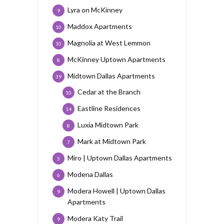
Lyra on McKinney
9
Maddox Apartments
10
Magnolia at West Lemmon
10
McKinney Uptown Apartments
8
Midtown Dallas Apartments
39
Cedar at the Branch
10
Eastline Residences
14
Luxia Midtown Park
8
Mark at Midtown Park
7
Miro | Uptown Dallas Apartments
5
Modena Dallas
6
Modera Howell | Uptown Dallas
9
Apartments
Modera Katy Trail
9