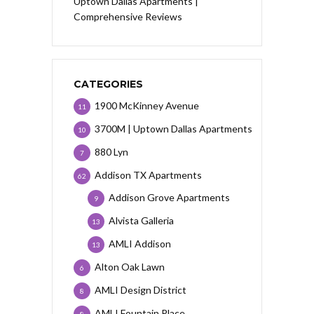
Uptown Dallas Apartments |
Comprehensive Reviews
CATEGORIES
1900 McKinney Avenue
11
3700M | Uptown Dallas Apartments
10
880 Lyn
7
Addison TX Apartments
62
Addison Grove Apartments
9
Alvista Galleria
13
AMLI Addison
13
Alton Oak Lawn
6
AMLI Design District
8
AMLI Fountain Place