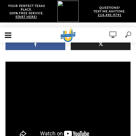
YOUR PERFECT TEXAS
QUESTIONS?
PLACE.
TEXT ME ANYTIME.
100% FREE SERVICE.
214-492-9791
START HERE!