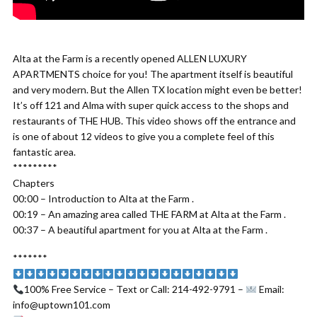
Alta at the Farm is a recently opened ALLEN LUXURY
APARTMENTS choice for you! The apartment itself is beautiful
and very modern. But the Allen TX location might even be better!
It’s off 121 and Alma with super quick access to the shops and
restaurants of THE HUB. This video shows off the entrance and
is one of about 12 videos to give you a complete feel of this
fantastic area.
*********
Chapters
00:00 – Introduction to Alta at the Farm .
00:19 – An amazing area called THE FARM at Alta at the Farm .
00:37 – A beautiful apartment for you at Alta at the Farm .
*******
100% Free Service – Text or Call: 214-492-9791 –
Email:
info@uptown101.com