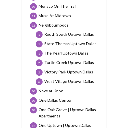
Monaco On The Trail
10
Muse At Midtown
11
Neighbourhoods
12
Routh South Uptown Dallas
1
State Thomas Uptown Dallas
1
The Pearl Uptown Dallas
1
Turtle Creek Uptown Dallas
2
Victory Park Uptown Dallas
2
West Village Uptown Dallas
6
Nove at Knox
10
One Dallas Center
10
One Oak Grove | Uptown Dallas
10
Apartments
One Uptown | Uptown Dallas
12