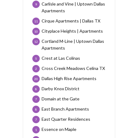
Carlisle and Vine | Uptown Dallas
9
Apartments
Cirque Apartments | Dallas TX
11
Cityplace Heights | Apartments
10
Cortland M-Line | Uptown Dallas
12
Apartments
Crest at Las Colinas
5
Cross Creek Meadows Celina TX
2
Dallas High Rise Apartments
20
Darby Knox District
8
Domain at the Gate
7
East Branch Apartments
8
East Quarter Residences
7
Essence on Maple
1