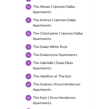
The Alexan | Uptown Dallas
10
Apartments
The Ashton | Uptown Dallas
8
Apartments
The Christopher | Uptown Dallas
10
Apartments
The Drake White Rock
9
The Drakestone Apartments
8
The Gabriella | Deep Ellum
9
Apartments
The Hamilton at The Epic
9
The Hudson | Knox Henderson
10
Apartments
The Katy | Knox Henderson
10
Apartments