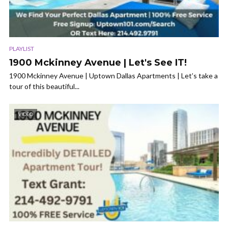
PLAYLIST
1900 Mckinney Avenue | Let's See IT!
1900 Mckinney Avenue | Uptown Dallas Apartments | Let’s take a
tour of this beautiful...
VIDEO