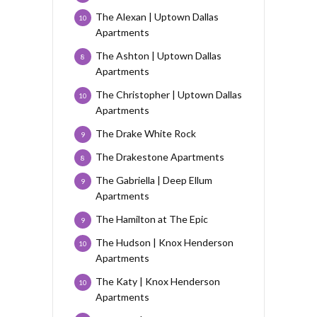
The Alexan | Uptown Dallas
10
Apartments
The Ashton | Uptown Dallas
8
Apartments
The Christopher | Uptown Dallas
10
Apartments
The Drake White Rock
9
The Drakestone Apartments
8
The Gabriella | Deep Ellum
9
Apartments
The Hamilton at The Epic
9
The Hudson | Knox Henderson
10
Apartments
The Katy | Knox Henderson
10
Apartments