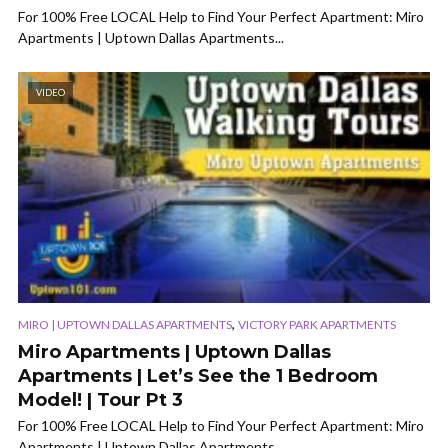
For 100% Free LOCAL Help to Find Your Perfect Apartment: Miro
Apartments | Uptown Dallas Apartments...
VIDEO
,
MIRO | UPTOWN DALLAS APARTMENTS
VICTORY PARK APARTMENTS
Miro Apartments | Uptown Dallas
Apartments | Let’s See the 1 Bedroom
Model! | Tour Pt 3
For 100% Free LOCAL Help to Find Your Perfect Apartment: Miro
Apartments | Uptown Dallas Apartments...