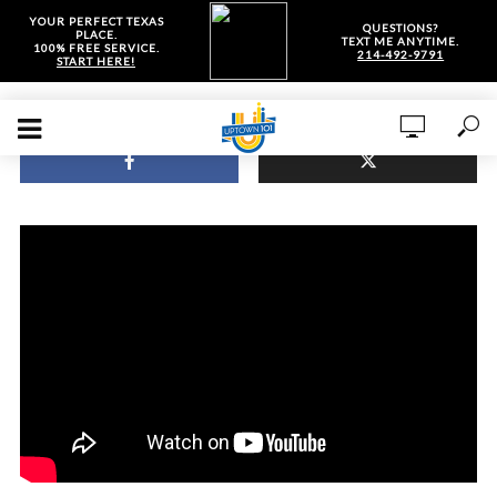
YOUR PERFECT TEXAS
QUESTIONS?
PLACE.
TEXT ME ANYTIME.
100% FREE SERVICE.
214-492-9791
START HERE!