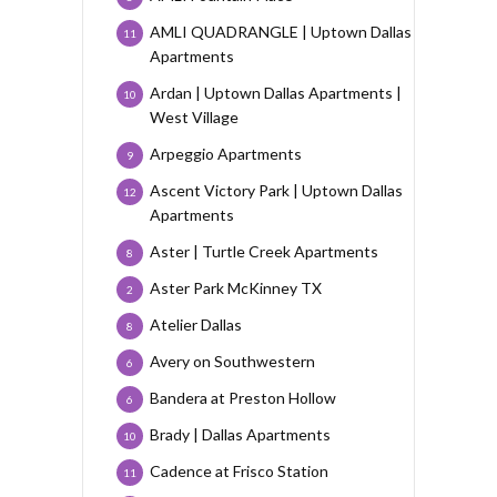
AMLI QUADRANGLE | Uptown Dallas
11
Apartments
Ardan | Uptown Dallas Apartments |
10
West Village
Arpeggio Apartments
9
Ascent Victory Park | Uptown Dallas
12
Apartments
Aster | Turtle Creek Apartments
8
Aster Park McKinney TX
2
Atelier Dallas
8
Avery on Southwestern
6
Bandera at Preston Hollow
6
Brady | Dallas Apartments
10
Cadence at Frisco Station
11