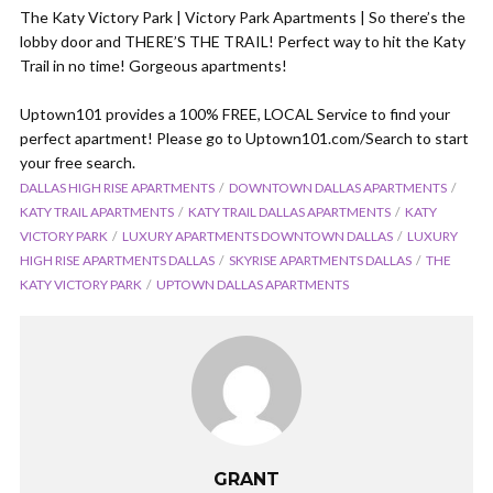
The Katy Victory Park | Victory Park Apartments | So there’s the
lobby door and THERE’S THE TRAIL! Perfect way to hit the Katy
Trail in no time! Gorgeous apartments!
Uptown101 provides a 100% FREE, LOCAL Service to find your
perfect apartment! Please go to Uptown101.com/Search to start
your free search.
DALLAS HIGH RISE APARTMENTS
DOWNTOWN DALLAS APARTMENTS
KATY TRAIL APARTMENTS
KATY TRAIL DALLAS APARTMENTS
KATY
VICTORY PARK
LUXURY APARTMENTS DOWNTOWN DALLAS
LUXURY
HIGH RISE APARTMENTS DALLAS
SKYRISE APARTMENTS DALLAS
THE
KATY VICTORY PARK
UPTOWN DALLAS APARTMENTS
GRANT