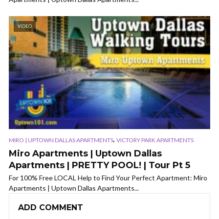
VIDEO
,
MIRO | UPTOWN DALLAS APARTMENTS
VICTORY PARK APARTMENTS
Miro Apartments | Uptown Dallas
Apartments | PRETTY POOL! | Tour Pt 5
For 100% Free LOCAL Help to Find Your Perfect Apartment: Miro
Apartments | Uptown Dallas Apartments...
ADD COMMENT