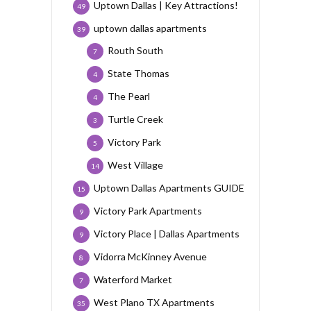
Uptown Dallas | Key Attractions!
49
uptown dallas apartments
39
Routh South
7
State Thomas
4
The Pearl
4
Turtle Creek
3
Victory Park
5
West Village
14
Uptown Dallas Apartments GUIDE
15
Victory Park Apartments
9
Victory Place | Dallas Apartments
9
Vidorra McKinney Avenue
8
Waterford Market
7
West Plano TX Apartments
35