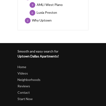
AMLI West Plano
9
Luxia Preston
6
Why Uptown
2
Smooth and easy search for
Uptown Dallas Apartments!
Home
Videos
Neighborhoods
Reviews
Contact
Start Now