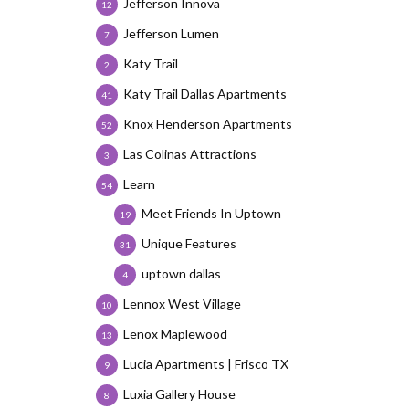
Jefferson Innova
12
Jefferson Lumen
7
Katy Trail
2
Katy Trail Dallas Apartments
41
Knox Henderson Apartments
52
Las Colinas Attractions
3
Learn
54
Meet Friends In Uptown
19
Unique Features
31
uptown dallas
4
Lennox West Village
10
Lenox Maplewood
13
Lucia Apartments | Frisco TX
9
Luxia Gallery House
8