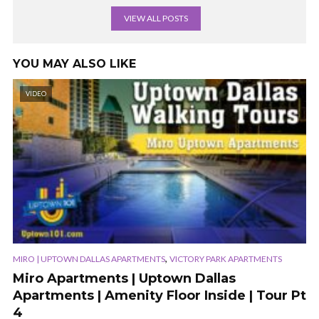
VIEW ALL POSTS
YOU MAY ALSO LIKE
VIDEO
,
MIRO | UPTOWN DALLAS APARTMENTS
VICTORY PARK APARTMENTS
Miro Apartments | Uptown Dallas
Apartments | Amenity Floor Inside | Tour Pt
4