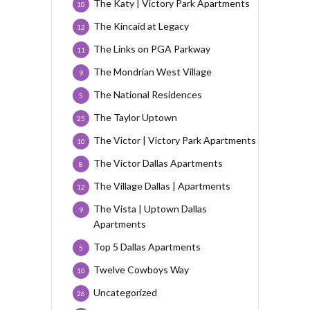
The Katy | Victory Park Apartments
10
The Kincaid at Legacy
12
The Links on PGA Parkway
11
The Mondrian West Village
9
The National Residences
5
The Taylor Uptown
25
The Victor | Victory Park Apartments
10
The Victor Dallas Apartments
8
The Village Dallas | Apartments
12
The Vista | Uptown Dallas
9
Apartments
Top 5 Dallas Apartments
5
Twelve Cowboys Way
10
Uncategorized
26