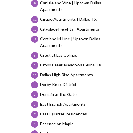
Carlisle and Vine | Uptown Dallas
9
Apartments
Cirque Apartments | Dallas TX
11
Cityplace Heights | Apartments
10
Cortland M-Line | Uptown Dallas
12
Apartments
Crest at Las Colinas
5
Cross Creek Meadows Celina TX
2
Dallas High Rise Apartments
20
Darby Knox District
8
Domain at the Gate
7
East Branch Apartments
8
East Quarter Residences
7
Essence on Maple
1