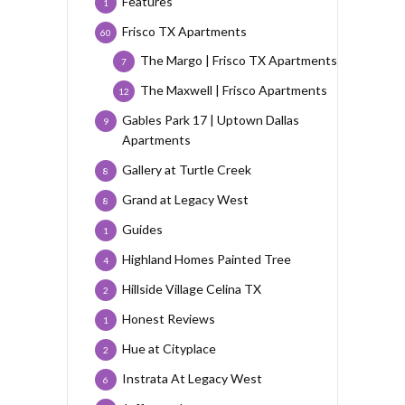
Features
1
Frisco TX Apartments
60
The Margo | Frisco TX Apartments
7
The Maxwell | Frisco Apartments
12
Gables Park 17 | Uptown Dallas
9
Apartments
Gallery at Turtle Creek
8
Grand at Legacy West
8
Guides
1
Highland Homes Painted Tree
4
Hillside Village Celina TX
2
Honest Reviews
1
Hue at Cityplace
2
Instrata At Legacy West
6