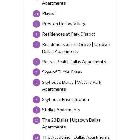
Apartments
Playlist
288
Preston Hollow Village
8
Residences at Park District
9
Residences at the Grove | Uptown
8
Dallas Apartments
Ross + Peak | Dallas Apartments
9
Skye of Turtle Creek
7
Skyhouse Dallas | Victory Park
7
Apartments
Skyhouse Frisco Station
5
Stella | Apartments
9
The 23 Dallas | Uptown Dallas
10
Apartments
The Academic | Dallas Apartments
11