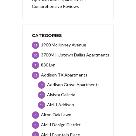
Comprehensive Reviews
CATEGORIES
1900 McKinney Avenue
11
3700M | Uptown Dallas Apartments
10
880 Lyn
7
Addison TX Apartments
62
Addison Grove Apartments
9
Alvista Galleria
13
AMLI Addison
13
Alton Oak Lawn
6
AMLI Design District
8
AMLI Fountain Place
8