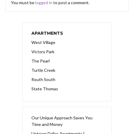
You must be
logged in
to post a comment.
APARTMENTS
West Village
Victory Park
The Pearl
Turtle Creek
Routh South
State Thomas
Our Unique Approach Saves You
Time and Money
Uptown Dallas Apartments |