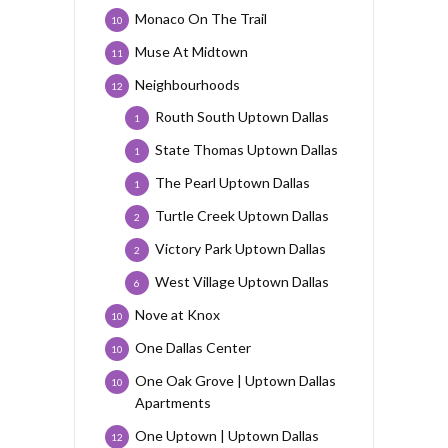
Monaco On The Trail
10
Muse At Midtown
11
Neighbourhoods
12
Routh South Uptown Dallas
1
State Thomas Uptown Dallas
1
The Pearl Uptown Dallas
1
Turtle Creek Uptown Dallas
2
Victory Park Uptown Dallas
2
West Village Uptown Dallas
6
Nove at Knox
10
One Dallas Center
10
One Oak Grove | Uptown Dallas
10
Apartments
One Uptown | Uptown Dallas
12