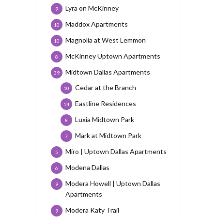
Lyra on McKinney
9
Maddox Apartments
10
Magnolia at West Lemmon
10
McKinney Uptown Apartments
8
Midtown Dallas Apartments
39
Cedar at the Branch
10
Eastline Residences
14
Luxia Midtown Park
8
Mark at Midtown Park
7
Miro | Uptown Dallas Apartments
5
Modena Dallas
6
Modera Howell | Uptown Dallas
9
Apartments
Modera Katy Trail
9