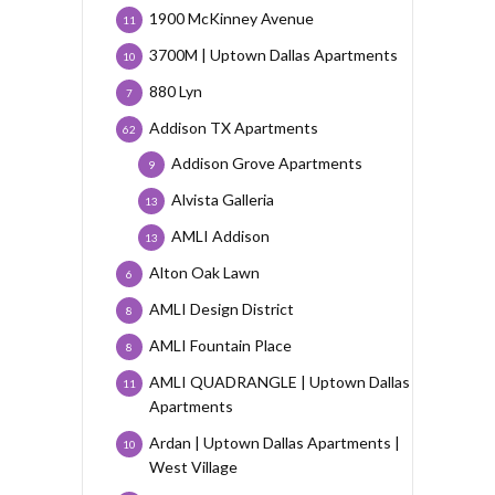
1900 McKinney Avenue
11
3700M | Uptown Dallas Apartments
10
880 Lyn
7
Addison TX Apartments
62
Addison Grove Apartments
9
Alvista Galleria
13
AMLI Addison
13
Alton Oak Lawn
6
AMLI Design District
8
AMLI Fountain Place
8
AMLI QUADRANGLE | Uptown Dallas
11
Apartments
Ardan | Uptown Dallas Apartments |
10
West Village