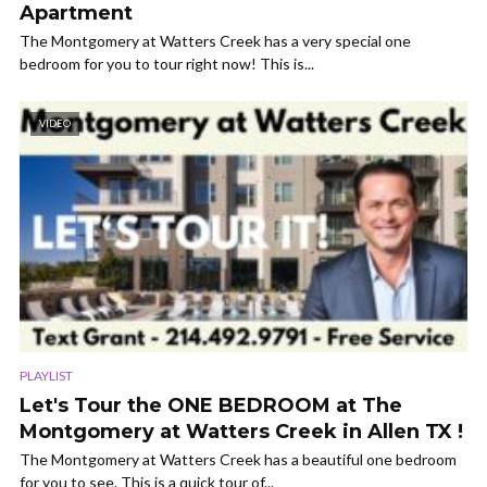
Apartment
The Montgomery at Watters Creek has a very special one
bedroom for you to tour right now! This is...
VIDEO
PLAYLIST
Let's Tour the ONE BEDROOM at The
Montgomery at Watters Creek in Allen TX !
The Montgomery at Watters Creek has a beautiful one bedroom
for you to see. This is a quick tour of...