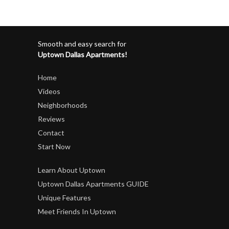
Smooth and easy search for
Uptown Dallas Apartments!
Home
Videos
Neighborhoods
Reviews
Contact
Start Now
Learn About Uptown
Uptown Dallas Apartments GUIDE
Unique Features
Meet Friends In Uptown