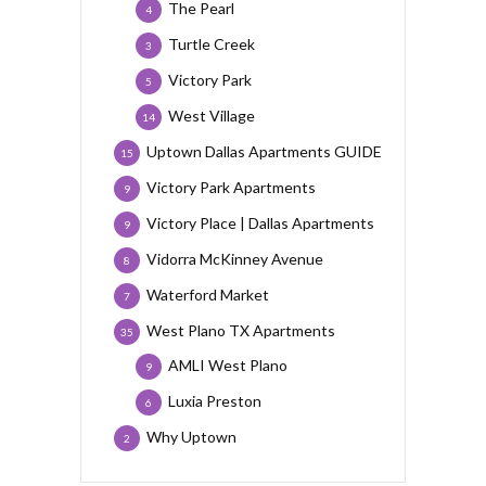
The Pearl
4
Turtle Creek
3
Victory Park
5
West Village
14
Uptown Dallas Apartments GUIDE
15
Victory Park Apartments
9
Victory Place | Dallas Apartments
9
Vidorra McKinney Avenue
8
Waterford Market
7
West Plano TX Apartments
35
AMLI West Plano
9
Luxia Preston
6
Why Uptown
2