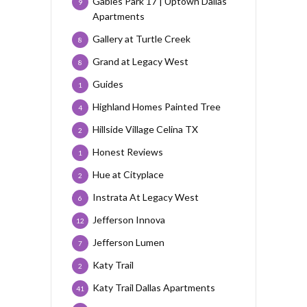
Gables Park 17 | Uptown Dallas
9
Apartments
Gallery at Turtle Creek
8
Grand at Legacy West
8
Guides
1
Highland Homes Painted Tree
4
Hillside Village Celina TX
2
Honest Reviews
1
Hue at Cityplace
2
Instrata At Legacy West
6
Jefferson Innova
12
Jefferson Lumen
7
Katy Trail
2
Katy Trail Dallas Apartments
41