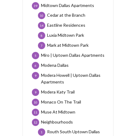
Midtown Dallas Apartments
39
Cedar at the Branch
10
Eastline Residences
14
Luxia Midtown Park
8
Mark at Midtown Park
7
Miro | Uptown Dallas Apartments
5
Modena Dallas
6
Modera Howell | Uptown Dallas
9
Apartments
Modera Katy Trail
9
Monaco On The Trail
10
Muse At Midtown
11
Neighbourhoods
12
Routh South Uptown Dallas
1