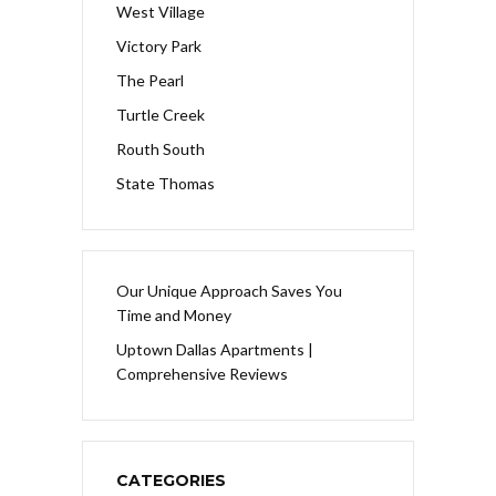
West Village
Victory Park
The Pearl
Turtle Creek
Routh South
State Thomas
Our Unique Approach Saves You
Time and Money
Uptown Dallas Apartments |
Comprehensive Reviews
CATEGORIES