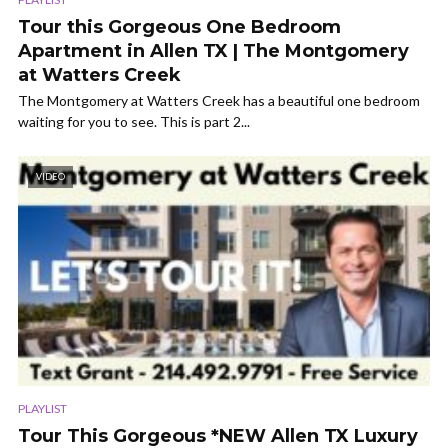
Tour this Gorgeous One Bedroom
Apartment in Allen TX | The Montgomery
at Watters Creek
The Montgomery at Watters Creek has a beautiful one bedroom
waiting for you to see. This is part 2...
VIDEO
PLAYLIST
Tour This Gorgeous *NEW Allen TX Luxury