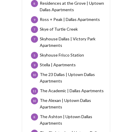
Residences at the Grove | Uptown
8
Dallas Apartments
Ross + Peak | Dallas Apartments
9
Skye of Turtle Creek
7
Skyhouse Dallas | Victory Park
7
Apartments
Skyhouse Frisco Station
5
Stella | Apartments
9
The 23 Dallas | Uptown Dallas
10
Apartments
The Academic | Dallas Apartments
11
The Alexan | Uptown Dallas
10
Apartments
The Ashton | Uptown Dallas
8
Apartments