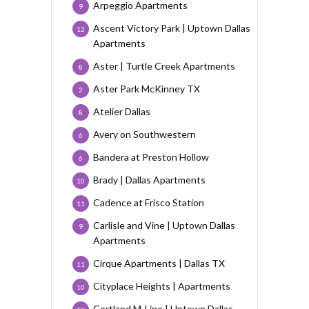
Arpeggio Apartments
9
Ascent Victory Park | Uptown Dallas
12
Apartments
Aster | Turtle Creek Apartments
8
Aster Park McKinney TX
2
Atelier Dallas
8
Avery on Southwestern
6
Bandera at Preston Hollow
6
Brady | Dallas Apartments
10
Cadence at Frisco Station
11
Carlisle and Vine | Uptown Dallas
9
Apartments
Cirque Apartments | Dallas TX
11
Cityplace Heights | Apartments
10
Cortland M-Line | Uptown Dallas