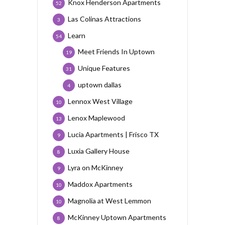
Knox Henderson Apartments
52
Las Colinas Attractions
3
Learn
54
Meet Friends In Uptown
19
Unique Features
31
uptown dallas
4
Lennox West Village
10
Lenox Maplewood
13
Lucia Apartments | Frisco TX
9
Luxia Gallery House
8
Lyra on McKinney
9
Maddox Apartments
10
Magnolia at West Lemmon
10
McKinney Uptown Apartments
8