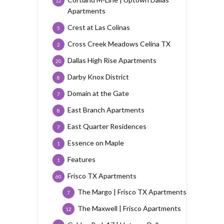
12
Apartments
Crest at Las Colinas
5
Cross Creek Meadows Celina TX
2
Dallas High Rise Apartments
20
Darby Knox District
8
Domain at the Gate
7
East Branch Apartments
8
East Quarter Residences
7
Essence on Maple
1
Features
1
Frisco TX Apartments
60
The Margo | Frisco TX Apartments
7
The Maxwell | Frisco Apartments
12