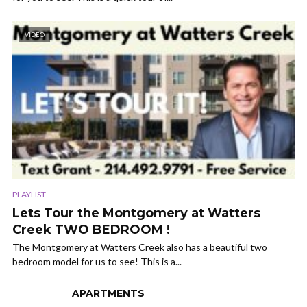
VIDEO
PLAYLIST
Lets Tour the Montgomery at Watters
Creek TWO BEDROOM !
The Montgomery at Watters Creek also has a beautiful two
bedroom model for us to see! This is a...
APARTMENTS