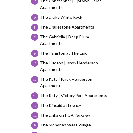
The Christopher | Uptown Dallas
10
Apartments
The Drake White Rock
9
The Drakestone Apartments
8
The Gabriella | Deep Ellum
9
Apartments
The Hamilton at The Epic
9
The Hudson | Knox Henderson
10
Apartments
The Katy | Knox Henderson
10
Apartments
The Katy | Victory Park Apartments
10
The Kincaid at Legacy
12
The Links on PGA Parkway
11
The Mondrian West Village
9