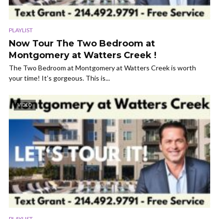
PLAYLIST
Now Tour The Two Bedroom at
Montgomery at Watters Creek !
The Two Bedroom at Montgomery at Watters Creek is worth
your time! It’s gorgeous. This is...
VIDEO
PLAYLIST