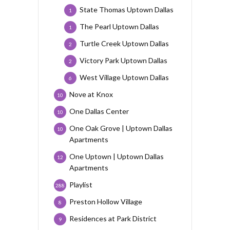
State Thomas Uptown Dallas
1
The Pearl Uptown Dallas
1
Turtle Creek Uptown Dallas
2
Victory Park Uptown Dallas
2
West Village Uptown Dallas
6
Nove at Knox
10
One Dallas Center
10
One Oak Grove | Uptown Dallas
10
Apartments
One Uptown | Uptown Dallas
12
Apartments
Playlist
288
Preston Hollow Village
8
Residences at Park District
9