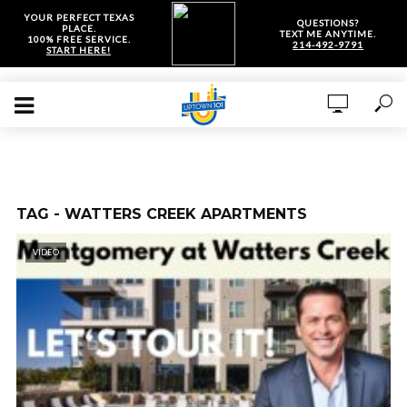
YOUR PERFECT TEXAS
QUESTIONS?
PLACE.
TEXT ME ANYTIME.
100% FREE SERVICE.
214-492-9791
START HERE!
TAG - WATTERS CREEK APARTMENTS
VIDEO