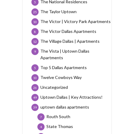
The National Residences
5
The Taylor Uptown
25
The Victor | Victory Park Apartments
10
The Victor Dallas Apartments
8
The Village Dallas | Apartments
12
The Vista | Uptown Dallas
9
Apartments
Top 5 Dallas Apartments
5
Twelve Cowboys Way
10
Uncategorized
26
Uptown Dallas | Key Attractions!
49
uptown dallas apartments
39
Routh South
7
State Thomas
4