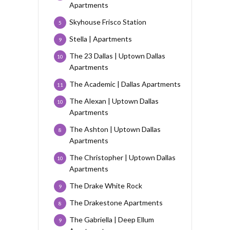
Apartments
Skyhouse Frisco Station
5
Stella | Apartments
9
The 23 Dallas | Uptown Dallas
10
Apartments
The Academic | Dallas Apartments
11
The Alexan | Uptown Dallas
10
Apartments
The Ashton | Uptown Dallas
8
Apartments
The Christopher | Uptown Dallas
10
Apartments
The Drake White Rock
9
The Drakestone Apartments
8
The Gabriella | Deep Ellum
9