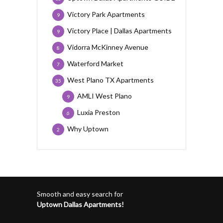
Victory Park Apartments
9
Victory Place | Dallas Apartments
9
Vidorra McKinney Avenue
8
Waterford Market
7
West Plano TX Apartments
35
AMLI West Plano
9
Luxia Preston
6
Why Uptown
2
Smooth and easy search for
Uptown Dallas Apartments!