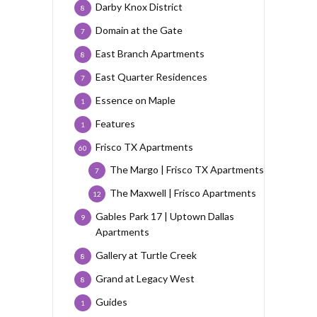
Darby Knox District
8
Domain at the Gate
7
East Branch Apartments
8
East Quarter Residences
7
Essence on Maple
1
Features
1
Frisco TX Apartments
60
The Margo | Frisco TX Apartments
7
The Maxwell | Frisco Apartments
12
Gables Park 17 | Uptown Dallas
9
Apartments
Gallery at Turtle Creek
8
Grand at Legacy West
8
Guides
1