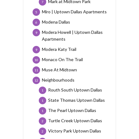
Mark at Midtown Park
7
Miro | Uptown Dallas Apartments
5
Modena Dallas
6
Modera Howell | Uptown Dallas
9
Apartments
Modera Katy Trail
9
Monaco On The Trail
10
Muse At Midtown
11
Neighbourhoods
12
Routh South Uptown Dallas
1
State Thomas Uptown Dallas
1
The Pearl Uptown Dallas
1
Turtle Creek Uptown Dallas
2
Victory Park Uptown Dallas
2