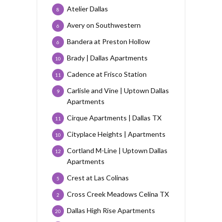
Atelier Dallas
8
Avery on Southwestern
6
Bandera at Preston Hollow
6
Brady | Dallas Apartments
10
Cadence at Frisco Station
11
Carlisle and Vine | Uptown Dallas
9
Apartments
Cirque Apartments | Dallas TX
11
Cityplace Heights | Apartments
10
Cortland M-Line | Uptown Dallas
12
Apartments
Crest at Las Colinas
5
Cross Creek Meadows Celina TX
2
Dallas High Rise Apartments
20