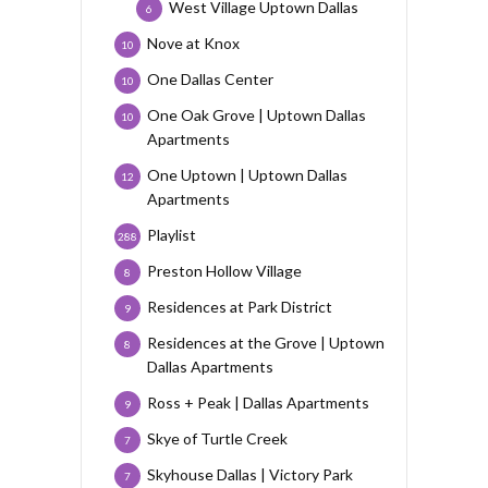
West Village Uptown Dallas
6
Nove at Knox
10
One Dallas Center
10
One Oak Grove | Uptown Dallas
10
Apartments
One Uptown | Uptown Dallas
12
Apartments
Playlist
288
Preston Hollow Village
8
Residences at Park District
9
Residences at the Grove | Uptown
8
Dallas Apartments
Ross + Peak | Dallas Apartments
9
Skye of Turtle Creek
7
Skyhouse Dallas | Victory Park
7