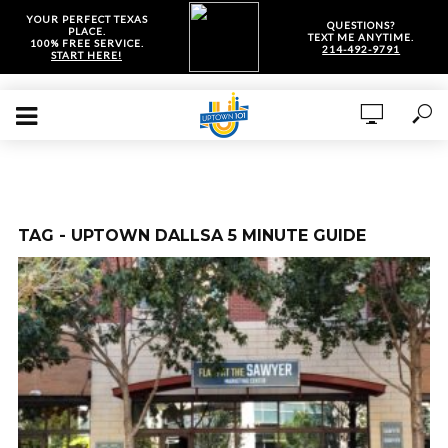
YOUR PERFECT TEXAS
QUESTIONS?
PLACE.
TEXT ME ANYTIME.
100% FREE SERVICE.
214-492-9791
START HERE!
TAG - UPTOWN DALLSA 5 MINUTE GUIDE