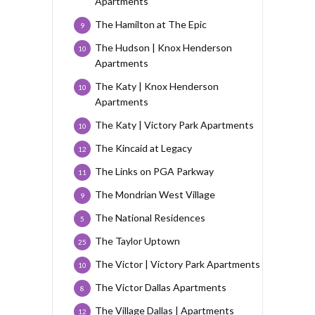
Apartments
The Hamilton at The Epic
9
The Hudson | Knox Henderson
10
Apartments
The Katy | Knox Henderson
10
Apartments
The Katy | Victory Park Apartments
10
The Kincaid at Legacy
12
The Links on PGA Parkway
11
The Mondrian West Village
9
The National Residences
5
The Taylor Uptown
25
The Victor | Victory Park Apartments
10
The Victor Dallas Apartments
8
The Village Dallas | Apartments
12