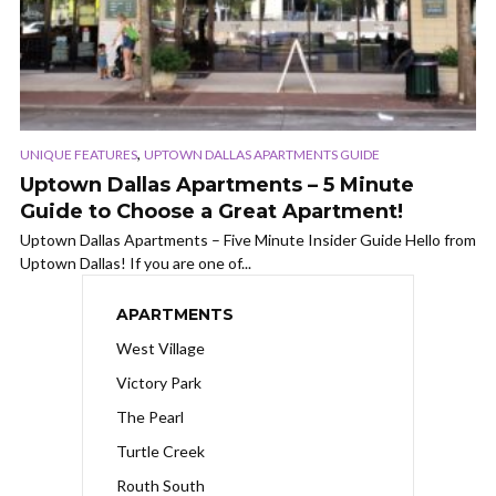
,
UNIQUE FEATURES
UPTOWN DALLAS APARTMENTS GUIDE
Uptown Dallas Apartments – 5 Minute
Guide to Choose a Great Apartment!
Uptown Dallas Apartments – Five Minute Insider Guide Hello from
Uptown Dallas! If you are one of...
APARTMENTS
West Village
Victory Park
The Pearl
Turtle Creek
Routh South