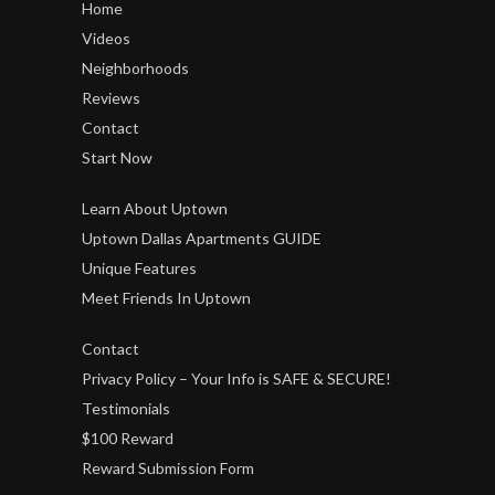
Home
Videos
Neighborhoods
Reviews
Contact
Start Now
Learn About Uptown
Uptown Dallas Apartments GUIDE
Unique Features
Meet Friends In Uptown
Contact
Privacy Policy – Your Info is SAFE & SECURE!
Testimonials
$100 Reward
Reward Submission Form