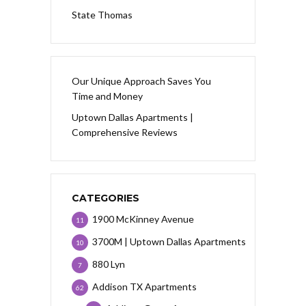
State Thomas
Our Unique Approach Saves You
Time and Money
Uptown Dallas Apartments |
Comprehensive Reviews
CATEGORIES
1900 McKinney Avenue
11
3700M | Uptown Dallas Apartments
10
880 Lyn
7
Addison TX Apartments
62