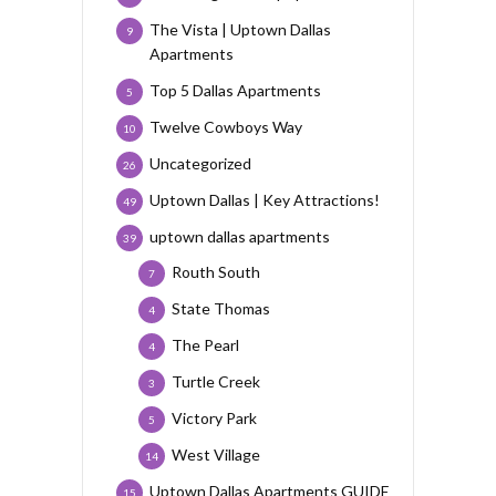
The Vista | Uptown Dallas
9
Apartments
Top 5 Dallas Apartments
5
Twelve Cowboys Way
10
Uncategorized
26
Uptown Dallas | Key Attractions!
49
uptown dallas apartments
39
Routh South
7
State Thomas
4
The Pearl
4
Turtle Creek
3
Victory Park
5
West Village
14
Uptown Dallas Apartments GUIDE
15