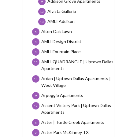
Addison Grove Apartments
9
Alvista Galleria
13
AMLI Addison
13
Alton Oak Lawn
6
AMLI Design District
8
AMLI Fountain Place
8
AMLI QUADRANGLE | Uptown Dallas
11
Apartments
Ardan | Uptown Dallas Apartments |
10
West Village
Arpeggio Apartments
9
Ascent Victory Park | Uptown Dallas
12
Apartments
Aster | Turtle Creek Apartments
8
Aster Park McKinney TX
2