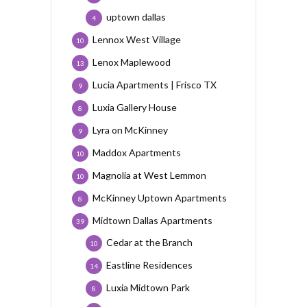
uptown dallas
4
Lennox West Village
10
Lenox Maplewood
13
Lucia Apartments | Frisco TX
9
Luxia Gallery House
8
Lyra on McKinney
9
Maddox Apartments
10
Magnolia at West Lemmon
10
McKinney Uptown Apartments
8
Midtown Dallas Apartments
39
Cedar at the Branch
10
Eastline Residences
14
Luxia Midtown Park
8