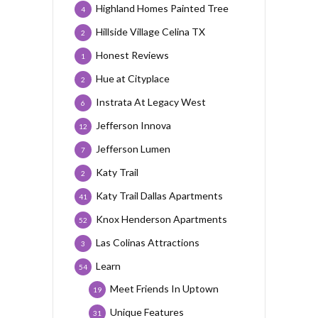
Highland Homes Painted Tree
4
Hillside Village Celina TX
2
Honest Reviews
1
Hue at Cityplace
2
Instrata At Legacy West
6
Jefferson Innova
12
Jefferson Lumen
7
Katy Trail
2
Katy Trail Dallas Apartments
41
Knox Henderson Apartments
52
Las Colinas Attractions
3
Learn
54
Meet Friends In Uptown
19
Unique Features
31