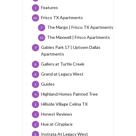
Features
1
Frisco TX Apartments
60
The Margo | Frisco TX Apartments
7
The Maxwell | Frisco Apartments
12
Gables Park 17 | Uptown Dallas
9
Apartments
Gallery at Turtle Creek
8
Grand at Legacy West
8
Guides
1
Highland Homes Painted Tree
4
Hillside Village Celina TX
2
Honest Reviews
1
Hue at Cityplace
2
Instrata At Legacy West
6