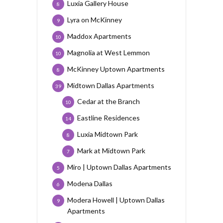
Luxia Gallery House
8
Lyra on McKinney
9
Maddox Apartments
10
Magnolia at West Lemmon
10
McKinney Uptown Apartments
8
Midtown Dallas Apartments
39
Cedar at the Branch
10
Eastline Residences
14
Luxia Midtown Park
8
Mark at Midtown Park
7
Miro | Uptown Dallas Apartments
5
Modena Dallas
6
Modera Howell | Uptown Dallas
9
Apartments