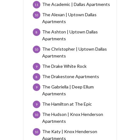
The Academic | Dallas Apartments
11
The Alexan | Uptown Dallas
10
Apartments
The Ashton | Uptown Dallas
8
Apartments
The Christopher | Uptown Dallas
10
Apartments
The Drake White Rock
9
The Drakestone Apartments
8
The Gabriella | Deep Ellum
9
Apartments
The Hamilton at The Epic
9
The Hudson | Knox Henderson
10
Apartments
The Katy | Knox Henderson
10
Apartments