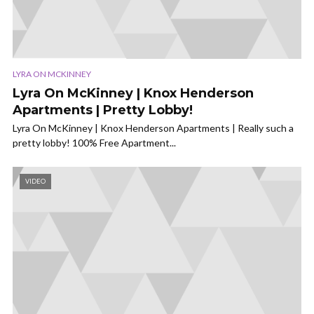
LYRA ON MCKINNEY
Lyra On McKinney | Knox Henderson
Apartments | Pretty Lobby!
Lyra On McKinney | Knox Henderson Apartments | Really such a
pretty lobby! 100% Free Apartment...
VIDEO