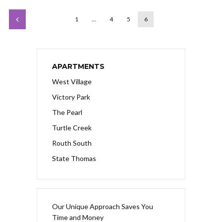
1
…
4
5
6
APARTMENTS
West Village
Victory Park
The Pearl
Turtle Creek
Routh South
State Thomas
Our Unique Approach Saves You
Time and Money