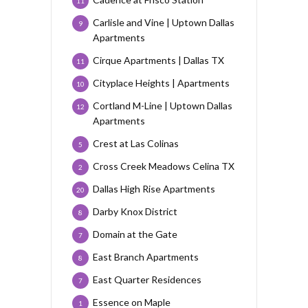
11
Carlisle and Vine | Uptown Dallas
9
Apartments
Cirque Apartments | Dallas TX
11
Cityplace Heights | Apartments
10
Cortland M-Line | Uptown Dallas
12
Apartments
Crest at Las Colinas
5
Cross Creek Meadows Celina TX
2
Dallas High Rise Apartments
20
Darby Knox District
8
Domain at the Gate
7
East Branch Apartments
8
East Quarter Residences
7
Essence on Maple
1