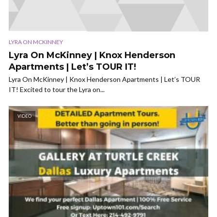
LYRA ON MCKINNEY
Lyra On McKinney | Knox Henderson
Apartments | Let’s TOUR IT!
Lyra On McKinney | Knox Henderson Apartments | Let’s TOUR
IT! Excited to tour the Lyra on...
VIDEO