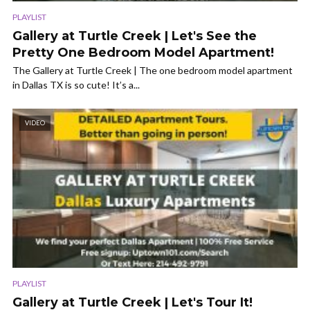
PLAYLIST
Gallery at Turtle Creek | Let's See the
Pretty One Bedroom Model Apartment!
The Gallery at Turtle Creek | The one bedroom model apartment
in Dallas TX is so cute! It’s a...
VIDEO
PLAYLIST
Gallery at Turtle Creek | Let's Tour It!