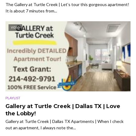
The Gallery at Turtle Creek | Let’s tour this gorgeous apartment!
It is about 7 minutes from...
VIDEO
PLAYLIST
Gallery at Turtle Creek | Dallas TX | Love
the Lobby!
Gallery at Turtle Creek | Dallas TX Apartments | When I check
out an apartment, I always note the...