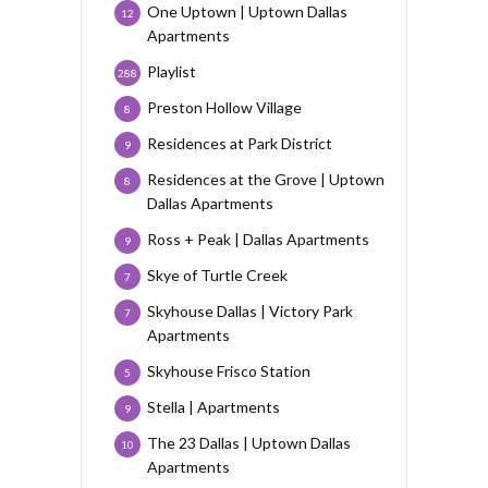
One Uptown | Uptown Dallas
12
Apartments
Playlist
288
Preston Hollow Village
8
Residences at Park District
9
Residences at the Grove | Uptown
8
Dallas Apartments
Ross + Peak | Dallas Apartments
9
Skye of Turtle Creek
7
Skyhouse Dallas | Victory Park
7
Apartments
Skyhouse Frisco Station
5
Stella | Apartments
9
The 23 Dallas | Uptown Dallas
10
Apartments