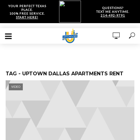
YOUR PERFECT TEXAS
QUESTIONS?
PLACE.
TEXT ME ANYTIME.
100% FREE SERVICE.
214-492-9791
START HERE!
TAG - UPTOWN DALLAS APARTMENTS RENT
VIDEO