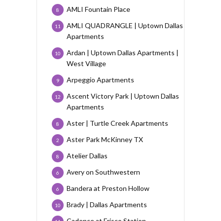
AMLI Fountain Place
8
AMLI QUADRANGLE | Uptown Dallas
11
Apartments
Ardan | Uptown Dallas Apartments |
10
West Village
Arpeggio Apartments
9
Ascent Victory Park | Uptown Dallas
12
Apartments
Aster | Turtle Creek Apartments
8
Aster Park McKinney TX
2
Atelier Dallas
8
Avery on Southwestern
6
Bandera at Preston Hollow
6
Brady | Dallas Apartments
10
Cadence at Frisco Station