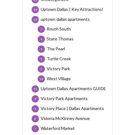
Uptown Dallas | Key Attractions!
49
uptown dallas apartments
39
Routh South
7
State Thomas
4
The Pearl
4
Turtle Creek
3
Victory Park
5
West Village
14
Uptown Dallas Apartments GUIDE
15
Victory Park Apartments
9
Victory Place | Dallas Apartments
9
Vidorra McKinney Avenue
8
Waterford Market
7