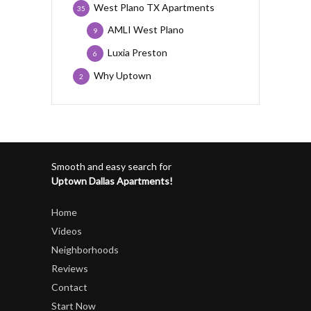
West Plano TX Apartments
35
AMLI West Plano
9
Luxia Preston
6
Why Uptown
2
Smooth and easy search for
Uptown Dallas Apartments!
Home
Videos
Neighborhoods
Reviews
Contact
Start Now