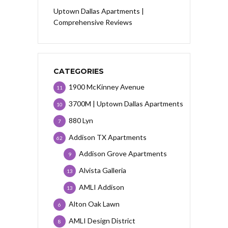
Uptown Dallas Apartments |
Comprehensive Reviews
CATEGORIES
1900 McKinney Avenue
11
3700M | Uptown Dallas Apartments
10
880 Lyn
7
Addison TX Apartments
62
Addison Grove Apartments
9
Alvista Galleria
13
AMLI Addison
13
Alton Oak Lawn
6
AMLI Design District
8