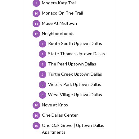
Modera Katy Trail
9
Monaco On The Trail
10
Muse At Midtown
11
Neighbourhoods
12
Routh South Uptown Dallas
1
State Thomas Uptown Dallas
1
The Pearl Uptown Dallas
1
Turtle Creek Uptown Dallas
2
Victory Park Uptown Dallas
2
West Village Uptown Dallas
6
Nove at Knox
10
One Dallas Center
10
One Oak Grove | Uptown Dallas
10
Apartments