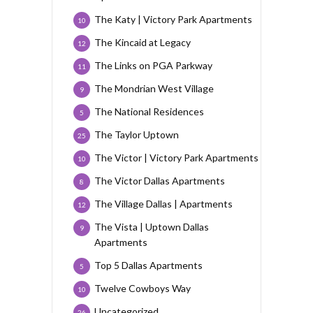
The Katy | Victory Park Apartments
10
The Kincaid at Legacy
12
The Links on PGA Parkway
11
The Mondrian West Village
9
The National Residences
5
The Taylor Uptown
25
The Victor | Victory Park Apartments
10
The Victor Dallas Apartments
8
The Village Dallas | Apartments
12
The Vista | Uptown Dallas
9
Apartments
Top 5 Dallas Apartments
5
Twelve Cowboys Way
10
Uncategorized
26