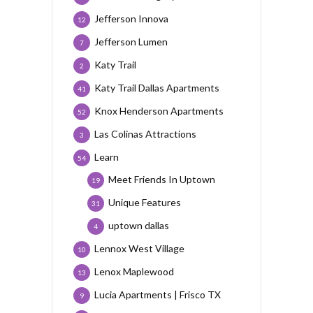
Jefferson Innova
12
Jefferson Lumen
7
Katy Trail
2
Katy Trail Dallas Apartments
41
Knox Henderson Apartments
52
Las Colinas Attractions
3
Learn
54
Meet Friends In Uptown
19
Unique Features
31
uptown dallas
4
Lennox West Village
10
Lenox Maplewood
13
Lucia Apartments | Frisco TX
9