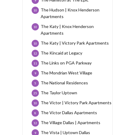
9
The Hudson | Knox Henderson
10
Apartments
The Katy | Knox Henderson
10
Apartments
The Katy | Victory Park Apartments
10
The Kincaid at Legacy
12
The Links on PGA Parkway
11
The Mondrian West Village
9
The National Residences
5
The Taylor Uptown
25
The Victor | Victory Park Apartments
10
The Victor Dallas Apartments
8
The Village Dallas | Apartments
12
The Vista | Uptown Dallas
9