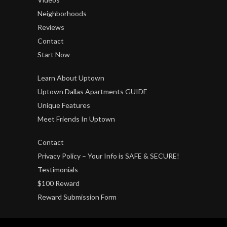
Neighborhoods
Reviews
Contact
Start Now
Learn About Uptown
Uptown Dallas Apartments GUIDE
Unique Features
Meet Friends In Uptown
Contact
Privacy Policy – Your Info is SAFE & SECURE!
Testimonials
$100 Reward
Reward Submission Form