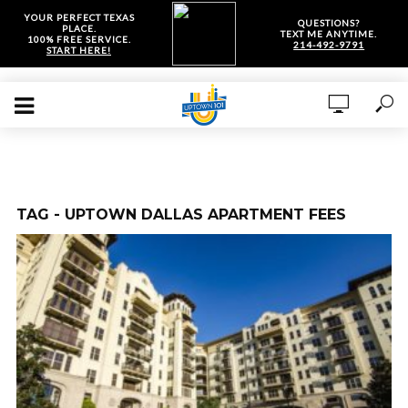
YOUR PERFECT TEXAS
QUESTIONS?
PLACE.
TEXT ME ANYTIME.
100% FREE SERVICE.
214-492-9791
START HERE!
TAG - UPTOWN DALLAS APARTMENT FEES