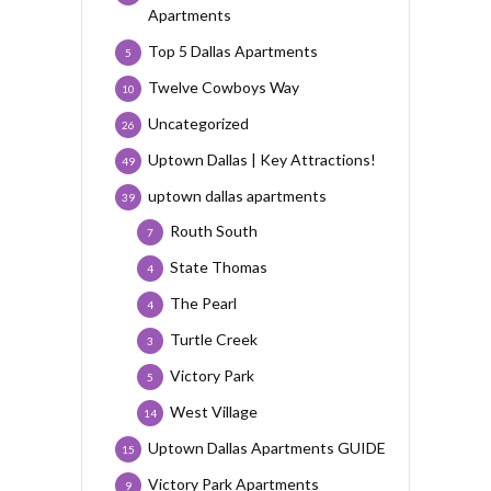
Apartments
Top 5 Dallas Apartments
5
Twelve Cowboys Way
10
Uncategorized
26
Uptown Dallas | Key Attractions!
49
uptown dallas apartments
39
Routh South
7
State Thomas
4
The Pearl
4
Turtle Creek
3
Victory Park
5
West Village
14
Uptown Dallas Apartments GUIDE
15
Victory Park Apartments
9