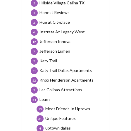
Hillside Village Celina TX
2
Honest Reviews
1
Hue at Cityplace
2
Instrata At Legacy West
6
Jefferson Innova
12
Jefferson Lumen
7
Katy Trail
2
Katy Trail Dallas Apartments
41
Knox Henderson Apartments
52
Las Colinas Attractions
3
Learn
54
Meet Friends In Uptown
19
Unique Features
31
uptown dallas
4