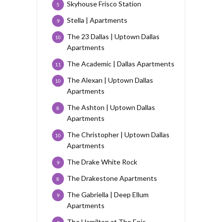
Skyhouse Frisco Station
5
Stella | Apartments
9
The 23 Dallas | Uptown Dallas
10
Apartments
The Academic | Dallas Apartments
11
The Alexan | Uptown Dallas
10
Apartments
The Ashton | Uptown Dallas
8
Apartments
The Christopher | Uptown Dallas
10
Apartments
The Drake White Rock
9
The Drakestone Apartments
8
The Gabriella | Deep Ellum
9
Apartments
The Hamilton at The Epic