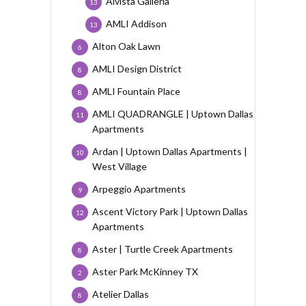
Alvista Galleria
13
AMLI Addison
13
Alton Oak Lawn
6
AMLI Design District
8
AMLI Fountain Place
8
AMLI QUADRANGLE | Uptown Dallas
11
Apartments
Ardan | Uptown Dallas Apartments |
10
West Village
Arpeggio Apartments
9
Ascent Victory Park | Uptown Dallas
12
Apartments
Aster | Turtle Creek Apartments
8
Aster Park McKinney TX
2
Atelier Dallas
8