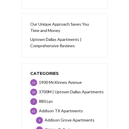
Our Unique Approach Saves You
Time and Money
Uptown Dallas Apartments |
Comprehensive Reviews
CATEGORIES
1900 McKinney Avenue
11
3700M | Uptown Dallas Apartments
10
880 Lyn
7
Addison TX Apartments
62
Addison Grove Apartments
9