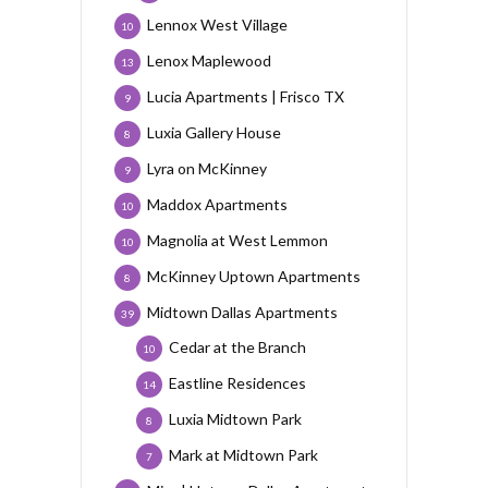
Lennox West Village
10
Lenox Maplewood
13
Lucia Apartments | Frisco TX
9
Luxia Gallery House
8
Lyra on McKinney
9
Maddox Apartments
10
Magnolia at West Lemmon
10
McKinney Uptown Apartments
8
Midtown Dallas Apartments
39
Cedar at the Branch
10
Eastline Residences
14
Luxia Midtown Park
8
Mark at Midtown Park
7