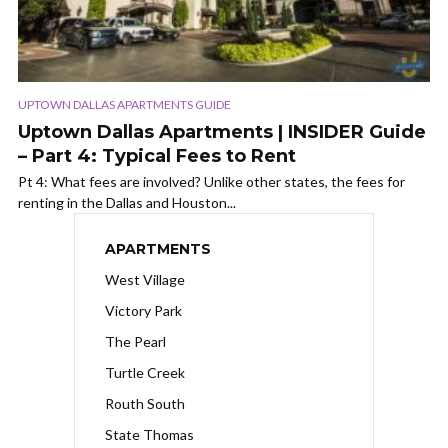
UPTOWN DALLAS APARTMENTS GUIDE
Uptown Dallas Apartments | INSIDER Guide
– Part 4: Typical Fees to Rent
Pt 4: What fees are involved? Unlike other states, the fees for
renting in the Dallas and Houston...
APARTMENTS
West Village
Victory Park
The Pearl
Turtle Creek
Routh South
State Thomas