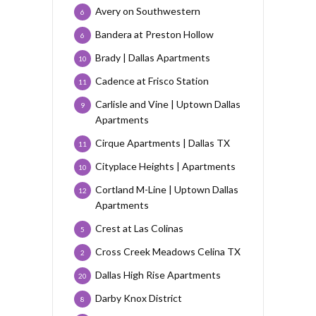
Avery on Southwestern
6
Bandera at Preston Hollow
6
Brady | Dallas Apartments
10
Cadence at Frisco Station
11
Carlisle and Vine | Uptown Dallas
9
Apartments
Cirque Apartments | Dallas TX
11
Cityplace Heights | Apartments
10
Cortland M-Line | Uptown Dallas
12
Apartments
Crest at Las Colinas
5
Cross Creek Meadows Celina TX
2
Dallas High Rise Apartments
20
Darby Knox District
8