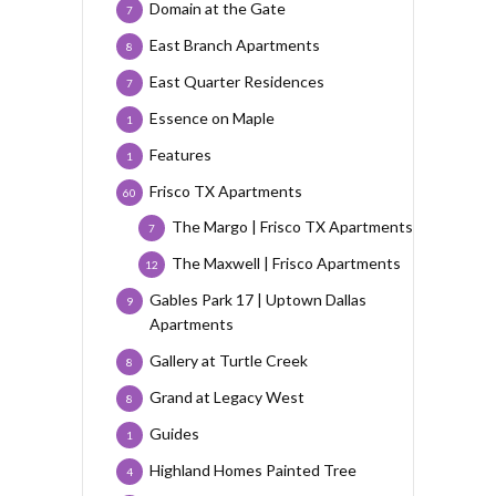
Domain at the Gate
7
East Branch Apartments
8
East Quarter Residences
7
Essence on Maple
1
Features
1
Frisco TX Apartments
60
The Margo | Frisco TX Apartments
7
The Maxwell | Frisco Apartments
12
Gables Park 17 | Uptown Dallas
9
Apartments
Gallery at Turtle Creek
8
Grand at Legacy West
8
Guides
1
Highland Homes Painted Tree
4