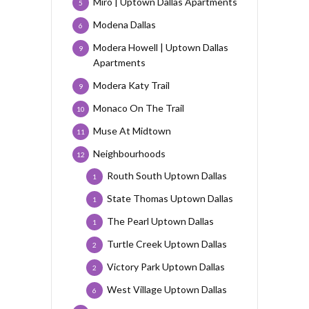
Miro | Uptown Dallas Apartments
5
Modena Dallas
6
Modera Howell | Uptown Dallas
9
Apartments
Modera Katy Trail
9
Monaco On The Trail
10
Muse At Midtown
11
Neighbourhoods
12
Routh South Uptown Dallas
1
State Thomas Uptown Dallas
1
The Pearl Uptown Dallas
1
Turtle Creek Uptown Dallas
2
Victory Park Uptown Dallas
2
West Village Uptown Dallas
6