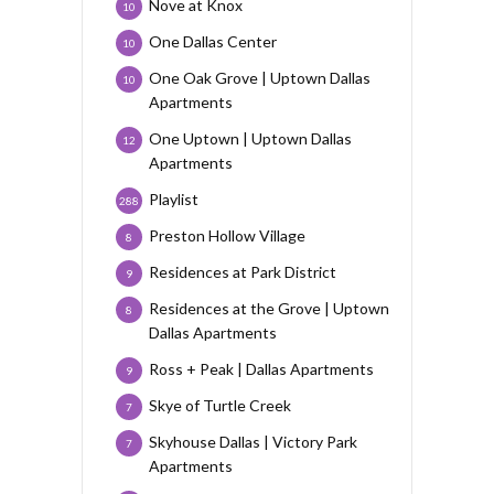
Nove at Knox
10
One Dallas Center
10
One Oak Grove | Uptown Dallas
10
Apartments
One Uptown | Uptown Dallas
12
Apartments
Playlist
288
Preston Hollow Village
8
Residences at Park District
9
Residences at the Grove | Uptown
8
Dallas Apartments
Ross + Peak | Dallas Apartments
9
Skye of Turtle Creek
7
Skyhouse Dallas | Victory Park
7
Apartments