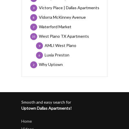
Victory Place | Dallas Apartments
9
Vidorra McKinney Avenue
8
Waterford Market
7
West Plano TX Apartments
35
AMLI West Plano
9
Luxia Preston
6
Why Uptown
2
Smooth and easy search for
Uptown Dallas Apartments!
Home
Videos