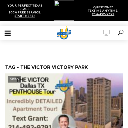
YOUR PERFECT TEXAS
QUESTIONS?
PLACE.
TEXT ME ANYTIME.
100% FREE SERVICE.
214-492-9791
START HERE!
TAG - THE VICTOR VICTORY PARK
VIDEO