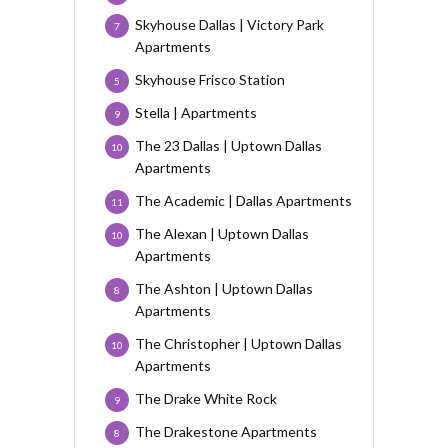
Skyhouse Dallas | Victory Park
7
Apartments
Skyhouse Frisco Station
5
Stella | Apartments
9
The 23 Dallas | Uptown Dallas
10
Apartments
The Academic | Dallas Apartments
11
The Alexan | Uptown Dallas
10
Apartments
The Ashton | Uptown Dallas
8
Apartments
The Christopher | Uptown Dallas
10
Apartments
The Drake White Rock
9
The Drakestone Apartments
8