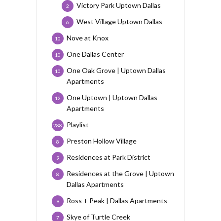
Victory Park Uptown Dallas
2
West Village Uptown Dallas
6
Nove at Knox
10
One Dallas Center
10
One Oak Grove | Uptown Dallas
10
Apartments
One Uptown | Uptown Dallas
12
Apartments
Playlist
288
Preston Hollow Village
8
Residences at Park District
9
Residences at the Grove | Uptown
8
Dallas Apartments
Ross + Peak | Dallas Apartments
9
Skye of Turtle Creek
7