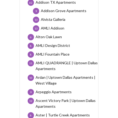
Addison TX Apartments
62
Addison Grove Apartments
9
Alvista Galleria
13
AMLI Addison
13
Alton Oak Lawn
6
AMLI Design District
8
AMLI Fountain Place
8
AMLI QUADRANGLE | Uptown Dallas
11
Apartments
Ardan | Uptown Dallas Apartments |
10
West Village
Arpeggio Apartments
9
Ascent Victory Park | Uptown Dallas
12
Apartments
Aster | Turtle Creek Apartments
8