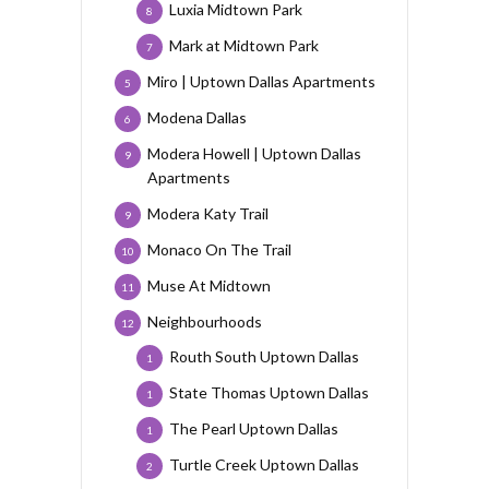
Luxia Midtown Park
8
Mark at Midtown Park
7
Miro | Uptown Dallas Apartments
5
Modena Dallas
6
Modera Howell | Uptown Dallas
9
Apartments
Modera Katy Trail
9
Monaco On The Trail
10
Muse At Midtown
11
Neighbourhoods
12
Routh South Uptown Dallas
1
State Thomas Uptown Dallas
1
The Pearl Uptown Dallas
1
Turtle Creek Uptown Dallas
2