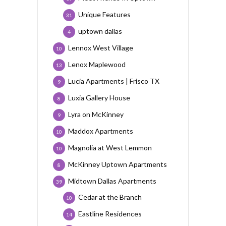
Unique Features
31
uptown dallas
4
Lennox West Village
10
Lenox Maplewood
13
Lucia Apartments | Frisco TX
9
Luxia Gallery House
8
Lyra on McKinney
9
Maddox Apartments
10
Magnolia at West Lemmon
10
McKinney Uptown Apartments
8
Midtown Dallas Apartments
39
Cedar at the Branch
10
Eastline Residences
14