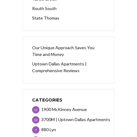
Routh South
State Thomas
Our Unique Approach Saves You
Time and Money
Uptown Dallas Apartments |
Comprehensive Reviews
CATEGORIES
1900 McKinney Avenue
11
3700M | Uptown Dallas Apartments
10
880 Lyn
7