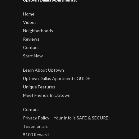
Home
Videos
Neighborhoods
Reviews
Contact
Start Now
Learn About Uptown
Uptown Dallas Apartments GUIDE
Unique Features
Meet Friends In Uptown
Contact
Privacy Policy – Your Info is SAFE & SECURE!
Testimonials
$100 Reward