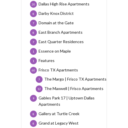
Dallas High Rise Apartments
20
Darby Knox District
8
Domain at the Gate
7
East Branch Apartments
8
East Quarter Residences
7
Essence on Maple
1
Features
1
Frisco TX Apartments
60
The Margo | Frisco TX Apartments
7
The Maxwell | Frisco Apartments
12
Gables Park 17 | Uptown Dallas
9
Apartments
Gallery at Turtle Creek
8
Grand at Legacy West
8