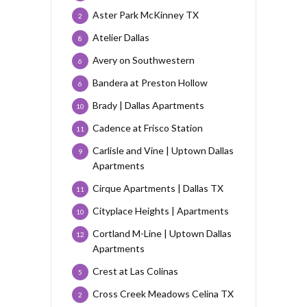
Aster Park McKinney TX
2
Atelier Dallas
8
Avery on Southwestern
6
Bandera at Preston Hollow
6
Brady | Dallas Apartments
10
Cadence at Frisco Station
11
Carlisle and Vine | Uptown Dallas
9
Apartments
Cirque Apartments | Dallas TX
11
Cityplace Heights | Apartments
10
Cortland M-Line | Uptown Dallas
12
Apartments
Crest at Las Colinas
5
Cross Creek Meadows Celina TX
2