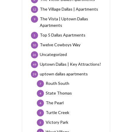
The Village Dallas | Apartments
12
The Vista | Uptown Dallas
9
Apartments
Top 5 Dallas Apartments
5
Twelve Cowboys Way
10
Uncategorized
26
Uptown Dallas | Key Attractions!
49
uptown dallas apartments
39
Routh South
7
State Thomas
4
The Pearl
4
Turtle Creek
3
Victory Park
5
West Village