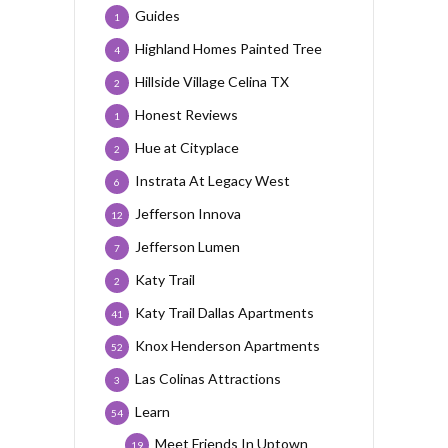
Guides
1
Highland Homes Painted Tree
4
Hillside Village Celina TX
2
Honest Reviews
1
Hue at Cityplace
2
Instrata At Legacy West
6
Jefferson Innova
12
Jefferson Lumen
7
Katy Trail
2
Katy Trail Dallas Apartments
41
Knox Henderson Apartments
52
Las Colinas Attractions
3
Learn
54
Meet Friends In Uptown
19