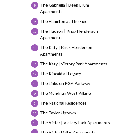
The Gabriella | Deep Ellum
9
Apartments
The Hamilton at The Epic
9
The Hudson | Knox Henderson
10
Apartments
The Katy | Knox Henderson
10
Apartments
The Katy | Victory Park Apartments
10
The Kincaid at Legacy
12
The Links on PGA Parkway
11
The Mondrian West Village
9
The National Residences
5
The Taylor Uptown
25
The Victor | Victory Park Apartments
10
The Victor Dallas Apartments
8