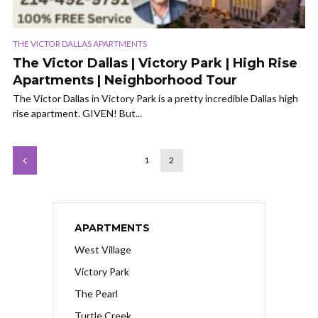
THE VICTOR DALLAS APARTMENTS
The Victor Dallas | Victory Park | High Rise
Apartments | Neighborhood Tour
The Victor Dallas in Victory Park is a pretty incredible Dallas high
rise apartment. GIVEN! But...
1
2
APARTMENTS
West Village
Victory Park
The Pearl
Turtle Creek