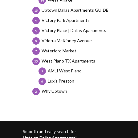
14
Uptown Dallas Apartments GUIDE
15
Victory Park Apartments
9
Victory Place | Dallas Apartments
9
Vidorra McKinney Avenue
8
Waterford Market
7
West Plano TX Apartments
35
AMLI West Plano
9
Luxia Preston
6
Why Uptown
2
Smooth and easy search for
Uptown Dallas Apartments!