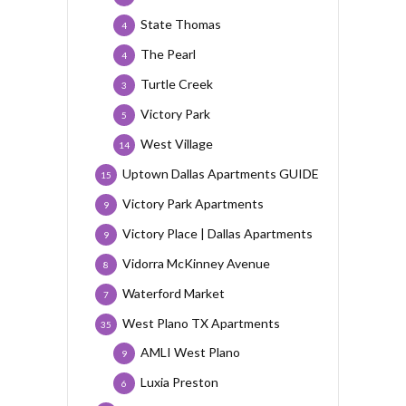
State Thomas
4
The Pearl
4
Turtle Creek
3
Victory Park
5
West Village
14
Uptown Dallas Apartments GUIDE
15
Victory Park Apartments
9
Victory Place | Dallas Apartments
9
Vidorra McKinney Avenue
8
Waterford Market
7
West Plano TX Apartments
35
AMLI West Plano
9
Luxia Preston
6