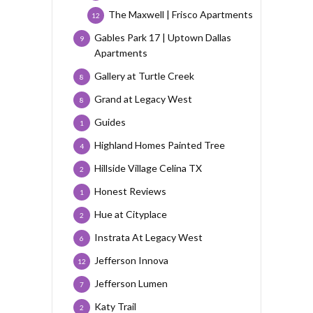
The Maxwell | Frisco Apartments
12
Gables Park 17 | Uptown Dallas
9
Apartments
Gallery at Turtle Creek
8
Grand at Legacy West
8
Guides
1
Highland Homes Painted Tree
4
Hillside Village Celina TX
2
Honest Reviews
1
Hue at Cityplace
2
Instrata At Legacy West
6
Jefferson Innova
12
Jefferson Lumen
7
Katy Trail
2