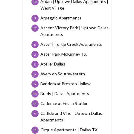
Ardan | Uptown Dallas Apartments |
10
West Village
Arpeggio Apartments
9
Ascent Victory Park | Uptown Dallas
12
Apartments
Aster | Turtle Creek Apartments
8
Aster Park McKinney TX
2
Atelier Dallas
8
Avery on Southwestern
6
Bandera at Preston Hollow
6
Brady | Dallas Apartments
10
Cadence at Frisco Station
11
Carlisle and Vine | Uptown Dallas
9
Apartments
Cirque Apartments | Dallas TX
11