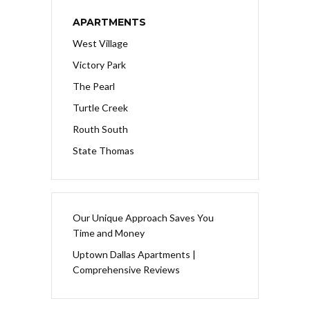
APARTMENTS
West Village
Victory Park
The Pearl
Turtle Creek
Routh South
State Thomas
Our Unique Approach Saves You
Time and Money
Uptown Dallas Apartments |
Comprehensive Reviews