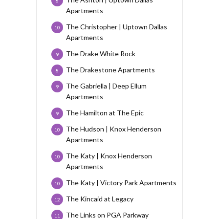
8
Apartments
The Christopher | Uptown Dallas
10
Apartments
The Drake White Rock
9
The Drakestone Apartments
8
The Gabriella | Deep Ellum
9
Apartments
The Hamilton at The Epic
9
The Hudson | Knox Henderson
10
Apartments
The Katy | Knox Henderson
10
Apartments
The Katy | Victory Park Apartments
10
The Kincaid at Legacy
12
The Links on PGA Parkway
11