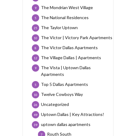
The Mondrian West Village
9
The National Residences
5
The Taylor Uptown
25
The Victor | Victory Park Apartments
10
The Victor Dallas Apartments
8
The Village Dallas | Apartments
12
The Vista | Uptown Dallas
9
Apartments
Top 5 Dallas Apartments
5
Twelve Cowboys Way
10
Uncategorized
26
Uptown Dallas | Key Attractions!
49
uptown dallas apartments
39
Routh South
7