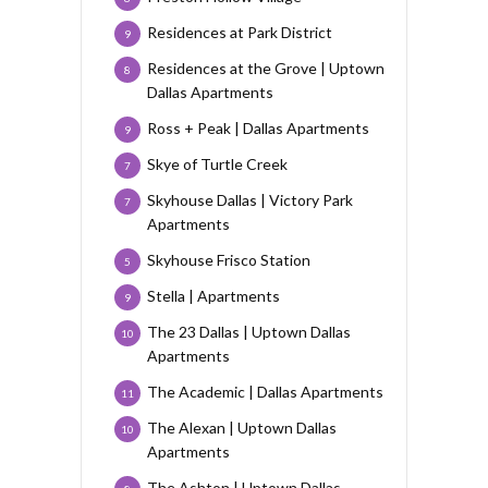
Residences at Park District
9
Residences at the Grove | Uptown
8
Dallas Apartments
Ross + Peak | Dallas Apartments
9
Skye of Turtle Creek
7
Skyhouse Dallas | Victory Park
7
Apartments
Skyhouse Frisco Station
5
Stella | Apartments
9
The 23 Dallas | Uptown Dallas
10
Apartments
The Academic | Dallas Apartments
11
The Alexan | Uptown Dallas
10
Apartments
The Ashton | Uptown Dallas