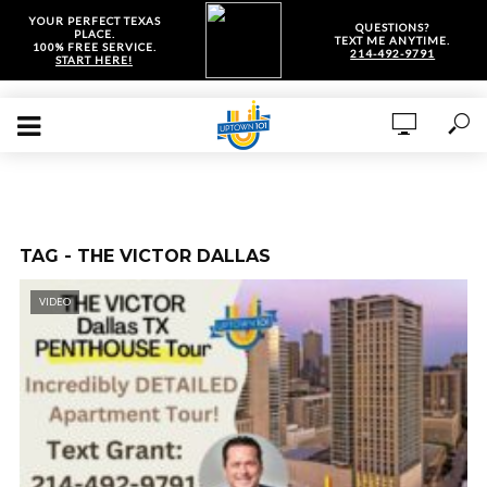
YOUR PERFECT TEXAS
QUESTIONS?
PLACE.
TEXT ME ANYTIME.
100% FREE SERVICE.
214-492-9791
START HERE!
TAG - THE VICTOR DALLAS
VIDEO