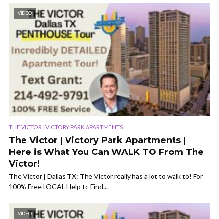
VIDEO
THE VICTOR | VICTORY PARK APARTMENTS
The Victor | Victory Park Apartments |
Here is What You Can WALK TO From The
Victor!
The Victor | Dallas TX: The Victor really has a lot to walk to! For
100% Free LOCAL Help to Find...
VIDEO