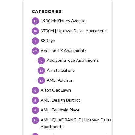
CATEGORIES
1900 McKinney Avenue
11
3700M | Uptown Dallas Apartments
10
880 Lyn
7
Addison TX Apartments
62
Addison Grove Apartments
9
Alvista Galleria
13
AMLI Addison
13
Alton Oak Lawn
6
AMLI Design District
8
AMLI Fountain Place
8
AMLI QUADRANGLE | Uptown Dallas
11
Apartments