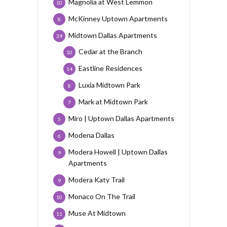
Magnolia at West Lemmon
10
McKinney Uptown Apartments
8
Midtown Dallas Apartments
39
Cedar at the Branch
10
Eastline Residences
14
Luxia Midtown Park
8
Mark at Midtown Park
7
Miro | Uptown Dallas Apartments
5
Modena Dallas
6
Modera Howell | Uptown Dallas
9
Apartments
Modera Katy Trail
9
Monaco On The Trail
10
Muse At Midtown
11