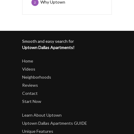
Why Uptown
2
Smooth and easy search for
Uptown Dallas Apartments!
Home
Videos
Neighborhoods
Reviews
Contact
Start Now
Learn About Uptown
Uptown Dallas Apartments GUIDE
Unique Features