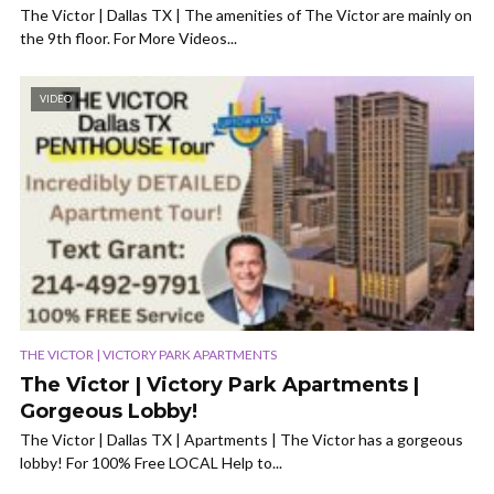
The Victor | Dallas TX | The amenities of The Victor are mainly on
the 9th floor. For More Videos...
VIDEO
THE VICTOR | VICTORY PARK APARTMENTS
The Victor | Victory Park Apartments |
Gorgeous Lobby!
The Victor | Dallas TX | Apartments | The Victor has a gorgeous
lobby! For 100% Free LOCAL Help to...