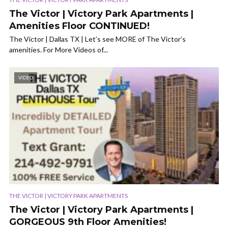
The Victor | Victory Park Apartments |
Amenities Floor CONTINUED!
The Victor | Dallas TX | Let’s see MORE of The Victor’s
amenities. For More Videos of...
VIDEO
THE VICTOR | VICTORY PARK APARTMENTS
The Victor | Victory Park Apartments |
GORGEOUS 9th Floor Amenities!