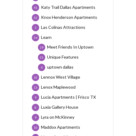
Katy Trail Dallas Apartments
41
Knox Henderson Apartments
52
Las Colinas Attractions
3
Learn
54
Meet Friends In Uptown
19
Unique Features
31
uptown dallas
4
Lennox West Village
10
Lenox Maplewood
13
Lucia Apartments | Frisco TX
9
Luxia Gallery House
8
Lyra on McKinney
9
Maddox Apartments
10