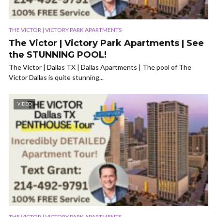
THE VICTOR | VICTORY PARK APARTMENTS
The Victor | Victory Park Apartments | See
the STUNNING POOL!
The Victor | Dallas TX | Dallas Apartments | The pool of The
Victor Dallas is quite stunning...
VIDEO
THE VICTOR | VICTORY PARK APARTMENTS