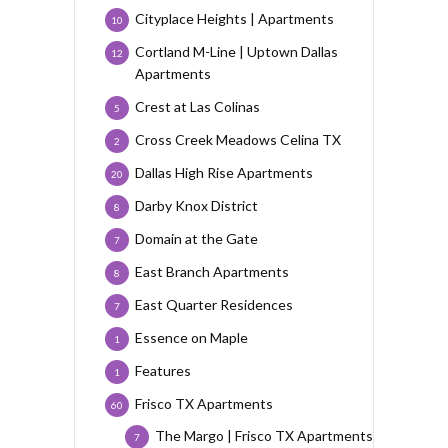
Cityplace Heights | Apartments
10
Cortland M-Line | Uptown Dallas
12
Apartments
Crest at Las Colinas
5
Cross Creek Meadows Celina TX
2
Dallas High Rise Apartments
20
Darby Knox District
8
Domain at the Gate
7
East Branch Apartments
8
East Quarter Residences
7
Essence on Maple
1
Features
1
Frisco TX Apartments
60
The Margo | Frisco TX Apartments
7