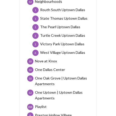
Neighbourhoods
12
Routh South Uptown Dallas
1
State Thomas Uptown Dallas
1
The Pearl Uptown Dallas
1
Turtle Creek Uptown Dallas
2
Victory Park Uptown Dallas
2
West Village Uptown Dallas
6
Nove at Knox
10
One Dallas Center
10
One Oak Grove | Uptown Dallas
10
Apartments
One Uptown | Uptown Dallas
12
Apartments
Playlist
288
Preston Hollow Village
8