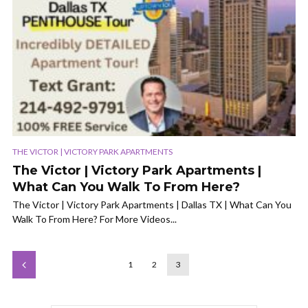
THE VICTOR | VICTORY PARK APARTMENTS
The Victor | Victory Park Apartments |
What Can You Walk To From Here?
The Victor | Victory Park Apartments | Dallas TX | What Can You
Walk To From Here? For More Videos...
1
2
3