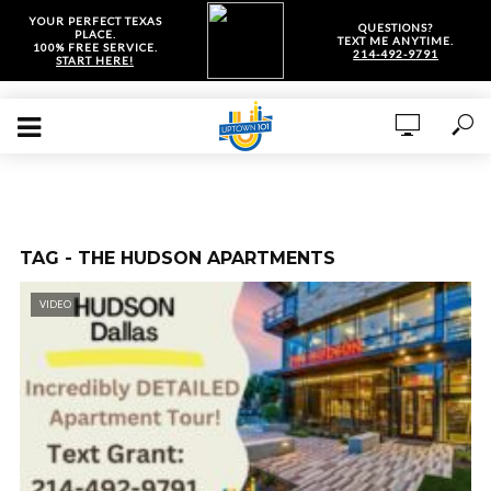
YOUR PERFECT TEXAS
QUESTIONS?
PLACE.
TEXT ME ANYTIME.
100% FREE SERVICE.
214-492-9791
START HERE!
TAG - THE HUDSON APARTMENTS
VIDEO