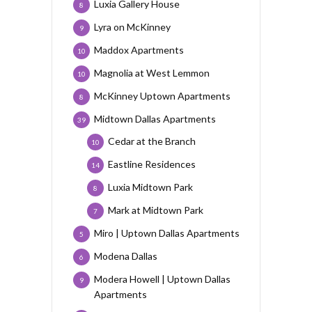
Luxia Gallery House
8
Lyra on McKinney
9
Maddox Apartments
10
Magnolia at West Lemmon
10
McKinney Uptown Apartments
8
Midtown Dallas Apartments
39
Cedar at the Branch
10
Eastline Residences
14
Luxia Midtown Park
8
Mark at Midtown Park
7
Miro | Uptown Dallas Apartments
5
Modena Dallas
6
Modera Howell | Uptown Dallas
9
Apartments