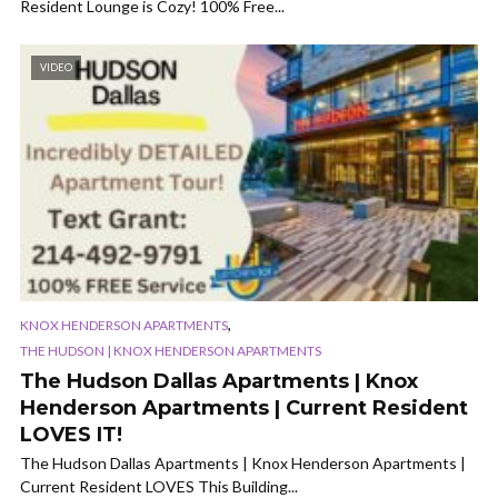
Resident Lounge is Cozy! 100% Free...
VIDEO
,
KNOX HENDERSON APARTMENTS
THE HUDSON | KNOX HENDERSON APARTMENTS
The Hudson Dallas Apartments | Knox
Henderson Apartments | Current Resident
LOVES IT!
The Hudson Dallas Apartments | Knox Henderson Apartments |
Current Resident LOVES This Building...