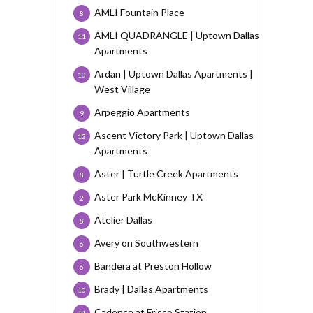
AMLI Fountain Place
8
AMLI QUADRANGLE | Uptown Dallas
11
Apartments
Ardan | Uptown Dallas Apartments |
10
West Village
Arpeggio Apartments
9
Ascent Victory Park | Uptown Dallas
12
Apartments
Aster | Turtle Creek Apartments
8
Aster Park McKinney TX
2
Atelier Dallas
8
Avery on Southwestern
6
Bandera at Preston Hollow
6
Brady | Dallas Apartments
10
Cadence at Frisco Station