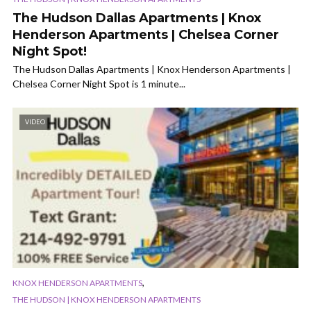
The Hudson Dallas Apartments | Knox
Henderson Apartments | Chelsea Corner
Night Spot!
The Hudson Dallas Apartments | Knox Henderson Apartments |
Chelsea Corner Night Spot is 1 minute...
VIDEO
,
KNOX HENDERSON APARTMENTS
THE HUDSON | KNOX HENDERSON APARTMENTS