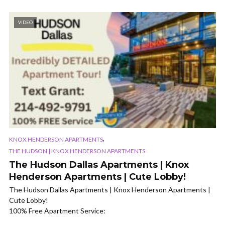
VIDEO
,
KNOX HENDERSON APARTMENTS
THE HUDSON | KNOX HENDERSON APARTMENTS
The Hudson Dallas Apartments | Knox
Henderson Apartments | Cute Lobby!
The Hudson Dallas Apartments | Knox Henderson Apartments |
Cute Lobby!
100% Free Apartment Service: