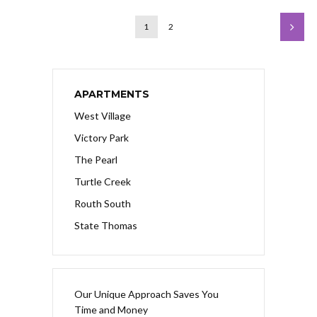
1
2
APARTMENTS
West Village
Victory Park
The Pearl
Turtle Creek
Routh South
State Thomas
Our Unique Approach Saves You
Time and Money