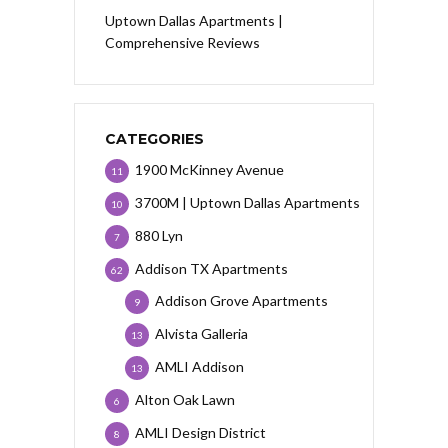
Uptown Dallas Apartments |
Comprehensive Reviews
CATEGORIES
1900 McKinney Avenue
11
3700M | Uptown Dallas Apartments
10
880 Lyn
7
Addison TX Apartments
62
Addison Grove Apartments
9
Alvista Galleria
13
AMLI Addison
13
Alton Oak Lawn
6
AMLI Design District
8