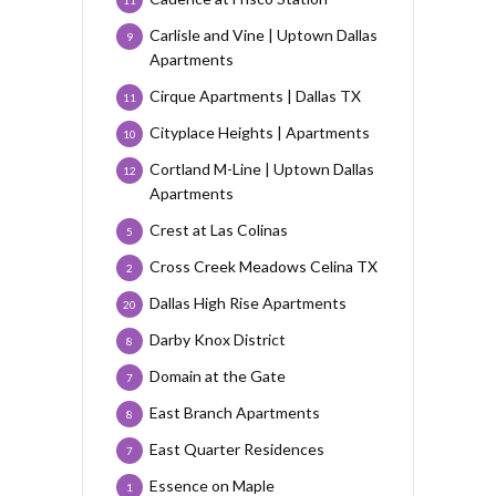
11
Carlisle and Vine | Uptown Dallas
9
Apartments
Cirque Apartments | Dallas TX
11
Cityplace Heights | Apartments
10
Cortland M-Line | Uptown Dallas
12
Apartments
Crest at Las Colinas
5
Cross Creek Meadows Celina TX
2
Dallas High Rise Apartments
20
Darby Knox District
8
Domain at the Gate
7
East Branch Apartments
8
East Quarter Residences
7
Essence on Maple
1