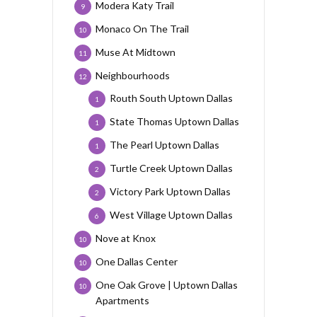
Modera Katy Trail
9
Monaco On The Trail
10
Muse At Midtown
11
Neighbourhoods
12
Routh South Uptown Dallas
1
State Thomas Uptown Dallas
1
The Pearl Uptown Dallas
1
Turtle Creek Uptown Dallas
2
Victory Park Uptown Dallas
2
West Village Uptown Dallas
6
Nove at Knox
10
One Dallas Center
10
One Oak Grove | Uptown Dallas
10
Apartments