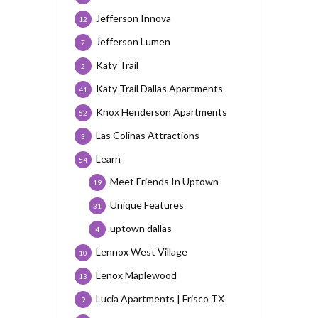
Jefferson Innova
12
Jefferson Lumen
7
Katy Trail
2
Katy Trail Dallas Apartments
41
Knox Henderson Apartments
52
Las Colinas Attractions
3
Learn
54
Meet Friends In Uptown
19
Unique Features
31
uptown dallas
4
Lennox West Village
10
Lenox Maplewood
13
Lucia Apartments | Frisco TX
9