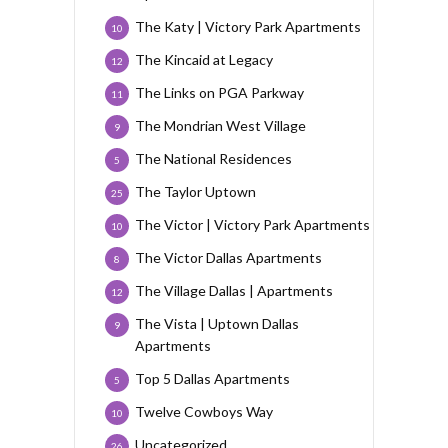
The Katy | Victory Park Apartments
10
The Kincaid at Legacy
12
The Links on PGA Parkway
11
The Mondrian West Village
9
The National Residences
5
The Taylor Uptown
25
The Victor | Victory Park Apartments
10
The Victor Dallas Apartments
8
The Village Dallas | Apartments
12
The Vista | Uptown Dallas
9
Apartments
Top 5 Dallas Apartments
5
Twelve Cowboys Way
10
Uncategorized
26