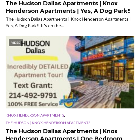
The Hudson Dallas Apartments | Knox
Henderson Apartments | Yes, A Dog Park!!
The Hudson Dallas Apartments | Knox Henderson Apartments |
Yes, A Dog Park!! It’s on the...
VIDEO
,
KNOX HENDERSON APARTMENTS
THE HUDSON | KNOX HENDERSON APARTMENTS
The Hudson Dallas Apartments | Knox
Henderson Apartments | One Bedroom