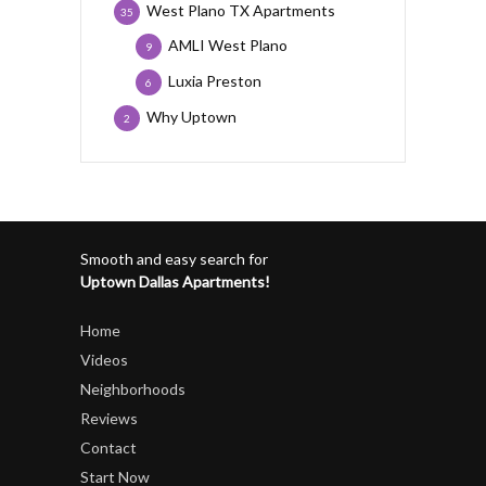
West Plano TX Apartments
35
AMLI West Plano
9
Luxia Preston
6
Why Uptown
2
Smooth and easy search for
Uptown Dallas Apartments!
Home
Videos
Neighborhoods
Reviews
Contact
Start Now