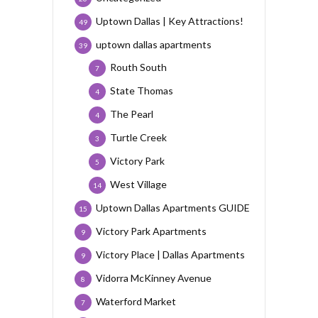
Uptown Dallas | Key Attractions!
49
uptown dallas apartments
39
Routh South
7
State Thomas
4
The Pearl
4
Turtle Creek
3
Victory Park
5
West Village
14
Uptown Dallas Apartments GUIDE
15
Victory Park Apartments
9
Victory Place | Dallas Apartments
9
Vidorra McKinney Avenue
8
Waterford Market
7