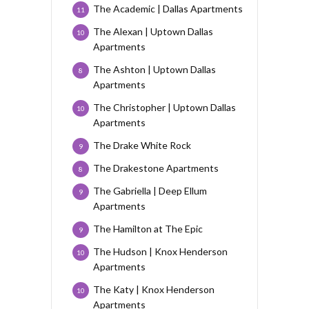
The Academic | Dallas Apartments
11
The Alexan | Uptown Dallas
10
Apartments
The Ashton | Uptown Dallas
8
Apartments
The Christopher | Uptown Dallas
10
Apartments
The Drake White Rock
9
The Drakestone Apartments
8
The Gabriella | Deep Ellum
9
Apartments
The Hamilton at The Epic
9
The Hudson | Knox Henderson
10
Apartments
The Katy | Knox Henderson
10
Apartments