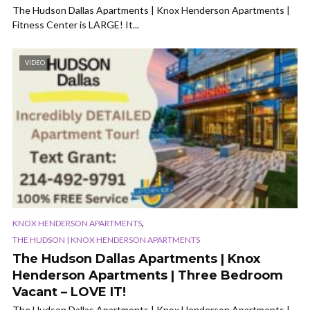
The Hudson Dallas Apartments | Knox Henderson Apartments |
Fitness Center is LARGE! It...
VIDEO
,
KNOX HENDERSON APARTMENTS
THE HUDSON | KNOX HENDERSON APARTMENTS
The Hudson Dallas Apartments | Knox
Henderson Apartments | Three Bedroom
Vacant – LOVE IT!
The Hudson Dallas Apartments | Knox Henderson Apartments |