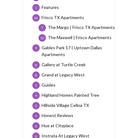
Features
1
Frisco TX Apartments
60
The Margo | Frisco TX Apartments
7
The Maxwell | Frisco Apartments
12
Gables Park 17 | Uptown Dallas
9
Apartments
Gallery at Turtle Creek
8
Grand at Legacy West
8
Guides
1
Highland Homes Painted Tree
4
Hillside Village Celina TX
2
Honest Reviews
1
Hue at Cityplace
2
Instrata At Legacy West
6