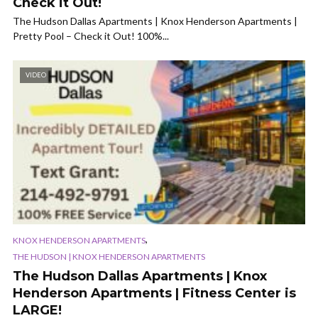
Check it Out!
The Hudson Dallas Apartments | Knox Henderson Apartments |
Pretty Pool – Check it Out! 100%...
VIDEO
,
KNOX HENDERSON APARTMENTS
THE HUDSON | KNOX HENDERSON APARTMENTS
The Hudson Dallas Apartments | Knox
Henderson Apartments | Fitness Center is
LARGE!