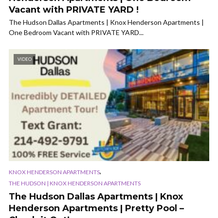
Vacant with PRIVATE YARD !
The Hudson Dallas Apartments | Knox Henderson Apartments |
One Bedroom Vacant with PRIVATE YARD...
VIDEO
,
KNOX HENDERSON APARTMENTS
THE HUDSON | KNOX HENDERSON APARTMENTS
The Hudson Dallas Apartments | Knox
Henderson Apartments | Pretty Pool –