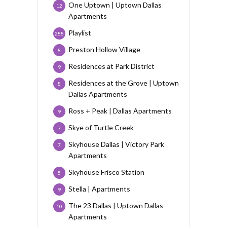
One Uptown | Uptown Dallas
12
Apartments
Playlist
288
Preston Hollow Village
8
Residences at Park District
9
Residences at the Grove | Uptown
8
Dallas Apartments
Ross + Peak | Dallas Apartments
9
Skye of Turtle Creek
7
Skyhouse Dallas | Victory Park
7
Apartments
Skyhouse Frisco Station
5
Stella | Apartments
9
The 23 Dallas | Uptown Dallas
10
Apartments