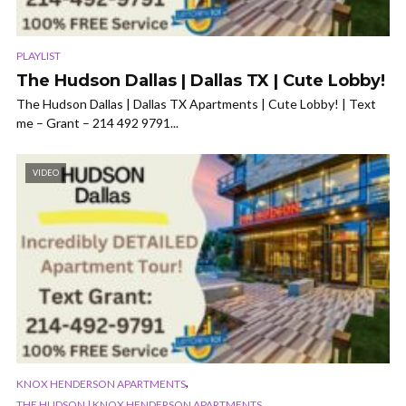
PLAYLIST
The Hudson Dallas | Dallas TX | Cute Lobby!
The Hudson Dallas | Dallas TX Apartments | Cute Lobby! | Text
me – Grant – 214 492 9791...
VIDEO
,
KNOX HENDERSON APARTMENTS
THE HUDSON | KNOX HENDERSON APARTMENTS