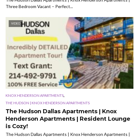
Three Bedroom Vacant – Perfect...
VIDEO
,
KNOX HENDERSON APARTMENTS
THE HUDSON | KNOX HENDERSON APARTMENTS
The Hudson Dallas Apartments | Knox
Henderson Apartments | Resident Lounge
is Cozy!
The Hudson Dallas Apartments | Knox Henderson Apartments |