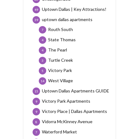
Uptown Dallas | Key Attractions!
49
uptown dallas apartments
39
Routh South
7
State Thomas
4
The Pearl
4
Turtle Creek
3
Victory Park
5
West Village
14
Uptown Dallas Apartments GUIDE
15
Victory Park Apartments
9
Victory Place | Dallas Apartments
9
Vidorra McKinney Avenue
8
Waterford Market
7