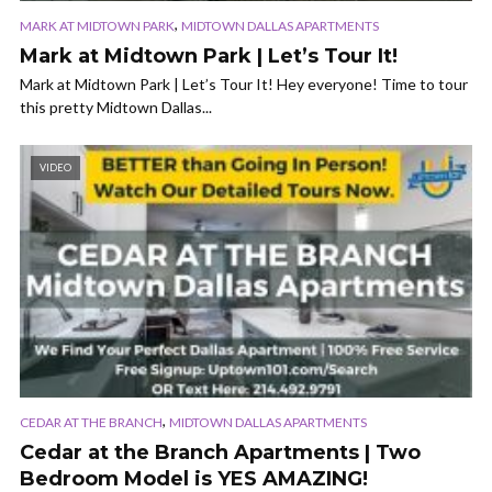
,
MARK AT MIDTOWN PARK
MIDTOWN DALLAS APARTMENTS
Mark at Midtown Park | Let’s Tour It!
Mark at Midtown Park | Let’s Tour It! Hey everyone! Time to tour
this pretty Midtown Dallas...
VIDEO
,
CEDAR AT THE BRANCH
MIDTOWN DALLAS APARTMENTS
Cedar at the Branch Apartments | Two
Bedroom Model is YES AMAZING!