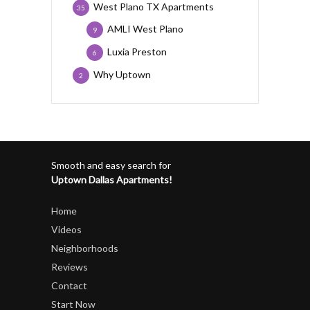
West Plano TX Apartments
35
AMLI West Plano
9
Luxia Preston
6
Why Uptown
2
Smooth and easy search for
Uptown Dallas Apartments!
Home
Videos
Neighborhoods
Reviews
Contact
Start Now