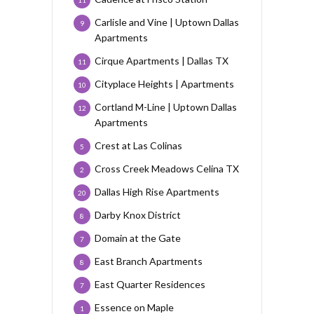
11
Carlisle and Vine | Uptown Dallas
9
Apartments
Cirque Apartments | Dallas TX
11
Cityplace Heights | Apartments
10
Cortland M-Line | Uptown Dallas
12
Apartments
Crest at Las Colinas
5
Cross Creek Meadows Celina TX
2
Dallas High Rise Apartments
20
Darby Knox District
8
Domain at the Gate
7
East Branch Apartments
8
East Quarter Residences
7
Essence on Maple
1