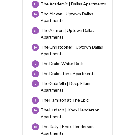
The Academic | Dallas Apartments
11
The Alexan | Uptown Dallas
10
Apartments
The Ashton | Uptown Dallas
8
Apartments
The Christopher | Uptown Dallas
10
Apartments
The Drake White Rock
9
The Drakestone Apartments
8
The Gabriella | Deep Ellum
9
Apartments
The Hamilton at The Epic
9
The Hudson | Knox Henderson
10
Apartments
The Katy | Knox Henderson
10
Apartments