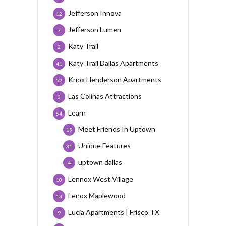
Jefferson Innova
12
Jefferson Lumen
7
Katy Trail
2
Katy Trail Dallas Apartments
41
Knox Henderson Apartments
52
Las Colinas Attractions
3
Learn
54
Meet Friends In Uptown
19
Unique Features
31
uptown dallas
4
Lennox West Village
10
Lenox Maplewood
13
Lucia Apartments | Frisco TX
9