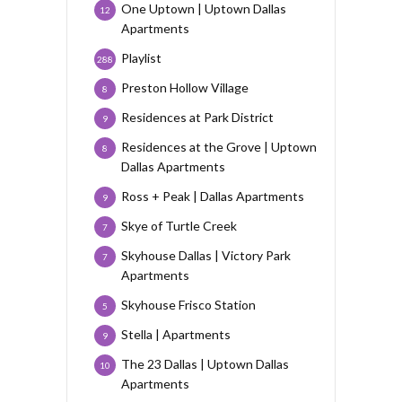
One Uptown | Uptown Dallas
12
Apartments
Playlist
288
Preston Hollow Village
8
Residences at Park District
9
Residences at the Grove | Uptown
8
Dallas Apartments
Ross + Peak | Dallas Apartments
9
Skye of Turtle Creek
7
Skyhouse Dallas | Victory Park
7
Apartments
Skyhouse Frisco Station
5
Stella | Apartments
9
The 23 Dallas | Uptown Dallas
10
Apartments