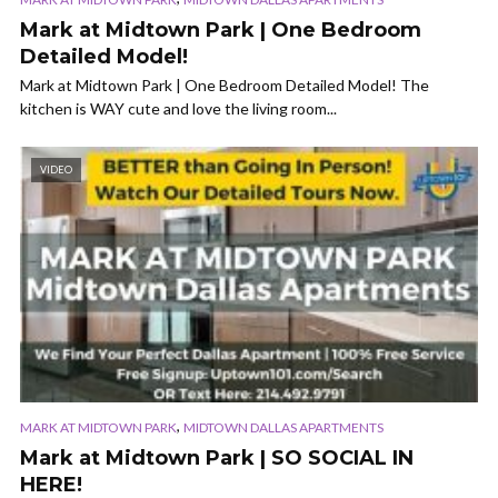
Mark at Midtown Park | One Bedroom
Detailed Model!
Mark at Midtown Park | One Bedroom Detailed Model! The
kitchen is WAY cute and love the living room...
VIDEO
,
MARK AT MIDTOWN PARK
MIDTOWN DALLAS APARTMENTS
Mark at Midtown Park | SO SOCIAL IN
HERE!