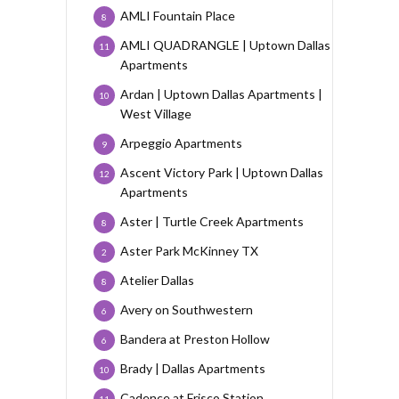
AMLI Fountain Place
8
AMLI QUADRANGLE | Uptown Dallas
11
Apartments
Ardan | Uptown Dallas Apartments |
10
West Village
Arpeggio Apartments
9
Ascent Victory Park | Uptown Dallas
12
Apartments
Aster | Turtle Creek Apartments
8
Aster Park McKinney TX
2
Atelier Dallas
8
Avery on Southwestern
6
Bandera at Preston Hollow
6
Brady | Dallas Apartments
10
Cadence at Frisco Station