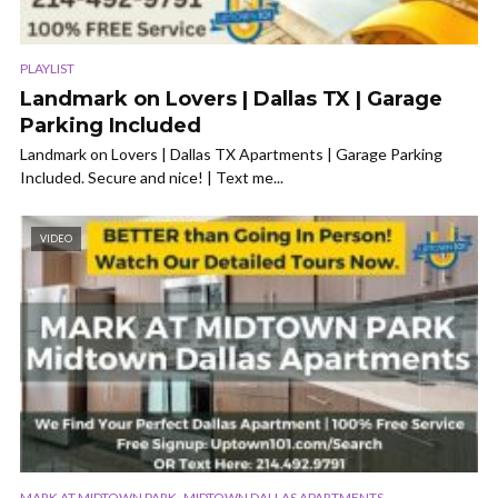
PLAYLIST
Landmark on Lovers | Dallas TX | Garage
Parking Included
Landmark on Lovers | Dallas TX Apartments | Garage Parking
Included. Secure and nice! | Text me...
VIDEO
,
MARK AT MIDTOWN PARK
MIDTOWN DALLAS APARTMENTS