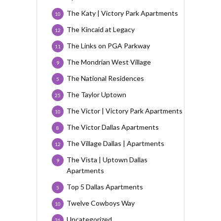
The Katy | Victory Park Apartments
10
The Kincaid at Legacy
12
The Links on PGA Parkway
11
The Mondrian West Village
9
The National Residences
5
The Taylor Uptown
25
The Victor | Victory Park Apartments
10
The Victor Dallas Apartments
8
The Village Dallas | Apartments
12
The Vista | Uptown Dallas
9
Apartments
Top 5 Dallas Apartments
5
Twelve Cowboys Way
10
Uncategorized
26