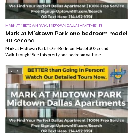
,
MARK AT MIDTOWN PARK
MIDTOWN DALLAS APARTMENTS
Mark at Midtown Park one bedroom model
30 second
Mark at Midtown Park | One Bedroom Model 30 Second
Walkthrough! See this pretty one bedroom with me...
VIDEO