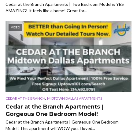
Cedar at the Branch Apartments | Two Bedroom Model is YES
AMAZING! It feels like a home! Great for...
VIDEO
,
CEDAR AT THE BRANCH
MIDTOWN DALLAS APARTMENTS
Cedar at the Branch Apartments |
Gorgeous One Bedroom Model!
Cedar at the Branch Apartments | Gorgeous One Bedroom
Model! This apartment will WOW you. I loved...