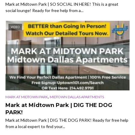
Mark at Midtown Park | SO SOCIAL IN HERE! This is a great
social lounge! Ready for free help from a...
VIDEO
,
MARK AT MIDTOWN PARK
MIDTOWN DALLAS APARTMENTS
Mark at Midtown Park | DIG THE DOG
PARK!
Mark at Midtown Park | DIG THE DOG PARK! Ready for free help
from a local expert to find your...