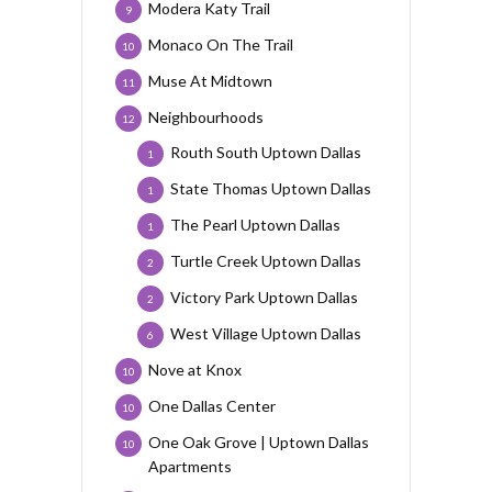
Modera Katy Trail
9
Monaco On The Trail
10
Muse At Midtown
11
Neighbourhoods
12
Routh South Uptown Dallas
1
State Thomas Uptown Dallas
1
The Pearl Uptown Dallas
1
Turtle Creek Uptown Dallas
2
Victory Park Uptown Dallas
2
West Village Uptown Dallas
6
Nove at Knox
10
One Dallas Center
10
One Oak Grove | Uptown Dallas
10
Apartments