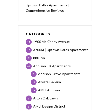
Uptown Dallas Apartments |
Comprehensive Reviews
CATEGORIES
1900 McKinney Avenue
11
3700M | Uptown Dallas Apartments
10
880 Lyn
7
Addison TX Apartments
62
Addison Grove Apartments
9
Alvista Galleria
13
AMLI Addison
13
Alton Oak Lawn
6
AMLI Design District
8