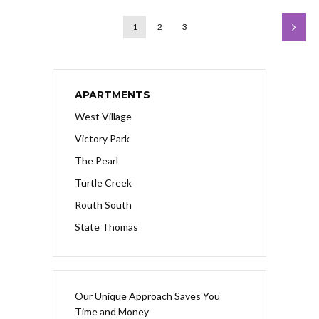
1
2
3
APARTMENTS
West Village
Victory Park
The Pearl
Turtle Creek
Routh South
State Thomas
Our Unique Approach Saves You
Time and Money