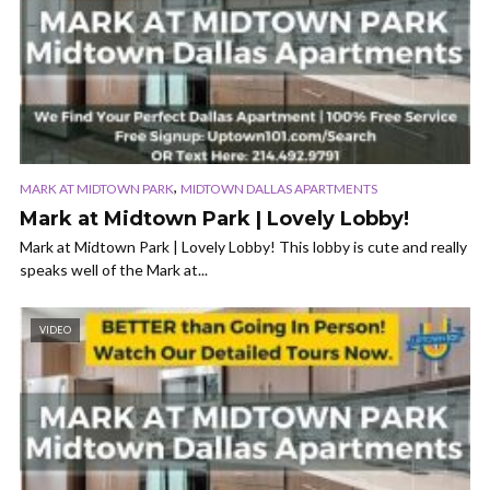
,
MARK AT MIDTOWN PARK
MIDTOWN DALLAS APARTMENTS
Mark at Midtown Park | Lovely Lobby!
Mark at Midtown Park | Lovely Lobby! This lobby is cute and really
speaks well of the Mark at...
VIDEO