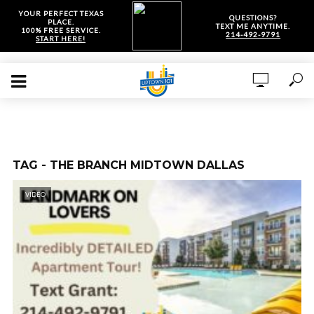
YOUR PERFECT TEXAS
QUESTIONS?
PLACE.
TEXT ME ANYTIME.
100% FREE SERVICE.
214-492-9791
START HERE!
TAG - THE BRANCH MIDTOWN DALLAS
VIDEO