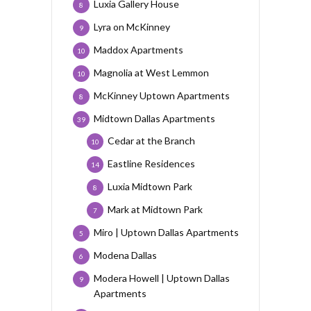
Luxia Gallery House
8
Lyra on McKinney
9
Maddox Apartments
10
Magnolia at West Lemmon
10
McKinney Uptown Apartments
8
Midtown Dallas Apartments
39
Cedar at the Branch
10
Eastline Residences
14
Luxia Midtown Park
8
Mark at Midtown Park
7
Miro | Uptown Dallas Apartments
5
Modena Dallas
6
Modera Howell | Uptown Dallas
9
Apartments