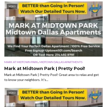
VIDEO
,
MARK AT MIDTOWN PARK
MIDTOWN DALLAS APARTMENTS
Mark at Midtown Park | Pretty Pool!
Mark at Midtown Park | Pretty Pool! Great area to relax and get
to know your neighbors. It’s...
VIDEO