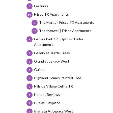
Features
1
Frisco TX Apartments
60
The Margo | Frisco TX Apartments
7
The Maxwell | Frisco Apartments
12
Gables Park 17 | Uptown Dallas
9
Apartments
Gallery at Turtle Creek
8
Grand at Legacy West
8
Guides
1
Highland Homes Painted Tree
4
Hillside Village Celina TX
2
Honest Reviews
1
Hue at Cityplace
2
Instrata At Legacy West
6