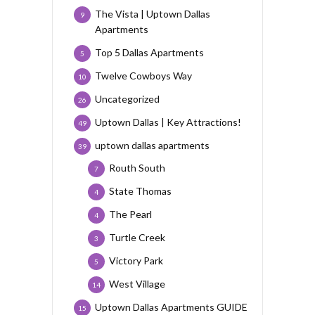
The Vista | Uptown Dallas
9
Apartments
Top 5 Dallas Apartments
5
Twelve Cowboys Way
10
Uncategorized
26
Uptown Dallas | Key Attractions!
49
uptown dallas apartments
39
Routh South
7
State Thomas
4
The Pearl
4
Turtle Creek
3
Victory Park
5
West Village
14
Uptown Dallas Apartments GUIDE
15