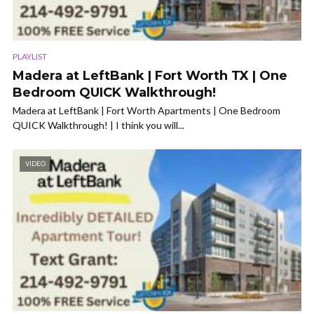
PLAYLIST
Madera at LeftBank | Fort Worth TX | One
Bedroom QUICK Walkthrough!
Madera at LeftBank | Fort Worth Apartments | One Bedroom
QUICK Walkthrough! | I think you will...
VIDEO