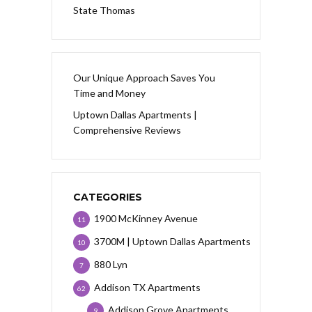
State Thomas
Our Unique Approach Saves You
Time and Money
Uptown Dallas Apartments |
Comprehensive Reviews
CATEGORIES
1900 McKinney Avenue
11
3700M | Uptown Dallas Apartments
10
880 Lyn
7
Addison TX Apartments
62
Addison Grove Apartments
9