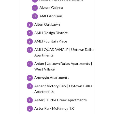
Alvista Galleria
13
AMLI Addison
13
Alton Oak Lawn
6
AMLI Design District
8
AMLI Fountain Place
8
AMLI QUADRANGLE | Uptown Dallas
11
Apartments
Ardan | Uptown Dallas Apartments |
10
West Village
Arpeggio Apartments
9
Ascent Victory Park | Uptown Dallas
12
Apartments
Aster | Turtle Creek Apartments
8
Aster Park McKinney TX
2