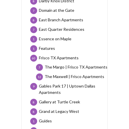
Darby Knox District
8
Domain at the Gate
7
East Branch Apartments
8
East Quarter Residences
7
Essence on Maple
1
Features
1
Frisco TX Apartments
60
The Margo | Frisco TX Apartments
7
The Maxwell | Frisco Apartments
12
Gables Park 17 | Uptown Dallas
9
Apartments
Gallery at Turtle Creek
8
Grand at Legacy West
8
Guides
1