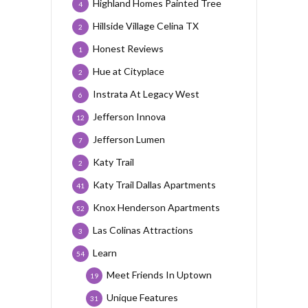
Highland Homes Painted Tree
4
Hillside Village Celina TX
2
Honest Reviews
1
Hue at Cityplace
2
Instrata At Legacy West
6
Jefferson Innova
12
Jefferson Lumen
7
Katy Trail
2
Katy Trail Dallas Apartments
41
Knox Henderson Apartments
52
Las Colinas Attractions
3
Learn
54
Meet Friends In Uptown
19
Unique Features
31