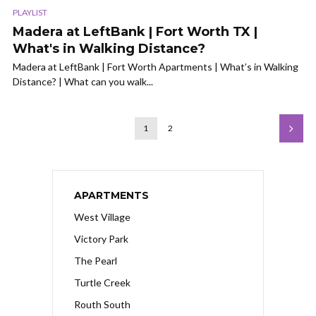
PLAYLIST
Madera at LeftBank | Fort Worth TX |
What's in Walking Distance?
Madera at LeftBank | Fort Worth Apartments | What’s in Walking
Distance? | What can you walk...
1
2
APARTMENTS
West Village
Victory Park
The Pearl
Turtle Creek
Routh South