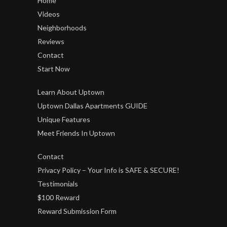
Home
Videos
Neighborhoods
Reviews
Contact
Start Now
Learn About Uptown
Uptown Dallas Apartments GUIDE
Unique Features
Meet Friends In Uptown
Contact
Privacy Policy – Your Info is SAFE & SECURE!
Testimonials
$100 Reward
Reward Submission Form