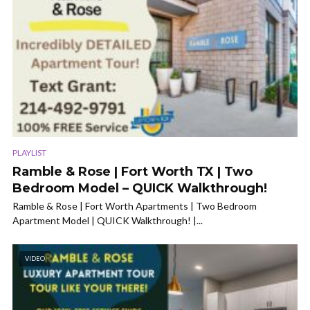
PLAYLIST
Ramble & Rose | Fort Worth TX | Two
Bedroom Model – QUICK Walkthrough!
Ramble & Rose | Fort Worth Apartments | Two Bedroom
Apartment Model | QUICK Walkthrough! |...
VIDEO