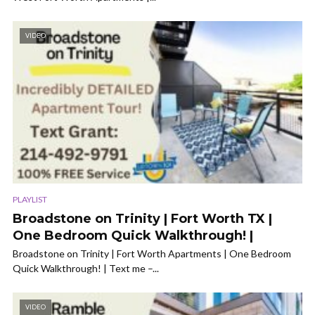
VIDEO
PLAYLIST
Broadstone on Trinity | Fort Worth TX |
One Bedroom Quick Walkthrough! |
Broadstone on Trinity | Fort Worth Apartments | One Bedroom
Quick Walkthrough! | Text me –...
VIDEO