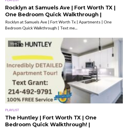
Rocklyn at Samuels Ave | Fort Worth TX |
One Bedroom Quick Walkthrough |
Rocklyn at Samuels Ave | Fort Worth Tx | Apartments | One
Bedroom Quick Walkthrough | Text me...
VIDEO
PLAYLIST
The Huntley | Fort Worth TX | One
Bedroom Quick Walkthrough! |