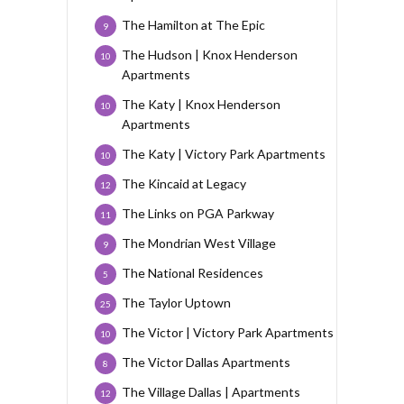
The Hamilton at The Epic
9
The Hudson | Knox Henderson
10
Apartments
The Katy | Knox Henderson
10
Apartments
The Katy | Victory Park Apartments
10
The Kincaid at Legacy
12
The Links on PGA Parkway
11
The Mondrian West Village
9
The National Residences
5
The Taylor Uptown
25
The Victor | Victory Park Apartments
10
The Victor Dallas Apartments
8
The Village Dallas | Apartments
12