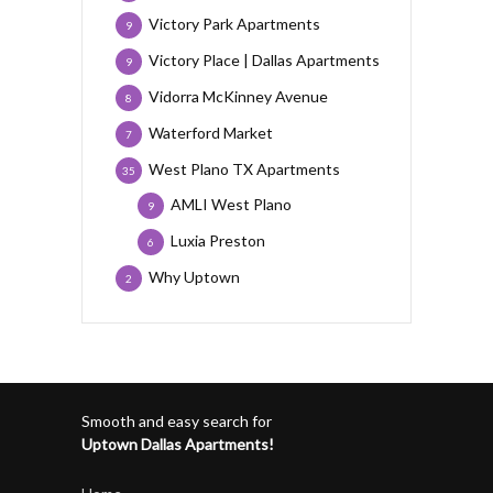
Victory Park Apartments
9
Victory Place | Dallas Apartments
9
Vidorra McKinney Avenue
8
Waterford Market
7
West Plano TX Apartments
35
AMLI West Plano
9
Luxia Preston
6
Why Uptown
2
Smooth and easy search for
Uptown Dallas Apartments!