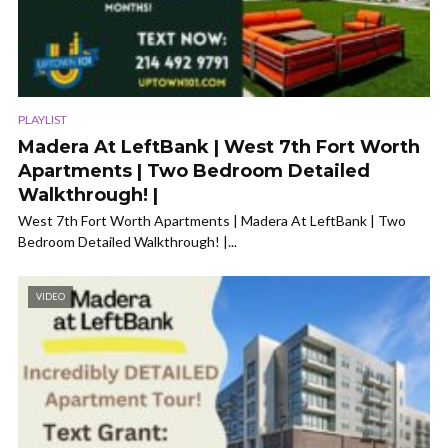
PLAYLIST
Madera At LeftBank | West 7th Fort Worth
Apartments | Two Bedroom Detailed
Walkthrough! |
West 7th Fort Worth Apartments | Madera At LeftBank | Two
Bedroom Detailed Walkthrough! |...
VIDEO