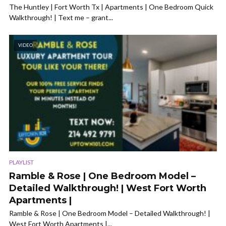
The Huntley | Fort Worth Tx | Apartments | One Bedroom Quick
Walkthrough! | Text me – grant...
VIDEO
PLAYLIST
Ramble & Rose | One Bedroom Model –
Detailed Walkthrough! | West Fort Worth
Apartments |
Ramble & Rose | One Bedroom Model – Detailed Walkthrough! |
West Fort Worth Apartments |...