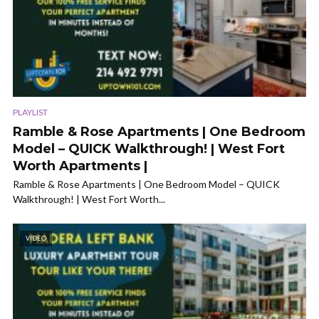
PLAYLIST
Ramble & Rose Apartments | One Bedroom
Model – QUICK Walkthrough! | West Fort
Worth Apartments |
Ramble & Rose Apartments | One Bedroom Model – QUICK
Walkthrough! | West Fort Worth...
VIDEO