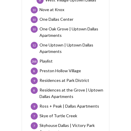
6
Nove at Knox
10
One Dallas Center
10
One Oak Grove | Uptown Dallas
10
Apartments
One Uptown | Uptown Dallas
12
Apartments
Playlist
288
Preston Hollow Village
8
Residences at Park District
9
Residences at the Grove | Uptown
8
Dallas Apartments
Ross + Peak | Dallas Apartments
9
Skye of Turtle Creek
7
Skyhouse Dallas | Victory Park
7