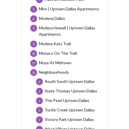
Miro | Uptown Dallas Apartments
5
Modena Dallas
6
Modera Howell | Uptown Dallas
9
Apartments
Modera Katy Trail
9
Monaco On The Trail
10
Muse At Midtown
11
Neighbourhoods
12
Routh South Uptown Dallas
1
State Thomas Uptown Dallas
1
The Pearl Uptown Dallas
1
Turtle Creek Uptown Dallas
2
Victory Park Uptown Dallas
2
West Village Uptown Dallas