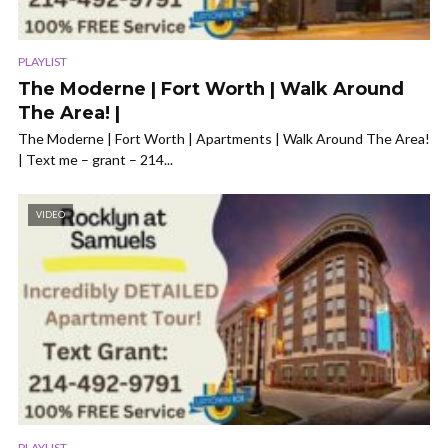
PLAYLIST
The Moderne | Fort Worth | Walk Around
The Area! |
The Moderne | Fort Worth | Apartments | Walk Around The Area!
| Text me – grant – 214...
VIDEO
PLAYLIST