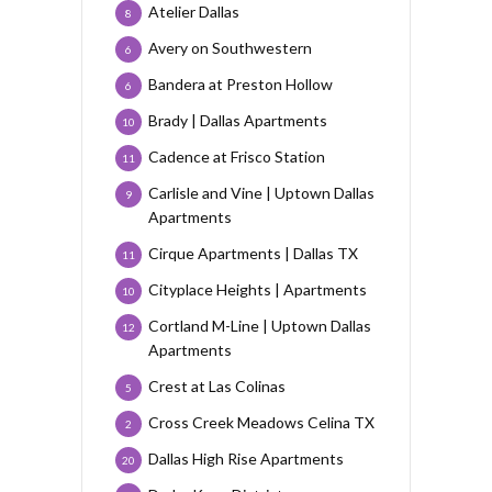
Atelier Dallas
8
Avery on Southwestern
6
Bandera at Preston Hollow
6
Brady | Dallas Apartments
10
Cadence at Frisco Station
11
Carlisle and Vine | Uptown Dallas
9
Apartments
Cirque Apartments | Dallas TX
11
Cityplace Heights | Apartments
10
Cortland M-Line | Uptown Dallas
12
Apartments
Crest at Las Colinas
5
Cross Creek Meadows Celina TX
2
Dallas High Rise Apartments
20