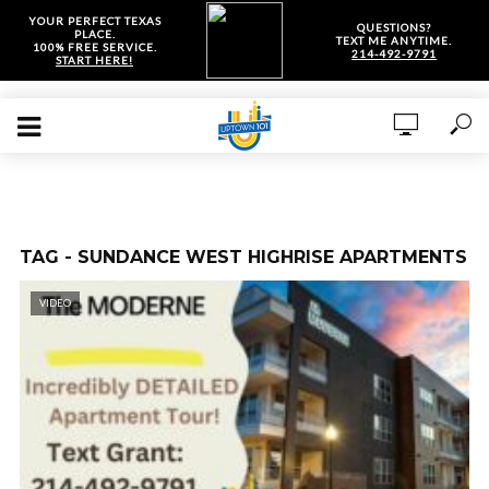
YOUR PERFECT TEXAS
QUESTIONS?
PLACE.
TEXT ME ANYTIME.
100% FREE SERVICE.
214-492-9791
START HERE!
TAG - SUNDANCE WEST HIGHRISE APARTMENTS
VIDEO