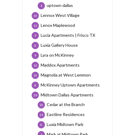
uptown dallas
4
Lennox West Village
10
Lenox Maplewood
13
Lucia Apartments | Frisco TX
9
Luxia Gallery House
8
Lyra on McKinney
9
Maddox Apartments
10
Magnolia at West Lemmon
10
McKinney Uptown Apartments
8
Midtown Dallas Apartments
39
Cedar at the Branch
10
Eastline Residences
14
Luxia Midtown Park
8
Mark at Midtown Park
7