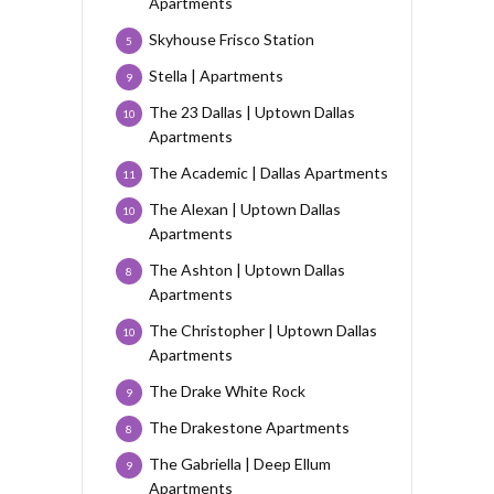
Apartments
Skyhouse Frisco Station
5
Stella | Apartments
9
The 23 Dallas | Uptown Dallas
10
Apartments
The Academic | Dallas Apartments
11
The Alexan | Uptown Dallas
10
Apartments
The Ashton | Uptown Dallas
8
Apartments
The Christopher | Uptown Dallas
10
Apartments
The Drake White Rock
9
The Drakestone Apartments
8
The Gabriella | Deep Ellum
9
Apartments