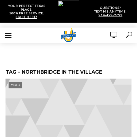
YOUR PERFECT TEXAS
QUESTIONS?
PLACE.
TEXT ME ANYTIME.
100% FREE SERVICE.
214-492-9791
START HERE!
TAG - NORTHBRIDGE IN THE VILLAGE
VIDEO