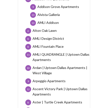
Addison Grove Apartments
9
Alvista Galleria
13
AMLI Addison
13
Alton Oak Lawn
6
AMLI Design District
8
AMLI Fountain Place
8
AMLI QUADRANGLE | Uptown Dallas
11
Apartments
Ardan | Uptown Dallas Apartments |
10
West Village
Arpeggio Apartments
9
Ascent Victory Park | Uptown Dallas
12
Apartments
Aster | Turtle Creek Apartments
8