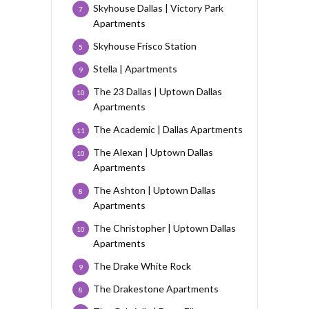
Skyhouse Dallas | Victory Park
7
Apartments
Skyhouse Frisco Station
5
Stella | Apartments
9
The 23 Dallas | Uptown Dallas
10
Apartments
The Academic | Dallas Apartments
11
The Alexan | Uptown Dallas
10
Apartments
The Ashton | Uptown Dallas
8
Apartments
The Christopher | Uptown Dallas
10
Apartments
The Drake White Rock
9
The Drakestone Apartments
8