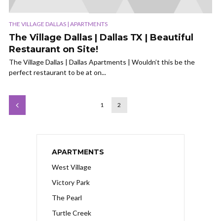
THE VILLAGE DALLAS | APARTMENTS
The Village Dallas | Dallas TX | Beautiful
Restaurant on Site!
The Village Dallas | Dallas Apartments | Wouldn’t this be the
perfect restaurant to be at on...
1
2
APARTMENTS
West Village
Victory Park
The Pearl
Turtle Creek