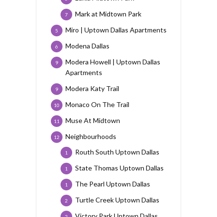
Mark at Midtown Park
7
Miro | Uptown Dallas Apartments
5
Modena Dallas
6
Modera Howell | Uptown Dallas
9
Apartments
Modera Katy Trail
9
Monaco On The Trail
10
Muse At Midtown
11
Neighbourhoods
12
Routh South Uptown Dallas
1
State Thomas Uptown Dallas
1
The Pearl Uptown Dallas
1
Turtle Creek Uptown Dallas
2
Victory Park Uptown Dallas
2