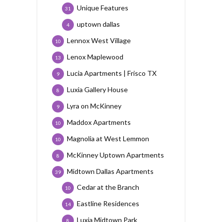
Unique Features
31
uptown dallas
4
Lennox West Village
10
Lenox Maplewood
13
Lucia Apartments | Frisco TX
9
Luxia Gallery House
8
Lyra on McKinney
9
Maddox Apartments
10
Magnolia at West Lemmon
10
McKinney Uptown Apartments
8
Midtown Dallas Apartments
39
Cedar at the Branch
10
Eastline Residences
14
Luxia Midtown Park
8