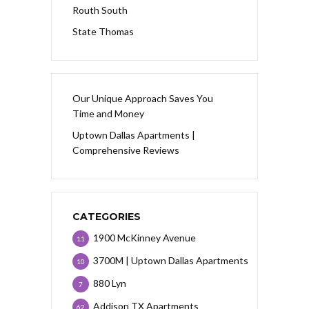
Routh South
State Thomas
Our Unique Approach Saves You
Time and Money
Uptown Dallas Apartments |
Comprehensive Reviews
CATEGORIES
1900 McKinney Avenue
11
3700M | Uptown Dallas Apartments
10
880 Lyn
7
Addison TX Apartments
62