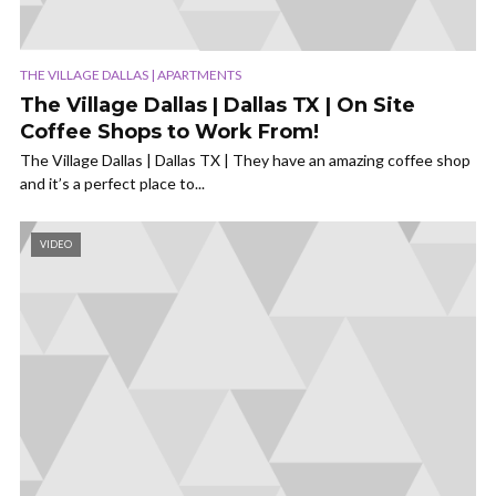
THE VILLAGE DALLAS | APARTMENTS
The Village Dallas | Dallas TX | On Site
Coffee Shops to Work From!
The Village Dallas | Dallas TX | They have an amazing coffee shop
and it’s a perfect place to...
VIDEO