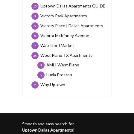
Uptown Dallas Apartments GUIDE
15
Victory Park Apartments
9
Victory Place | Dallas Apartments
9
Vidorra McKinney Avenue
8
Waterford Market
7
West Plano TX Apartments
35
AMLI West Plano
9
Luxia Preston
6
Why Uptown
2
Smooth and easy search for
Uptown Dallas Apartments!