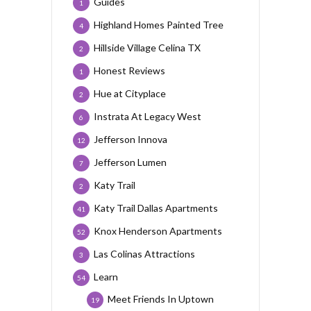
Guides
1
Highland Homes Painted Tree
4
Hillside Village Celina TX
2
Honest Reviews
1
Hue at Cityplace
2
Instrata At Legacy West
6
Jefferson Innova
12
Jefferson Lumen
7
Katy Trail
2
Katy Trail Dallas Apartments
41
Knox Henderson Apartments
52
Las Colinas Attractions
3
Learn
54
Meet Friends In Uptown
19