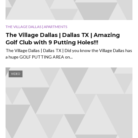
THE VILLAGE DALLAS | APARTMENTS
The Village Dallas | Dallas TX | Amazing
Golf Club with 9 Putting Holes!!!
The Village Dallas | Dallas TX | Did you know the Village Dallas has
a huge GOLF PUTTING AREA on...
VIDEO