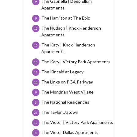
The Gabriella | Deep Ellum
9
Apartments
The Hamilton at The Epic
9
The Hudson | Knox Henderson
10
Apartments
The Katy | Knox Henderson
10
Apartments
The Katy | Victory Park Apartments
10
The Kincaid at Legacy
12
The Links on PGA Parkway
11
The Mondrian West Village
9
The National Residences
5
The Taylor Uptown
25
The Victor | Victory Park Apartments
10
The Victor Dallas Apartments
8