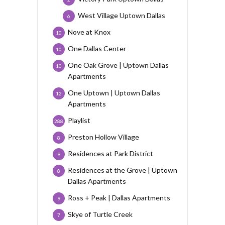
West Village Uptown Dallas
6
Nove at Knox
10
One Dallas Center
10
One Oak Grove | Uptown Dallas
10
Apartments
One Uptown | Uptown Dallas
12
Apartments
Playlist
288
Preston Hollow Village
8
Residences at Park District
9
Residences at the Grove | Uptown
8
Dallas Apartments
Ross + Peak | Dallas Apartments
9
Skye of Turtle Creek
7