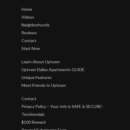
Home
Videos
Neighborhoods
Reviews
Contact
Start Now
Learn About Uptown
Uptown Dallas Apartments GUIDE
Unique Features
Meet Friends In Uptown
Contact
Privacy Policy – Your Info is SAFE & SECURE!
Testimonials
$100 Reward
Reward Submission Form