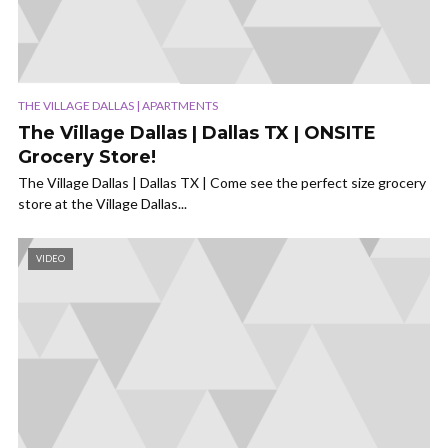
THE VILLAGE DALLAS | APARTMENTS
The Village Dallas | Dallas TX | ONSITE
Grocery Store!
The Village Dallas | Dallas TX | Come see the perfect size grocery
store at the Village Dallas...
VIDEO