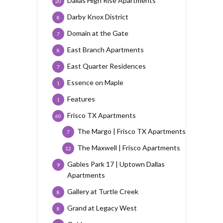
Dallas High Rise Apartments
20
Darby Knox District
8
Domain at the Gate
7
East Branch Apartments
8
East Quarter Residences
7
Essence on Maple
1
Features
1
Frisco TX Apartments
60
The Margo | Frisco TX Apartments
7
The Maxwell | Frisco Apartments
12
Gables Park 17 | Uptown Dallas
9
Apartments
Gallery at Turtle Creek
8
Grand at Legacy West
8