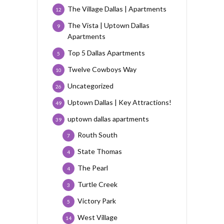
The Village Dallas | Apartments
12
The Vista | Uptown Dallas
9
Apartments
Top 5 Dallas Apartments
5
Twelve Cowboys Way
10
Uncategorized
26
Uptown Dallas | Key Attractions!
49
uptown dallas apartments
39
Routh South
7
State Thomas
4
The Pearl
4
Turtle Creek
3
Victory Park
5
West Village
14