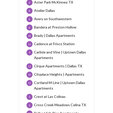
Aster Park McKinney TX
2
Atelier Dallas
8
Avery on Southwestern
6
Bandera at Preston Hollow
6
Brady | Dallas Apartments
10
Cadence at Frisco Station
11
Carlisle and Vine | Uptown Dallas
9
Apartments
Cirque Apartments | Dallas TX
11
Cityplace Heights | Apartments
10
Cortland M-Line | Uptown Dallas
12
Apartments
Crest at Las Colinas
5
Cross Creek Meadows Celina TX
2