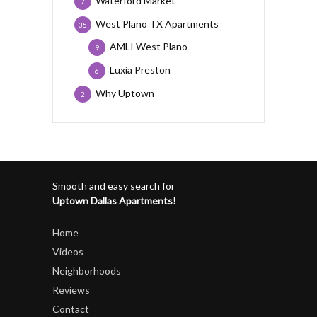
Waterford Market
7
West Plano TX Apartments
35
AMLI West Plano
9
Luxia Preston
6
Why Uptown
2
Smooth and easy search for
Uptown Dallas Apartments!
Home
Videos
Neighborhoods
Reviews
Contact