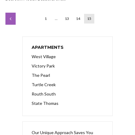
1
…
13
14
15
APARTMENTS
West Village
Victory Park
The Pearl
Turtle Creek
Routh South
State Thomas
Our Unique Approach Saves You