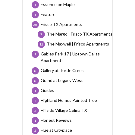
Essence on Maple
1
Features
1
Frisco TX Apartments
60
The Margo | Frisco TX Apartments
7
The Maxwell | Frisco Apartments
12
Gables Park 17 | Uptown Dallas
9
Apartments
Gallery at Turtle Creek
8
Grand at Legacy West
8
Guides
1
Highland Homes Painted Tree
4
Hillside Village Celina TX
2
Honest Reviews
1
Hue at Cityplace
2