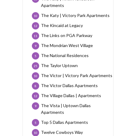
Apartments
The Katy | Victory Park Apartments
10
The Kincaid at Legacy
12
The Links on PGA Parkway
11
The Mondrian West Village
9
The National Residences
5
The Taylor Uptown
25
The Victor | Victory Park Apartments
10
The Victor Dallas Apartments
8
The Village Dallas | Apartments
12
The Vista | Uptown Dallas
9
Apartments
Top 5 Dallas Apartments
5
Twelve Cowboys Way
10