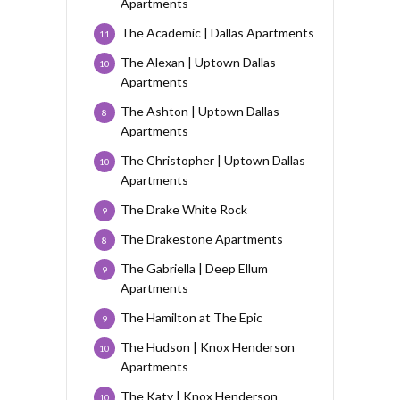
Apartments
The Academic | Dallas Apartments
11
The Alexan | Uptown Dallas
10
Apartments
The Ashton | Uptown Dallas
8
Apartments
The Christopher | Uptown Dallas
10
Apartments
The Drake White Rock
9
The Drakestone Apartments
8
The Gabriella | Deep Ellum
9
Apartments
The Hamilton at The Epic
9
The Hudson | Knox Henderson
10
Apartments
The Katy | Knox Henderson
10