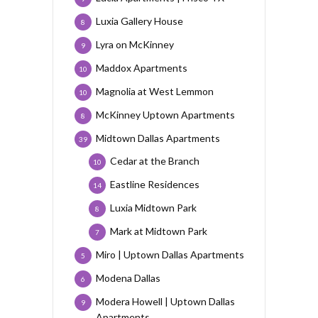
Luxia Gallery House
8
Lyra on McKinney
9
Maddox Apartments
10
Magnolia at West Lemmon
10
McKinney Uptown Apartments
8
Midtown Dallas Apartments
39
Cedar at the Branch
10
Eastline Residences
14
Luxia Midtown Park
8
Mark at Midtown Park
7
Miro | Uptown Dallas Apartments
5
Modena Dallas
6
Modera Howell | Uptown Dallas
9
Apartments