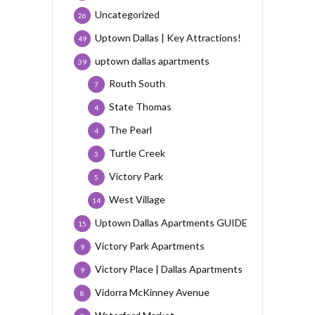
Uncategorized
26
Uptown Dallas | Key Attractions!
49
uptown dallas apartments
39
Routh South
7
State Thomas
4
The Pearl
4
Turtle Creek
3
Victory Park
5
West Village
14
Uptown Dallas Apartments GUIDE
15
Victory Park Apartments
9
Victory Place | Dallas Apartments
9
Vidorra McKinney Avenue
8