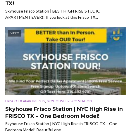
TX!
Skyhouse Frisco Station | BEST HIGH RISE STUDIO
APARTMENT EVER!! If you look at this Frisco TX...
VIDEO
,
FRISCO TX APARTMENTS
SKYHOUSE FRISCO STATION
Skyhouse Frisco Station | NYC High Rise in
FRISCO TX – One Bedroom Model!
Skyhouse Frisco Station | NYC High Rise in FRISCO TX – One
Bedroom Model! Beautiful one...