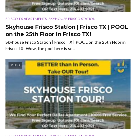
,
FRISCO TX APARTMENTS
SKYHOUSE FRISCO STATION
Skyhouse Frisco Station | Frisco TX | POOL
on the 25th Floor in Frisco TX!
Skyhouse Frisco Station | Frisco TX | POOL on the 25th Floor in
Frisco TX! Wow, the pool here is so...
VIDEO
,
FRISCO TX APARTMENTS
SKYHOUSE FRISCO STATION