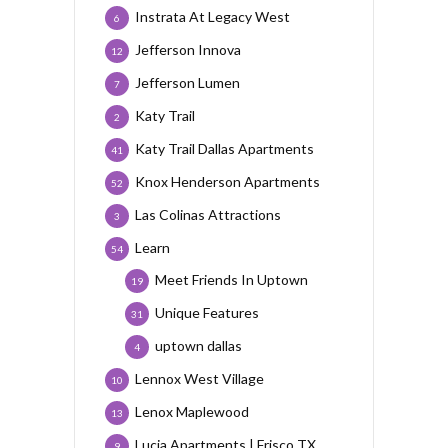
Instrata At Legacy West
6
Jefferson Innova
12
Jefferson Lumen
7
Katy Trail
2
Katy Trail Dallas Apartments
41
Knox Henderson Apartments
52
Las Colinas Attractions
3
Learn
54
Meet Friends In Uptown
19
Unique Features
31
uptown dallas
4
Lennox West Village
10
Lenox Maplewood
13
Lucia Apartments | Frisco TX
9