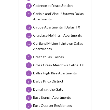
Cadence at Frisco Station
11
Carlisle and Vine | Uptown Dallas
9
Apartments
Cirque Apartments | Dallas TX
11
Cityplace Heights | Apartments
10
Cortland M-Line | Uptown Dallas
12
Apartments
Crest at Las Colinas
5
Cross Creek Meadows Celina TX
2
Dallas High Rise Apartments
20
Darby Knox District
8
Domain at the Gate
7
East Branch Apartments
8
East Quarter Residences
7