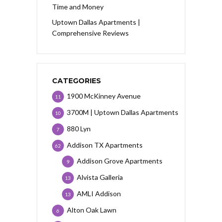
Time and Money
Uptown Dallas Apartments |
Comprehensive Reviews
CATEGORIES
1900 McKinney Avenue
11
3700M | Uptown Dallas Apartments
10
880 Lyn
7
Addison TX Apartments
62
Addison Grove Apartments
9
Alvista Galleria
13
AMLI Addison
13
Alton Oak Lawn
6