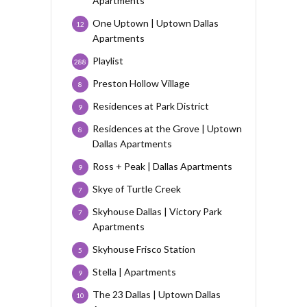
Apartments
One Uptown | Uptown Dallas
12
Apartments
Playlist
288
Preston Hollow Village
8
Residences at Park District
9
Residences at the Grove | Uptown
8
Dallas Apartments
Ross + Peak | Dallas Apartments
9
Skye of Turtle Creek
7
Skyhouse Dallas | Victory Park
7
Apartments
Skyhouse Frisco Station
5
Stella | Apartments
9
The 23 Dallas | Uptown Dallas
10