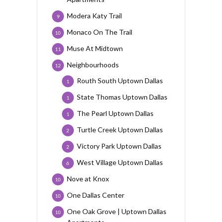
Modera Katy Trail
9
Monaco On The Trail
10
Muse At Midtown
11
Neighbourhoods
12
Routh South Uptown Dallas
1
State Thomas Uptown Dallas
1
The Pearl Uptown Dallas
1
Turtle Creek Uptown Dallas
2
Victory Park Uptown Dallas
2
West Village Uptown Dallas
6
Nove at Knox
10
One Dallas Center
10
One Oak Grove | Uptown Dallas
10