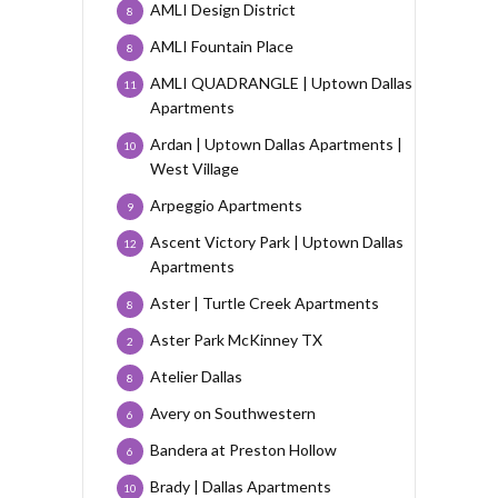
AMLI Design District
8
AMLI Fountain Place
8
AMLI QUADRANGLE | Uptown Dallas
11
Apartments
Ardan | Uptown Dallas Apartments |
10
West Village
Arpeggio Apartments
9
Ascent Victory Park | Uptown Dallas
12
Apartments
Aster | Turtle Creek Apartments
8
Aster Park McKinney TX
2
Atelier Dallas
8
Avery on Southwestern
6
Bandera at Preston Hollow
6
Brady | Dallas Apartments
10