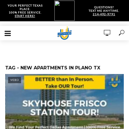
YOUR PERFECT TEXAS
QUESTIONS?
PLACE.
TEXT ME ANYTIME.
100% FREE SERVICE.
214-492-9791
START HERE!
TAG - NEW APARTMENTS IN PLANO TX
VIDEO