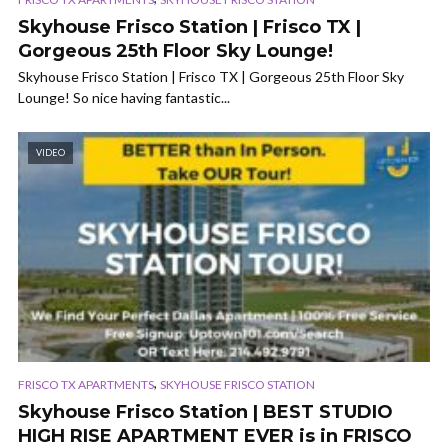
Skyhouse Frisco Station | Frisco TX |
Gorgeous 25th Floor Sky Lounge!
Skyhouse Frisco Station | Frisco TX | Gorgeous 25th Floor Sky
Lounge! So nice having fantastic...
VIDEO
,
FRISCO TX APARTMENTS
SKYHOUSE FRISCO STATION
Skyhouse Frisco Station | BEST STUDIO
HIGH RISE APARTMENT EVER is in FRISCO