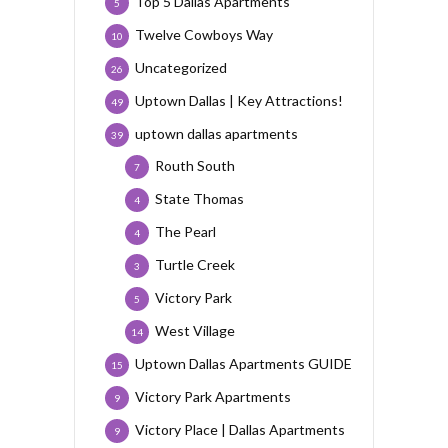
Top 5 Dallas Apartments
5
Twelve Cowboys Way
10
Uncategorized
26
Uptown Dallas | Key Attractions!
49
uptown dallas apartments
39
Routh South
7
State Thomas
4
The Pearl
4
Turtle Creek
3
Victory Park
5
West Village
14
Uptown Dallas Apartments GUIDE
15
Victory Park Apartments
9
Victory Place | Dallas Apartments
9