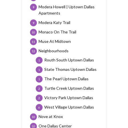
Modera Howell | Uptown Dallas
9
Apartments
Modera Katy Trail
9
Monaco On The Trail
10
Muse At Midtown
11
Neighbourhoods
12
Routh South Uptown Dallas
1
State Thomas Uptown Dallas
1
The Pearl Uptown Dallas
1
Turtle Creek Uptown Dallas
2
Victory Park Uptown Dallas
2
West Village Uptown Dallas
6
Nove at Knox
10
One Dallas Center
10