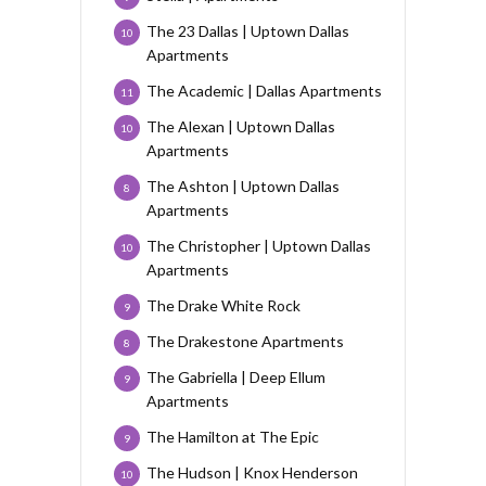
The 23 Dallas | Uptown Dallas
10
Apartments
The Academic | Dallas Apartments
11
The Alexan | Uptown Dallas
10
Apartments
The Ashton | Uptown Dallas
8
Apartments
The Christopher | Uptown Dallas
10
Apartments
The Drake White Rock
9
The Drakestone Apartments
8
The Gabriella | Deep Ellum
9
Apartments
The Hamilton at The Epic
9
The Hudson | Knox Henderson
10