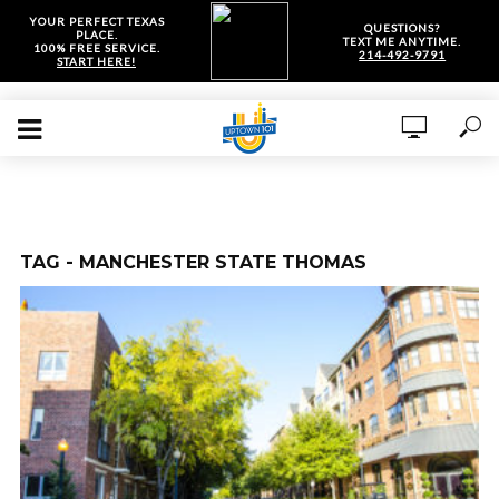
YOUR PERFECT TEXAS
QUESTIONS?
PLACE.
TEXT ME ANYTIME.
100% FREE SERVICE.
214-492-9791
START HERE!
TAG - MANCHESTER STATE THOMAS