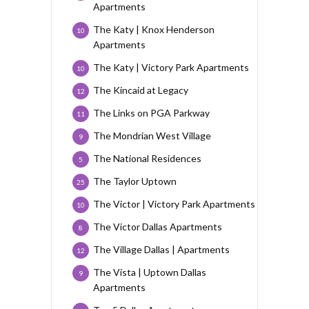
Apartments
The Katy | Knox Henderson
10
Apartments
The Katy | Victory Park Apartments
10
The Kincaid at Legacy
12
The Links on PGA Parkway
11
The Mondrian West Village
9
The National Residences
5
The Taylor Uptown
25
The Victor | Victory Park Apartments
10
The Victor Dallas Apartments
8
The Village Dallas | Apartments
12
The Vista | Uptown Dallas
9
Apartments