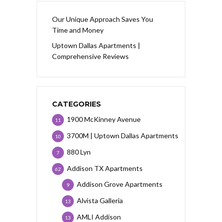
Our Unique Approach Saves You
Time and Money
Uptown Dallas Apartments |
Comprehensive Reviews
CATEGORIES
1900 McKinney Avenue
11
3700M | Uptown Dallas Apartments
10
880 Lyn
7
Addison TX Apartments
62
Addison Grove Apartments
9
Alvista Galleria
13
AMLI Addison
13