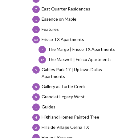
East Quarter Residences
7
Essence on Maple
1
Features
1
Frisco TX Apartments
60
The Margo | Frisco TX Apartments
7
The Maxwell | Frisco Apartments
12
Gables Park 17 | Uptown Dallas
9
Apartments
Gallery at Turtle Creek
8
Grand at Legacy West
8
Guides
1
Highland Homes Painted Tree
4
Hillside Village Celina TX
2
Honest Reviews
1