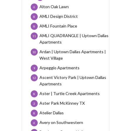
Alton Oak Lawn
6
AMLI Design District
8
AMLI Fountain Place
8
AMLI QUADRANGLE | Uptown Dallas
11
Apartments
Ardan | Uptown Dallas Apartments |
10
West Village
Arpeggio Apartments
9
Ascent Victory Park | Uptown Dallas
12
Apartments
Aster | Turtle Creek Apartments
8
Aster Park McKinney TX
2
Atelier Dallas
8
Avery on Southwestern
6