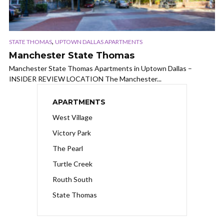
,
STATE THOMAS
UPTOWN DALLAS APARTMENTS
Manchester State Thomas
Manchester State Thomas Apartments in Uptown Dallas –
INSIDER REVIEW LOCATION The Manchester...
APARTMENTS
West Village
Victory Park
The Pearl
Turtle Creek
Routh South
State Thomas