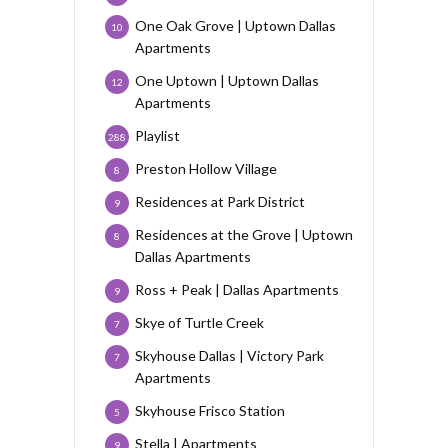
One Oak Grove | Uptown Dallas
10
Apartments
One Uptown | Uptown Dallas
12
Apartments
Playlist
288
Preston Hollow Village
8
Residences at Park District
9
Residences at the Grove | Uptown
8
Dallas Apartments
Ross + Peak | Dallas Apartments
9
Skye of Turtle Creek
7
Skyhouse Dallas | Victory Park
7
Apartments
Skyhouse Frisco Station
5
Stella | Apartments
9