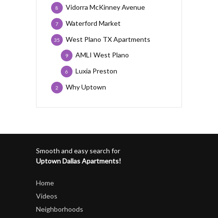
Vidorra McKinney Avenue
8
Waterford Market
7
West Plano TX Apartments
35
AMLI West Plano
9
Luxia Preston
6
Why Uptown
2
Smooth and easy search for
Uptown Dallas Apartments!
Home
Videos
Neighborhoods