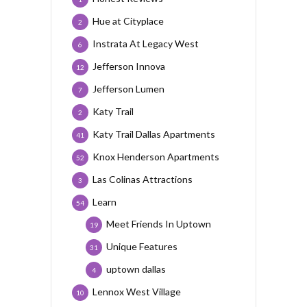
Hue at Cityplace
2
Instrata At Legacy West
6
Jefferson Innova
12
Jefferson Lumen
7
Katy Trail
2
Katy Trail Dallas Apartments
41
Knox Henderson Apartments
52
Las Colinas Attractions
3
Learn
54
Meet Friends In Uptown
19
Unique Features
31
uptown dallas
4
Lennox West Village
10