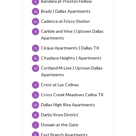
Bandera at Preston Hollow
6
Brady | Dallas Apartments
10
Cadence at Frisco Station
11
Carlisle and Vine | Uptown Dallas
9
Apartments
Cirque Apartments | Dallas TX
11
Cityplace Heights | Apartments
10
Cortland M-Line | Uptown Dallas
12
Apartments
Crest at Las Colinas
5
Cross Creek Meadows Celina TX
2
Dallas High Rise Apartments
20
Darby Knox District
8
Domain at the Gate
7
East Branch Apartments
8