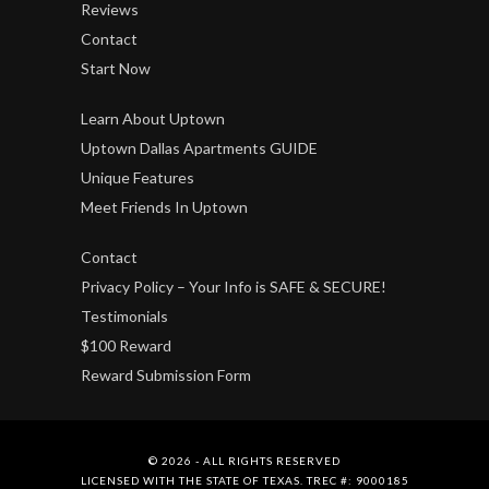
Reviews
Contact
Start Now
Learn About Uptown
Uptown Dallas Apartments GUIDE
Unique Features
Meet Friends In Uptown
Contact
Privacy Policy – Your Info is SAFE & SECURE!
Testimonials
$100 Reward
Reward Submission Form
© 2026 - ALL RIGHTS RESERVED
LICENSED WITH THE STATE OF TEXAS. TREC #: 9000185