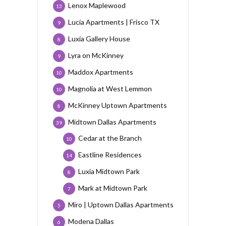
Lenox Maplewood
13
Lucia Apartments | Frisco TX
9
Luxia Gallery House
8
Lyra on McKinney
9
Maddox Apartments
10
Magnolia at West Lemmon
10
McKinney Uptown Apartments
8
Midtown Dallas Apartments
39
Cedar at the Branch
10
Eastline Residences
14
Luxia Midtown Park
8
Mark at Midtown Park
7
Miro | Uptown Dallas Apartments
5
Modena Dallas
6