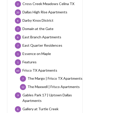
Cross Creek Meadows Celina TX
2
Dallas High Rise Apartments
20
Darby Knox District
8
Domain at the Gate
7
East Branch Apartments
8
East Quarter Residences
7
Essence on Maple
1
Features
1
Frisco TX Apartments
60
The Margo | Frisco TX Apartments
7
The Maxwell | Frisco Apartments
12
Gables Park 17 | Uptown Dallas
9
Apartments
Gallery at Turtle Creek
8