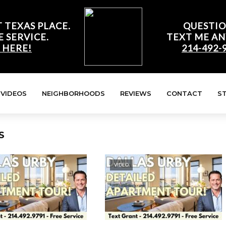
 TEXAS PLACE.
QUESTIO
E SERVICE.
TEXT ME AN
 HERE!
214-492-
VIDEOS
NEIGHBORHOODS
REVIEWS
CONTACT
S
S
VIDEO