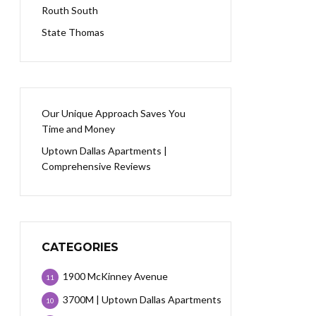
Routh South
State Thomas
Our Unique Approach Saves You
Time and Money
Uptown Dallas Apartments |
Comprehensive Reviews
CATEGORIES
1900 McKinney Avenue
11
3700M | Uptown Dallas Apartments
10