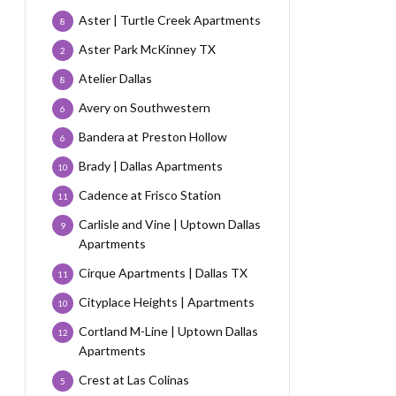
Aster | Turtle Creek Apartments
8
Aster Park McKinney TX
2
Atelier Dallas
8
Avery on Southwestern
6
Bandera at Preston Hollow
6
Brady | Dallas Apartments
10
Cadence at Frisco Station
11
Carlisle and Vine | Uptown Dallas
9
Apartments
Cirque Apartments | Dallas TX
11
Cityplace Heights | Apartments
10
Cortland M-Line | Uptown Dallas
12
Apartments
Crest at Las Colinas
5