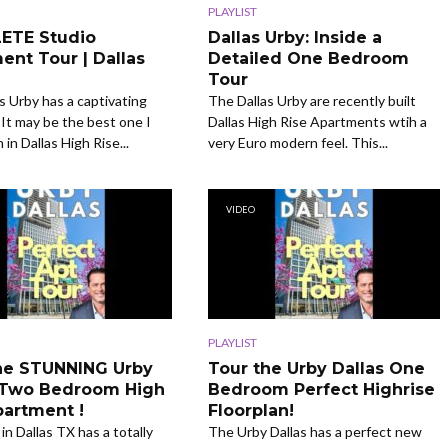
PLAYLIST
ETE Studio
Dallas Urby: Inside a
ent Tour | Dallas
Detailed One Bedroom
Tour
s Urby has a captivating
The Dallas Urby are recently built
t may be the best one I
Dallas High Rise Apartments wtih a
in Dallas High Rise...
very Euro modern feel. This...
VIDEO
PLAYLIST
he STUNNING Urby
Tour the Urby Dallas One
 Two Bedroom High
Bedroom Perfect Highrise
partment !
Floorplan!
in Dallas TX has a totally
The Urby Dallas has a perfect new