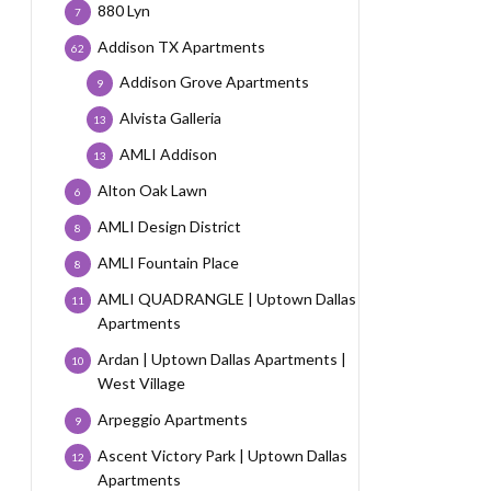
880 Lyn
7
Addison TX Apartments
62
Addison Grove Apartments
9
Alvista Galleria
13
AMLI Addison
13
Alton Oak Lawn
6
AMLI Design District
8
AMLI Fountain Place
8
AMLI QUADRANGLE | Uptown Dallas
11
Apartments
Ardan | Uptown Dallas Apartments |
10
West Village
Arpeggio Apartments
9
Ascent Victory Park | Uptown Dallas
12
Apartments