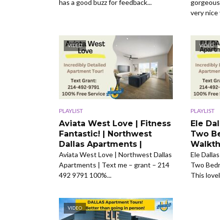
has a good buzz for feedback...
gorgeous 
very nice 
VIDEO
VIDEO
PLAYLIST
PLAYLIST
Aviata West Love | Fitness
Ele Da
Fantastic! | Northwest
Two Be
Dallas Apartments |
Walkth
Aviata West Love | Northwest Dallas
Ele Dalla
Apartments | Text me – grant – 214
Two Bedr
492 9791 100%...
This love
VIDEO