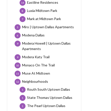
Eastline Residences
14
Luxia Midtown Park
8
Mark at Midtown Park
7
Miro | Uptown Dallas Apartments
5
Modena Dallas
6
Modera Howell | Uptown Dallas
9
Apartments
Modera Katy Trail
9
Monaco On The Trail
10
Muse At Midtown
11
Neighbourhoods
12
Routh South Uptown Dallas
1
State Thomas Uptown Dallas
1
The Pearl Uptown Dallas
1