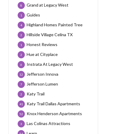
Grand at Legacy West
8
Guides
1
Highland Homes Painted Tree
4
Hillside Village Celina TX
2
Honest Reviews
1
Hue at Cityplace
2
Instrata At Legacy West
6
Jefferson Innova
12
Jefferson Lumen
7
Katy Trail
2
Katy Trail Dallas Apartments
41
Knox Henderson Apartments
52
Las Colinas Attractions
3
Learn
54