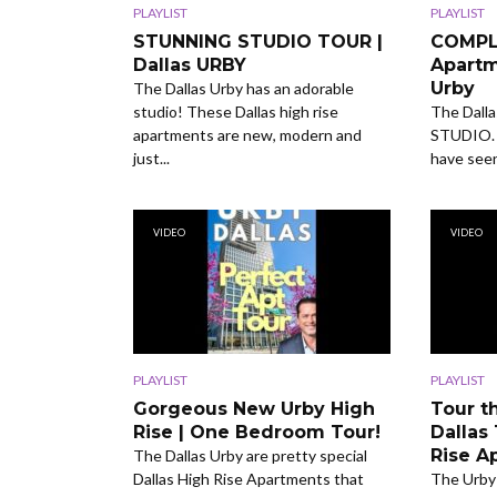
PLAYLIST
PLAYLIST
STUNNING STUDIO TOUR |
COMPL
Dallas URBY
Apartm
Urby
The Dallas Urby has an adorable
studio! These Dallas high rise
The Dalla
apartments are new, modern and
STUDIO. I
just...
have seen 
VIDEO
VIDEO
PLAYLIST
PLAYLIST
Gorgeous New Urby High
Tour t
Rise | One Bedroom Tour!
Dallas
Rise A
The Dallas Urby are pretty special
Dallas High Rise Apartments that
The Urby 