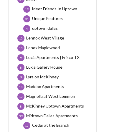
Meet Friends In Uptown
19
Unique Features
31
uptown dallas
4
Lennox West Village
10
Lenox Maplewood
13
Lucia Apartments | Frisco TX
9
Luxia Gallery House
8
Lyra on McKinney
9
Maddox Apartments
10
Magnolia at West Lemmon
10
McKinney Uptown Apartments
8
Midtown Dallas Apartments
39
Cedar at the Branch
10