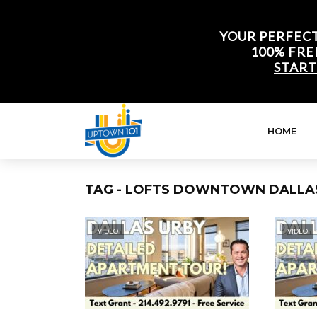
YOUR PERFECT
100% FRE
START
HOME
TAG - LOFTS DOWNTOWN DALLA
VIDEO
VIDEO