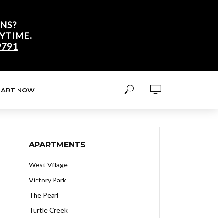
NS?
YTIME.
9791
TART NOW
APARTMENTS
West Village
Victory Park
The Pearl
Turtle Creek