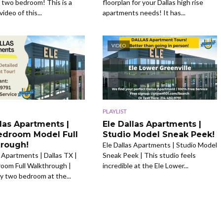
two bedroom! This is a
floorplan for your Dallas high rise
video of this...
apartments needs! It has...
VIDEO
PLAYLIST
llas Apartments |
Ele Dallas Apartments |
droom Model Full
Studio Model Sneak Peek!
rough!
Ele Dallas Apartments | Studio Model
s Apartments | Dallas TX |
Sneak Peek | This studio feels
oom Full Walkthrough |
incredible at the Ele Lower...
ly two bedroom at the...