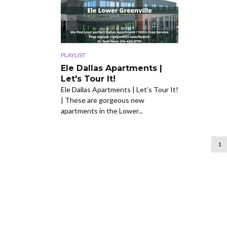
PLAYLIST
Ele Dallas Apartments |
Let's Tour It!
Ele Dallas Apartments | Let’s Tour It!
| These are gorgeous new
apartments in the Lower...
1