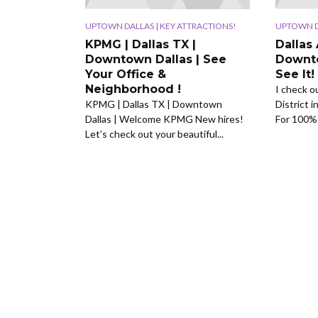
UPTOWN DALLAS | KEY ATTRACTIONS!
UPTOWN DA
KPMG | Dallas TX |
Dallas 
Downtown Dallas | See
Downto
Your Office &
See It!
Neighborhood !
I check o
KPMG | Dallas TX | Downtown
District i
Dallas | Welcome KPMG New hires!
For 100% 
Let’s check out your beautiful...