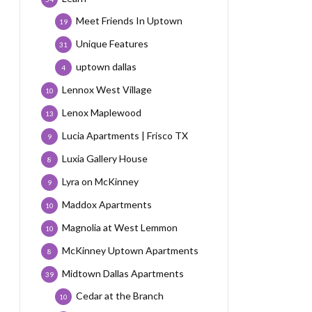
Meet Friends In Uptown
19
Unique Features
31
uptown dallas
4
Lennox West Village
10
Lenox Maplewood
13
Lucia Apartments | Frisco TX
9
Luxia Gallery House
8
Lyra on McKinney
9
Maddox Apartments
10
Magnolia at West Lemmon
10
McKinney Uptown Apartments
8
Midtown Dallas Apartments
39
Cedar at the Branch
10