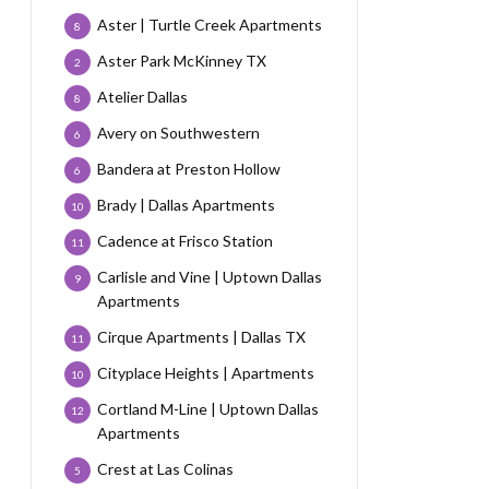
Aster | Turtle Creek Apartments
8
Aster Park McKinney TX
2
Atelier Dallas
8
Avery on Southwestern
6
Bandera at Preston Hollow
6
Brady | Dallas Apartments
10
Cadence at Frisco Station
11
Carlisle and Vine | Uptown Dallas
9
Apartments
Cirque Apartments | Dallas TX
11
Cityplace Heights | Apartments
10
Cortland M-Line | Uptown Dallas
12
Apartments
Crest at Las Colinas
5