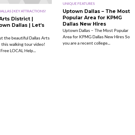
UNIQUE FEATURES
Uptown Dallas – The Most
LLAS | KEY ATTRACTIONS!
Popular Area for KPMG
Arts District |
Dallas New Hires
wn Dallas | Let’s
Uptown Dallas – The Most Popular
Area for KPMG Dallas New Hires So
ut the beautiful Dallas Arts
you are a recent college...
n this walking tour video!
Free LOCAL Help...