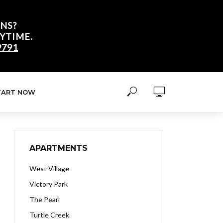
NS?
YTIME.
9791
TART NOW
APARTMENTS
West Village
Victory Park
The Pearl
Turtle Creek