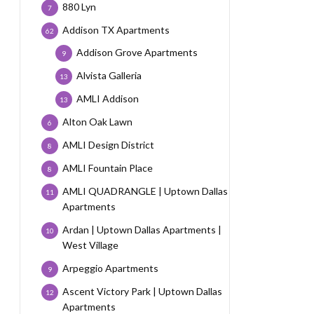
880 Lyn
7
Addison TX Apartments
62
Addison Grove Apartments
9
Alvista Galleria
13
AMLI Addison
13
Alton Oak Lawn
6
AMLI Design District
8
AMLI Fountain Place
8
AMLI QUADRANGLE | Uptown Dallas
11
Apartments
Ardan | Uptown Dallas Apartments |
10
West Village
Arpeggio Apartments
9
Ascent Victory Park | Uptown Dallas
12
Apartments