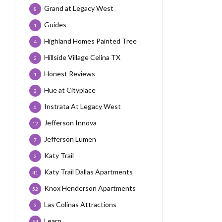
Grand at Legacy West
8
Guides
1
Highland Homes Painted Tree
4
Hillside Village Celina TX
2
Honest Reviews
1
Hue at Cityplace
2
Instrata At Legacy West
6
Jefferson Innova
12
Jefferson Lumen
7
Katy Trail
2
Katy Trail Dallas Apartments
41
Knox Henderson Apartments
52
Las Colinas Attractions
3
Learn
54