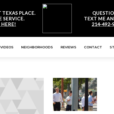
 TEXAS PLACE.
QUESTIO
E SERVICE.
TEXT ME AN
 HERE!
214-492-
VIDEOS
NEIGHBORHOODS
REVIEWS
CONTACT
S