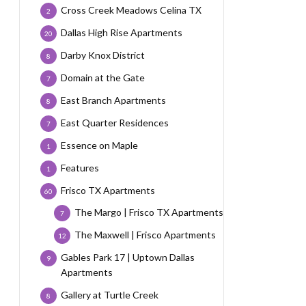
Cross Creek Meadows Celina TX
2
Dallas High Rise Apartments
20
Darby Knox District
8
Domain at the Gate
7
East Branch Apartments
8
East Quarter Residences
7
Essence on Maple
1
Features
1
Frisco TX Apartments
60
The Margo | Frisco TX Apartments
7
The Maxwell | Frisco Apartments
12
Gables Park 17 | Uptown Dallas
9
Apartments
Gallery at Turtle Creek
8