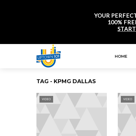
YOUR PERFECT
100% FRE
START
HOME
TAG - KPMG DALLAS
VIDEO
VIDEO