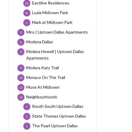
Eastline Residences
14
Luxia Midtown Park
8
Mark at Midtown Park
7
Miro | Uptown Dallas Apartments
5
Modena Dallas
6
Modera Howell | Uptown Dallas
9
Apartments
Modera Katy Trail
9
Monaco On The Trail
10
Muse At Midtown
11
Neighbourhoods
12
Routh South Uptown Dallas
1
State Thomas Uptown Dallas
1
The Pearl Uptown Dallas
1