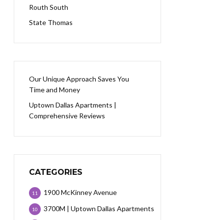
Routh South
State Thomas
Our Unique Approach Saves You
Time and Money
Uptown Dallas Apartments |
Comprehensive Reviews
CATEGORIES
1900 McKinney Avenue
11
3700M | Uptown Dallas Apartments
10