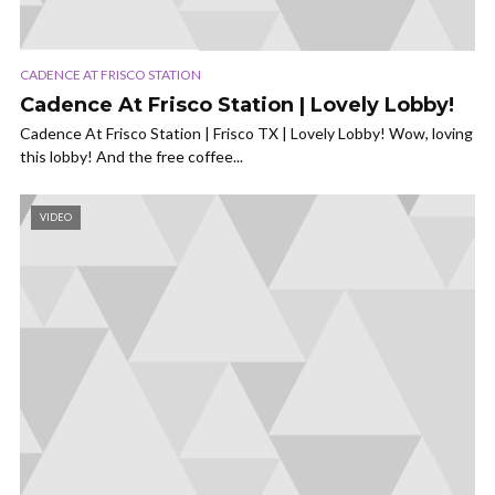
CADENCE AT FRISCO STATION
Cadence At Frisco Station | Lovely Lobby!
Cadence At Frisco Station | Frisco TX | Lovely Lobby! Wow, loving
this lobby! And the free coffee...
VIDEO