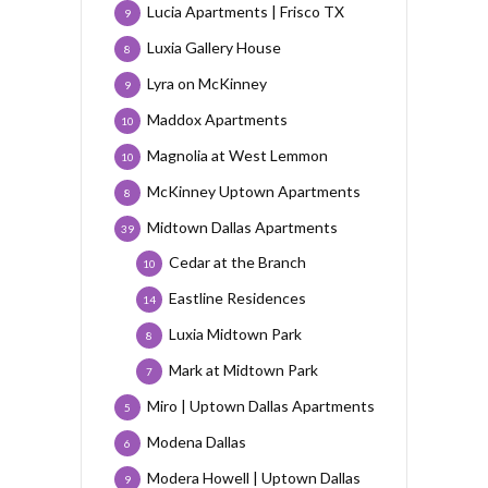
Lucia Apartments | Frisco TX
9
Luxia Gallery House
8
Lyra on McKinney
9
Maddox Apartments
10
Magnolia at West Lemmon
10
McKinney Uptown Apartments
8
Midtown Dallas Apartments
39
Cedar at the Branch
10
Eastline Residences
14
Luxia Midtown Park
8
Mark at Midtown Park
7
Miro | Uptown Dallas Apartments
5
Modena Dallas
6
Modera Howell | Uptown Dallas
9