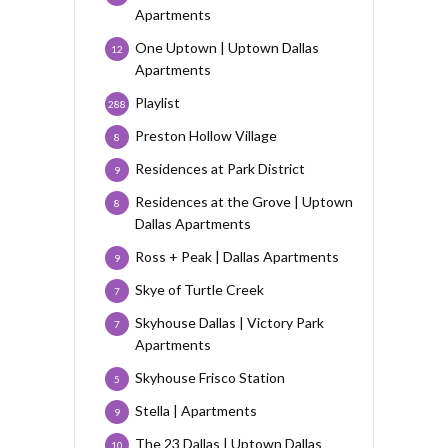
Apartments
One Uptown | Uptown Dallas
12
Apartments
Playlist
288
Preston Hollow Village
8
Residences at Park District
9
Residences at the Grove | Uptown
8
Dallas Apartments
Ross + Peak | Dallas Apartments
9
Skye of Turtle Creek
7
Skyhouse Dallas | Victory Park
7
Apartments
Skyhouse Frisco Station
5
Stella | Apartments
9
The 23 Dallas | Uptown Dallas
10