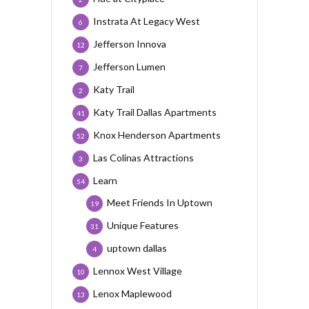
Instrata At Legacy West
6
Jefferson Innova
12
Jefferson Lumen
7
Katy Trail
2
Katy Trail Dallas Apartments
41
Knox Henderson Apartments
52
Las Colinas Attractions
3
Learn
54
Meet Friends In Uptown
19
Unique Features
31
uptown dallas
4
Lennox West Village
10
Lenox Maplewood
13