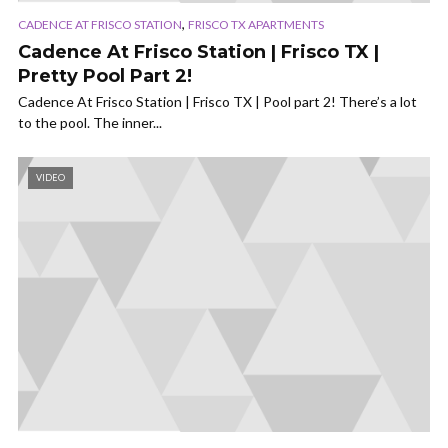
,
CADENCE AT FRISCO STATION
FRISCO TX APARTMENTS
Cadence At Frisco Station | Frisco TX |
Pretty Pool Part 2!
Cadence At Frisco Station | Frisco TX | Pool part 2! There’s a lot
to the pool. The inner...
VIDEO