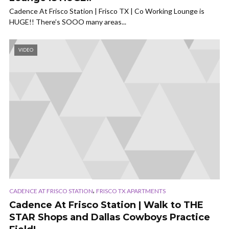
Cadence At Frisco Station | Frisco TX | Co Working Lounge is
HUGE!! There’s SOOO many areas...
VIDEO
,
CADENCE AT FRISCO STATION
FRISCO TX APARTMENTS
Cadence At Frisco Station | Walk to THE
STAR Shops and Dallas Cowboys Practice