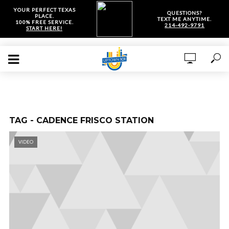
YOUR PERFECT TEXAS
QUESTIONS?
PLACE.
TEXT ME ANYTIME.
100% FREE SERVICE.
214-492-9791
START HERE!
TAG - CADENCE FRISCO STATION
VIDEO