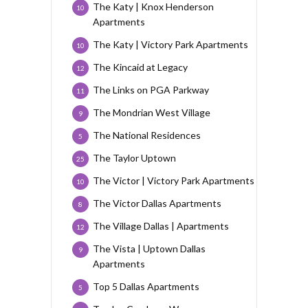
The Katy | Knox Henderson
10
Apartments
The Katy | Victory Park Apartments
10
The Kincaid at Legacy
12
The Links on PGA Parkway
11
The Mondrian West Village
9
The National Residences
5
The Taylor Uptown
25
The Victor | Victory Park Apartments
10
The Victor Dallas Apartments
8
The Village Dallas | Apartments
12
The Vista | Uptown Dallas
9
Apartments
Top 5 Dallas Apartments
5