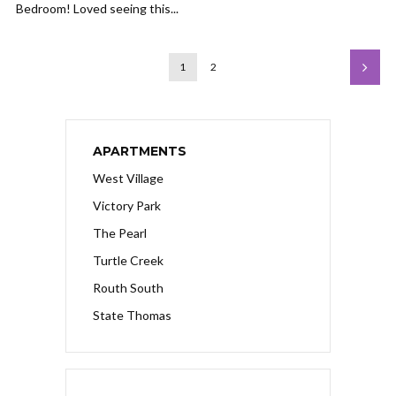
Bedroom! Loved seeing this...
1
2
APARTMENTS
West Village
Victory Park
The Pearl
Turtle Creek
Routh South
State Thomas