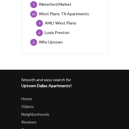
Waterford Market
7
West Plano TX Apartments
35
AMLI West Plano
9
Luxia Preston
6
Why Uptown
2
Smooth and easy search for
Uptown Dallas Apartments!
Home
Videos
Neighborhoods
Reviews