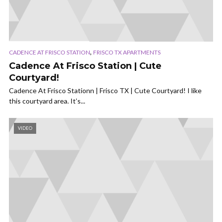
,
CADENCE AT FRISCO STATION
FRISCO TX APARTMENTS
Cadence At Frisco Station | Cute
Courtyard!
Cadence At Frisco Stationn | Frisco TX | Cute Courtyard! I like
this courtyard area. It’s...
VIDEO