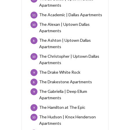
Apartments
The Academic | Dallas Apartments
11
The Alexan | Uptown Dallas
10
Apartments
The Ashton | Uptown Dallas
8
Apartments
The Christopher | Uptown Dallas
10
Apartments
The Drake White Rock
9
The Drakestone Apartments
8
The Gabriella | Deep Ellum
9
Apartments
The Hamilton at The Epic
9
The Hudson | Knox Henderson
10
Apartments