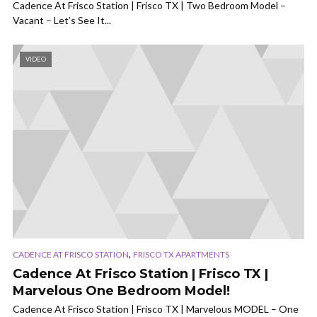
Cadence At Frisco Station | Frisco TX | Two Bedroom Model –
Vacant – Let’s See It...
VIDEO
,
CADENCE AT FRISCO STATION
FRISCO TX APARTMENTS
Cadence At Frisco Station | Frisco TX |
Marvelous One Bedroom Model!
Cadence At Frisco Station | Frisco TX | Marvelous MODEL – One