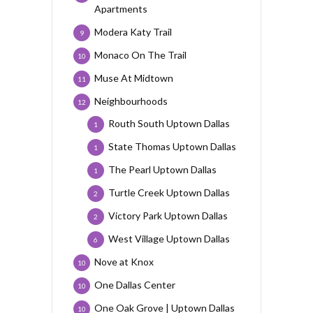
Apartments
Modera Katy Trail
9
Monaco On The Trail
10
Muse At Midtown
11
Neighbourhoods
12
Routh South Uptown Dallas
1
State Thomas Uptown Dallas
1
The Pearl Uptown Dallas
1
Turtle Creek Uptown Dallas
2
Victory Park Uptown Dallas
2
West Village Uptown Dallas
6
Nove at Knox
10
One Dallas Center
10
One Oak Grove | Uptown Dallas
10