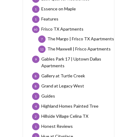
Essence on Maple
1
Features
1
Frisco TX Apartments
60
The Margo | Frisco TX Apartments
7
The Maxwell | Frisco Apartments
12
Gables Park 17 | Uptown Dallas
9
Apartments
Gallery at Turtle Creek
8
Grand at Legacy West
8
Guides
1
Highland Homes Painted Tree
4
Hillside Village Celina TX
2
Honest Reviews
1
Hue at Cityplace
2