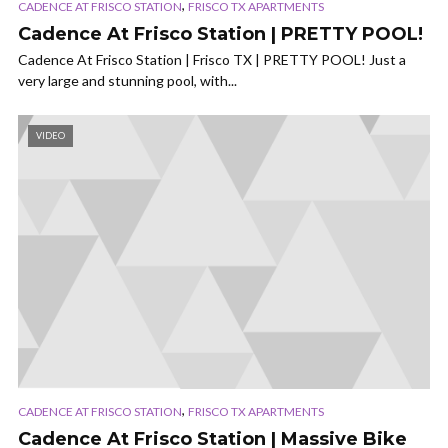
,
CADENCE AT FRISCO STATION
FRISCO TX APARTMENTS
Cadence At Frisco Station | PRETTY POOL!
Cadence At Frisco Station | Frisco TX | PRETTY POOL! Just a
very large and stunning pool, with...
VIDEO
,
CADENCE AT FRISCO STATION
FRISCO TX APARTMENTS
Cadence At Frisco Station | Massive Bike