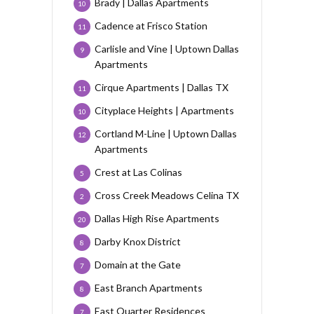
Brady | Dallas Apartments
10
Cadence at Frisco Station
11
Carlisle and Vine | Uptown Dallas
9
Apartments
Cirque Apartments | Dallas TX
11
Cityplace Heights | Apartments
10
Cortland M-Line | Uptown Dallas
12
Apartments
Crest at Las Colinas
5
Cross Creek Meadows Celina TX
2
Dallas High Rise Apartments
20
Darby Knox District
8
Domain at the Gate
7
East Branch Apartments
8
East Quarter Residences
7