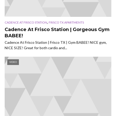
,
CADENCE AT FRISCO STATION
FRISCO TX APARTMENTS
Cadence At Frisco Station | Gorgeous Gym
BABEE!
Cadence At Frisco Station | Frisco TX | Gym BABEE! NICE gym,
NICE SIZE! Great for both cardio and...
VIDEO