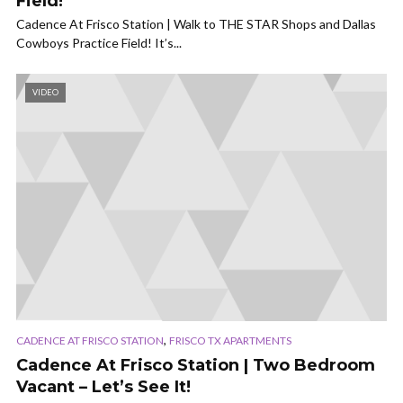
Field!
Cadence At Frisco Station | Walk to THE STAR Shops and Dallas
Cowboys Practice Field! It’s...
VIDEO
,
CADENCE AT FRISCO STATION
FRISCO TX APARTMENTS
Cadence At Frisco Station | Two Bedroom
Vacant – Let’s See It!