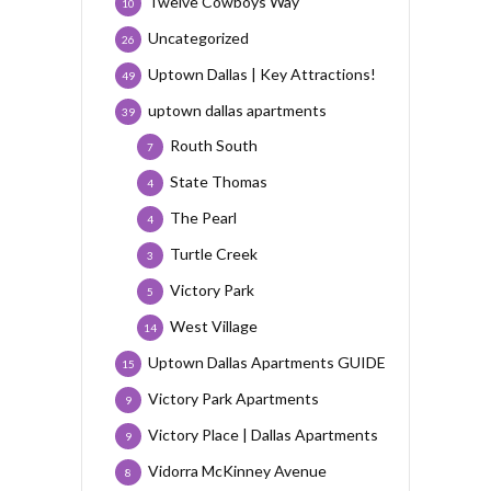
Twelve Cowboys Way
10
Uncategorized
26
Uptown Dallas | Key Attractions!
49
uptown dallas apartments
39
Routh South
7
State Thomas
4
The Pearl
4
Turtle Creek
3
Victory Park
5
West Village
14
Uptown Dallas Apartments GUIDE
15
Victory Park Apartments
9
Victory Place | Dallas Apartments
9
Vidorra McKinney Avenue
8