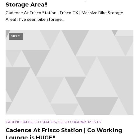
Storage Area!!
Cadence At Frisco Station | Frisco TX | Massive Bike Storage
Area!! I’ve seen bike storage...
VIDEO
,
CADENCE AT FRISCO STATION
FRISCO TX APARTMENTS
Cadence At Frisco Station | Co Working
Lounge is HUGE!!