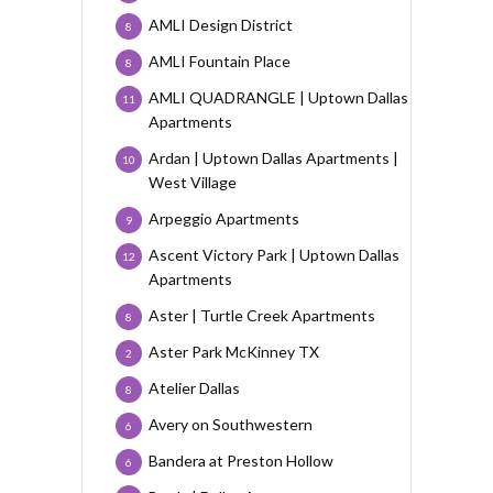
AMLI Design District
8
AMLI Fountain Place
8
AMLI QUADRANGLE | Uptown Dallas
11
Apartments
Ardan | Uptown Dallas Apartments |
10
West Village
Arpeggio Apartments
9
Ascent Victory Park | Uptown Dallas
12
Apartments
Aster | Turtle Creek Apartments
8
Aster Park McKinney TX
2
Atelier Dallas
8
Avery on Southwestern
6
Bandera at Preston Hollow
6