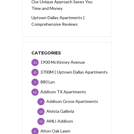
Our Unique Approach Saves You
Time and Money
Uptown Dallas Apartments |
Comprehensive Reviews
CATEGORIES
1900 McKinney Avenue
11
3700M | Uptown Dallas Apartments
10
880 Lyn
7
Addison TX Apartments
62
Addison Grove Apartments
9
Alvista Galleria
13
AMLI Addison
13
Alton Oak Lawn
6