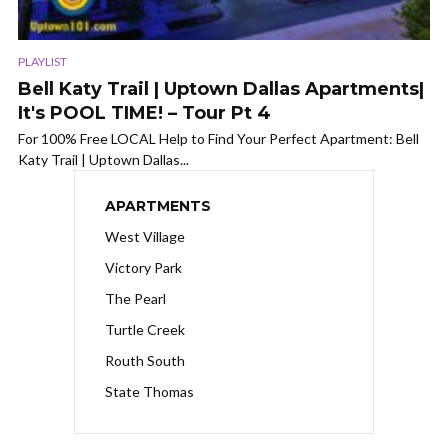
PLAYLIST
Bell Katy Trail | Uptown Dallas Apartments|
It's POOL TIME! – Tour Pt 4
For 100% Free LOCAL Help to Find Your Perfect Apartment: Bell
Katy Trail | Uptown Dallas...
APARTMENTS
West Village
Victory Park
The Pearl
Turtle Creek
Routh South
State Thomas