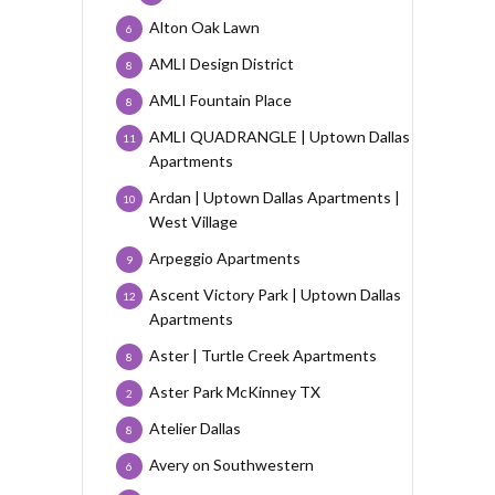
Alton Oak Lawn
6
AMLI Design District
8
AMLI Fountain Place
8
AMLI QUADRANGLE | Uptown Dallas
11
Apartments
Ardan | Uptown Dallas Apartments |
10
West Village
Arpeggio Apartments
9
Ascent Victory Park | Uptown Dallas
12
Apartments
Aster | Turtle Creek Apartments
8
Aster Park McKinney TX
2
Atelier Dallas
8
Avery on Southwestern
6