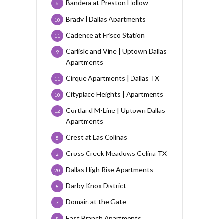
Bandera at Preston Hollow
6
Brady | Dallas Apartments
10
Cadence at Frisco Station
11
Carlisle and Vine | Uptown Dallas
9
Apartments
Cirque Apartments | Dallas TX
11
Cityplace Heights | Apartments
10
Cortland M-Line | Uptown Dallas
12
Apartments
Crest at Las Colinas
5
Cross Creek Meadows Celina TX
2
Dallas High Rise Apartments
20
Darby Knox District
8
Domain at the Gate
7
East Branch Apartments
8