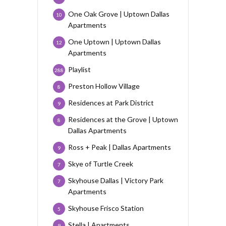
One Oak Grove | Uptown Dallas
10
Apartments
One Uptown | Uptown Dallas
12
Apartments
Playlist
288
Preston Hollow Village
8
Residences at Park District
9
Residences at the Grove | Uptown
8
Dallas Apartments
Ross + Peak | Dallas Apartments
9
Skye of Turtle Creek
7
Skyhouse Dallas | Victory Park
7
Apartments
Skyhouse Frisco Station
5
Stella | Apartments
9