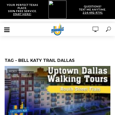
YOUR PERFECT TEXAS
QUESTIONS?
PLACE.
TEXT ME ANYTIME.
100% FREE SERVICE.
214-492-9791
START HERE!
TAG - BELL KATY TRAIL DALLAS
VIDEO