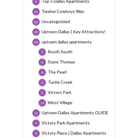
Top 5 Dallas Apartments
5
Twelve Cowboys Way
10
Uncategorized
26
Uptown Dallas | Key Attractions!
49
uptown dallas apartments
39
Routh South
7
State Thomas
4
The Pearl
4
Turtle Creek
3
Victory Park
5
West Village
14
Uptown Dallas Apartments GUIDE
15
Victory Park Apartments
9
Victory Place | Dallas Apartments
9