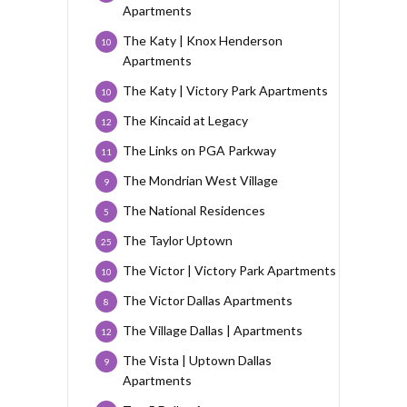
Apartments
The Katy | Knox Henderson
10
Apartments
The Katy | Victory Park Apartments
10
The Kincaid at Legacy
12
The Links on PGA Parkway
11
The Mondrian West Village
9
The National Residences
5
The Taylor Uptown
25
The Victor | Victory Park Apartments
10
The Victor Dallas Apartments
8
The Village Dallas | Apartments
12
The Vista | Uptown Dallas
9
Apartments