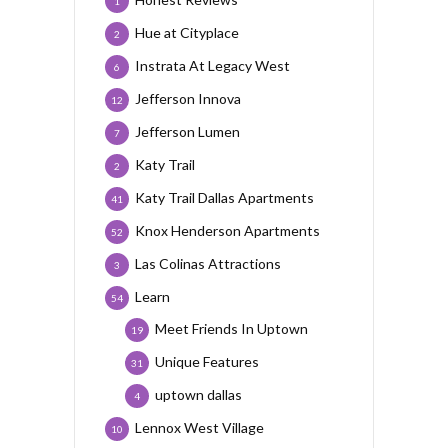
1
Hue at Cityplace
2
Instrata At Legacy West
6
Jefferson Innova
12
Jefferson Lumen
7
Katy Trail
2
Katy Trail Dallas Apartments
41
Knox Henderson Apartments
52
Las Colinas Attractions
3
Learn
54
Meet Friends In Uptown
19
Unique Features
31
uptown dallas
4
Lennox West Village
10