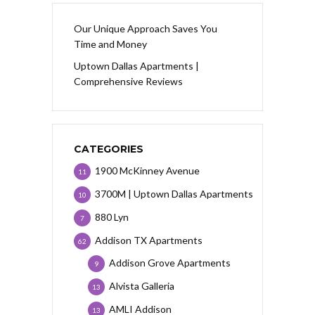
Our Unique Approach Saves You
Time and Money
Uptown Dallas Apartments |
Comprehensive Reviews
CATEGORIES
1900 McKinney Avenue
11
3700M | Uptown Dallas Apartments
10
880 Lyn
7
Addison TX Apartments
62
Addison Grove Apartments
9
Alvista Galleria
13
AMLI Addison
13