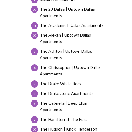
The 23 Dallas | Uptown Dallas
10
Apartments
The Academic | Dallas Apartments
11
The Alexan | Uptown Dallas
10
Apartments
The Ashton | Uptown Dallas
8
Apartments
The Christopher | Uptown Dallas
10
Apartments
The Drake White Rock
9
The Drakestone Apartments
8
The Gabriella | Deep Ellum
9
Apartments
The Hamilton at The Epic
9
The Hudson | Knox Henderson
10