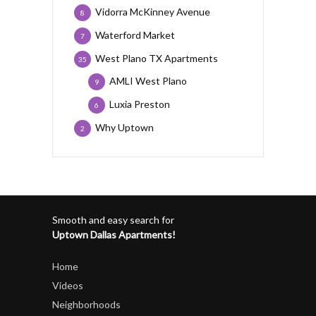
Vidorra McKinney Avenue
8
Waterford Market
7
West Plano TX Apartments
35
AMLI West Plano
9
Luxia Preston
6
Why Uptown
2
Smooth and easy search for
Uptown Dallas Apartments!
Home
Videos
Neighborhoods