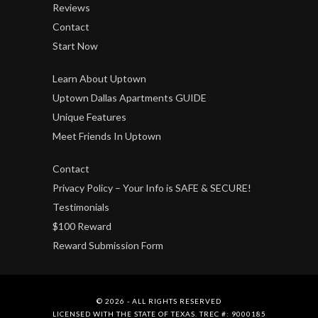
Reviews
Contact
Start Now
Learn About Uptown
Uptown Dallas Apartments GUIDE
Unique Features
Meet Friends In Uptown
Contact
Privacy Policy – Your Info is SAFE & SECURE!
Testimonials
$100 Reward
Reward Submission Form
© 2026 - ALL RIGHTS RESERVED
LICENSED WITH THE STATE OF TEXAS. TREC #: 9000185