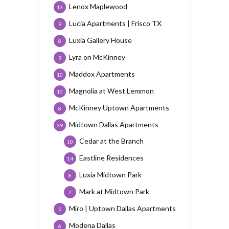
Lenox Maplewood
13
Lucia Apartments | Frisco TX
9
Luxia Gallery House
8
Lyra on McKinney
9
Maddox Apartments
10
Magnolia at West Lemmon
10
McKinney Uptown Apartments
8
Midtown Dallas Apartments
39
Cedar at the Branch
10
Eastline Residences
14
Luxia Midtown Park
8
Mark at Midtown Park
7
Miro | Uptown Dallas Apartments
5
Modena Dallas
6