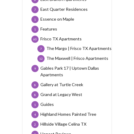
East Quarter Residences
7
Essence on Maple
1
Features
1
Frisco TX Apartments
60
The Margo | Frisco TX Apartments
7
The Maxwell | Frisco Apartments
12
Gables Park 17 | Uptown Dallas
9
Apartments
Gallery at Turtle Creek
8
Grand at Legacy West
8
Guides
1
Highland Homes Painted Tree
4
Hillside Village Celina TX
2
Honest Reviews