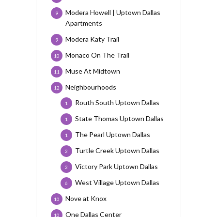
Modera Howell | Uptown Dallas
9
Apartments
Modera Katy Trail
9
Monaco On The Trail
10
Muse At Midtown
11
Neighbourhoods
12
Routh South Uptown Dallas
1
State Thomas Uptown Dallas
1
The Pearl Uptown Dallas
1
Turtle Creek Uptown Dallas
2
Victory Park Uptown Dallas
2
West Village Uptown Dallas
6
Nove at Knox
10
One Dallas Center
10