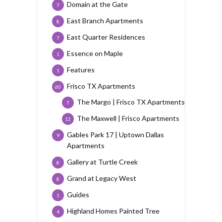
Domain at the Gate
7
East Branch Apartments
8
East Quarter Residences
7
Essence on Maple
1
Features
1
Frisco TX Apartments
60
The Margo | Frisco TX Apartments
7
The Maxwell | Frisco Apartments
12
Gables Park 17 | Uptown Dallas
9
Apartments
Gallery at Turtle Creek
8
Grand at Legacy West
8
Guides
1
Highland Homes Painted Tree
4