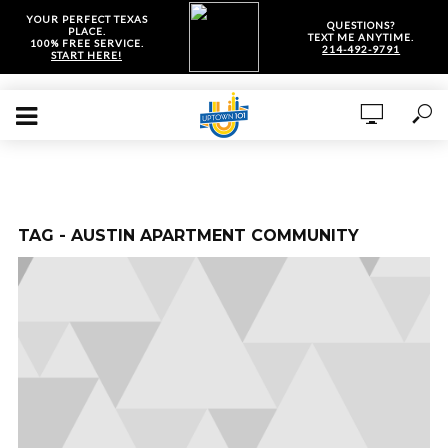
YOUR PERFECT TEXAS
QUESTIONS?
PLACE.
TEXT ME ANYTIME.
100% FREE SERVICE.
214-492-9791
START HERE!
TAG - AUSTIN APARTMENT COMMUNITY