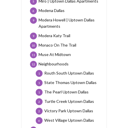
Miro | Uptown Dallas Apartments
5
Modena Dallas
6
Modera Howell | Uptown Dallas
9
Apartments
Modera Katy Trail
9
Monaco On The Trail
10
Muse At Midtown
11
Neighbourhoods
12
Routh South Uptown Dallas
1
State Thomas Uptown Dallas
1
The Pearl Uptown Dallas
1
Turtle Creek Uptown Dallas
2
Victory Park Uptown Dallas
2
West Village Uptown Dallas
6