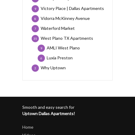
Victory Place | Dallas Apartments
9
Vidorra McKinney Avenue
8
Waterford Market
7
West Plano TX Apartments
35
AMLI West Plano
9
Luxia Preston
6
Why Uptown
2
Smooth and easy search for
Uptown Dallas Apartments!
Home