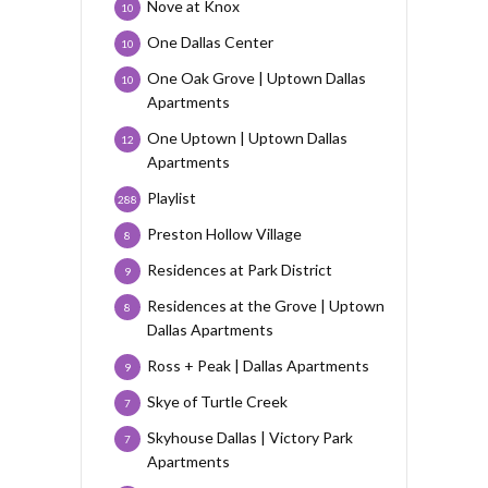
Nove at Knox
10
One Dallas Center
10
One Oak Grove | Uptown Dallas
10
Apartments
One Uptown | Uptown Dallas
12
Apartments
Playlist
288
Preston Hollow Village
8
Residences at Park District
9
Residences at the Grove | Uptown
8
Dallas Apartments
Ross + Peak | Dallas Apartments
9
Skye of Turtle Creek
7
Skyhouse Dallas | Victory Park
7
Apartments