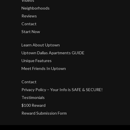
Videos
Neighborhoods
Reviews
Contact
Start Now
Learn About Uptown
Uptown Dallas Apartments GUIDE
Unique Features
Meet Friends In Uptown
Contact
Privacy Policy – Your Info is SAFE & SECURE!
Testimonials
$100 Reward
Reward Submission Form