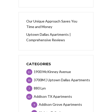
Our Unique Approach Saves You
Time and Money
Uptown Dallas Apartments |
Comprehensive Reviews
CATEGORIES
1900 McKinney Avenue
11
3700M | Uptown Dallas Apartments
10
880 Lyn
7
Addison TX Apartments
62
Addison Grove Apartments
9