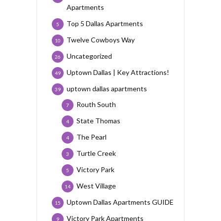
Apartments
Top 5 Dallas Apartments
5
Twelve Cowboys Way
10
Uncategorized
26
Uptown Dallas | Key Attractions!
49
uptown dallas apartments
39
Routh South
7
State Thomas
4
The Pearl
4
Turtle Creek
3
Victory Park
5
West Village
14
Uptown Dallas Apartments GUIDE
15
Victory Park Apartments
9