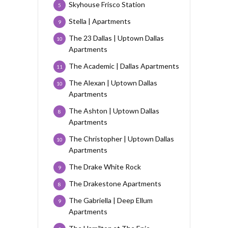
Skyhouse Frisco Station
5
Stella | Apartments
9
The 23 Dallas | Uptown Dallas
10
Apartments
The Academic | Dallas Apartments
11
The Alexan | Uptown Dallas
10
Apartments
The Ashton | Uptown Dallas
8
Apartments
The Christopher | Uptown Dallas
10
Apartments
The Drake White Rock
9
The Drakestone Apartments
8
The Gabriella | Deep Ellum
9
Apartments