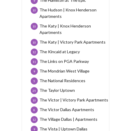
The Hamilton at The Epic
9
The Hudson | Knox Henderson
10
Apartments
The Katy | Knox Henderson
10
Apartments
The Katy | Victory Park Apartments
10
The Kincaid at Legacy
12
The Links on PGA Parkway
11
The Mondrian West Village
9
The National Residences
5
The Taylor Uptown
25
The Victor | Victory Park Apartments
10
The Victor Dallas Apartments
8
The Village Dallas | Apartments
12
The Vista | Uptown Dallas
9