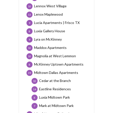
Lennox West Village
10
Lenox Maplewood
13
Lucia Apartments | Frisco TX
9
Luxia Gallery House
8
Lyra on McKinney
9
Maddox Apartments
10
Magnolia at West Lemmon
10
McKinney Uptown Apartments
8
Midtown Dallas Apartments
39
Cedar at the Branch
10
Eastline Residences
14
Luxia Midtown Park
8
Mark at Midtown Park
7