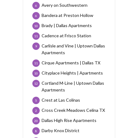
Avery on Southwestern
6
Bandera at Preston Hollow
6
Brady | Dallas Apartments
10
Cadence at Frisco Station
11
Carlisle and Vine | Uptown Dallas
9
Apartments
Cirque Apartments | Dallas TX
11
Cityplace Heights | Apartments
10
Cortland M-Line | Uptown Dallas
12
Apartments
Crest at Las Colinas
5
Cross Creek Meadows Celina TX
2
Dallas High Rise Apartments
20
Darby Knox District
8