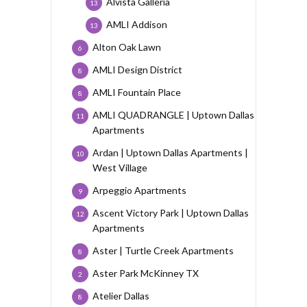
Alvista Galleria
13
AMLI Addison
13
Alton Oak Lawn
6
AMLI Design District
8
AMLI Fountain Place
8
AMLI QUADRANGLE | Uptown Dallas
11
Apartments
Ardan | Uptown Dallas Apartments |
10
West Village
Arpeggio Apartments
9
Ascent Victory Park | Uptown Dallas
12
Apartments
Aster | Turtle Creek Apartments
8
Aster Park McKinney TX
2
Atelier Dallas
8