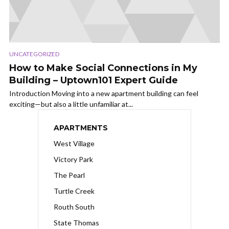
UNCATEGORIZED
How to Make Social Connections in My
Building – Uptown101 Expert Guide
Introduction Moving into a new apartment building can feel
exciting—but also a little unfamiliar at...
APARTMENTS
West Village
Victory Park
The Pearl
Turtle Creek
Routh South
State Thomas