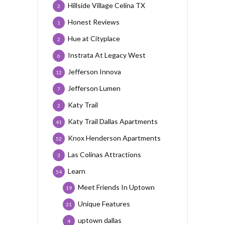
Hillside Village Celina TX
2
Honest Reviews
1
Hue at Cityplace
2
Instrata At Legacy West
6
Jefferson Innova
12
Jefferson Lumen
7
Katy Trail
2
Katy Trail Dallas Apartments
41
Knox Henderson Apartments
52
Las Colinas Attractions
3
Learn
54
Meet Friends In Uptown
19
Unique Features
31
uptown dallas
4